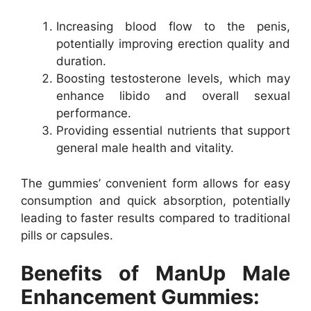
Increasing blood flow to the penis,
potentially improving erection quality and
duration.
Boosting testosterone levels, which may
enhance libido and overall sexual
performance.
Providing essential nutrients that support
general male health and vitality.
The gummies’ convenient form allows for easy
consumption and quick absorption, potentially
leading to faster results compared to traditional
pills or capsules.
Benefits of ManUp Male
Enhancement Gummies: