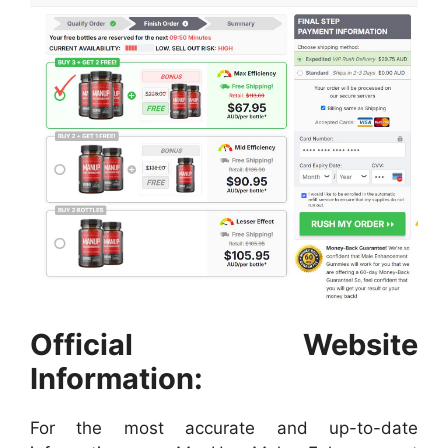
Official Website
Information:
For the most accurate and up-to-date