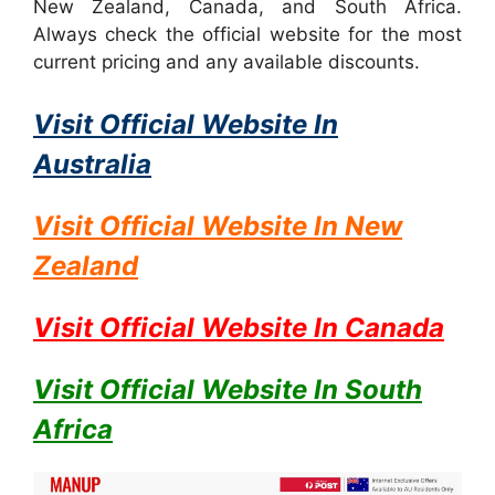
New Zealand, Canada, and South Africa.
Always check the official website for the most
current pricing and any available discounts.
Visit Official Website In
Australia
Visit Official Website In
New
Zealand
Visit Official Website In
Canada
Visit Official Website In
South
Africa