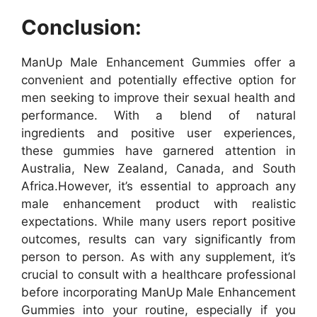
Conclusion:
ManUp Male Enhancement Gummies offer a
convenient and potentially effective option for
men seeking to improve their sexual health and
performance. With a blend of natural
ingredients and positive user experiences,
these gummies have garnered attention in
Australia, New Zealand, Canada, and South
Africa.
However, it’s essential to approach any
male enhancement product with realistic
expectations. While many users report positive
outcomes, results can vary significantly from
person to person. As with any supplement, it’s
crucial to consult with a healthcare professional
before incorporating ManUp Male Enhancement
Gummies into your routine, especially if you