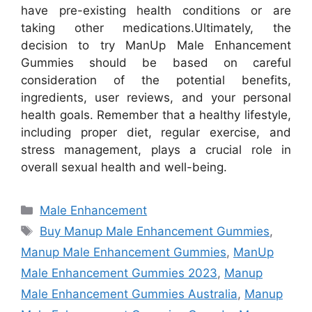
have pre-existing health conditions or are
taking other medications.
Ultimately, the
decision to try ManUp Male Enhancement
Gummies should be based on careful
consideration of the potential benefits,
ingredients, user reviews, and your personal
health goals. Remember that a healthy lifestyle,
including proper diet, regular exercise, and
stress management, plays a crucial role in
overall sexual health and well-being.
Categories
Male Enhancement
Tags
Buy Manup Male Enhancement Gummies
,
Manup Male Enhancement Gummies
,
ManUp
Male Enhancement Gummies 2023
,
Manup
Male Enhancement Gummies Australia
,
Manup