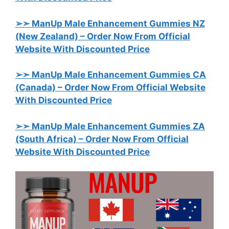
➢➣ ManUp Male Enhancement Gummies NZ
(New Zealand)
– Order Now From Official
Website With Discounted Price
➢➣ ManUp Male Enhancement Gummies CA
(Canada)
– Order Now From Official Website
With Discounted Price
➢➣ ManUp Male Enhancement Gummies ZA
(South Africa)
– Order Now From Official
Website With Discounted Price