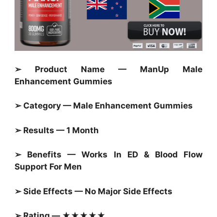
➢ Product Name — ManUp Male
Enhancement Gummies
➢ Category — Male Enhancement Gummies
➢ Results — 1 Month
➢ Benefits — Works In ED & Blood Flow
Support For Men
➢ Side Effects — No Major Side Effects
➢ Rating — ★★★★★