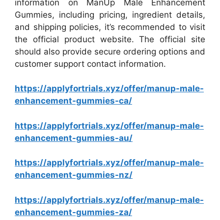
information on ManUp Male Enhancement
Gummies, including pricing, ingredient details,
and shipping policies, it’s recommended to visit
the official product website. The official site
should also provide secure ordering options and
customer support contact information.
https://applyfortrials.xyz/offer/manup-male-
enhancement-gummies-ca/
https://applyfortrials.xyz/offer/manup-male-
enhancement-gummies-au/
https://applyfortrials.xyz/offer/manup-male-
enhancement-gummies-nz/
https://applyfortrials.xyz/offer/manup-male-
enhancement-gummies-za/