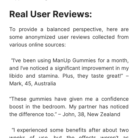
Real User Reviews:
To provide a balanced perspective, here are
some anonymized user reviews collected from
various online sources:
“I’ve been using ManUp Gummies for a month,
and I’ve noticed a significant improvement in my
libido and stamina. Plus, they taste great!” –
Mark, 45, Australia
“These gummies have given me a confidence
boost in the bedroom. My partner has noticed
the difference too.”
– John, 38, New Zealand
“I experienced some benefits after about two
weeks of use, but the effects weren’t as