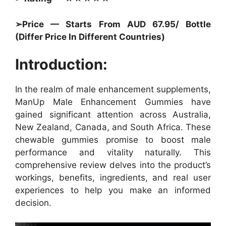
➢Price — Starts From AUD 67.95/ Bottle
(Differ Price In Different Countries)
Introduction:
In the realm of male enhancement supplements,
ManUp Male Enhancement Gummies have
gained significant attention across Australia,
New Zealand, Canada, and South Africa. These
chewable gummies promise to boost male
performance and vitality naturally. This
comprehensive review delves into the product’s
workings, benefits, ingredients, and real user
experiences to help you make an informed
decision.