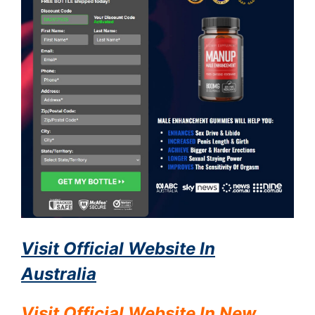
Visit Official Website In
Australia
Visit Official Website In
New