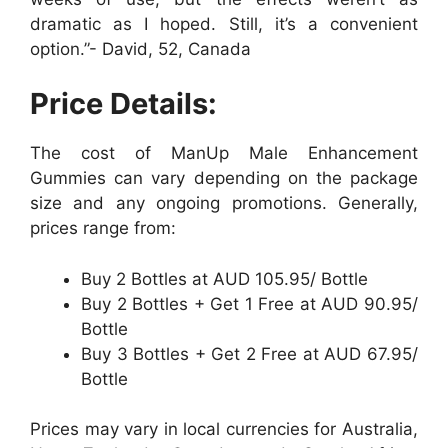
dramatic as I hoped. Still, it’s a convenient
option.”- David, 52, Canada
Price Details:
The cost of ManUp Male Enhancement
Gummies can vary depending on the package
size and any ongoing promotions. Generally,
prices range from:
Buy 2 Bottles at AUD 105.95/ Bottle
Buy 2 Bottles + Get 1 Free at AUD 90.95/
Bottle
Buy 3 Bottles + Get 2 Free at AUD 67.95/
Bottle
Prices may vary in local currencies for Australia,