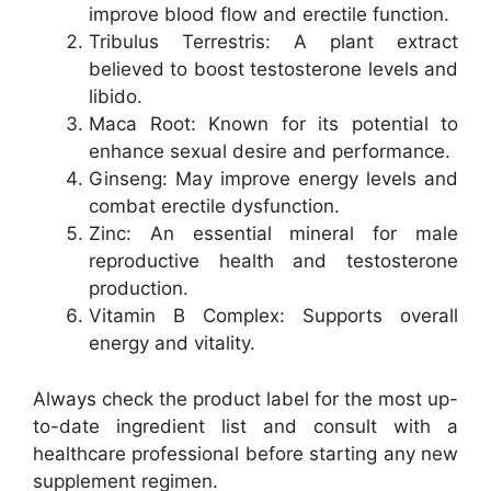
improve blood flow and erectile function.
Tribulus Terrestris: A plant extract
believed to boost testosterone levels and
libido.
Maca Root: Known for its potential to
enhance sexual desire and performance.
Ginseng: May improve energy levels and
combat erectile dysfunction.
Zinc: An essential mineral for male
reproductive health and testosterone
production.
Vitamin B Complex: Supports overall
energy and vitality.
Always check the product label for the most up-
to-date ingredient list and consult with a
healthcare professional before starting any new
supplement regimen.