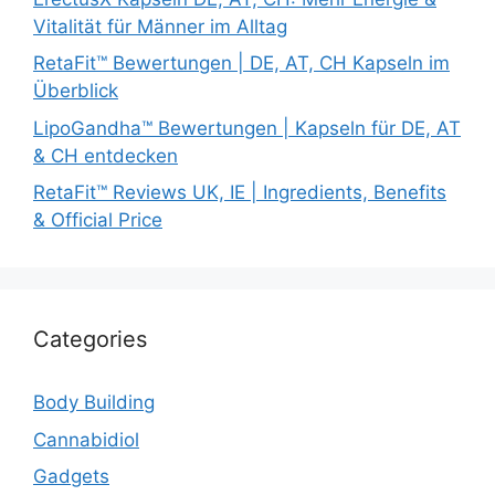
Vitalität für Männer im Alltag
RetaFit™ Bewertungen | DE, AT, CH Kapseln im
Überblick
LipoGandha™ Bewertungen | Kapseln für DE, AT
& CH entdecken
RetaFit™ Reviews UK, IE | Ingredients, Benefits
& Official Price
Categories
Body Building
Cannabidiol
Gadgets