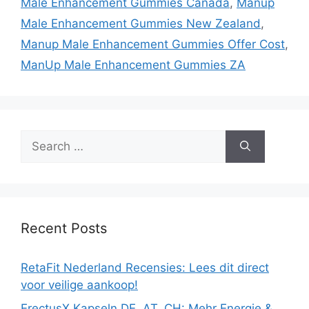
Male Enhancement Gummies Canada
,
Manup
Male Enhancement Gummies New Zealand
,
Manup Male Enhancement Gummies Offer Cost
,
ManUp Male Enhancement Gummies ZA
Search
for:
Recent Posts
RetaFit Nederland Recensies: Lees dit direct
voor veilige aankoop!
ErectusX Kapseln DE, AT, CH: Mehr Energie &