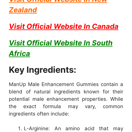
Zealand
Visit Official Website In
Canada
Visit Official Website In
South
Africa
Key Ingredients:
ManUp Male Enhancement Gummies contain a
blend of natural ingredients known for their
potential male enhancement properties. While
the exact formula may vary, common
ingredients often include:
L-Arginine: An amino acid that may