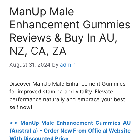
ManUp Male
Enhancement Gummies
Reviews & Buy In AU,
NZ, CA, ZA
August 31, 2024
by
admin
Discover ManUp Male Enhancement Gummies
for improved stamina and vitality. Elevate
performance naturally and embrace your best
self now!
➢➣ ManUp Male Enhancement Gummies AU
(Australia)
– Order Now From Official Website
With Discounted Price