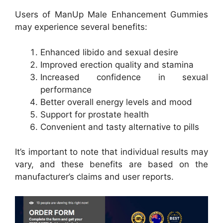
Users of ManUp Male Enhancement Gummies
may experience several benefits:
Enhanced libido and sexual desire
Improved erection quality and stamina
Increased confidence in sexual
performance
Better overall energy levels and mood
Support for prostate health
Convenient and tasty alternative to pills
It’s important to note that individual results may
vary, and these benefits are based on the
manufacturer’s claims and user reports.