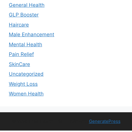
General Health
GLP Booster
Haircare
Male Enhancement
Mental Health
Pain Relief
SkinCare
Uncategorized
Weight Loss
Women Health
© 2026 Free Health Trial
• Built with
GeneratePress