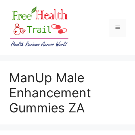
Skip
to
content
Menu
ManUp Male
Enhancement
Gummies ZA