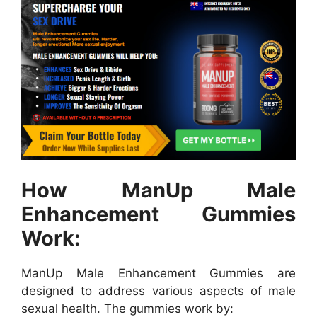
How ManUp Male
Enhancement Gummies
Work:
ManUp Male Enhancement Gummies are
designed to address various aspects of male
sexual health. The gummies work by: