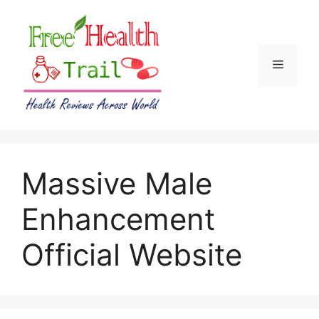
Skip
to
content
Menu
Massive Male
Enhancement
Official Website