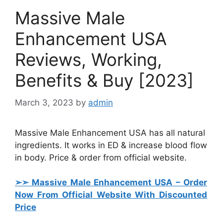
Massive Male
Enhancement USA
Reviews, Working,
Benefits & Buy [2023]
March 3, 2023
by
admin
Massive Male Enhancement USA has all natural
ingredients. It works in ED & increase blood flow
in body. Price & order from official website.
➢➣ Massive Male Enhancement USA
– Order
Now From Official Website With Discounted
Price