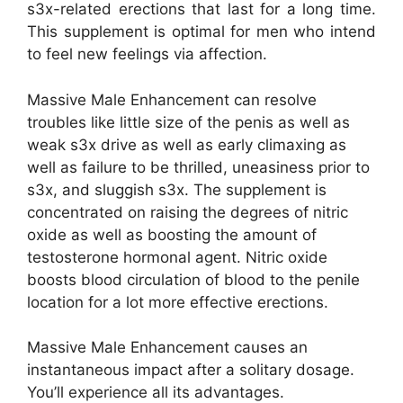
s3x-related erections that last for a long time.
This supplement is optimal for men who intend
to feel new feelings via affection.
Massive Male Enhancement can resolve
troubles like little size of the penis as well as
weak s3x drive as well as early climaxing as
well as failure to be thrilled, uneasiness prior to
s3x, and sluggish s3x. The supplement is
concentrated on raising the degrees of nitric
oxide as well as boosting the amount of
testosterone hormonal agent. Nitric oxide
boosts blood circulation of blood to the penile
location for a lot more effective erections.
Massive Male Enhancement causes an
instantaneous impact after a solitary dosage.
You’ll experience all its advantages.