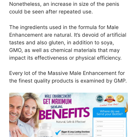
Nonetheless, an increase in size of the penis
could be seen after repeated use.
The ingredients used in the formula for Male
Enhancement are natural. It’s devoid of artificial
tastes and also gluten, in addition to soya,
GMO, as well as chemical materials that may
impact its effectiveness or physical efficiency.
Every lot of the Massive Male Enhancement for
the finest quality products is examined by GMP.