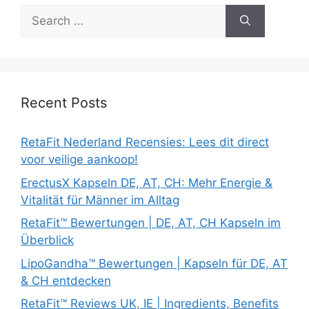
Search
for:
Recent Posts
RetaFit Nederland Recensies: Lees dit direct
voor veilige aankoop!
ErectusX Kapseln DE, AT, CH: Mehr Energie &
Vitalität für Männer im Alltag
RetaFit™ Bewertungen | DE, AT, CH Kapseln im
Überblick
LipoGandha™ Bewertungen | Kapseln für DE, AT
& CH entdecken
RetaFit™ Reviews UK, IE | Ingredients, Benefits