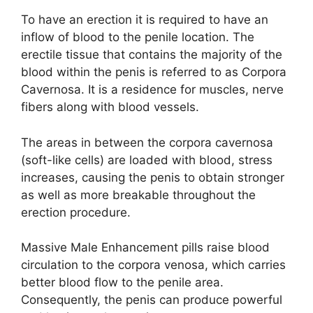
To have an erection it is required to have an
inflow of blood to the penile location. The
erectile tissue that contains the majority of the
blood within the penis is referred to as Corpora
Cavernosa. It is a residence for muscles, nerve
fibers along with blood vessels.
The areas in between the corpora cavernosa
(soft-like cells) are loaded with blood, stress
increases, causing the penis to obtain stronger
as well as more breakable throughout the
erection procedure.
Massive Male Enhancement pills raise blood
circulation to the corpora venosa, which carries
better blood flow to the penile area.
Consequently, the penis can produce powerful