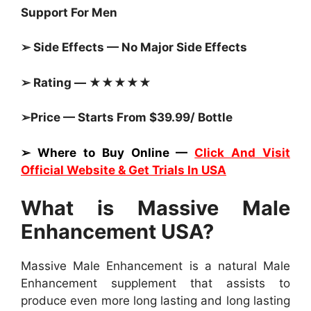
Support For Men
➢ Side Effects — No Major Side Effects
➢ Rating — ★★★★★
➢Price — Starts From $39.99/ Bottle
➢ Where to Buy Online —
Click And Visit
Official Website & Get Trials In USA
What is Massive Male
Enhancement USA?
Massive Male Enhancement is a natural Male
Enhancement supplement that assists to
produce even more long lasting and long lasting