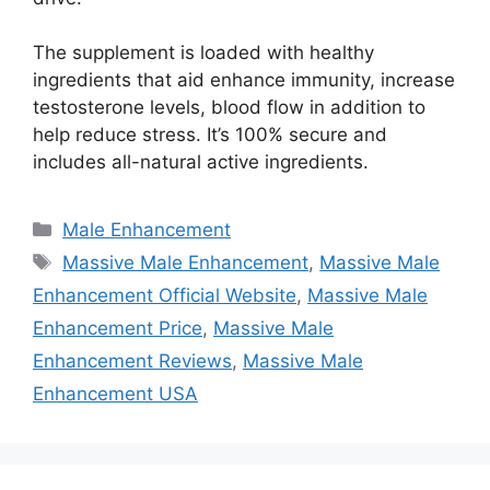
The supplement is loaded with healthy
ingredients that aid enhance immunity, increase
testosterone levels, blood flow in addition to
help reduce stress. It’s 100% secure and
includes all-natural active ingredients.
Categories
Male Enhancement
Tags
Massive Male Enhancement
,
Massive Male
Enhancement Official Website
,
Massive Male
Enhancement Price
,
Massive Male
Enhancement Reviews
,
Massive Male
Enhancement USA