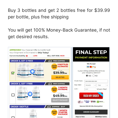
Buy 3 bottles and get 2 bottles free for $39.99
per bottle, plus free shipping
You will get 100% Money-Back Guarantee, if not
get desired results.