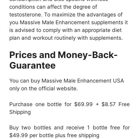
conditions can affect the degree of
testosterone. To maximize the advantages of
you Massive Male Enhancement supplements it
is advised to comply with an appropriate diet
plan and workout routinely with supplements.
Prices and Money-Back-
Guarantee
You can buy Massive Male Enhancement USA
only on the official website.
Purchase one bottle for $69.99 + $8.57 Free
Shipping
Buy two bottles and receive 1 bottle free for
$49.99 per bottle plus free shipping