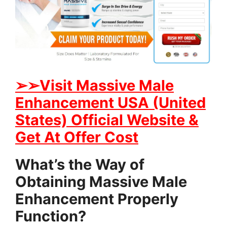
➢➢Visit Massive Male
Enhancement USA (United
States) Official Website &
Get At Offer Cost
What’s the Way of
Obtaining Massive Male
Enhancement Properly
Function?