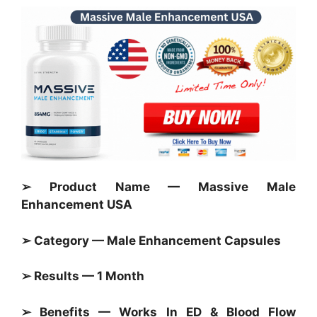
➢ Product Name — Massive Male
Enhancement USA
➢ Category —
Male Enhancement Capsules
➢ Results — 1 Month
➢ Benefits — Works In ED & Blood Flow