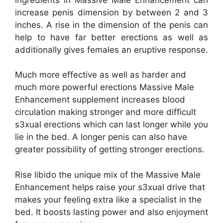
increase penis dimension by between 2 and 3
inches. A rise in the dimension of the penis can
help to have far better erections as well as
additionally gives females an eruptive response.
Much more effective as well as harder and
much more powerful erections Massive Male
Enhancement supplement increases blood
circulation making stronger and more difficult
s3xual erections which can last longer while you
lie in the bed. A longer penis can also have
greater possibility of getting stronger erections.
Rise libido the unique mix of the Massive Male
Enhancement helps raise your s3xual drive that
makes your feeling extra like a specialist in the
bed. It boosts lasting power and also enjoyment