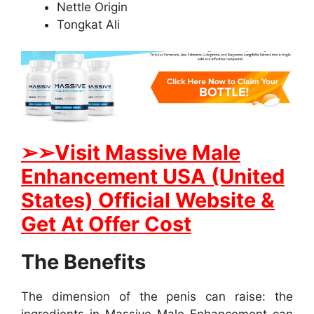
Nettle Origin
Tongkat Ali
➢➢Visit Massive Male
Enhancement USA (United
States) Official Website &
Get At Offer Cost
The Benefits
The dimension of the penis can raise: the
ingredients in Massive Male Enhancement can