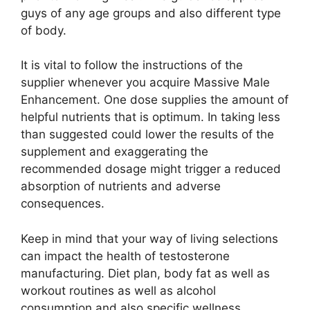
guys of any age groups and also different type
of body.
It is vital to follow the instructions of the
supplier whenever you acquire Massive Male
Enhancement. One dose supplies the amount of
helpful nutrients that is optimum. In taking less
than suggested could lower the results of the
supplement and exaggerating the
recommended dosage might trigger a reduced
absorption of nutrients and adverse
consequences.
Keep in mind that your way of living selections
can impact the health of testosterone
manufacturing. Diet plan, body fat as well as
workout routines as well as alcohol
consumption and also specific wellness