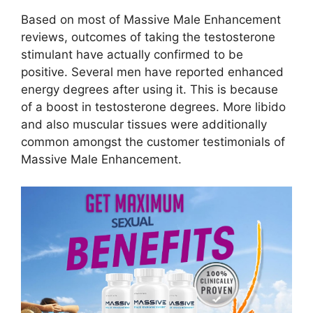
Based on most of Massive Male Enhancement
reviews, outcomes of taking the testosterone
stimulant have actually confirmed to be
positive. Several men have reported enhanced
energy degrees after using it. This is because
of a boost in testosterone degrees. More libido
and also muscular tissues were additionally
common amongst the customer testimonials of
Massive Male Enhancement.