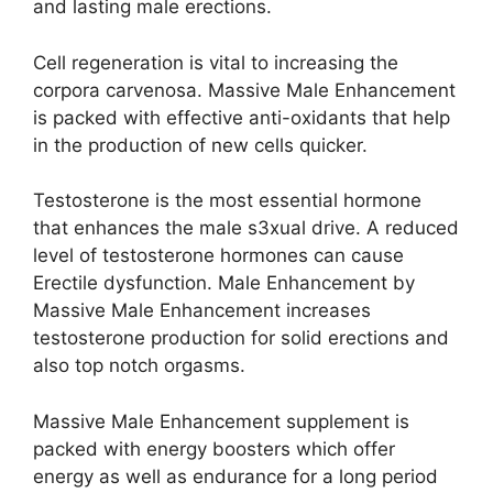
and lasting male erections.
Cell regeneration is vital to increasing the
corpora carvenosa. Massive Male Enhancement
is packed with effective anti-oxidants that help
in the production of new cells quicker.
Testosterone is the most essential hormone
that enhances the male s3xual drive. A reduced
level of testosterone hormones can cause
Erectile dysfunction. Male Enhancement by
Massive Male Enhancement increases
testosterone production for solid erections and
also top notch orgasms.
Massive Male Enhancement supplement is
packed with energy boosters which offer
energy as well as endurance for a long period