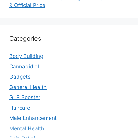
& Official Price
Categories
Body Building
Cannabidiol
Gadgets
General Health
GLP Booster
Haircare
Male Enhancement
Mental Health