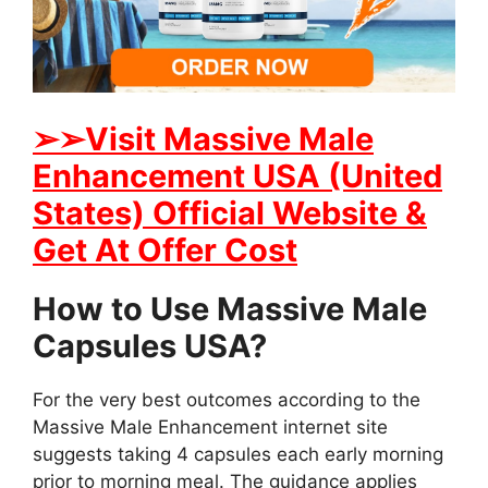
➢➢Visit Massive Male
Enhancement USA (United
States) Official Website &
Get At Offer Cost
How to Use Massive Male
Capsules USA?
For the very best outcomes according to the
Massive Male Enhancement internet site
suggests taking 4 capsules each early morning
prior to morning meal. The guidance applies