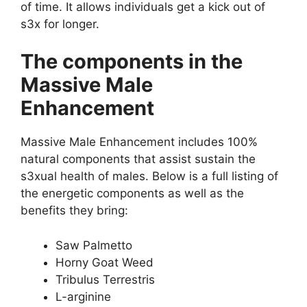
of time. It allows individuals get a kick out of
s3x for longer.
The components in the
Massive Male
Enhancement
Massive Male Enhancement includes 100%
natural components that assist sustain the
s3xual health of males. Below is a full listing of
the energetic components as well as the
benefits they bring:
Saw Palmetto
Horny Goat Weed
Tribulus Terrestris
L-arginine