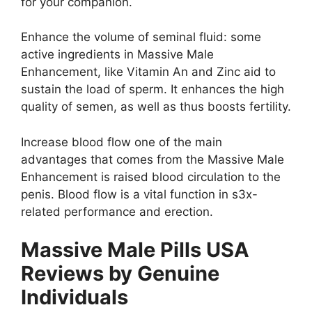
for your companion.
Enhance the volume of seminal fluid: some
active ingredients in Massive Male
Enhancement, like Vitamin An and Zinc aid to
sustain the load of sperm. It enhances the high
quality of semen, as well as thus boosts fertility.
Increase blood flow one of the main
advantages that comes from the Massive Male
Enhancement is raised blood circulation to the
penis. Blood flow is a vital function in s3x-
related performance and erection.
Massive Male Pills USA
Reviews by Genuine
Individuals