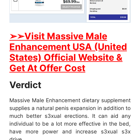
➢➢Visit Massive Male
Enhancement USA (United
States) Official Website &
Get At Offer Cost
Verdict
Massive Male Enhancement dietary supplement
supplies a natural penis expansion in addition to
much better s3xual erections. It can aid any
individual to be a lot more effective in the bed,
have more power and increase s3xual s3x
drive.