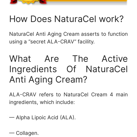
How Does NaturaCel work?
NaturaCel Anti Aging Cream asserts to function
using a “secret ALA-CRAV” facility.
What Are The Active
Ingredients Of NaturaCel
Anti Aging Cream?
ALA-CRAV refers to NaturaCel Cream 4 main
ingredients, which include:
— Alpha Lipoic Acid (ALA).
— Collagen.