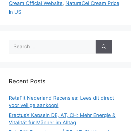
Cream Official Website
,
NaturaCel Cream Price
In US
Search
for:
Recent Posts
RetaFit Nederland Recensies: Lees dit direct
voor veilige aankoop!
ErectusX Kapseln DE, AT, CH: Mehr Energie &
Vitalität für Männer im Alltag