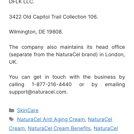
DFLK LLC.
3422 Old Capitol Trail Collection 106.
Wilmington, DE 19808.
The company also maintains its head office
(separate from the NaturaCel brand) in London,
UK.
You can get in touch with the business by
calling 1-877-216-4440 or by emailing
support@naturacel.com.
Categories
SkinCare
Tags
NaturaCel Anti Aging Cream
,
NaturaCel
Cream
,
NaturaCel Cream Benefits
,
NaturaCel