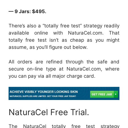
— 9 Jars: $495.
There’s also a “totally free test” strategy readily
available online with NaturaCel.com. That
totally free test isn’t as cheap as you might
assume, as you’ll figure out below.
All orders are refined through the safe and
secure on-line type at NaturaCel.com, where
you can pay via all major charge card.
NaturaCel Free Trial.
The NaturaCel totally free test strategy