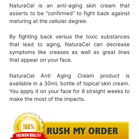
NaturaCel is an anti-aging skin cream that
asserts to be “confirmed” to fight back against
maturing at the cellular degree.
By fighting back versus the toxic substances
that lead to aging, NaturaCel can decrease
symptoms like creases as well as great lines
that appear on your face.
NaturaCel Anti Aging Cream product is
available in a 30mL bottle of topical skin cream.
You apply it on your face for 8 straight weeks to
make the most of the impacts.