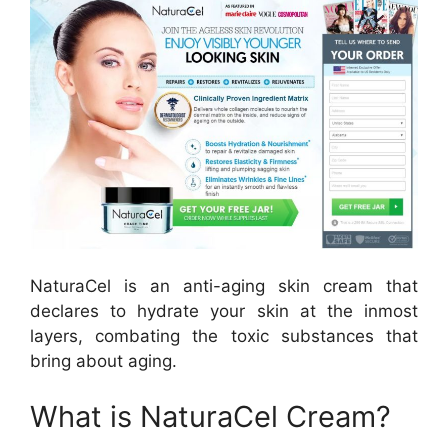
NaturaCel is an anti-aging skin cream that
declares to hydrate your skin at the inmost
layers, combating the toxic substances that
bring about aging.
What is NaturaCel Cream?