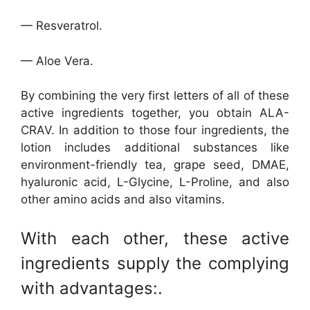
— Resveratrol.
— Aloe Vera.
By combining the very first letters of all of these
active ingredients together, you obtain ALA-
CRAV. In addition to those four ingredients, the
lotion includes additional substances like
environment-friendly tea, grape seed, DMAE,
hyaluronic acid, L-Glycine, L-Proline, and also
other amino acids and also vitamins.
With each other, these active
ingredients supply the complying
with advantages:.