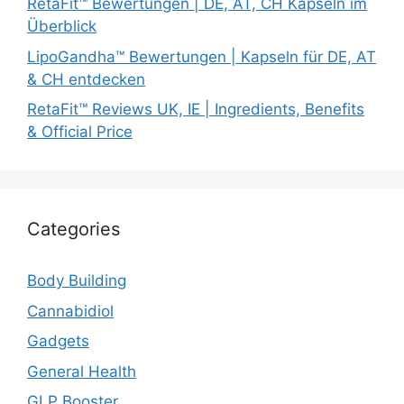
RetaFit™ Bewertungen | DE, AT, CH Kapseln im
Überblick
LipoGandha™ Bewertungen | Kapseln für DE, AT
& CH entdecken
RetaFit™ Reviews UK, IE | Ingredients, Benefits
& Official Price
Categories
Body Building
Cannabidiol
Gadgets
General Health
GLP Booster