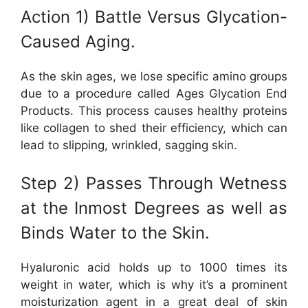
Action 1) Battle Versus Glycation-
Caused Aging.
As the skin ages, we lose specific amino groups
due to a procedure called Ages Glycation End
Products. This process causes healthy proteins
like collagen to shed their efficiency, which can
lead to slipping, wrinkled, sagging skin.
Step 2) Passes Through Wetness
at the Inmost Degrees as well as
Binds Water to the Skin.
Hyaluronic acid holds up to 1000 times its
weight in water, which is why it’s a prominent
moisturization agent in a great deal of skin