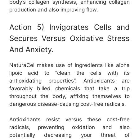
body’s collagen synthesis, enhancing collagen
production and also improving flow.
Action 5) Invigorates Cells and
Secures Versus Oxidative Stress
And Anxiety.
NaturaCel makes use of ingredients like alpha
lipoic acid to “clean the cells with its
antioxidating properties”. Antioxidants are
favorably billed chemicals that take a trip
throughout the body, affixing themselves to
dangerous disease-causing cost-free radicals.
Antioxidants resist versus these cost-free
radicals, preventing oxidation and also
potentially decreasing your threat of