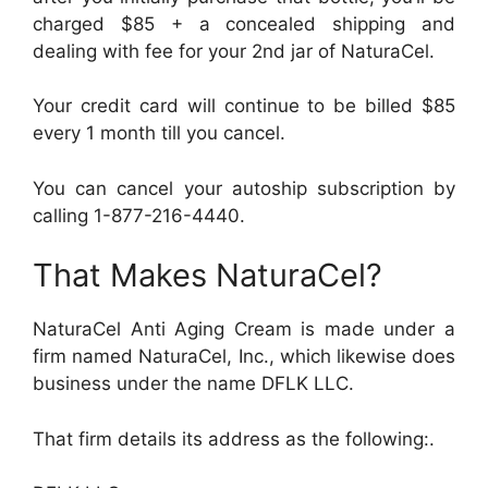
charged $85 + a concealed shipping and
dealing with fee for your 2nd jar of NaturaCel.
Your credit card will continue to be billed $85
every 1 month till you cancel.
You can cancel your autoship subscription by
calling 1-877-216-4440.
That Makes NaturaCel?
NaturaCel Anti Aging Cream is made under a
firm named NaturaCel, Inc., which likewise does
business under the name DFLK LLC.
That firm details its address as the following:.