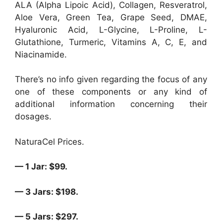
ALA (Alpha Lipoic Acid), Collagen, Resveratrol,
Aloe Vera, Green Tea, Grape Seed, DMAE,
Hyaluronic Acid, L-Glycine, L-Proline, L-
Glutathione, Turmeric, Vitamins A, C, E, and
Niacinamide.
There’s no info given regarding the focus of any
one of these components or any kind of
additional information concerning their
dosages.
NaturaCel Prices.
— 1 Jar: $99.
— 3 Jars: $198.
— 5 Jars: $297.