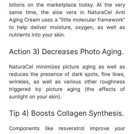
lotions on the marketplace today. At the very
same time, the aloe vera in NaturaCel Anti
Aging Cream uses a “little molecular framework”
to help deliver moisture, oxygen, as well as
nutrients into your skin.
Action 3) Decreases Photo Aging.
NaturaCel minimizes picture aging as well as
reduces the presence of dark spots, fine lines,
wrinkles, as well as various other roughness
triggered by picture aging (the effects of
sunlight on your skin).
Tip 4) Boosts Collagen Synthesis.
Components like resveratrol improve your