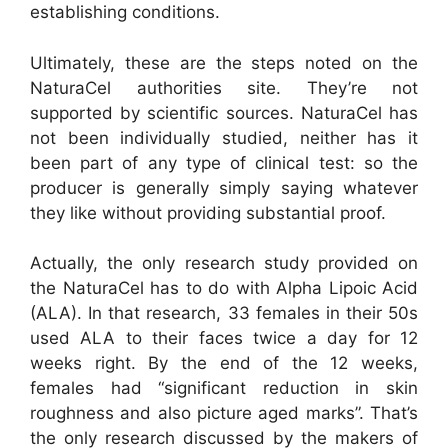
establishing conditions.
Ultimately, these are the steps noted on the
NaturaCel authorities site. They’re not
supported by scientific sources. NaturaCel has
not been individually studied, neither has it
been part of any type of clinical test: so the
producer is generally simply saying whatever
they like without providing substantial proof.
Actually, the only research study provided on
the NaturaCel has to do with Alpha Lipoic Acid
(ALA). In that research, 33 females in their 50s
used ALA to their faces twice a day for 12
weeks right. By the end of the 12 weeks,
females had “significant reduction in skin
roughness and also picture aged marks”. That’s
the only research discussed by the makers of