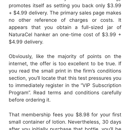
promotes itself as setting you back only $3.99
+ $4.99 delivery. The primary sales page makes
no other reference of charges or costs. It
appears that you obtain a full-sized jar of
NaturaCel hanker an one-time cost of $3.99 +
$4.99 delivery.
Obviously, like the majority of points on the
internet, the offer is too excellent to be true. If
you read the small print in the firm’s conditions
section, you’ll locate that this test pressures you
to immediately register in the “VIP Subscription
Program”. Read terms and conditions carefully
before ordering it.
That membership fees you $8.98 for your first
small container of lotion. Nevertheless, 30 days
after you initially purchase that bottle, you’ll be