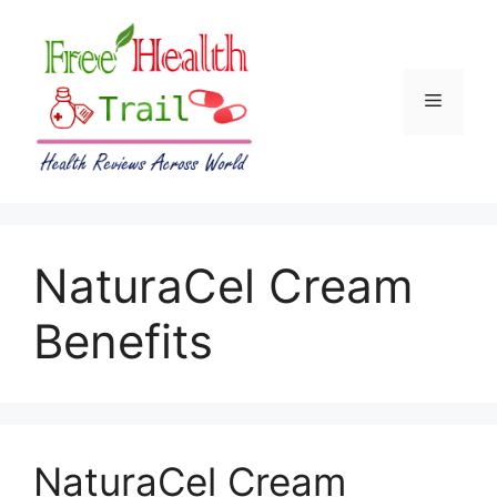
Skip
to
content
Menu
NaturaCel Cream
Benefits
NaturaCel Cream