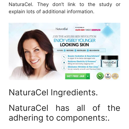
NaturaCel. They don’t link to the study or
explain lots of additional information.
NaturaCel Ingredients.
NaturaCel has all of the
adhering to components:.