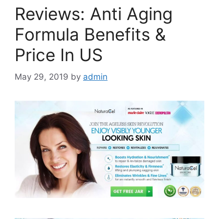
Reviews: Anti Aging
Formula Benefits &
Price In US
May 29, 2019
by
admin