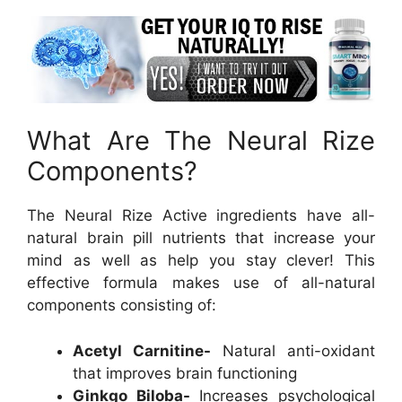
What Are The Neural Rize
Components?
The Neural Rize Active ingredients have all-
natural brain pill nutrients that increase your
mind as well as help you stay clever! This
effective formula makes use of all-natural
components consisting of:
Acetyl Carnitine-
Natural anti-oxidant
that improves brain functioning
Ginkgo Biloba-
Increases psychological