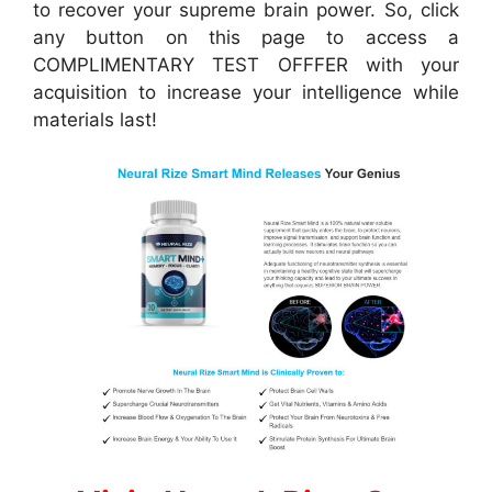
to recover your supreme brain power. So, click
any button on this page to access a
COMPLIMENTARY TEST OFFFER with your
acquisition to increase your intelligence while
materials last!