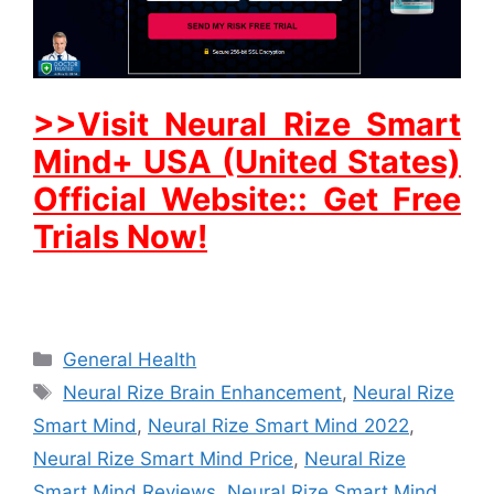
>>Visit Neural Rize Smart
Mind+ USA (United States)
Official Website:: Get Free
Trials Now!
Categories
General Health
Tags
Neural Rize Brain Enhancement
,
Neural Rize
Smart Mind
,
Neural Rize Smart Mind 2022
,
Neural Rize Smart Mind Price
,
Neural Rize
Smart Mind Reviews
,
Neural Rize Smart Mind