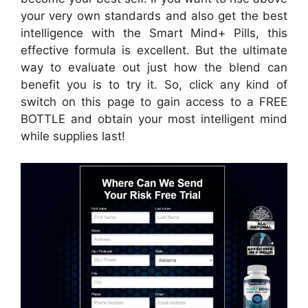
your very own standards and also get the best
intelligence with the Smart Mind+ Pills, this
effective formula is excellent. But the ultimate
way to evaluate out just how the blend can
benefit you is to try it. So, click any kind of
switch on this page to gain access to a FREE
BOTTLE and obtain your most intelligent mind
while supplies last!