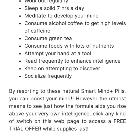
Work out regularly
Sleep a solid 7 hrs a day
Meditate to develop your mind
Consume alcohol coffee to get high levels
of caffeine
Consume green tea
Consume foods with lots of nutrients
Attempt your hand at a tool
Read frequently to enhance intelligence
Keep on attempting to discover
Socialize frequently
By resorting to these natural Smart Mind+ Pills,
you can boost your mind!! However the utmost
means to see just how the formula aids you rise
above your very own intelligence, click any kind
of switch on this web page to access a FREE
TRIAL OFFER while supplies last!