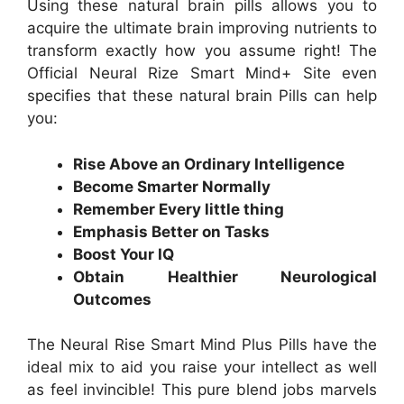
Using these natural brain pills allows you to
acquire the ultimate brain improving nutrients to
transform exactly how you assume right! The
Official Neural Rize Smart Mind+ Site even
specifies that these natural brain Pills can help
you:
Rise Above an Ordinary Intelligence
Become Smarter Normally
Remember Every little thing
Emphasis Better on Tasks
Boost Your IQ
Obtain Healthier Neurological
Outcomes
The Neural Rise Smart Mind Plus Pills have the
ideal mix to aid you raise your intellect as well
as feel invincible! This pure blend jobs marvels