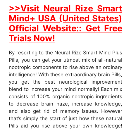
>>Visit Neural Rize Smart
Mind+ USA (United States)
Official Website:: Get Free
Trials Now!
By resorting to the Neural Rize Smart Mind Plus
Pills, you can get your utmost mix of all-natural
nootropic components to rise above an ordinary
intelligence! With these extraordinary brain Pills,
you get the best neurological improvement
blend to increase your mind normally! Each mix
consists of 100% organic nootropic ingredients
to decrease brain haze, increase knowledge,
and also get rid of memory issues. However
that’s simply the start of just how these natural
Pills aid you rise above your own knowledge!