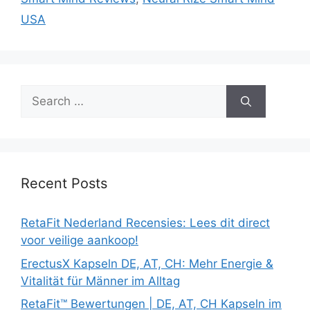
USA
Search
for:
Recent Posts
RetaFit Nederland Recensies: Lees dit direct
voor veilige aankoop!
ErectusX Kapseln DE, AT, CH: Mehr Energie &
Vitalität für Männer im Alltag
RetaFit™ Bewertungen | DE, AT, CH Kapseln im