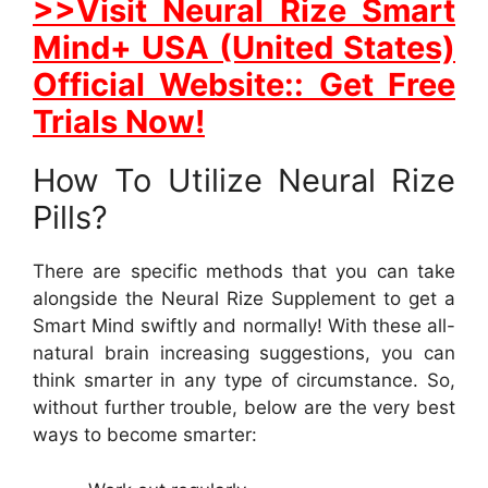
>>Visit Neural Rize Smart
Mind+ USA (United States)
Official Website:: Get Free
Trials Now!
How To Utilize Neural Rize
Pills?
There are specific methods that you can take
alongside the Neural Rize Supplement to get a
Smart Mind swiftly and normally! With these all-
natural brain increasing suggestions, you can
think smarter in any type of circumstance. So,
without further trouble, below are the very best
ways to become smarter: