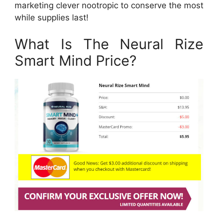
marketing clever nootropic to conserve the most
while supplies last!
What Is The Neural Rize
Smart Mind Price?