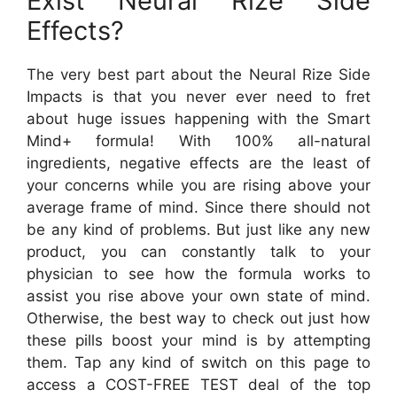
Exist Neural Rize Side
Effects?
The very best part about the Neural Rize Side
Impacts is that you never ever need to fret
about huge issues happening with the Smart
Mind+ formula! With 100% all-natural
ingredients, negative effects are the least of
your concerns while you are rising above your
average frame of mind. Since there should not
be any kind of problems. But just like any new
product, you can constantly talk to your
physician to see how the formula works to
assist you rise above your own state of mind.
Otherwise, the best way to check out just how
these pills boost your mind is by attempting
them. Tap any kind of switch on this page to
access a COST-FREE TEST deal of the top