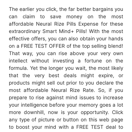
The earlier you click, the far better bargains you
can claim to save money on the most
affordable Neural Rize Pills Expense for these
extraordinary Smart Mind+ Pills! With the most
effective offers, you can also obtain your hands
on a FREE TEST OFFER of the top selling blend!
That way, you can rise above your very own
intellect without investing a fortune on the
formula. Yet the longer you wait, the most likely
that the very best deals might expire, or
products might sell out prior to you declare the
most affordable Neural Rize Rate. So, if you
prepare to rise against mind issues to increase
your intelligence before your memory goes a lot
more downhill, now is your opportunity. Click
any type of picture or button on this web page
to boost your mind with a FREE TEST deal to