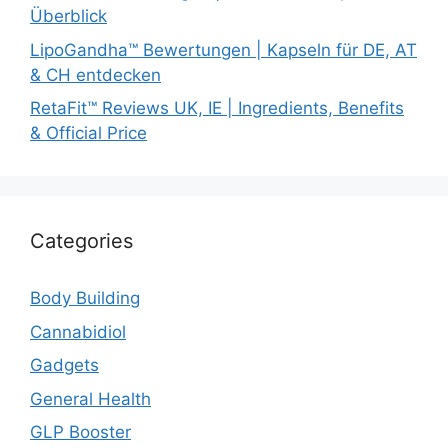
Überblick
LipoGandha™ Bewertungen | Kapseln für DE, AT
& CH entdecken
RetaFit™ Reviews UK, IE | Ingredients, Benefits
& Official Price
Categories
Body Building
Cannabidiol
Gadgets
General Health
GLP Booster