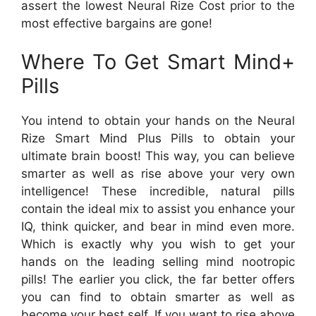
assert the lowest Neural Rize Cost prior to the
most effective bargains are gone!
Where To Get Smart Mind+
Pills
You intend to obtain your hands on the Neural
Rize Smart Mind Plus Pills to obtain your
ultimate brain boost! This way, you can believe
smarter as well as rise above your very own
intelligence! These incredible, natural pills
contain the ideal mix to assist you enhance your
IQ, think quicker, and bear in mind even more.
Which is exactly why you wish to get your
hands on the leading selling mind nootropic
pills! The earlier you click, the far better offers
you can find to obtain smarter as well as
become your best self. If you want to rise above