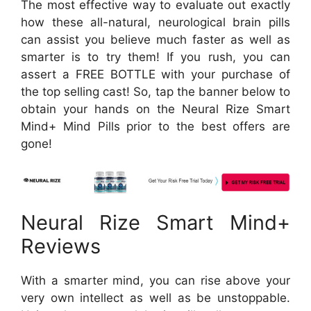
The most effective way to evaluate out exactly
how these all-natural, neurological brain pills
can assist you believe much faster as well as
smarter is to try them! If you rush, you can
assert a FREE BOTTLE with your purchase of
the top selling cast! So, tap the banner below to
obtain your hands on the Neural Rize Smart
Mind+ Mind Pills prior to the best offers are
gone!
Neural Rize Smart Mind+
Reviews
With a smarter mind, you can rise above your
very own intellect as well as be unstoppable.