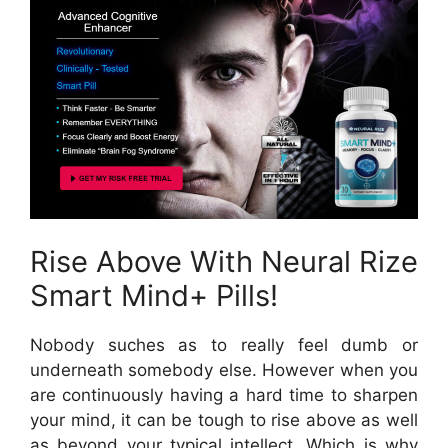
Rise Above With Neural Rize
Smart Mind+ Pills!
Nobody suches as to really feel dumb or
underneath somebody else. However when you
are continuously having a hard time to sharpen
your mind, it can be tough to rise above as well
as beyond your typical intellect. Which is why