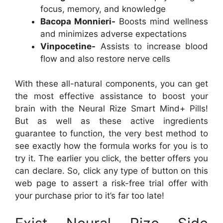
focus, memory, and knowledge
Bacopa Monnieri-
Boosts mind wellness
and minimizes adverse expectations
Vinpocetine-
Assists to increase blood
flow and also restore nerve cells
With these all-natural components, you can get
the most effective assistance to boost your
brain with the Neural Rize Smart Mind+ Pills!
But as well as these active ingredients
guarantee to function, the very best method to
see exactly how the formula works for you is to
try it. The earlier you click, the better offers you
can declare. So, click any type of button on this
web page to assert a risk-free trial offer with
your purchase prior to it’s far too late!