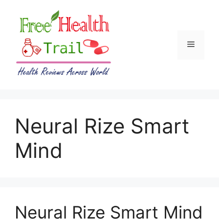
Skip
to
content
Menu
Neural Rize Smart
Mind
Neural Rize Smart Mind