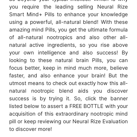
you require the leading selling Neural Rize
Smart Mind+ Pills to enhance your knowledge
using a powerful, all-natural blend! With these
amazing mind Pills, you get the ultimate formula
of all-natural nootropics and also other all-
natural active ingredients, so you rise above
your own intelligence and also success! By
looking to these natural brain Pills, you can
focus better, keep in mind much more, believe
faster, and also enhance your brain! But the
utmost means to check out exactly how this all-
natural nootropic blend aids you discover
success is by trying it. So, click the banner
listed below to assert a FREE BOTTLE with your
acquisition of this extraordinary nootropic mind
pill or keep reviewing our Neural Rize Evaluation
to discover more!