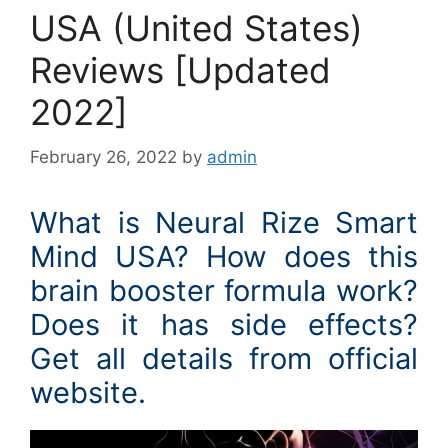
USA (United States)
Reviews [Updated
2022]
February 26, 2022
by
admin
What is Neural Rize Smart
Mind USA? How does this
brain booster formula work?
Does it has side effects?
Get all details from official
website.