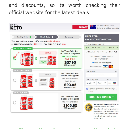
and discounts, so it’s worth checking their
official website for the latest deals.