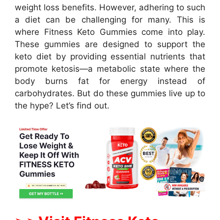
weight loss benefits. However, adhering to such
a diet can be challenging for many. This is
where Fitness Keto Gummies come into play.
These gummies are designed to support the
keto diet by providing essential nutrients that
promote ketosis—a metabolic state where the
body burns fat for energy instead of
carbohydrates. But do these gummies live up to
the hype? Let’s find out.