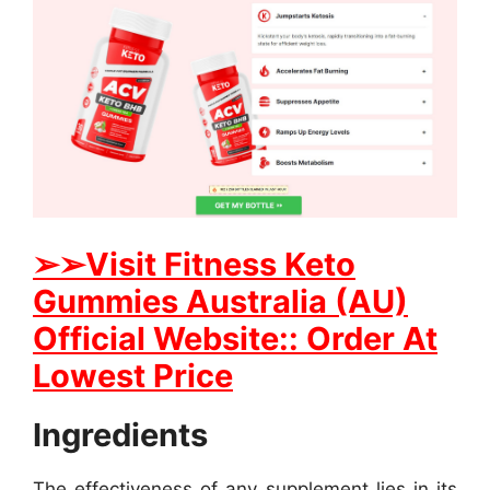
➢➢Visit Fitness Keto
Gummies Australia (AU)
Official Website:: Order At
Lowest Price
Ingredients
The effectiveness of any supplement lies in its