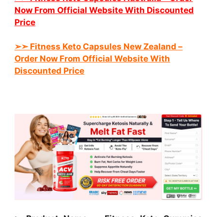
Now From Official Website With Discounted
Price
➢➣ Fitness Keto
Capsules New Zealand
–
Order Now From Official Website With
Discounted Price