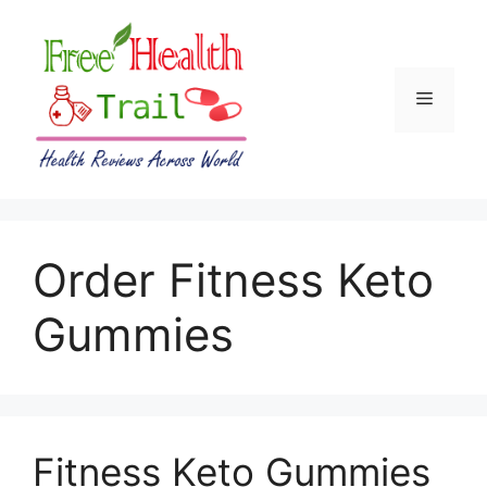
Skip
to
content
Menu
Order Fitness Keto
Gummies
Fitness Keto Gummies