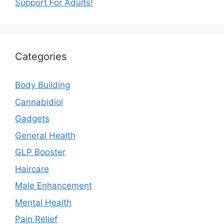
Support For Adults!
Categories
Body Building
Cannabidiol
Gadgets
General Health
GLP Booster
Haircare
Male Enhancement
Mental Health
Pain Relief