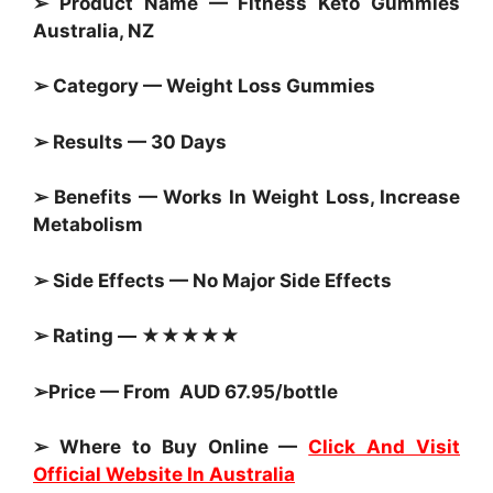
➢ Product Name — Fitness Keto
Gummies
Australia, NZ
➢ Category —
Weight Loss Gummies
➢ Results — 30 Days
➢ Benefits — Works In Weight Loss, Increase
Metabolism
➢ Side Effects — No Major Side Effects
➢ Rating — ★★★★★
➢Price — From AUD 67.95/bottle
➢ Where to Buy Online —
Click And Visit
Official Website In Australia