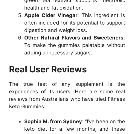
green tea extract supports metabolic
health and fat oxidation.
Apple Cider Vinegar
: This ingredient is
often included for its potential to support
digestion and weight loss.
Other Natural Flavors and Sweeteners
:
To make the gummies palatable without
adding unnecessary sugars.
Real User Reviews
The true test of any supplement is the
experiences of its users. Here are some real
reviews from Australians who have tried Fitness
Keto Gummies:
Sophia M. from Sydney
: “I’ve been on the
keto diet for a few months, and these