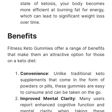
state of ketosis, your body becomes
more efficient at burning fat for energy,
which can lead to significant weight loss
over time.
Benefits
Fitness Keto Gummies offer a range of benefits
that make them an attractive option for those
on a keto diet:
Convenience
: Unlike traditional keto
supplements that come in the form of
powders or pills, these gummies are easy
to consume and can be taken on the go.
Improved Mental Clarity
: Many users
report enhanced cognitive function and
mental clarity when taking these