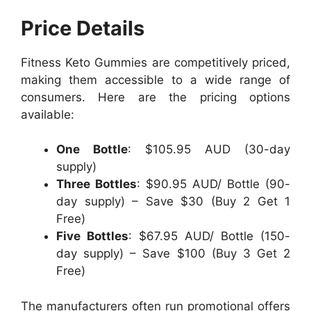
Price Details
Fitness Keto Gummies are competitively priced,
making them accessible to a wide range of
consumers. Here are the pricing options
available:
One Bottle
: $105.95 AUD (30-day
supply)
Three Bottles
: $90.95 AUD/ Bottle (90-
day supply) – Save $30 (Buy 2 Get 1
Free)
Five Bottles
: $67.95 AUD/ Bottle (150-
day supply) – Save $100 (Buy 3 Get 2
Free)
The manufacturers often run promotional offers