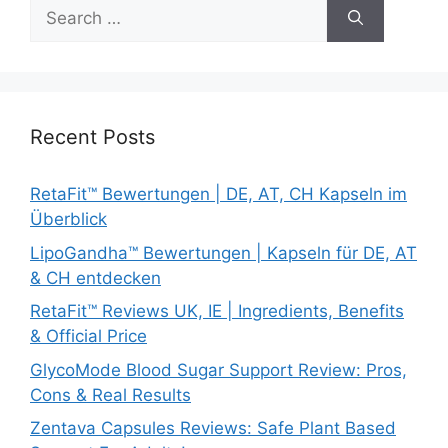
Search
for:
Recent Posts
RetaFit™ Bewertungen | DE, AT, CH Kapseln im
Überblick
LipoGandha™ Bewertungen | Kapseln für DE, AT
& CH entdecken
RetaFit™ Reviews UK, IE | Ingredients, Benefits
& Official Price
GlycoMode Blood Sugar Support Review: Pros,
Cons & Real Results
Zentava Capsules Reviews: Safe Plant Based