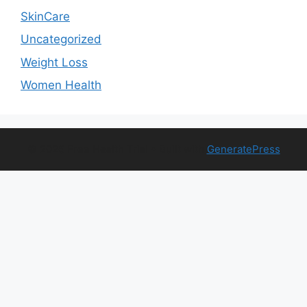
SkinCare
Uncategorized
Weight Loss
Women Health
© 2026 Free Health Trial
• Built with
GeneratePress