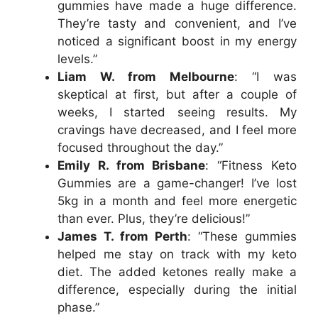
gummies have made a huge difference.
They’re tasty and convenient, and I’ve
noticed a significant boost in my energy
levels.”
Liam W. from Melbourne
: “I was
skeptical at first, but after a couple of
weeks, I started seeing results. My
cravings have decreased, and I feel more
focused throughout the day.”
Emily R. from Brisbane
: “Fitness Keto
Gummies are a game-changer! I’ve lost
5kg in a month and feel more energetic
than ever. Plus, they’re delicious!”
James T. from Perth
: “These gummies
helped me stay on track with my keto
diet. The added ketones really make a
difference, especially during the initial
phase.”