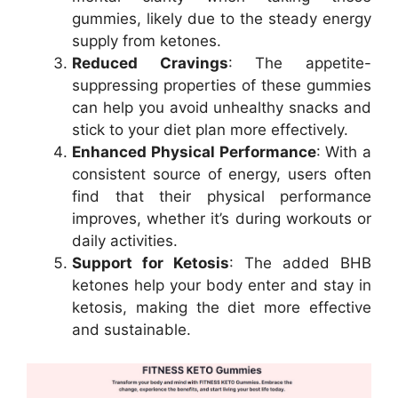
gummies, likely due to the steady energy
supply from ketones.
Reduced Cravings
: The appetite-
suppressing properties of these gummies
can help you avoid unhealthy snacks and
stick to your diet plan more effectively.
Enhanced Physical Performance
: With a
consistent source of energy, users often
find that their physical performance
improves, whether it’s during workouts or
daily activities.
Support for Ketosis
: The added BHB
ketones help your body enter and stay in
ketosis, making the diet more effective
and sustainable.