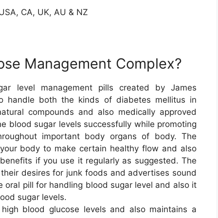
n USA, CA, UK, AU & NZ
ucose Management Complex?
ugar level management pills created by James
to handle both the kinds of diabetes mellitus in
-natural compounds and also medically approved
he blood sugar levels successfully while promoting
hroughout important body organs of body. The
of your body to make certain healthy flow and also
benefits if you use it regularly as suggested. The
g their desires for junk foods and advertises sound
 oral pill for handling blood sugar level and also it
ood sugar levels.
igh blood glucose levels and also maintains a