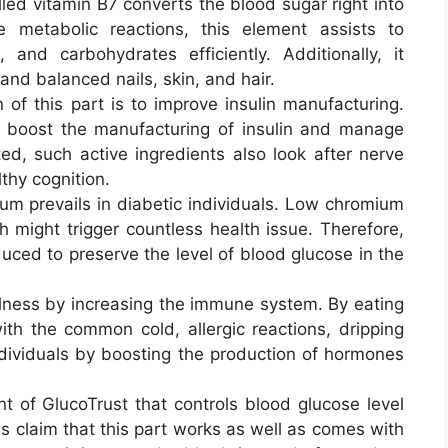
alled vitamin B7 converts the blood sugar right into
 metabolic reactions, this element assists to
, and carbohydrates efficiently. Additionally, it
 and balanced nails, skin, and hair.
of this part is to improve insulin manufacturing.
to boost the manufacturing of insulin and manage
ted, such active ingredients also look after nerve
thy cognition.
m prevails in diabetic individuals. Low chromium
 might trigger countless health issue. Therefore,
uced to preserve the level of blood glucose in the
ellness by increasing the immune system. By eating
ith the common cold, allergic reactions, dripping
individuals by boosting the production of hormones
ient of GlucoTrust that controls blood glucose level
s claim that this part works as well as comes with