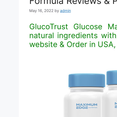
Formula Reviews & P
May 16, 2022
by
admin
GlucoTrust Glucose M
natural ingredients with 
website & Order in USA,