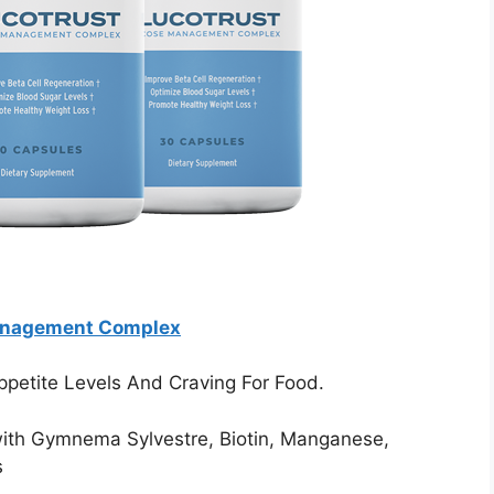
anagement Complex
ppetite Levels And Craving For Food.
with Gymnema Sylvestre, Biotin, Manganese,
s