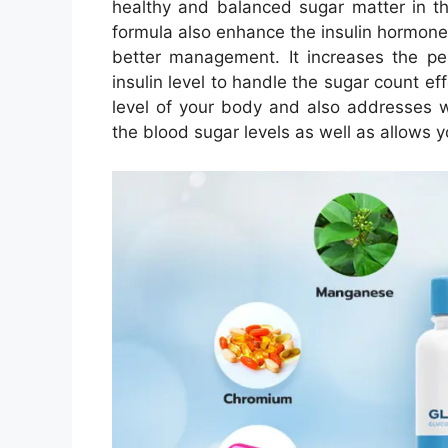
healthy and balanced sugar matter in t
formula also enhance the insulin hormone 
better management. It increases the p
insulin level to handle the sugar count ef
level of your body and also addresses w
the blood sugar levels as well as allows y