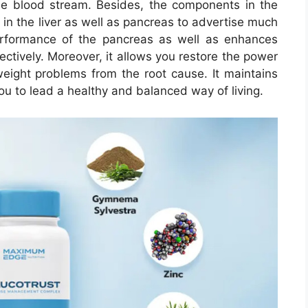
he blood stream. Besides, the components in the
in the liver as well as pancreas to advertise much
erformance of the pancreas as well as enhances
fectively. Moreover, it allows you restore the power
eight problems from the root cause. It maintains
ou to lead a healthy and balanced way of living.