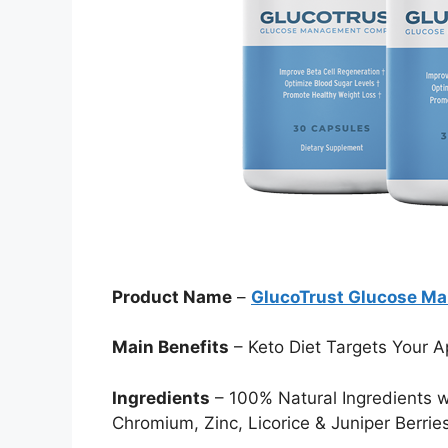
Product Name
–
GlucoTrust Glucose M
Main Benefits
– Keto Diet Targets Your A
Ingredients
– 100% Natural Ingredients 
Chromium, Zinc, Licorice & Juniper Berrie