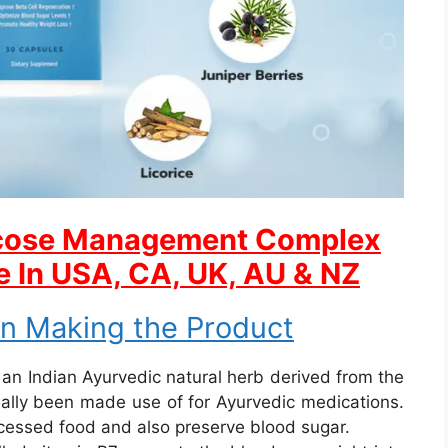
ucose Management Complex
e In USA, CA, UK, AU & NZ
in Making the Product
an Indian Ayurvedic natural herb derived from the
tually been made use of for Ayurvedic medications.
ocessed food and also preserve blood sugar.