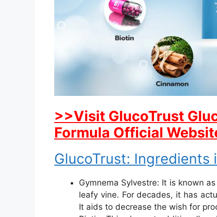
>>Visit GlucoTrust Gl
Formula Official Websit
GlucoTrust: Ingredients 
Gymnema Sylvestre: It is known as 
leafy vine. For decades, it has ac
It aids to decrease the wish for pr