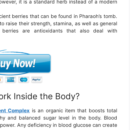
ever, it is a standard herb instead of a modern
cient berries that can be found in Pharaoh’s tomb.
to raise their strength, stamina, as well as general
e berries are antioxidants that also deal with
rk Inside the Body?
ent Complex
is an organic item that boosts total
hy and balanced sugar level in the body. Blood
f power. Any deficiency in blood glucose can create