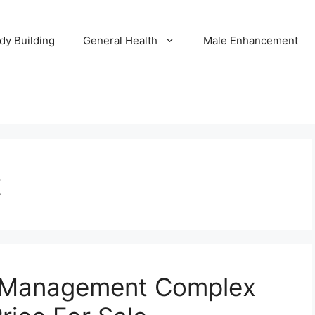
dy Building
General Health
Male Enhancement
t
e Management Complex