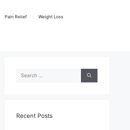
Pain Relief
Weight Loss
Search
for:
Recent Posts