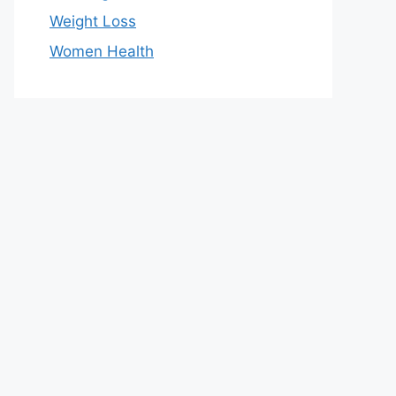
Weight Loss
Women Health