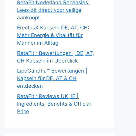
RetaFit Nederland Recensies:
Lees dit direct voor veilige
aankoop!
ErectusX Kapseln DE, AT, CH:
Mehr Energie & Vitalität für
Männer im Alltag
RetaFit™ Bewertungen | DE, AT,
CH Kapseln im Überblick
LipoGandha™ Bewertungen |
Kapseln für DE, AT & CH
entdecken
RetaFit™ Reviews UK, IE |
Ingredients, Benefits & Official
Price