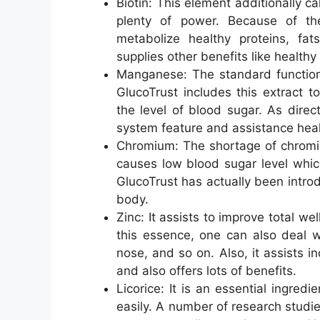
Biotin: This element additionally c
plenty of power. Because of the
metabolize healthy proteins, fats
supplies other benefits like healthy
Manganese: The standard function 
GlucoTrust includes this extract 
the level of blood sugar. As direc
system feature and assistance heal
Chromium: The shortage of chromiu
causes low blood sugar level which
GlucoTrust has actually been introd
body.
Zinc: It assists to improve total w
this essence, one can also deal w
nose, and so on. Also, it assists 
and also offers lots of benefits.
Licorice: It is an essential ingred
easily. A number of research studie