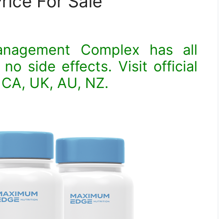
rice For Sale
anagement Complex has all
no side effects. Visit official
 CA, UK, AU, NZ.