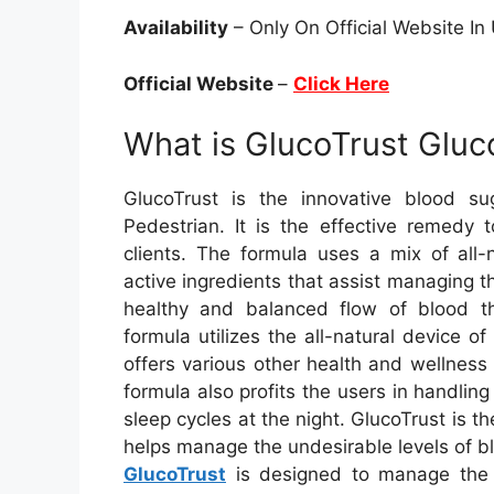
Availability
– Only On Official Website I
Official Website
–
Click Here
What is GlucoTrust Gl
GlucoTrust is the innovative blood s
Pedestrian. It is the effective remedy 
clients. The formula uses a mix of all
active ingredients that assist managing t
healthy and balanced flow of blood t
formula utilizes the all-natural device 
offers various other health and wellness 
formula also profits the users in handlin
sleep cycles at the night. GlucoTrust is the
helps manage the undesirable levels of bl
GlucoTrust
is designed to manage the h