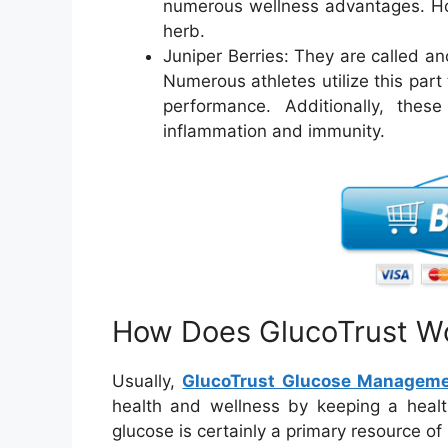
numerous wellness advantages. How
herb.
Juniper Berries: They are called an
Numerous athletes utilize this part 
performance. Additionally, thes
inflammation and immunity.
How Does GlucoTrust Wo
Usually,
GlucoTrust Glucose Managem
health and wellness by keeping a healt
glucose is certainly a primary resource o