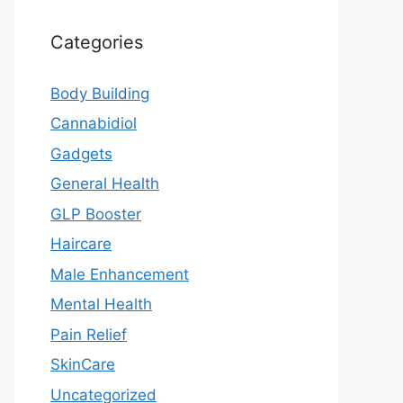
Categories
Body Building
Cannabidiol
Gadgets
General Health
GLP Booster
Haircare
Male Enhancement
Mental Health
Pain Relief
SkinCare
Uncategorized