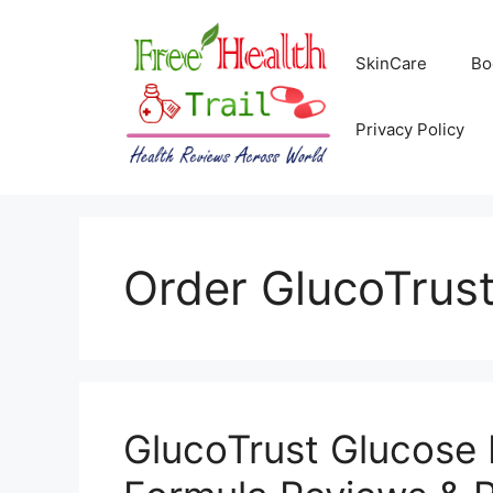
Skip
to
SkinCare
Bo
content
Privacy Policy
Order GlucoTrus
GlucoTrust Glucos