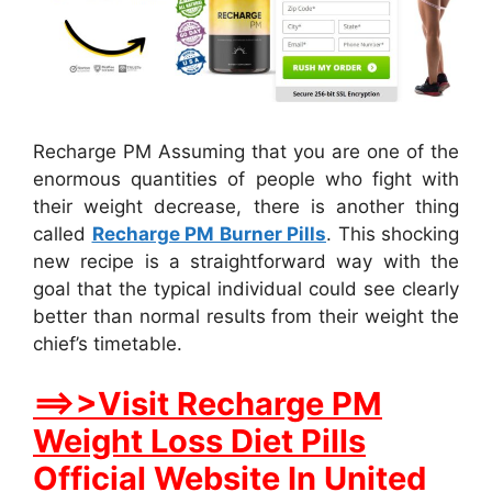
Recharge PM Assuming that you are one of the
enormous quantities of people who fight with
their weight decrease, there is another thing
called
Recharge PM Burner Pills
. This shocking
new recipe is a straightforward way with the
goal that the typical individual could see clearly
better than normal results from their weight the
chief’s timetable.
==>>Visit Recharge PM
Weight Loss Diet Pills
Official Website In United