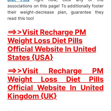
associations on this page! To additionally foster
their weight-decrease plan, guarantee they
read this too!
==>>Visit Recharge PM
Weight Loss Diet Pills
Official Website In United
States {USA}
==>>Visit Recharge PM
Weight Loss Diet Pills
Official Website In United
Kingdom {UK}