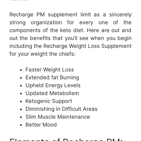
Recharge PM supplement limit as a sincerely
strong organization for every one of the
components of the keto diet. Here are out and
out the benefits that you’ll see when you begin
including the Recharge Weight Loss Supplement
for your weight the chiefs:
Faster Weight Loss
Extended fat Burning
Upheld Energy Levels
Updated Metabolism
Ketogenic Support
Diminishing in Difficult Areas
Slim Muscle Maintenance
Better Mood