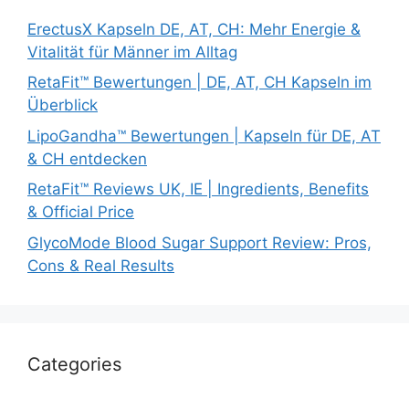
ErectusX Kapseln DE, AT, CH: Mehr Energie &
Vitalität für Männer im Alltag
RetaFit™ Bewertungen | DE, AT, CH Kapseln im
Überblick
LipoGandha™ Bewertungen | Kapseln für DE, AT
& CH entdecken
RetaFit™ Reviews UK, IE | Ingredients, Benefits
& Official Price
GlycoMode Blood Sugar Support Review: Pros,
Cons & Real Results
Categories