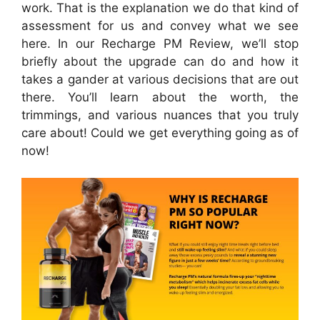
work. That is the explanation we do that kind of
assessment for us and convey what we see
here. In our Recharge PM Review, we’ll stop
briefly about the upgrade can do and how it
takes a gander at various decisions that are out
there. You’ll learn about the worth, the
trimmings, and various nuances that you truly
care about! Could we get everything going as of
now!