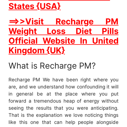
States {USA}
==>>Visit Recharge PM
Weight Loss Diet Pills
Official Website In United
Kingdom {UK}
What is Recharge PM?
Recharge PM We have been right where you
are, and we understand how confounding it will
in general be at the place where you put
forward a tremendous heap of energy without
seeing the results that you were anticipating.
That is the explanation we love noticing things
like this one that can help people alongside