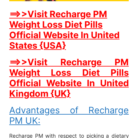
==>>Visit Recharge PM
Weight Loss Diet Pills
Official Website In United
States {USA}
==>>Visit Recharge PM
Weight Loss Diet Pills
Official Website In United
Kingdom {UK}
Advantages of Recharge
PM UK:
Recharge PM with respect to picking a dietary