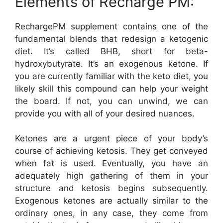
Elements of Recharge PM:
RechargePM supplement contains one of the
fundamental blends that redesign a ketogenic
diet. It’s called BHB, short for beta-
hydroxybutyrate. It’s an exogenous ketone. If
you are currently familiar with the keto diet, you
likely skill this compound can help your weight
the board. If not, you can unwind, we can
provide you with all of your desired nuances.
Ketones are a urgent piece of your body’s
course of achieving ketosis. They get conveyed
when fat is used. Eventually, you have an
adequately high gathering of them in your
structure and ketosis begins subsequently.
Exogenous ketones are actually similar to the
ordinary ones, in any case, they come from