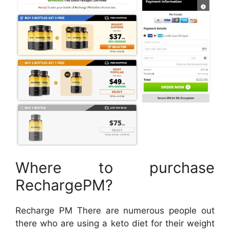
Where to purchase
RechargePM?
Recharge PM There are numerous people out
there who are using a keto diet for their weight