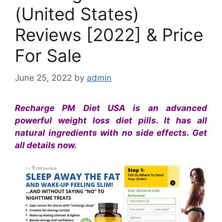
(United States)
Reviews [2022] & Price
For Sale
June 25, 2022
by
admin
Recharge PM Diet USA is an advanced
powerful weight loss diet pills. It has all
natural ingredients with no side effects. Get
all details now.