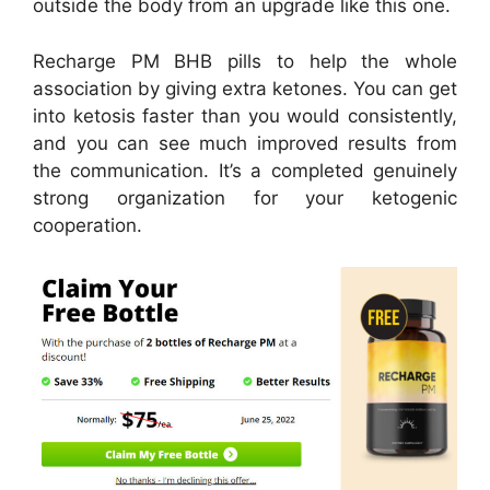
outside the body from an upgrade like this one.
Recharge PM BHB pills to help the whole
association by giving extra ketones. You can get
into ketosis faster than you would consistently,
and you can see much improved results from
the communication. It’s a completed genuinely
strong organization for your ketogenic
cooperation.