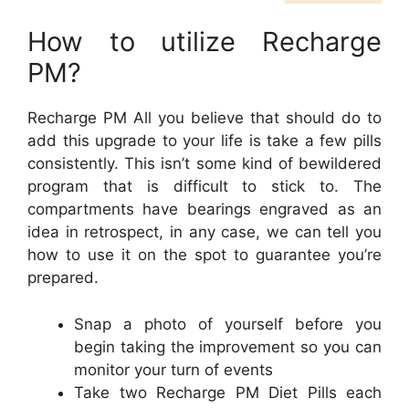
How to utilize Recharge
PM?
Recharge PM All you believe that should do to
add this upgrade to your life is take a few pills
consistently. This isn’t some kind of bewildered
program that is difficult to stick to. The
compartments have bearings engraved as an
idea in retrospect, in any case, we can tell you
how to use it on the spot to guarantee you’re
prepared.
Snap a photo of yourself before you
begin taking the improvement so you can
monitor your turn of events
Take two Recharge PM Diet Pills each