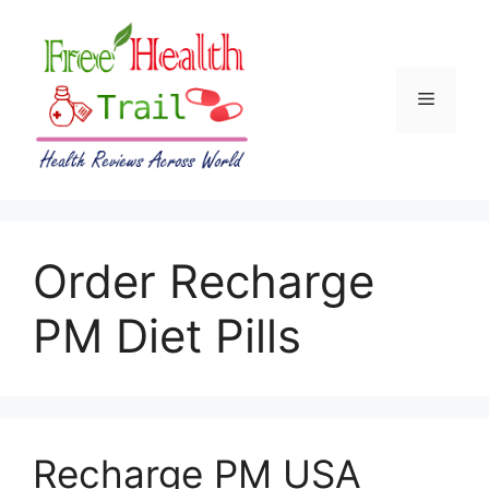
Skip
to
content
Menu
Order Recharge
PM Diet Pills
Recharge PM USA