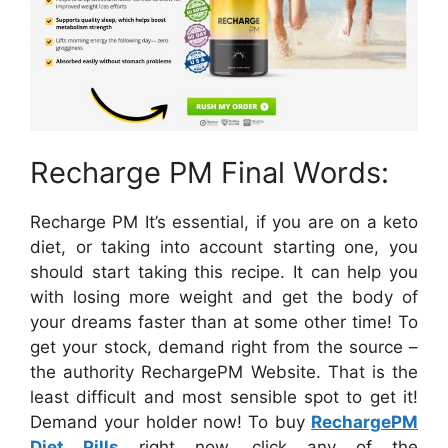
Recharge PM Final Words:
Recharge PM It’s essential, if you are on a keto
diet, or taking into account starting one, you
should start taking this recipe. It can help you
with losing more weight and get the body of
your dreams faster than at some other time! To
get your stock, demand right from the source –
the authority RechargePM Website. That is the
least difficult and most sensible spot to get it!
Demand your holder now! To buy
RechargePM
Diet Pills
right now, click any of the