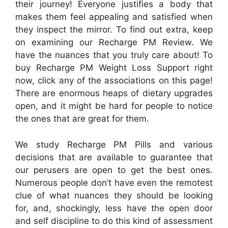
their journey! Everyone justifies a body that
makes them feel appealing and satisfied when
they inspect the mirror. To find out extra, keep
on examining our Recharge PM Review. We
have the nuances that you truly care about! To
buy Recharge PM Weight Loss Support right
now, click any of the associations on this page!
There are enormous heaps of dietary upgrades
open, and it might be hard for people to notice
the ones that are great for them.
We study Recharge PM Pills and various
decisions that are available to guarantee that
our perusers are open to get the best ones.
Numerous people don’t have even the remotest
clue of what nuances they should be looking
for, and, shockingly, less have the open door
and self discipline to do this kind of assessment