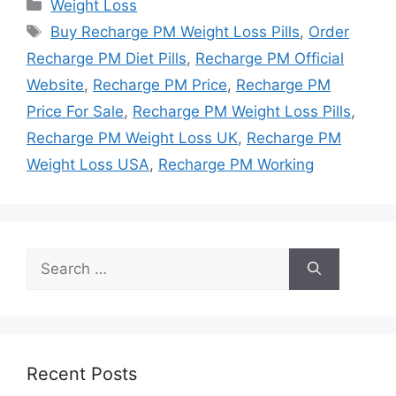
Categories
Weight Loss
Tags
Buy Recharge PM Weight Loss Pills
,
Order
Recharge PM Diet Pills
,
Recharge PM Official
Website
,
Recharge PM Price
,
Recharge PM
Price For Sale
,
Recharge PM Weight Loss Pills
,
Recharge PM Weight Loss UK
,
Recharge PM
Weight Loss USA
,
Recharge PM Working
Search
for:
Recent Posts