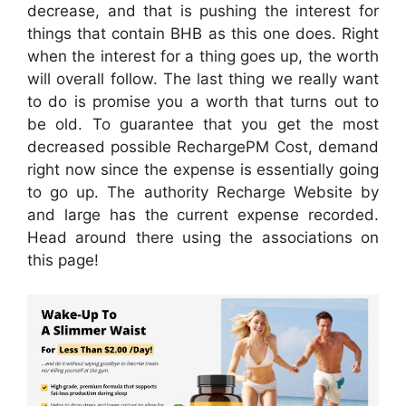
decrease, and that is pushing the interest for
things that contain BHB as this one does. Right
when the interest for a thing goes up, the worth
will overall follow. The last thing we really want
to do is promise you a worth that turns out to
be old. To guarantee that you get the most
decreased possible RechargePM Cost, demand
right now since the expense is essentially going
to go up. The authority Recharge Website by
and large has the current expense recorded.
Head around there using the associations on
this page!