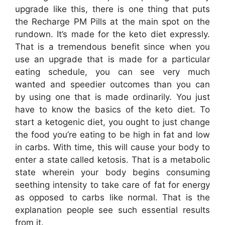
upgrade like this, there is one thing that puts
the Recharge PM Pills at the main spot on the
rundown. It’s made for the keto diet expressly.
That is a tremendous benefit since when you
use an upgrade that is made for a particular
eating schedule, you can see very much
wanted and speedier outcomes than you can
by using one that is made ordinarily. You just
have to know the basics of the keto diet. To
start a ketogenic diet, you ought to just change
the food you’re eating to be high in fat and low
in carbs. With time, this will cause your body to
enter a state called ketosis. That is a metabolic
state wherein your body begins consuming
seething intensity to take care of fat for energy
as opposed to carbs like normal. That is the
explanation people see such essential results
from it.