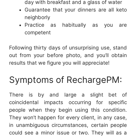
day with breakfast and a glass of water
Guarantee that your dinners are all keto
neighborly
Practice as habitually as you are
competent
Following thirty days of unsurprising use, stand
out from your before photo, and you’ll obtain
results that we figure you will appreciate!
Symptoms of RechargePM:
There is by and large a slight bet of
coincidental impacts occurring for specific
people when they begin using this condition.
They won’t happen for every client, in any case,
in unambiguous circumstances, certain people
could see a minor issue or two. They will as a