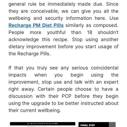
general rule be immediately made due. Since
they are conceivable, we can give you all the
wellbeing and security information here. Use
Recharge PM Diet Pills
similarly as composed.
People more youthful than 18 shouldn’t
acknowledge this recipe. Stop using another
dietary improvement before you start usage of
the Recharge Pills.
If that you truly see any serious coincidental
impacts when you begin using the
improvement, stop use and talk with an expert
right away. Certain people choose to have a
discussion with their PCP before they begin
using the upgrade to be better instructed about
their current wellbeing.