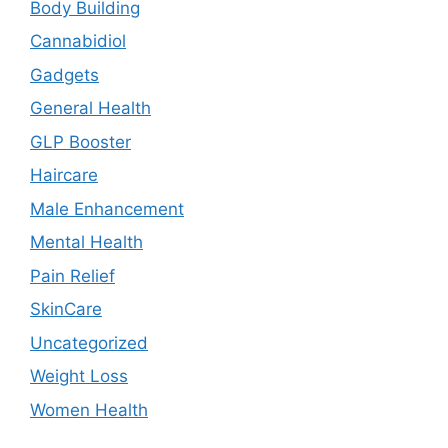
Body Building
Cannabidiol
Gadgets
General Health
GLP Booster
Haircare
Male Enhancement
Mental Health
Pain Relief
SkinCare
Uncategorized
Weight Loss
Women Health