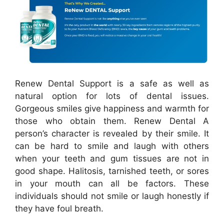
Renew Dental Support is a safe as well as
natural option for lots of dental issues.
Gorgeous smiles give happiness and warmth for
those who obtain them. Renew Dental A
person’s character is revealed by their smile. It
can be hard to smile and laugh with others
when your teeth and gum tissues are not in
good shape. Halitosis, tarnished teeth, or sores
in your mouth can all be factors. These
individuals should not smile or laugh honestly if
they have foul breath.