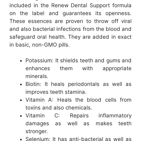
included in the Renew Dental Support formula
on the label and guarantees its openness.
These essences are proven to throw off viral
and also bacterial infections from the blood and
safeguard oral health. They are added in exact
in basic, non-GMO pills.
Potassium: It shields teeth and gums and
enhances them with appropriate
minerals.
Biotin: It heals periodontals as well as
improves teeth stamina.
Vitamin A: Heals the blood cells from
toxins and also chemicals.
Vitamin C: Repairs inflammatory
damages as well as makes teeth
stronger.
Selenium: It has anti-bacterial as well as