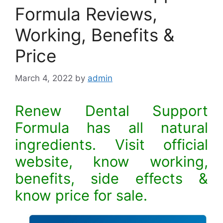
Formula Reviews,
Working, Benefits &
Price
March 4, 2022
by
admin
Renew Dental Support
Formula has all natural
ingredients. Visit official
website, know working,
benefits, side effects &
know price for sale.