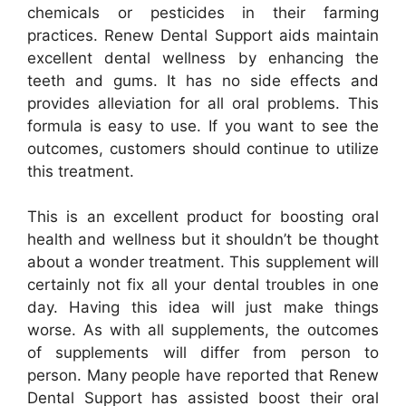
chemicals or pesticides in their farming
practices. Renew Dental Support aids maintain
excellent dental wellness by enhancing the
teeth and gums. It has no side effects and
provides alleviation for all oral problems. This
formula is easy to use. If you want to see the
outcomes, customers should continue to utilize
this treatment.
This is an excellent product for boosting oral
health and wellness but it shouldn’t be thought
about a wonder treatment. This supplement will
certainly not fix all your dental troubles in one
day. Having this idea will just make things
worse. As with all supplements, the outcomes
of supplements will differ from person to
person. Many people have reported that Renew
Dental Support has assisted boost their oral