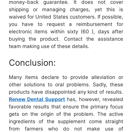
money-back guarantee. It does not cover
shipping or managing charges, yet this is
waived for United States customers. If possible,
you have to request a reimbursement for
electronic items within sixty (60 ), days after
buying the product. Contact the assistance
team making use of these details.
Conclusion:
Many items declare to provide alleviation or
other solutions to oral problems. Sadly, these
products have disappointed any kind of results.
Renew Dental Support
has, however, revealed
favorable results that ensure the primary focus
gets on the origin of the problem. The active
ingredients of the supplement come straight
from farmers who do not make use of