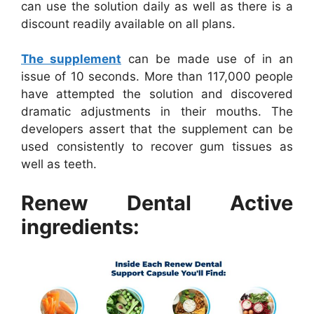
can use the solution daily as well as there is a
discount readily available on all plans.
The supplement
can be made use of in an
issue of 10 seconds. More than 117,000 people
have attempted the solution and discovered
dramatic adjustments in their mouths. The
developers assert that the supplement can be
used consistently to recover gum tissues as
well as teeth.
Renew Dental Active
ingredients: