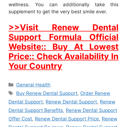
wellness. You can additionally take this
supplement to get the very best smile ever.
>>Visit Renew Dental
Support Formula Official
Website:: Buy At Lowest
Price:: Check Availability In
Your Country
Categories
General Health
Tags
Buy Renew Dental Support
,
Order Renew
Dental Support
,
Renew Dental Support
,
Renew
Dental Support Benefits
,
Renew Dental Support
Offer Cost
,
Renew Dental Support Price
,
Renew