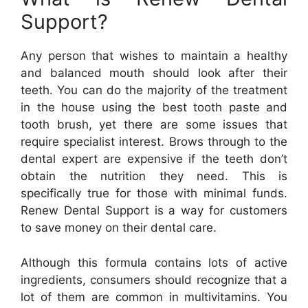
Support?
Any person that wishes to maintain a healthy
and balanced mouth should look after their
teeth. You can do the majority of the treatment
in the house using the best tooth paste and
tooth brush, yet there are some issues that
require specialist interest. Brows through to the
dental expert are expensive if the teeth don’t
obtain the nutrition they need. This is
specifically true for those with minimal funds.
Renew Dental Support is a way for customers
to save money on their dental care.
Although this formula contains lots of active
ingredients, consumers should recognize that a
lot of them are common in multivitamins. You