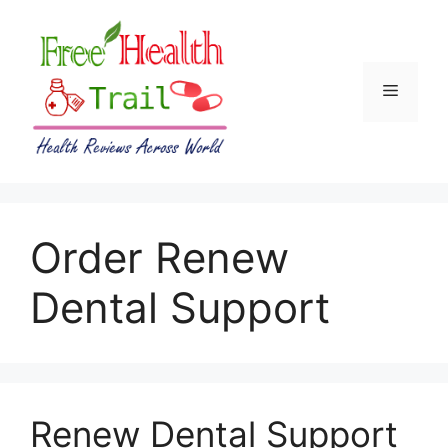
Skip
to
content
Menu
Order Renew
Dental Support
Renew Dental Support