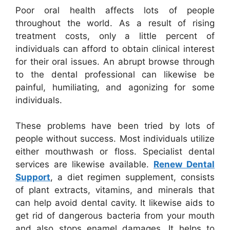
Poor oral health affects lots of people
throughout the world. As a result of rising
treatment costs, only a little percent of
individuals can afford to obtain clinical interest
for their oral issues. An abrupt browse through
to the dental professional can likewise be
painful, humiliating, and agonizing for some
individuals.
These problems have been tried by lots of
people without success. Most individuals utilize
either mouthwash or floss. Specialist dental
services are likewise available.
Renew Dental
Support
, a diet regimen supplement, consists
of plant extracts, vitamins, and minerals that
can help avoid dental cavity. It likewise aids to
get rid of dangerous bacteria from your mouth
and also stops enamel damages. It helps to