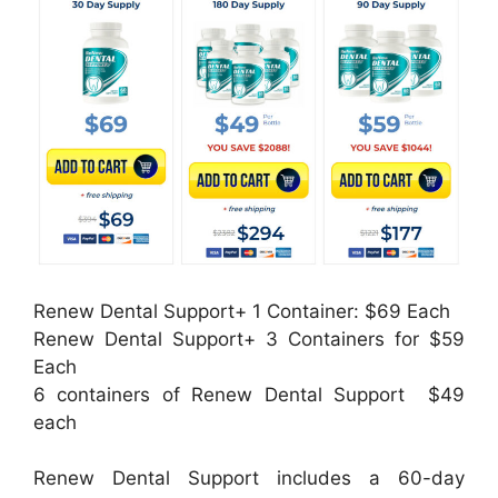
Renew Dental Support+ 1 Container: $69 Each
Renew Dental Support+ 3 Containers for $59
Each
6 containers of Renew Dental Support $49
each
Renew Dental Support includes a 60-day