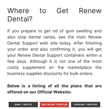
Where to Get Renew
Dental?
If you prepare to get rid of gum swelling and
also stop dental caries, see the main Renew
Dental Support web site today. After finishing
your order and also confirming it, you will get
your Renew Dental Support containers within a
few days. Although it is not one of the most
costly supplement on the marketplace the
business supplies discounts for bulk orders.
Below is a listing of all the plans that are
offered on our Official Website: