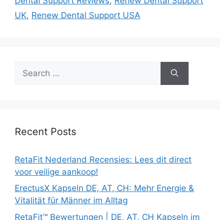
Dental Support Reviews
,
Renew Dental Support
UK
,
Renew Dental Support USA
Search
for:
Recent Posts
RetaFit Nederland Recensies: Lees dit direct
voor veilige aankoop!
ErectusX Kapseln DE, AT, CH: Mehr Energie &
Vitalität für Männer im Alltag
RetaFit™ Bewertungen | DE, AT, CH Kapseln im