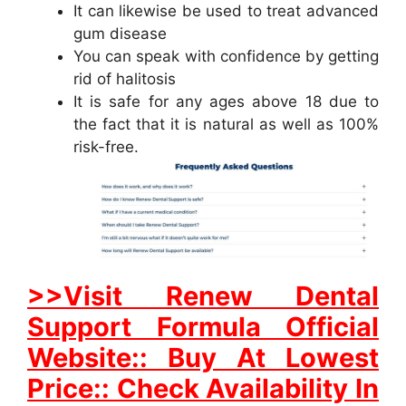
It can likewise be used to treat advanced
gum disease
You can speak with confidence by getting
rid of halitosis
It is safe for any ages above 18 due to
the fact that it is natural as well as 100%
risk-free.
>>Visit Renew Dental
Support Formula Official
Website:: Buy At Lowest
Price:: Check Availability In