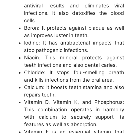
antiviral results and eliminates viral
infections. It also detoxifies the blood
cells.
Boron: It protects against plaque as well
as improves luster in teeth.
Iodine: It has antibacterial impacts that
stop pathogenic infections.
Niacin: This mineral protects against
teeth infections and also dental caries.
Chloride: It stops foul-smelling breath
and kills infections from the oral area.
Calcium: It boosts teeth stamina and also
repairs teeth.
Vitamin D, Vitamin K, and Phosphorus:
This combination operates in harmony
with calcium to securely support its
features as well as absorption.
Vitamin E is an essential vitamin that