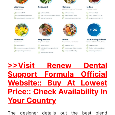
>>Visit Renew Dental
Support Formula Official
Website:: Buy At Lowest
Price:: Check Availability In
Your Country
The designer details out the best blend