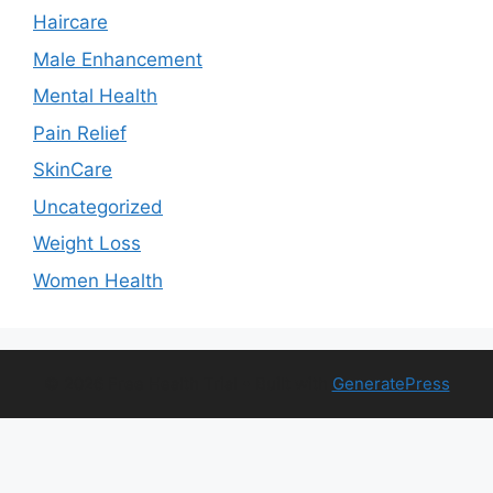
Haircare
Male Enhancement
Mental Health
Pain Relief
SkinCare
Uncategorized
Weight Loss
Women Health
© 2026 Free Health Trial
• Built with
GeneratePress