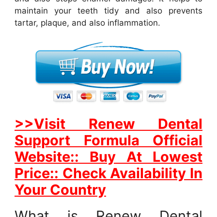
maintain your teeth tidy and also prevents
tartar, plaque, and also inflammation.
>>Visit Renew Dental
Support Formula Official
Website:: Buy At Lowest
Price:: Check Availability In
Your Country
What is Renew Dental