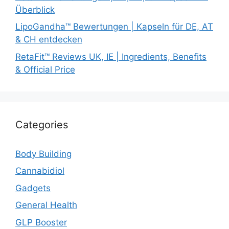
Überblick
LipoGandha™ Bewertungen | Kapseln für DE, AT
& CH entdecken
RetaFit™ Reviews UK, IE | Ingredients, Benefits
& Official Price
Categories
Body Building
Cannabidiol
Gadgets
General Health
GLP Booster