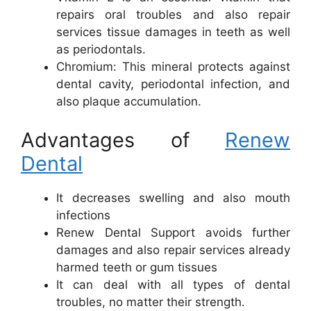
repairs oral troubles and also repair
services tissue damages in teeth as well
as periodontals.
Chromium: This mineral protects against
dental cavity, periodontal infection, and
also plaque accumulation.
Advantages of
Renew
Dental
It decreases swelling and also mouth
infections
Renew Dental Support avoids further
damages and also repair services already
harmed teeth or gum tissues
It can deal with all types of dental
troubles, no matter their strength.