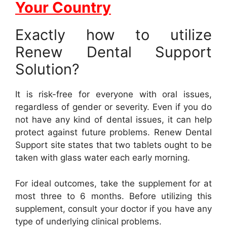
Your Country
Exactly how to utilize
Renew Dental Support
Solution?
It is risk-free for everyone with oral issues,
regardless of gender or severity. Even if you do
not have any kind of dental issues, it can help
protect against future problems. Renew Dental
Support site states that two tablets ought to be
taken with glass water each early morning.
For ideal outcomes, take the supplement for at
most three to 6 months. Before utilizing this
supplement, consult your doctor if you have any
type of underlying clinical problems.