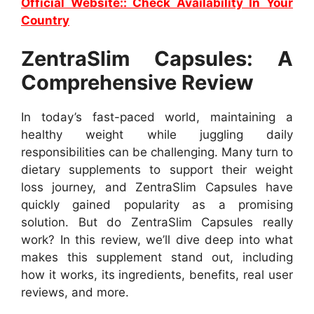
Official Website:: Check Availability In Your
Country
ZentraSlim Capsules: A
Comprehensive Review
In today’s fast-paced world, maintaining a
healthy weight while juggling daily
responsibilities can be challenging. Many turn to
dietary supplements to support their weight
loss journey, and ZentraSlim Capsules have
quickly gained popularity as a promising
solution. But do ZentraSlim Capsules really
work? In this review, we’ll dive deep into what
makes this supplement stand out, including
how it works, its ingredients, benefits, real user
reviews, and more.