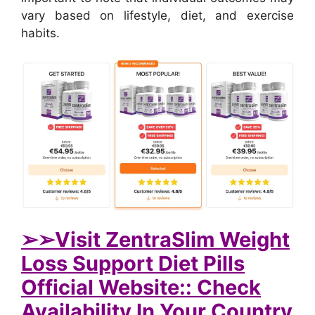
vary based on lifestyle, diet, and exercise
habits.
➢➢Visit ZentraSlim Weight
Loss Support Diet Pills
Official Website:: Check
Availability In Your Country