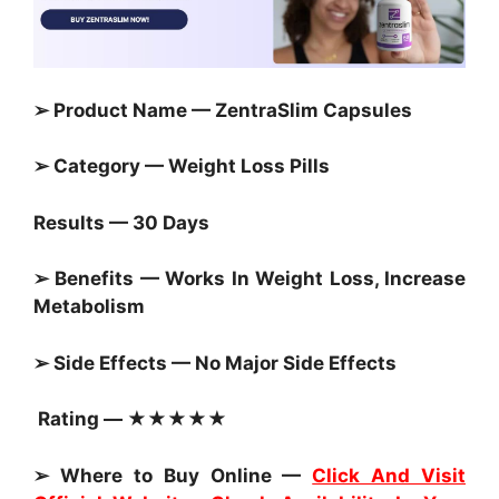
➢ Product Name — ZentraSlim Capsules
➢ Category —
Weight Loss Pills
Results — 30 Days
➢ Benefits — Works In Weight Loss, Increase
Metabolism
➢ Side Effects — No Major Side Effects
Rating — ★★★★★
➢ Where to Buy Online —
Click And Visit