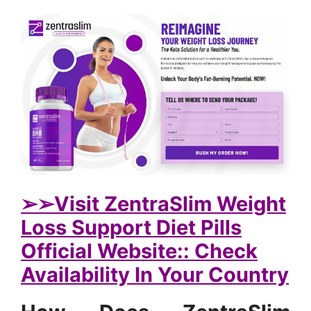
➢➢Visit ZentraSlim Weight
Loss Support Diet Pills
Official Website:: Check
Availability In Your Country