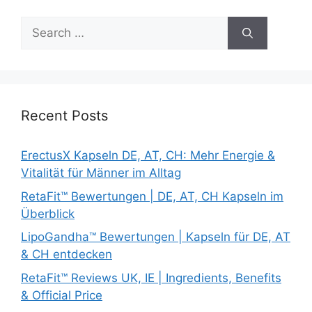
Search
for:
Recent Posts
ErectusX Kapseln DE, AT, CH: Mehr Energie &
Vitalität für Männer im Alltag
RetaFit™ Bewertungen | DE, AT, CH Kapseln im
Überblick
LipoGandha™ Bewertungen | Kapseln für DE, AT
& CH entdecken
RetaFit™ Reviews UK, IE | Ingredients, Benefits
& Official Price