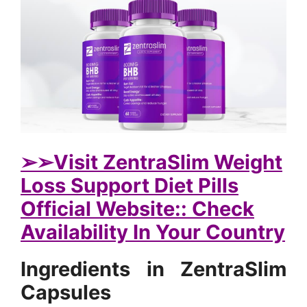
➢➢Visit ZentraSlim Weight
Loss Support Diet Pills
Official Website:: Check
Availability In Your Country
Ingredients in ZentraSlim
Capsules