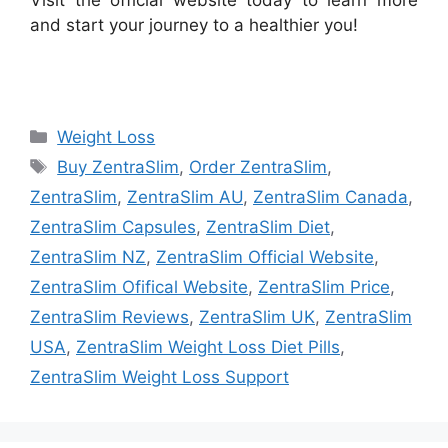
and start your journey to a healthier you!
Categories
Weight Loss
Tags
Buy ZentraSlim
,
Order ZentraSlim
,
ZentraSlim
,
ZentraSlim AU
,
ZentraSlim Canada
,
ZentraSlim Capsules
,
ZentraSlim Diet
,
ZentraSlim NZ
,
ZentraSlim Official Website
,
ZentraSlim Ofifical Website
,
ZentraSlim Price
,
ZentraSlim Reviews
,
ZentraSlim UK
,
ZentraSlim
USA
,
ZentraSlim Weight Loss Diet Pills
,
ZentraSlim Weight Loss Support