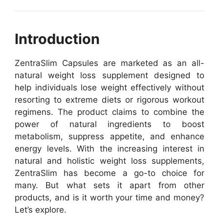
Introduction
ZentraSlim Capsules are marketed as an all-
natural weight loss supplement designed to
help individuals lose weight effectively without
resorting to extreme diets or rigorous workout
regimens. The product claims to combine the
power of natural ingredients to boost
metabolism, suppress appetite, and enhance
energy levels. With the increasing interest in
natural and holistic weight loss supplements,
ZentraSlim has become a go-to choice for
many. But what sets it apart from other
products, and is it worth your time and money?
Let’s explore.