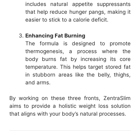
includes natural appetite suppressants
that help reduce hunger pangs, making it
easier to stick to a calorie deficit.
Enhancing Fat Burning
The formula is designed to promote
thermogenesis, a process where the
body burns fat by increasing its core
temperature. This helps target stored fat
in stubborn areas like the belly, thighs,
and arms.
By working on these three fronts, ZentraSlim
aims to provide a holistic weight loss solution
that aligns with your body’s natural processes.