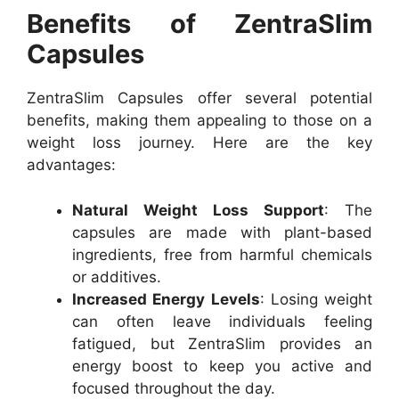
Benefits of ZentraSlim
Capsules
ZentraSlim Capsules offer several potential
benefits, making them appealing to those on a
weight loss journey. Here are the key
advantages:
Natural Weight Loss Support
: The
capsules are made with plant-based
ingredients, free from harmful chemicals
or additives.
Increased Energy Levels
: Losing weight
can often leave individuals feeling
fatigued, but ZentraSlim provides an
energy boost to keep you active and
focused throughout the day.