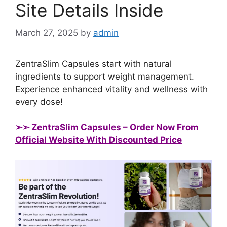
Site Details Inside
March 27, 2025
by
admin
ZentraSlim Capsules start with natural
ingredients to support weight management.
Experience enhanced vitality and wellness with
every dose!
➢➣ ZentraSlim Capsules
– Order Now From
Official Website With Discounted Price