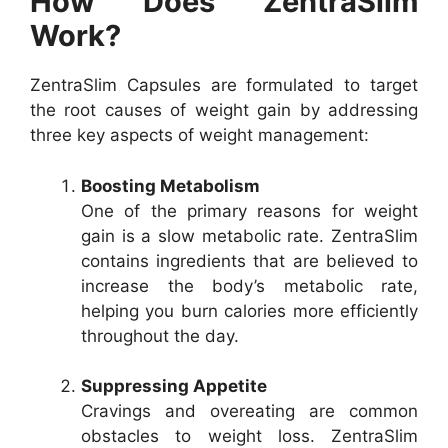
How Does ZentraSlim
Work?
ZentraSlim Capsules are formulated to target
the root causes of weight gain by addressing
three key aspects of weight management:
Boosting Metabolism
One of the primary reasons for weight
gain is a slow metabolic rate. ZentraSlim
contains ingredients that are believed to
increase the body’s metabolic rate,
helping you burn calories more efficiently
throughout the day.
Suppressing Appetite
Cravings and overeating are common
obstacles to weight loss. ZentraSlim