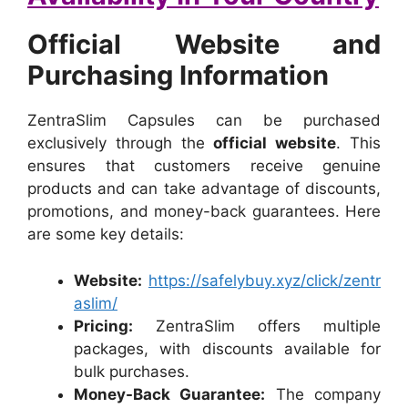
Official Website and
Purchasing Information
ZentraSlim Capsules can be purchased
exclusively through the
official website
. This
ensures that customers receive genuine
products and can take advantage of discounts,
promotions, and money-back guarantees. Here
are some key details:
Website:
https://safelybuy.xyz/click/zentr
aslim/
Pricing:
ZentraSlim offers multiple
packages, with discounts available for
bulk purchases.
Money-Back Guarantee:
The company