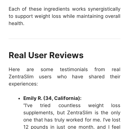
Each of these ingredients works synergistically
to support weight loss while maintaining overall
health.
Real User Reviews
Here are some testimonials from real
ZentraSlim users who have shared their
experiences:
Emily R. (34, California):
“I’ve tried countless weight loss
supplements, but ZentraSlim is the only
one that has truly worked for me. I’ve lost
12 pounds in just one month, and I feel