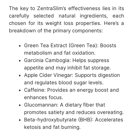
The key to ZentraSlim’s effectiveness lies in its
carefully selected natural ingredients, each
chosen for its weight loss properties. Here’s a
breakdown of the primary components:
Green Tea Extract (
Green Tea
): Boosts
metabolism and fat oxidation.
Garcinia Cambogia: Helps suppress
appetite and may inhibit fat storage.
Apple Cider Vinegar: Supports digestion
and regulates blood sugar levels.
Caffeine: Provides an energy boost and
enhances focus.
Glucomannan: A dietary fiber that
promotes satiety and reduces overeating.
Beta-hydroxybutyrate (BHB): Accelerates
ketosis and fat burning.