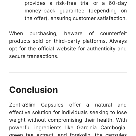
provides a risk-free trial or a 60-day
money-back guarantee (depending on
the offer), ensuring customer satisfaction.
When purchasing, beware of counterfeit
products sold on third-party platforms. Always
opt for the official website for authenticity and
secure transactions.
Conclusion
ZentraSlim Capsules offer a natural and
effective solution for individuals seeking to lose
weight without compromising their health. With
powerful ingredients like Garcinia Cambogia,
green tea extract, and forskolin, the capsules