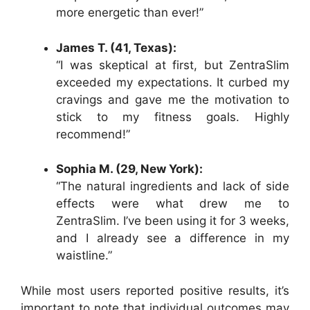
more energetic than ever!”
James T. (41, Texas):
“I was skeptical at first, but ZentraSlim
exceeded my expectations. It curbed my
cravings and gave me the motivation to
stick to my fitness goals. Highly
recommend!”
Sophia M. (29, New York):
“The natural ingredients and lack of side
effects were what drew me to
ZentraSlim. I’ve been using it for 3 weeks,
and I already see a difference in my
waistline.”
While most users reported positive results, it’s
important to note that individual outcomes may