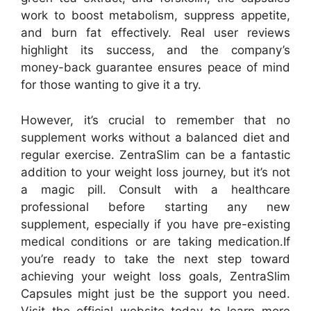
work to boost metabolism, suppress appetite,
and burn fat effectively. Real user reviews
highlight its success, and the company’s
money-back guarantee ensures peace of mind
for those wanting to give it a try.
However, it’s crucial to remember that no
supplement works without a balanced diet and
regular exercise. ZentraSlim can be a fantastic
addition to your weight loss journey, but it’s not
a magic pill. Consult with a healthcare
professional before starting any new
supplement, especially if you have pre-existing
medical conditions or are taking medication.
If
you’re ready to take the next step toward
achieving your weight loss goals, ZentraSlim
Capsules might just be the support you need.
Visit the official website today to learn more