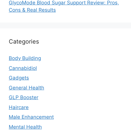
GlycoMode Blood Sugar Support Review: Pros,
Cons & Real Results
Categories
Body Building
Cannabidiol
Gadgets
General Health
GLP Booster
Haircare
Male Enhancement
Mental Health