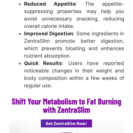
Reduced Appetite
: The appetite-
suppressing properties may help you
avoid unnecessary snacking, reducing
overall calorie intake.
Improved Digestion
: Some ingredients in
ZentraSlim promote better digestion,
which prevents bloating and enhances
nutrient absorption.
Quick Results
: Users have reported
noticeable changes in their weight and
body composition within a few weeks of
regular use.