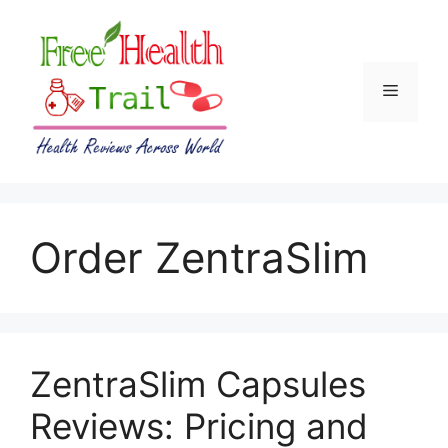
Skip
to
content
Menu
Order ZentraSlim
ZentraSlim Capsules
Reviews: Pricing and