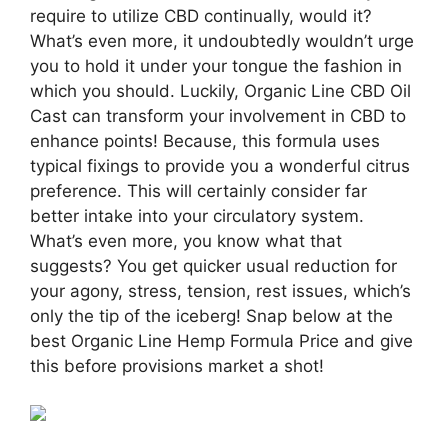
require to utilize CBD continually, would it?
What’s even more, it undoubtedly wouldn’t urge
you to hold it under your tongue the fashion in
which you should. Luckily, Organic Line CBD Oil
Cast can transform your involvement in CBD to
enhance points! Because, this formula uses
typical fixings to provide you a wonderful citrus
preference. This will certainly consider far
better intake into your circulatory system.
What’s even more, you know what that
suggests? You get quicker usual reduction for
your agony, stress, tension, rest issues, which’s
only the tip of the iceberg! Snap below at the
best Organic Line Hemp Formula Price and give
this before provisions market a shot!