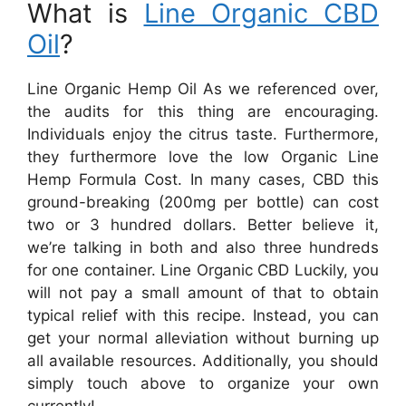
What is
Line Organic CBD
Oil
?
Line Organic Hemp Oil As we referenced over,
the audits for this thing are encouraging.
Individuals enjoy the citrus taste. Furthermore,
they furthermore love the low Organic Line
Hemp Formula Cost. In many cases, CBD this
ground-breaking (200mg per bottle) can cost
two or 3 hundred dollars. Better believe it,
we’re talking in both and also three hundreds
for one container. Line Organic CBD Luckily, you
will not pay a small amount of that to obtain
typical relief with this recipe. Instead, you can
get your normal alleviation without burning up
all available resources. Additionally, you should
simply touch above to organize your own