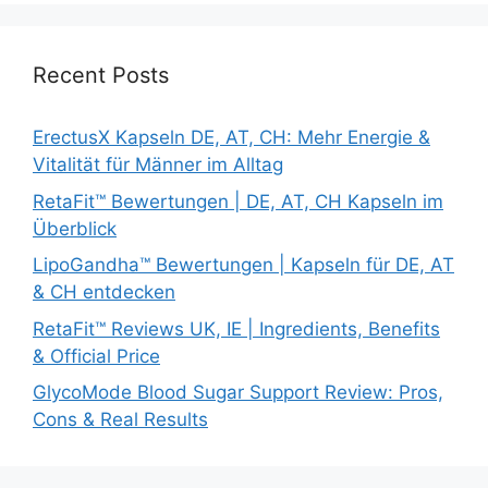
Recent Posts
ErectusX Kapseln DE, AT, CH: Mehr Energie &
Vitalität für Männer im Alltag
RetaFit™ Bewertungen | DE, AT, CH Kapseln im
Überblick
LipoGandha™ Bewertungen | Kapseln für DE, AT
& CH entdecken
RetaFit™ Reviews UK, IE | Ingredients, Benefits
& Official Price
GlycoMode Blood Sugar Support Review: Pros,
Cons & Real Results