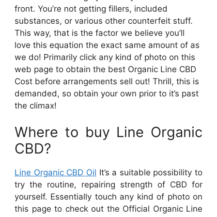
front. You’re not getting fillers, included
substances, or various other counterfeit stuff.
This way, that is the factor we believe you’ll
love this equation the exact same amount of as
we do! Primarily click any kind of photo on this
web page to obtain the best Organic Line CBD
Cost before arrangements sell out! Thrill, this is
demanded, so obtain your own prior to it’s past
the climax!
Where to buy Line Organic
CBD?
Line Organic CBD Oil
It’s a suitable possibility to
try the routine, repairing strength of CBD for
yourself. Essentially touch any kind of photo on
this page to check out the Official Organic Line