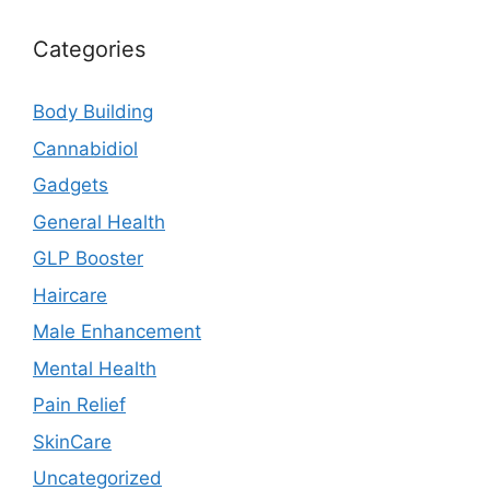
Categories
Body Building
Cannabidiol
Gadgets
General Health
GLP Booster
Haircare
Male Enhancement
Mental Health
Pain Relief
SkinCare
Uncategorized