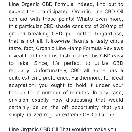
Line Organic CBD Formula Indeed, find out to
expect the unanticipated. Organic Line CBD Oil
can aid with those points! What’s even more,
this particular CBD shade consists of 200mg of
ground-breaking CBD per bottle. Regardless,
that is not all. It likewise flaunts a tasty citrus
taste. fact, Organic Line Hemp Formula Reviews
reveal that the citrus taste makes this CBD easy
to take. Since, it’s perfect to utilize CBD
regularly. Unfortunately, CBD all alone has a
quite extreme preference. Furthermore, for ideal
adaptation, you ought to hold it under your
tongue for a number of minutes. In any case,
envision exactly how distressing that would
certainly be on the off opportunity that you
simply utilized regular extreme CBD all alone.
Line Organic CBD Oil That wouldn’t make you