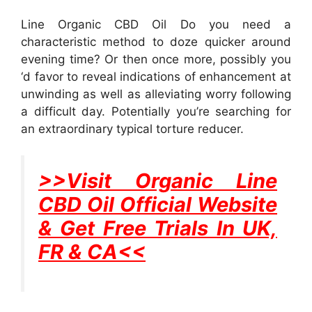
Line Organic CBD Oil Do you need a
characteristic method to doze quicker around
evening time? Or then once more, possibly you
‘d favor to reveal indications of enhancement at
unwinding as well as alleviating worry following
a difficult day. Potentially you’re searching for
an extraordinary typical torture reducer.
>>Visit Organic Line
CBD Oil Official Website
& Get Free Trials In UK,
FR & CA<<