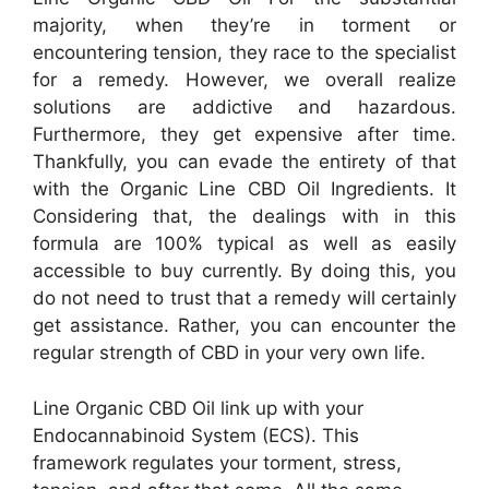
majority, when they’re in torment or
encountering tension, they race to the specialist
for a remedy. However, we overall realize
solutions are addictive and hazardous.
Furthermore, they get expensive after time.
Thankfully, you can evade the entirety of that
with the Organic Line CBD Oil Ingredients. It
Considering that, the dealings with in this
formula are 100% typical as well as easily
accessible to buy currently. By doing this, you
do not need to trust that a remedy will certainly
get assistance. Rather, you can encounter the
regular strength of CBD in your very own life.
Line Organic CBD Oil link up with your
Endocannabinoid System (ECS). This
framework regulates your torment, stress,