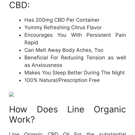
CBD:
Has 200mg CBD Per Container
Yummy Refreshing Citrus Flavor
Encourages You With Persistent Pain
Rapid
Can Melt Away Body Aches, Too
Beneficial For Reducing Tension as well
as Anxiousness
Makes You Sleep Better During The Night
100% Natural/Prescription Free
How Does Line Organic
Work?
Line Organic CBD Oil For the substantial