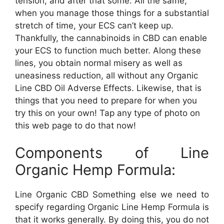
tension, and after that some. All the same,
when you manage those things for a substantial
stretch of time, your ECS can’t keep up.
Thankfully, the cannabinoids in CBD can enable
your ECS to function much better. Along these
lines, you obtain normal misery as well as
uneasiness reduction, all without any Organic
Line CBD Oil Adverse Effects. Likewise, that is
things that you need to prepare for when you
try this on your own! Tap any type of photo on
this web page to do that now!
Components of Line
Organic Hemp Formula:
Line Organic CBD Something else we need to
specify regarding Organic Line Hemp Formula is
that it works generally. By doing this, you do not