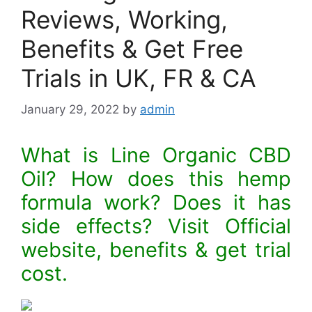
Reviews, Working,
Benefits & Get Free
Trials in UK, FR & CA
January 29, 2022
by
admin
What is Line Organic CBD
Oil? How does this hemp
formula work? Does it has
side effects? Visit Official
website, benefits & get trial
cost.