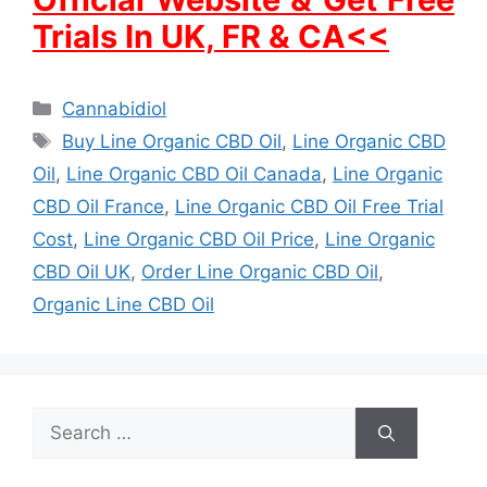
Trials In UK, FR & CA<<
Categories
Cannabidiol
Tags
Buy Line Organic CBD Oil
,
Line Organic CBD
Oil
,
Line Organic CBD Oil Canada
,
Line Organic
CBD Oil France
,
Line Organic CBD Oil Free Trial
Cost
,
Line Organic CBD Oil Price
,
Line Organic
CBD Oil UK
,
Order Line Organic CBD Oil
,
Organic Line CBD Oil
Search
for: