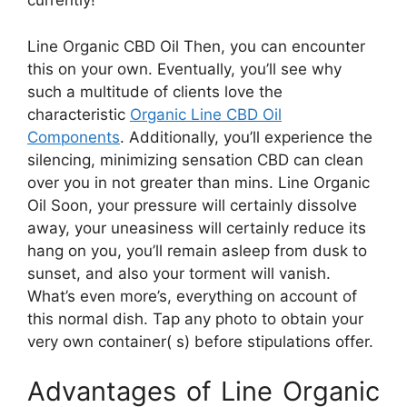
currently!
Line Organic CBD Oil Then, you can encounter
this on your own. Eventually, you’ll see why
such a multitude of clients love the
characteristic
Organic Line CBD Oil
Components
. Additionally, you’ll experience the
silencing, minimizing sensation CBD can clean
over you in not greater than mins. Line Organic
Oil Soon, your pressure will certainly dissolve
away, your uneasiness will certainly reduce its
hang on you, you’ll remain asleep from dusk to
sunset, and also your torment will vanish.
What’s even more’s, everything on account of
this normal dish. Tap any photo to obtain your
very own container( s) before stipulations offer.
Advantages of Line Organic