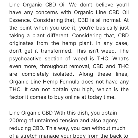
Line Organic CBD Oil We don’t believe you’ll
have any concerns with Organic Line CBD Oil
Essence. Considering that, CBD is all normal. At
the point when you use it, you’re basically just
taking a plant different. Considering that, CBD
originates from the hemp plant. In any case,
don’t get it transformed. This isn’t weed. The
psychoactive section of weed is THC. What’s
even more, throughout removal, CBD and THC
are completely isolated. Along these lines,
Organic Line Hemp Formula does not have any
THC. It can not obtain you high, which is the
factor it comes to buy online at today time.
Line Organic CBD With this dish, you obtain
200mg of untainted tension and also agony
reducing CBD. This way, you can without much
of a stretch manage your body from the back to