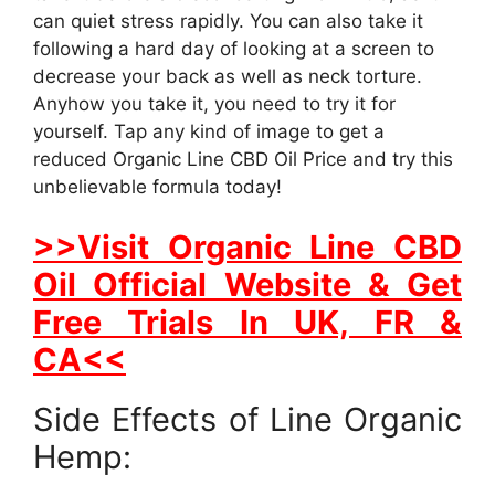
can quiet stress rapidly. You can also take it
following a hard day of looking at a screen to
decrease your back as well as neck torture.
Anyhow you take it, you need to try it for
yourself. Tap any kind of image to get a
reduced Organic Line CBD Oil Price and try this
unbelievable formula today!
>>Visit Organic Line CBD
Oil Official Website & Get
Free Trials In UK, FR &
CA<<
Side Effects of Line Organic
Hemp: