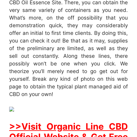
CBD Oil Essence Site. There, you can obtain the
very same variety of containers as you need.
What’s more, on the off possibility that you
demonstration quick, they may considerably
offer an initial to first time clients. By doing this,
you can check it out! Be that as it may, supplies
of the preliminary are limited, as well as they
sell out constantly. Along these lines, there
possibly won’t be one when you click. We
theorize you’ll merely need to go get out for
yourself. Break any kind of photo on this web
page to obtain the typical plant managed aid of
CBD on your own!
>>Visit Organic Line CBD
Official Website & Get Free