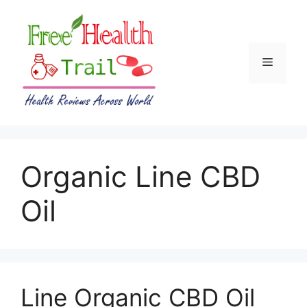
Skip
to
content
Menu
Organic Line CBD
Oil
Line Organic CBD Oil