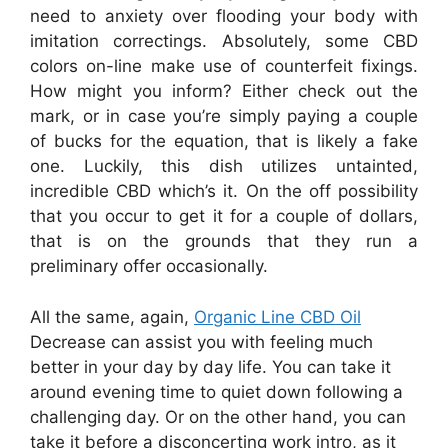
need to anxiety over flooding your body with
imitation correctings. Absolutely, some CBD
colors on-line make use of counterfeit fixings.
How might you inform? Either check out the
mark, or in case you’re simply paying a couple
of bucks for the equation, that is likely a fake
one. Luckily, this dish utilizes untainted,
incredible CBD which’s it. On the off possibility
that you occur to get it for a couple of dollars,
that is on the grounds that they run a
preliminary offer occasionally.
All the same, again,
Organic Line CBD Oil
Decrease can assist you with feeling much
better in your day by day life. You can take it
around evening time to quiet down following a
challenging day. Or on the other hand, you can
take it before a disconcerting work intro, as it