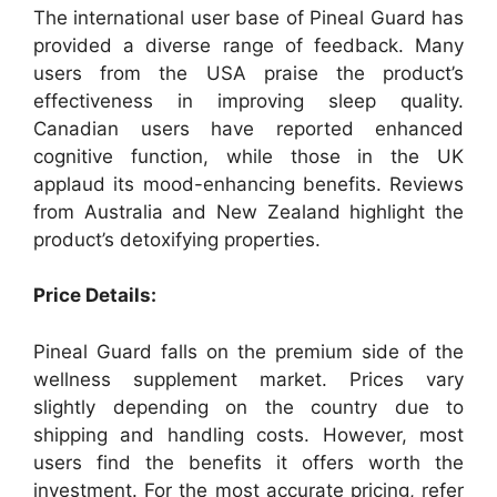
The international user base of Pineal Guard has
provided a diverse range of feedback. Many
users from the USA praise the product’s
effectiveness in improving sleep quality.
Canadian users have reported enhanced
cognitive function, while those in the UK
applaud its mood-enhancing benefits. Reviews
from Australia and New Zealand highlight the
product’s detoxifying properties.
Price Details:
Pineal Guard falls on the premium side of the
wellness supplement market. Prices vary
slightly depending on the country due to
shipping and handling costs. However, most
users find the benefits it offers worth the
investment. For the most accurate pricing, refer