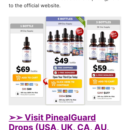
to the official website.
➢➢ Visit PinealGuard
Drops (USA, UK, CA, AU,