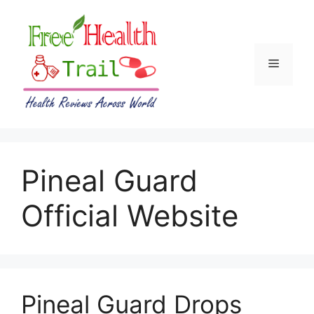
Skip
to
content
Menu
Pineal Guard
Official Website
Pineal Guard Drops