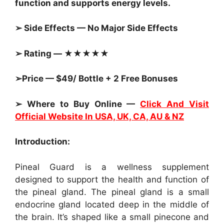
function and supports energy levels.
➢ Side Effects — No Major Side Effects
➢ Rating — ★★★★★
➢Price — $49/ Bottle + 2 Free Bonuses
➢ Where to Buy Online —
Click And Visit
Official Website In USA, UK, CA, AU & NZ
Introduction:
Pineal Guard is a wellness supplement
designed to support the health and function of
the pineal gland. The pineal gland is a small
endocrine gland located deep in the middle of
the brain. It’s shaped like a small pinecone and