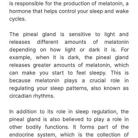
is responsible for the production of melatonin, a
hormone that helps control your sleep and wake
cycles.
The pineal gland is sensitive to light and
releases different amounts of melatonin
depending on how light or dark it is. For
example, when it is dark, the pineal gland
releases greater amounts of melatonin, which
can make you start to feel sleepy. This is
because melatonin plays a crucial role in
regulating your sleep patterns, also known as
circadian rhythms.
In addition to its role in sleep regulation, the
pineal gland is also believed to play a role in
other bodily functions. It forms part of the
endocrine system, which is the collection of