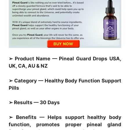
➢ Product Name — Pineal Guard Drops USA,
UK, CA, AU & NZ
➢ Category — Healthy Body Function Support
Pills
➢ Results — 30 Days
➢ Benefits — Helps support healthy body
function, promotes proper pineal gland