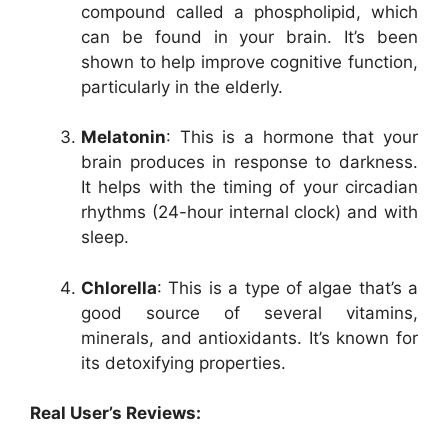
compound called a phospholipid, which
can be found in your brain. It’s been
shown to help improve cognitive function,
particularly in the elderly.
Melatonin
: This is a hormone that your
brain produces in response to darkness.
It helps with the timing of your circadian
rhythms (24-hour internal clock) and with
sleep.
Chlorella
: This is a type of algae that’s a
good source of several vitamins,
minerals, and antioxidants. It’s known for
its detoxifying properties.
Real User’s Reviews: