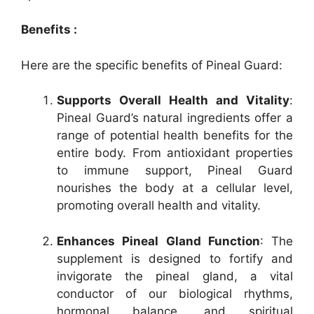
Benefits :
Here are the specific benefits of Pineal Guard:
Supports Overall Health and Vitality
:
Pineal Guard’s natural ingredients offer a
range of potential health benefits for the
entire body. From antioxidant properties
to immune support, Pineal Guard
nourishes the body at a cellular level,
promoting overall health and vitality.
Enhances Pineal Gland Function
: The
supplement is designed to fortify and
invigorate the pineal gland, a vital
conductor of our biological rhythms,
hormonal balance, and spiritual