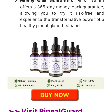
Money-Back Guarantee
: Pineal Guard
offers a 365-day money-back guarantee,
allowing you to try it risk-free and
experience the transformative power of a
healthy pineal gland firsthand.
➢➢ Visit PinealGuard