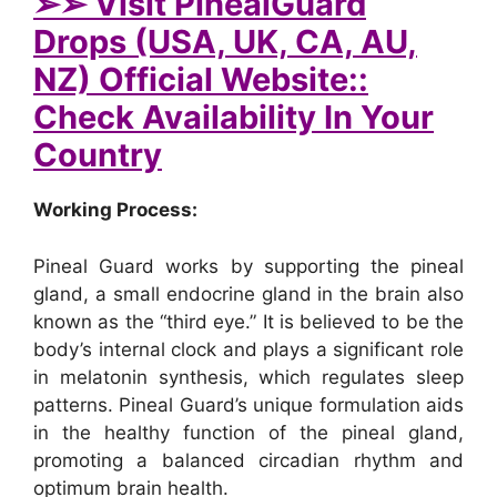
➢➢ Visit PinealGuard
Drops (USA, UK, CA, AU,
NZ) Official Website::
Check Availability In Your
Country
Working Process:
Pineal Guard works by supporting the pineal
gland, a small endocrine gland in the brain also
known as the “third eye.” It is believed to be the
body’s internal clock and plays a significant role
in melatonin synthesis, which regulates sleep
patterns. Pineal Guard’s unique formulation aids
in the healthy function of the pineal gland,
promoting a balanced circadian rhythm and
optimum brain health.