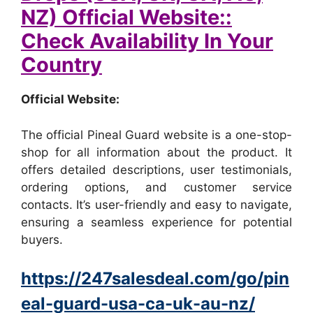
NZ) Official Website::
Check Availability In Your
Country
Official Website:
The official Pineal Guard website is a one-stop-
shop for all information about the product. It
offers detailed descriptions, user testimonials,
ordering options, and customer service
contacts. It’s user-friendly and easy to navigate,
ensuring a seamless experience for potential
buyers.
https://247salesdeal.com/go/pin
eal-guard-usa-ca-uk-au-nz/