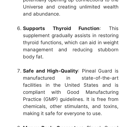
Universe and creating unlimited wealth
and abundance.
Supports Thyroid Function
: This
supplement gradually assists in restoring
thyroid functions, which can aid in weight
management and reducing stubborn
body fat.
Safe and High-Quality
: Pineal Guard is
manufactured in state-of-the-art
facilities in the United States and is
compliant with Good Manufacturing
Practice (GMP) guidelines. It is free from
chemicals, other stimulants, and toxins,
making it safe for everyone to use.