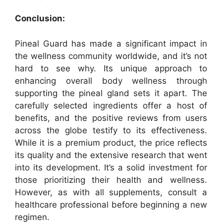
Conclusion:
Pineal Guard has made a significant impact in
the wellness community worldwide, and it’s not
hard to see why. Its unique approach to
enhancing overall body wellness through
supporting the pineal gland sets it apart. The
carefully selected ingredients offer a host of
benefits, and the positive reviews from users
across the globe testify to its effectiveness.
While it is a premium product, the price reflects
its quality and the extensive research that went
into its development. It’s a solid investment for
those prioritizing their health and wellness.
However, as with all supplements, consult a
healthcare professional before beginning a new
regimen.