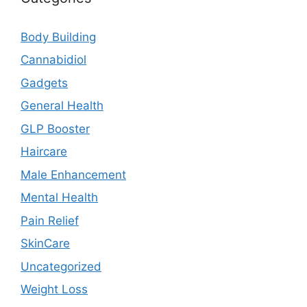
Body Building
Cannabidiol
Gadgets
General Health
GLP Booster
Haircare
Male Enhancement
Mental Health
Pain Relief
SkinCare
Uncategorized
Weight Loss