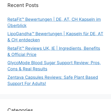
Recent Posts
RetaFit™ Bewertungen | DE, AT, CH Kapseln im
Überblick
LipoGandha™ Bewertungen | Kapseln für DE, AT
& CH entdecken
RetaFit™ Reviews UK, IE | Ingredients, Benefits
& Official Price
GlycoMode Blood Sugar Support Review: Pros,
Cons & Real Results
Zentava Capsules Reviews: Safe Plant Based
Support For Adults!
Categories