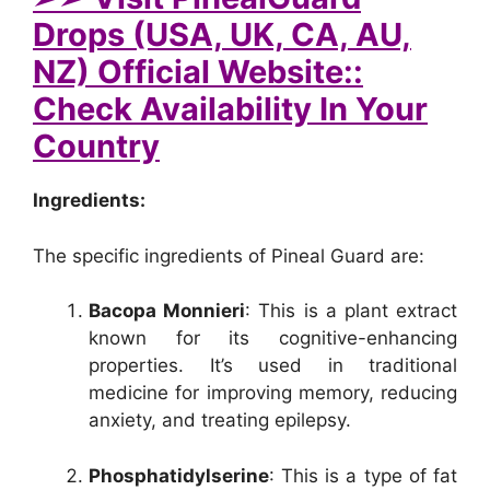
Drops (USA, UK, CA, AU,
NZ) Official Website::
Check Availability In Your
Country
Ingredients:
The specific ingredients of Pineal Guard are:
Bacopa Monnieri
: This is a plant extract
known for its cognitive-enhancing
properties. It’s used in traditional
medicine for improving memory, reducing
anxiety, and treating epilepsy.
Phosphatidylserine
: This is a type of fat