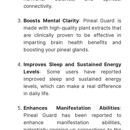
connectivity.
Boosts Mental Clarity
: Pineal Guard is
made with high-quality plant extracts that
are clinically proven to be effective in
imparting brain health benefits and
boosting your pineal glands.
Improves Sleep and Sustained Energy
Levels
: Some users have reported
improved sleep and sustained energy
levels, which can make a real difference
in daily life.
Enhances Manifestation Abilities
:
Pineal Guard has been reported to
enhance manifestation abilities,
potentially opening up connections to the