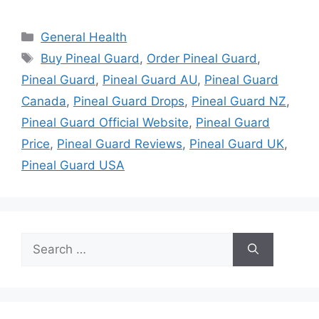
Categories
General Health
Tags
Buy Pineal Guard
,
Order Pineal Guard
,
Pineal Guard
,
Pineal Guard AU
,
Pineal Guard
Canada
,
Pineal Guard Drops
,
Pineal Guard NZ
,
Pineal Guard Official Website
,
Pineal Guard
Price
,
Pineal Guard Reviews
,
Pineal Guard UK
,
Pineal Guard USA
Search
for: