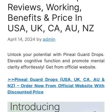
Reviews, Working,
Benefits & Price In
USA, UK, CA, AU, NZ
April 14, 2024
by
admin
Unlock your potential with Pineal Guard Drops.
Elevate cognitive function and promote mental
clarity effortlessly! Get from official website.
➢➣Pineal Guard Drops (USA, UK, CA, AU &
NZ)
–
Order Now From Official Website With
Discounted Price