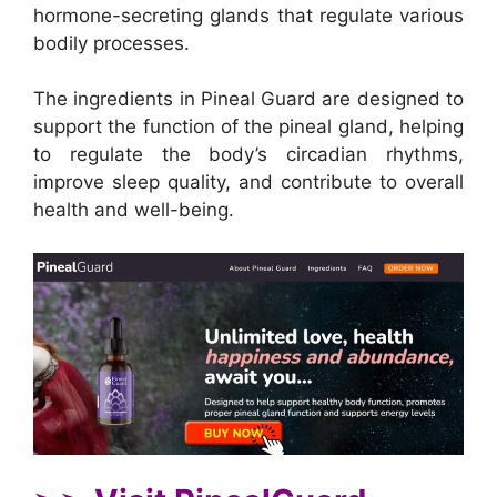
hormone-secreting glands that regulate various
bodily processes.
The ingredients in Pineal Guard are designed to
support the function of the pineal gland, helping
to regulate the body’s circadian rhythms,
improve sleep quality, and contribute to overall
health and well-being.