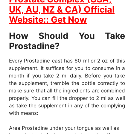
UK, AU, NZ & CA) Official
Website:: Get Now
How Should You Take
Prostadine?
Every Prostadine cast has 60 ml or 2 oz of this
supplement. It suffices for you to consume in a
month if you take 2 ml daily. Before you take
the supplement, tremble the bottle correctly to
make sure that all the ingredients are combined
properly. You can fill the dropper to 2 ml as well
as take the supplement in any of the complying
with means:
Area Prostadine under your tongue as well as