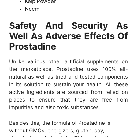
Kelp Powder
Neem
Safety And Security As
Well As Adverse Effects Of
Prostadine
Unlike various other artificial supplements on
the marketplace, Prostadine uses 100% all-
natural as well as tried and tested components
in its solution to sustain your health. All these
active ingredients are sourced from relied on
places to ensure that they are free from
impurities and also toxic substances.
Besides this, the formula of Prostadine is
without GMOs, energizers, gluten, soy,