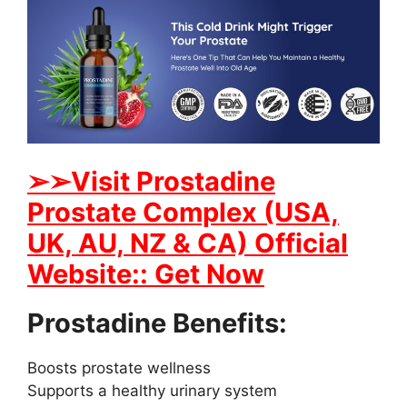
➢➢Visit Prostadine
Prostate Complex (USA,
UK, AU, NZ & CA) Official
Website:: Get Now
Prostadine Benefits:
Boosts prostate wellness
Supports a healthy urinary system