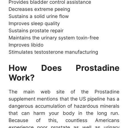
Provides bladder control assistance
Decreases extreme peeing
Sustains a solid urine flow
Improves sleep quality
Sustains prostate repair
Maintains the urinary system toxin-free
Improves libido
Stimulates testosterone manufacturing
How Does Prostadine
Work?
The main web site of the Prostadine
supplement mentions that the US pipeline has a
dangerous accumulation of hazardous minerals
that can harm your body in the long run.
Because of this, countless Americans
experience poor prostate as well as urinary