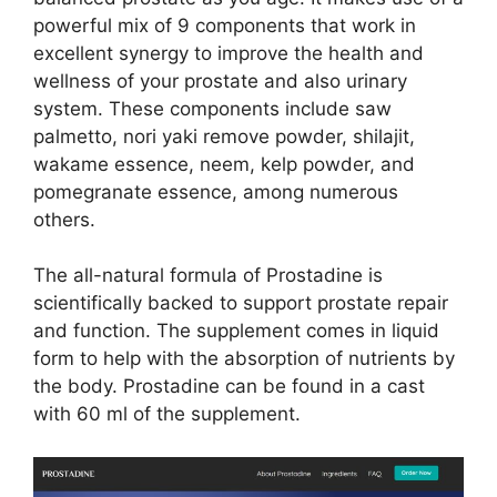
powerful mix of 9 components that work in
excellent synergy to improve the health and
wellness of your prostate and also urinary
system. These components include saw
palmetto, nori yaki remove powder, shilajit,
wakame essence, neem, kelp powder, and
pomegranate essence, among numerous
others.
The all-natural formula of Prostadine is
scientifically backed to support prostate repair
and function. The supplement comes in liquid
form to help with the absorption of nutrients by
the body. Prostadine can be found in a cast
with 60 ml of the supplement.