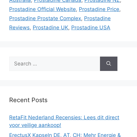
Prostadine Official Website
,
Prostadine Price
,
Prostadine Prostate Complex
,
Prostadine
Reviews
,
Prostadine UK
,
Prostadine USA
Search
for:
Recent Posts
RetaFit Nederland Recensies: Lees dit direct
voor veilige aankoop!
ErectusX Kapseln DE, AT, CH: Mehr Energie &