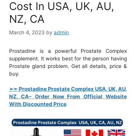
Cost In USA, UK, AU,
NZ, CA
March 4, 2023
by
admin
Prostadine is a powerful Prostate Complex
supplement. It works best for the person having
Prostate gland problem. Get all details, price &
buy.
➢➣ Prostadine Prostate Complex USA, UK, AU,
NZ, CA
– Order Now From Official Website
With Discounted Price