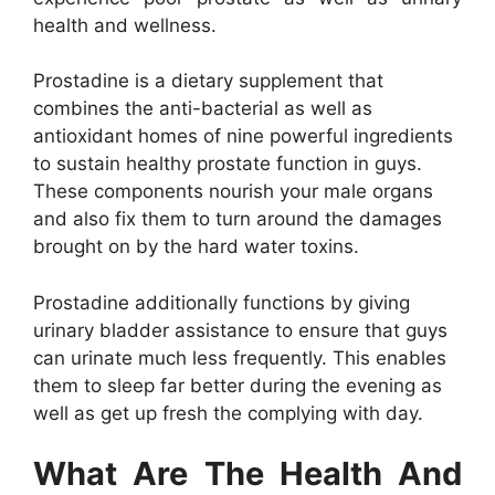
health and wellness.
Prostadine is a dietary supplement that
combines the anti-bacterial as well as
antioxidant homes of nine powerful ingredients
to sustain healthy prostate function in guys.
These components nourish your male organs
and also fix them to turn around the damages
brought on by the hard water toxins.
Prostadine additionally functions by giving
urinary bladder assistance to ensure that guys
can urinate much less frequently. This enables
them to sleep far better during the evening as
well as get up fresh the complying with day.
What Are The Health And