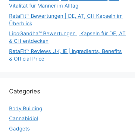
Vitalität für Männer im Alltag
RetaFit™ Bewertungen | DE, AT, CH Kapseln im
Überblick
LipoGandha™ Bewertungen | Kapseln für DE, AT
& CH entdecken
RetaFit™ Reviews UK, IE | Ingredients, Benefits
& Official Price
Categories
Body Building
Cannabidiol
Gadgets