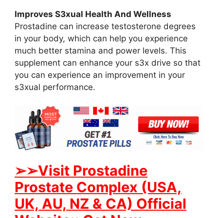
Improves S3xual Health And Wellness
Prostadine can increase testosterone degrees
in your body, which can help you experience
much better stamina and power levels. This
supplement can enhance your s3x drive so that
you can experience an improvement in your
s3xual performance.
➢➢Visit Prostadine
Prostate Complex (USA,
UK, AU, NZ & CA) Official