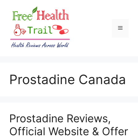
Skip
to
content
Menu
Prostadine Canada
Prostadine Reviews,
Official Website & Offer