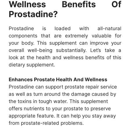
Wellness Benefits Of
Prostadine?
Prostadine is loaded with all-natural
components that are extremely valuable for
your body. This supplement can improve your
overall well-being substantially. Let’s take a
look at the health and wellness benefits of this
dietary supplement.
Enhances Prostate Health And Wellness
Prostadine can support prostate repair service
as well as turn around the damage caused by
the toxins in tough water. This supplement
offers nutrients to your prostate to preserve
appropriate feature. It can help you stay away
from prostate-related problems.