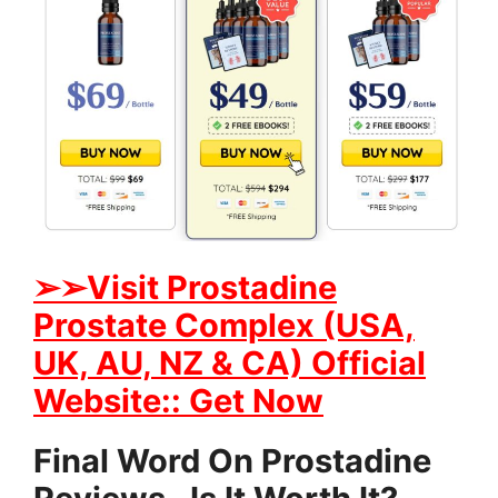
➢➢Visit Prostadine
Prostate Complex (USA,
UK, AU, NZ & CA) Official
Website:: Get Now
Final Word On Prostadine