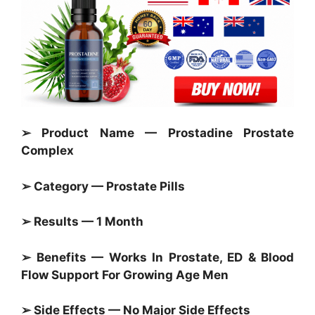
➢ Product Name — Prostadine Prostate
Complex
➢ Category —
Prostate Pills
➢ Results — 1 Month
➢ Benefits — Works In
Prostate,
ED & Blood
Flow Support For Growing Age Men
➢ Side Effects — No Major Side Effects