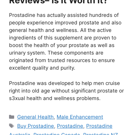
Reviews– Is It Worth It?
Prostadine has actually assisted hundreds of
people experience improved prostate and also
general health and wellness. All the active
ingredients of this supplement are proven to
boost the health of your prostate as well as
urinary system. These components are
originated from trusted resources to ensure
excellent quality and purity.
Prostadine was developed to help men cruise
right into old age without significant prostate or
s3xual health and wellness problems.
Categories
General Health
,
Male Enhancement
Tags
Buy Prostadine
,
Prostadine
,
Prostadine
Australia
,
Prostadine Canada
,
Prostadine NZ
,