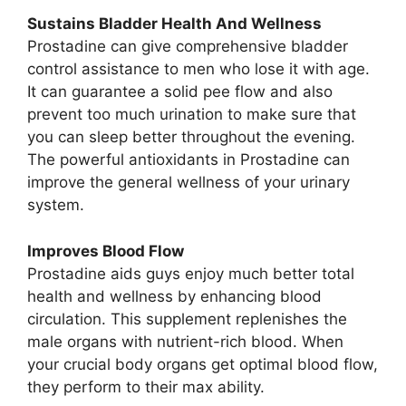
Sustains Bladder Health And Wellness
Prostadine can give comprehensive bladder
control assistance to men who lose it with age.
It can guarantee a solid pee flow and also
prevent too much urination to make sure that
you can sleep better throughout the evening.
The powerful antioxidants in Prostadine can
improve the general wellness of your urinary
system.
Improves Blood Flow
Prostadine aids guys enjoy much better total
health and wellness by enhancing blood
circulation. This supplement replenishes the
male organs with nutrient-rich blood. When
your crucial body organs get optimal blood flow,
they perform to their max ability.