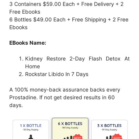
3 Containers $59.00 Each + Free Delivery + 2
Free Ebooks
6 Bottles $49.00 Each + Free Shipping + 2 Free
Ebooks
EBooks Name:
Kidney Restore 2-Day Flash Detox At
Home
Rockstar Libido In 7 Days
A 100% money-back assurance backs every
Prostadine. If not get desired results in 60
days.