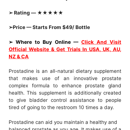
➢ Rating — ★★★★★
➢Price — Starts From $49/ Bottle
➢ Where to Buy Online —
Click And Visit
Official Website & Get Trials In USA, UK, AU,
NZ & CA
Prostadine is an all-natural dietary supplement
that makes use of an innovative prostate
complex formula to enhance prostate gland
health. This supplement is additionally created
to give bladder control assistance to people
tired of going to the restroom 10 times a day.
Prostadine can aid you maintain a healthy and
balanced prostate as you age. It makes use of a