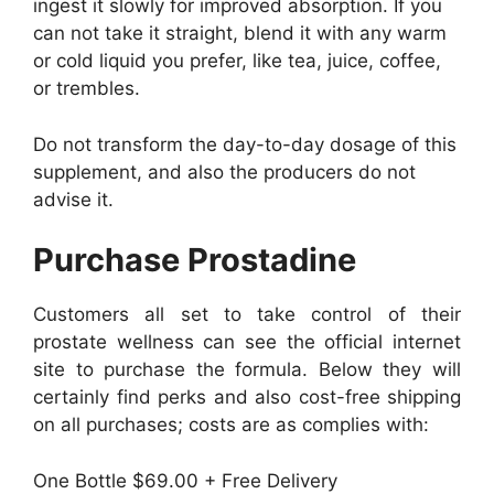
ingest it slowly for improved absorption. If you
can not take it straight, blend it with any warm
or cold liquid you prefer, like tea, juice, coffee,
or trembles.
Do not transform the day-to-day dosage of this
supplement, and also the producers do not
advise it.
Purchase Prostadine
Customers all set to take control of their
prostate wellness can see the official internet
site to purchase the formula. Below they will
certainly find perks and also cost-free shipping
on all purchases; costs are as complies with:
One Bottle $69.00 + Free Delivery