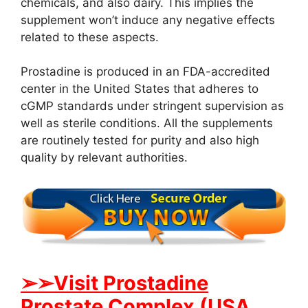
chemicals, and also dairy. This implies the
supplement won’t induce any negative effects
related to these aspects.
Prostadine is produced in an FDA-accredited
center in the United States that adheres to
cGMP standards under stringent supervision as
well as sterile conditions. All the supplements
are routinely tested for purity and also high
quality by relevant authorities.
➢➢Visit Prostadine
Prostate Complex (USA,