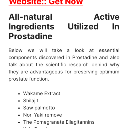
Website:: Get Now
All-natural Active
Ingredients Utilized In
Prostadine
Below we will take a look at essential
components discovered in Prostadine and also
talk about the scientific research behind why
they are advantageous for preserving optimum
prostate function.
Wakame Extract
Shilajit
Saw palmetto
Nori Yaki remove
The Pomegranate Ellagitannins