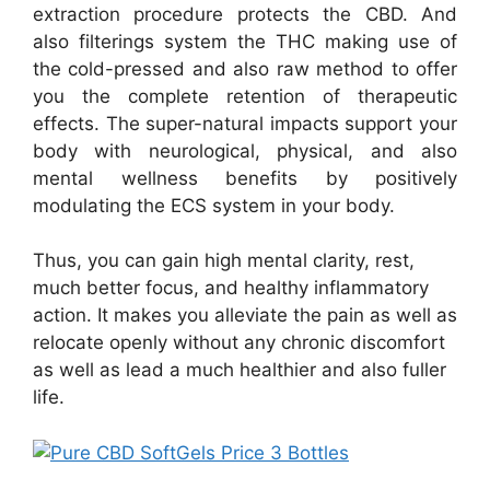
extraction procedure protects the CBD. And
also filterings system the THC making use of
the cold-pressed and also raw method to offer
you the complete retention of therapeutic
effects. The super-natural impacts support your
body with neurological, physical, and also
mental wellness benefits by positively
modulating the ECS system in your body.
Thus, you can gain high mental clarity, rest,
much better focus, and healthy inflammatory
action. It makes you alleviate the pain as well as
relocate openly without any chronic discomfort
as well as lead a much healthier and also fuller
life.