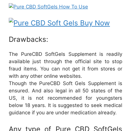
Drawbacks:
The PureCBD SoftGels Supplement is readily
available just through the official site to stop
fraud items. You can not get it from stores or
with any other online websites.
Though the PureCBD Soft Gels Supplement is
ensured. And also legal in all 50 states of the
US, it is not recommended for youngsters
below 18 years. It is suggested to seek medical
guidance if you are under medication already.
Any type of Pure CBD SoftGels