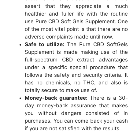
assert that they appreciate a much
healthier and fuller life with the routine
use Pure CBD Soft Gels Supplement. One
of the most vital point is that there are no
adverse complaints made until now.
Safe to utilize:
The Pure CBD SoftGels
Supplement is made making use of the
full-spectrum CBD extract advantages
under a specific special procedure that
follows the safety and security criteria. It
has no chemicals, no THC, and also is
totally secure to make use of.
Money-back guarantee:
There is a 30-
day money-back assurance that makes
you without dangers consisted of in
purchases. You can come back your cash
if you are not satisfied with the results.