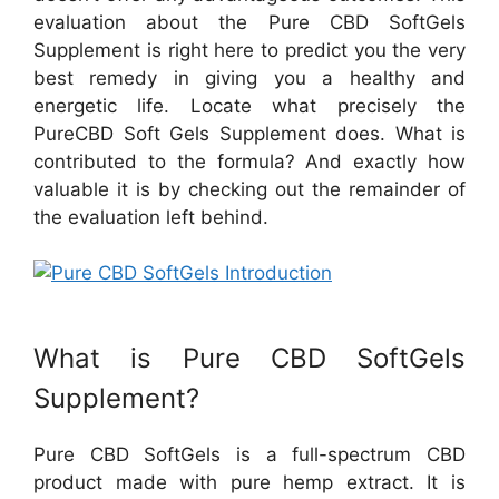
evaluation about the Pure CBD SoftGels
Supplement is right here to predict you the very
best remedy in giving you a healthy and
energetic life. Locate what precisely the
PureCBD Soft Gels Supplement does. What is
contributed to the formula? And exactly how
valuable it is by checking out the remainder of
the evaluation left behind.
What is Pure CBD SoftGels
Supplement?
Pure CBD SoftGels is a full-spectrum CBD
product made with pure hemp extract. It is