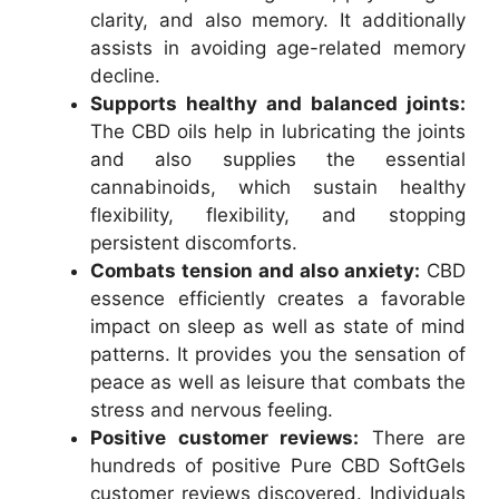
clarity, and also memory. It additionally
assists in avoiding age-related memory
decline.
Supports healthy and balanced joints:
The CBD oils help in lubricating the joints
and also supplies the essential
cannabinoids, which sustain healthy
flexibility, flexibility, and stopping
persistent discomforts.
Combats tension and also anxiety:
CBD
essence efficiently creates a favorable
impact on sleep as well as state of mind
patterns. It provides you the sensation of
peace as well as leisure that combats the
stress and nervous feeling.
Positive customer reviews:
There are
hundreds of positive Pure CBD SoftGels
customer reviews discovered. Individuals