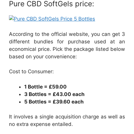
Pure CBD SoftGels price:
According to the official website, you can get 3
different bundles for purchase used at an
economical price. Pick the package listed below
based on your convenience:
Cost to Consumer:
1 Bottle = ₤59.00
3 Bottles = ₤43.00 each
5 Bottles = ₤39.60 each
It involves a single acquisition charge as well as
no extra expense entailed.