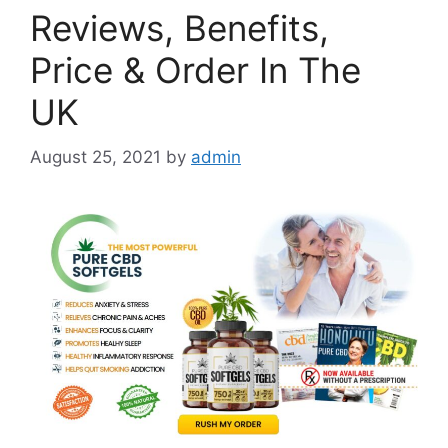
Reviews, Benefits,
Price & Order In The
UK
August 25, 2021
by
admin