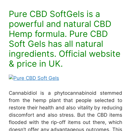
Pure CBD SoftGels is a
powerful and natural CBD
Hemp formula. Pure CBD
Soft Gels has all natural
ingredients. Official website
& price in UK.
Cannabidiol is a phytocannabinoid stemmed
from the hemp plant that people selected to
restore their health and also vitality by reducing
discomfort and also stress. But the CBD items
flooded with the rip-off items out there, which
doesn’t offer any advantageous outcomes. This