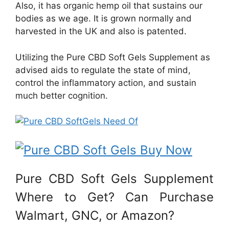
Also, it has organic hemp oil that sustains our
bodies as we age. It is grown normally and
harvested in the UK and also is patented.
Utilizing the Pure CBD Soft Gels Supplement as
advised aids to regulate the state of mind,
control the inflammatory action, and sustain
much better cognition.
Pure CBD Soft Gels Supplement
Where to Get? Can Purchase
Walmart, GNC, or Amazon?