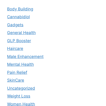
Body Building
Cannabidiol
Gadgets
General Health
GLP Booster
Haircare
Male Enhancement
Mental Health
Pain Relief
SkinCare
Uncategorized
Weight Loss
Women Health