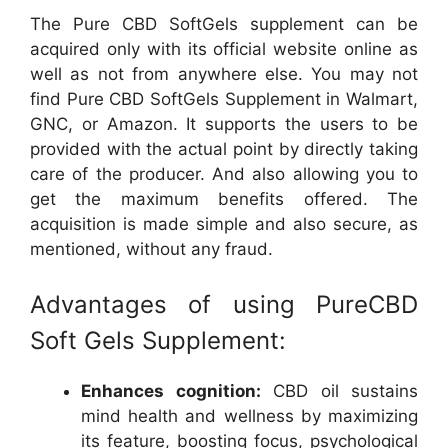
The Pure CBD SoftGels supplement can be
acquired only with its official website online as
well as not from anywhere else. You may not
find Pure CBD SoftGels Supplement in Walmart,
GNC, or Amazon. It supports the users to be
provided with the actual point by directly taking
care of the producer. And also allowing you to
get the maximum benefits offered. The
acquisition is made simple and also secure, as
mentioned, without any fraud.
Advantages of using PureCBD
Soft Gels Supplement:
Enhances cognition:
CBD oil sustains
mind health and wellness by maximizing
its feature, boosting focus, psychological