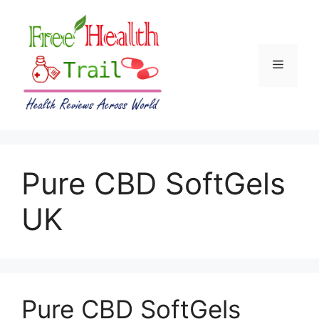
Skip
to
content
Menu
Pure CBD SoftGels
UK
Pure CBD SoftGels