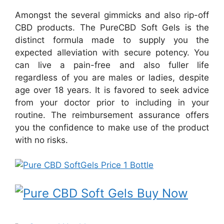
Amongst the several gimmicks and also rip-off
CBD products. The PureCBD Soft Gels is the
distinct formula made to supply you the
expected alleviation with secure potency. You
can live a pain-free and also fuller life
regardless of you are males or ladies, despite
age over 18 years. It is favored to seek advice
from your doctor prior to including in your
routine. The reimbursement assurance offers
you the confidence to make use of the product
with no risks.