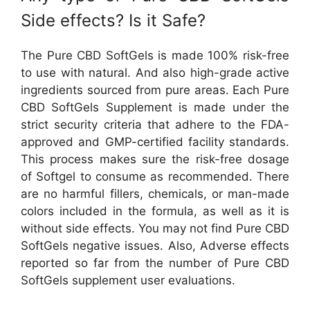
Side effects? Is it Safe?
The Pure CBD SoftGels is made 100% risk-free
to use with natural. And also high-grade active
ingredients sourced from pure areas. Each Pure
CBD SoftGels Supplement is made under the
strict security criteria that adhere to the FDA-
approved and GMP-certified facility standards.
This process makes sure the risk-free dosage
of Softgel to consume as recommended. There
are no harmful fillers, chemicals, or man-made
colors included in the formula, as well as it is
without side effects. You may not find Pure CBD
SoftGels negative issues. Also, Adverse effects
reported so far from the number of Pure CBD
SoftGels supplement user evaluations.