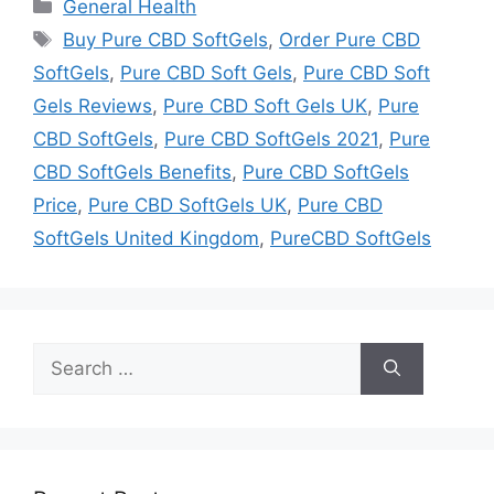
Categories
General Health
Tags
Buy Pure CBD SoftGels
,
Order Pure CBD
SoftGels
,
Pure CBD Soft Gels
,
Pure CBD Soft
Gels Reviews
,
Pure CBD Soft Gels UK
,
Pure
CBD SoftGels
,
Pure CBD SoftGels 2021
,
Pure
CBD SoftGels Benefits
,
Pure CBD SoftGels
Price
,
Pure CBD SoftGels UK
,
Pure CBD
SoftGels United Kingdom
,
PureCBD SoftGels
Search
for: