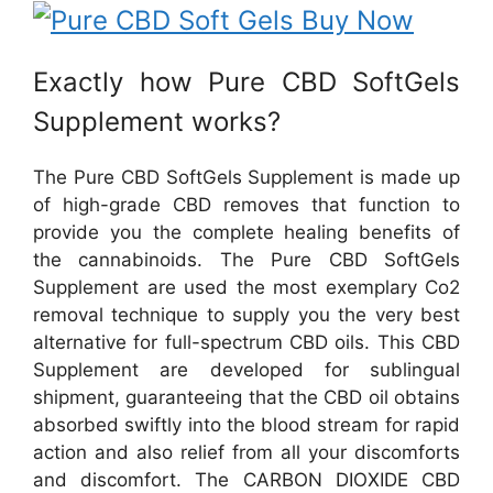
Exactly how Pure CBD SoftGels
Supplement works?
The Pure CBD SoftGels Supplement is made up
of high-grade CBD removes that function to
provide you the complete healing benefits of
the cannabinoids. The Pure CBD SoftGels
Supplement are used the most exemplary Co2
removal technique to supply you the very best
alternative for full-spectrum CBD oils. This CBD
Supplement are developed for sublingual
shipment, guaranteeing that the CBD oil obtains
absorbed swiftly into the blood stream for rapid
action and also relief from all your discomforts
and discomfort. The CARBON DIOXIDE CBD