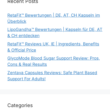
Recent Posts
RetaFit™ Bewertungen | DE, AT, CH Kapseln im
Überblick
LipoGandha™ Bewertungen | Kapseln für DE, AT
& CH entdecken
RetaFit™ Reviews UK, IE | Ingredients, Benefits
& Official Price
GlycoMode Blood Sugar Support Review: Pros,
Cons & Real Results
Zentava Capsules Reviews: Safe Plant Based
Support For Adults!
Categories