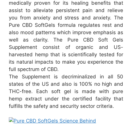
medically proven for its healing benefits that
assist to alleviate persistent pain and relieve
you from anxiety and stress and anxiety. The
Pure CBD SoftGels formula regulates rest and
also mood patterns which improve emphasis as
well as clarity. The Pure CBD Soft Gels
Supplement consist of organic and US-
harvested hemp that is scientifically tested for
its natural impacts to make you experience the
full spectrum of CBD.
The Supplement is decriminalized in all 50
states of the US and also is 100% no high and
THC-free. Each soft gel is made with pure
hemp extract under the certified facility that
fulfills the safety and security sector criteria.