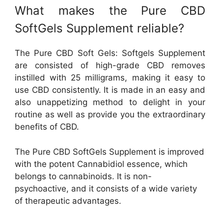
What makes the Pure CBD
SoftGels Supplement reliable?
The Pure CBD Soft Gels: Softgels Supplement
are consisted of high-grade CBD removes
instilled with 25 milligrams, making it easy to
use CBD consistently. It is made in an easy and
also unappetizing method to delight in your
routine as well as provide you the extraordinary
benefits of CBD.
The Pure CBD SoftGels Supplement is improved
with the potent Cannabidiol essence, which
belongs to cannabinoids. It is non-
psychoactive, and it consists of a wide variety
of therapeutic advantages.