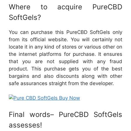
Where to acquire PureCBD
SoftGels?
You can purchase this PureCBD SoftGels only
from its official website. You will certainly not
locate it in any kind of stores or various other on
the internet platforms for purchase. It ensures
that you are not supplied with any fraud
product. This purchase gets you of the best
bargains and also discounts along with other
safe assurances straight from the developer.
Final words– PureCBD SoftGels
assesses!