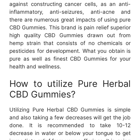
against constructing cancer cells, as an anti-
inflammatory, anti-seizures, anti-acne and
there are numerous great impacts of using pure
CBD Gummies. This brand is pain relief superior
high quality CBD Gummies drawn out from
hemp strain that consists of no chemicals or
pesticides for development. What you obtain is
pure as well as finest CBD Gummies for your
health and wellness.
How to utilize Pure Herbal
CBD Gummies?
Utilizing Pure Herbal CBD Gummies is simple
and also taking a few decreases will get the job
done. It is recommended to take 10-12
decrease in water or below your tongue to get