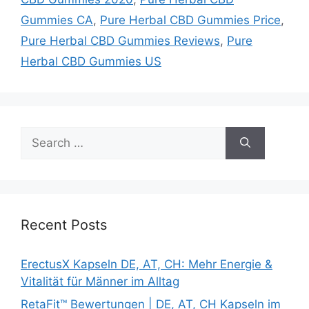
Gummies CA
,
Pure Herbal CBD Gummies Price
,
Pure Herbal CBD Gummies Reviews
,
Pure
Herbal CBD Gummies US
Search
for:
Recent Posts
ErectusX Kapseln DE, AT, CH: Mehr Energie &
Vitalität für Männer im Alltag
RetaFit™ Bewertungen | DE, AT, CH Kapseln im