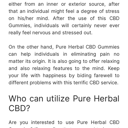
either from an inner or exterior source, after
that an individual might feel a degree of stress
on his/her mind. After the use of this CBD
Gummies, individuals will certainly never ever
really feel nervous and stressed out.
On the other hand, Pure Herbal CBD Gummies
can help individuals in eliminating pain no
matter its origin. It is also going to offer relaxing
and also relaxing features to the mind. Keep
your life with happiness by biding farewell to
different problems with this terrific CBD service.
Who can utilize Pure Herbal
CBD?
Are you interested to use Pure Herbal CBD