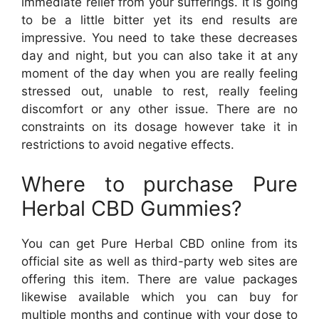
immediate relief from your sufferings. It is going
to be a little bitter yet its end results are
impressive. You need to take these decreases
day and night, but you can also take it at any
moment of the day when you are really feeling
stressed out, unable to rest, really feeling
discomfort or any other issue. There are no
constraints on its dosage however take it in
restrictions to avoid negative effects.
Where to purchase Pure
Herbal CBD Gummies?
You can get Pure Herbal CBD online from its
official site as well as third-party web sites are
offering this item. There are value packages
likewise available which you can buy for
multiple months and continue with your dose to