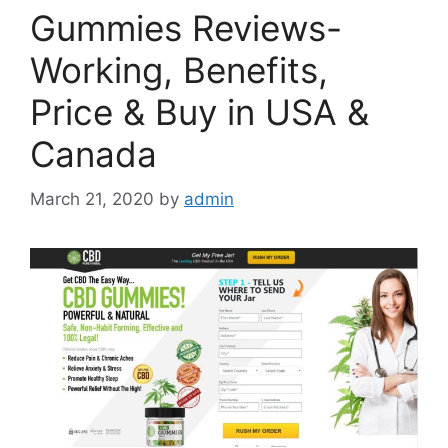
Gummies Reviews-
Working, Benefits,
Price & Buy in USA &
Canada
March 21, 2020
by
admin