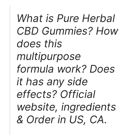
What is Pure Herbal
CBD Gummies? How
does this
multipurpose
formula work? Does
it has any side
effects? Official
website, ingredients
& Order in US, CA.