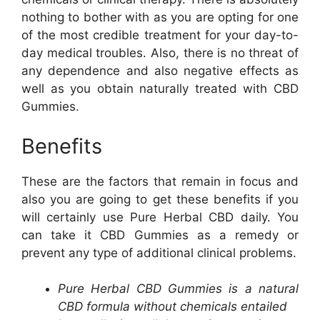
nothing to bother with as you are opting for one
of the most credible treatment for your day-to-
day medical troubles. Also, there is no threat of
any dependence and also negative effects as
well as you obtain naturally treated with CBD
Gummies.
Benefits
These are the factors that remain in focus and
also you are going to get these benefits if you
will certainly use Pure Herbal CBD daily. You
can take it CBD Gummies as a remedy or
prevent any type of additional clinical problems.
Pure Herbal CBD Gummies is a natural
CBD formula without chemicals entailed