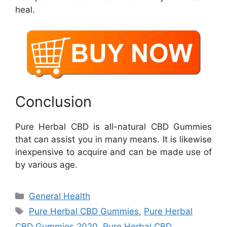
heal.
Conclusion
Pure Herbal CBD is all-natural CBD Gummies
that can assist you in many means. It is likewise
inexpensive to acquire and can be made use of
by various age.
Categories
General Health
Tags
Pure Herbal CBD Gummies
,
Pure Herbal
CBD Gummies 2020
,
Pure Herbal CBD