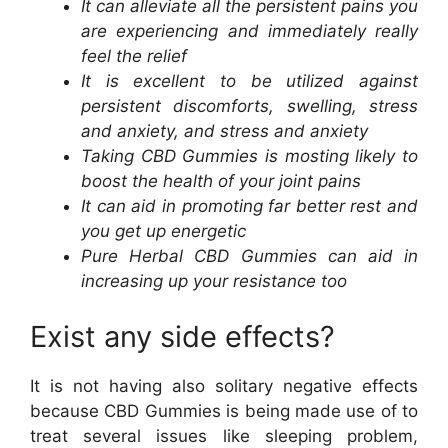
It can alleviate all the persistent pains you
are experiencing and immediately really
feel the relief
It is excellent to be utilized against
persistent discomforts, swelling, stress
and anxiety, and stress and anxiety
Taking CBD Gummies is mosting likely to
boost the health of your joint pains
It can aid in promoting far better rest and
you get up energetic
Pure Herbal CBD Gummies can aid in
increasing up your resistance too
Exist any side effects?
It is not having also solitary negative effects
because CBD Gummies is being made use of to
treat several issues like sleeping problem,