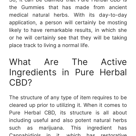
the Gummies that has made from ancient
medical natural herbs. With its day-to-day
application, a person will certainly be mosting
likely to have remarkable results, in which she
or he will certainly see that they will be taking
place track to living a normal life.
What Are The Active
Ingredients in Pure Herbal
CBD?
The structure of any type of item requires to be
cleared up prior to utilizing it. When it comes to
Pure Herbal CBD, its structure is all about
including useful and also potent natural herbs
such as marijuana. This ingredient has
Cannabidiols in it, which has restorative