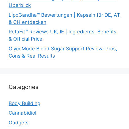
Überblick
LipoGandha™ Bewertungen | Kapseln für DE, AT
& CH entdecken
RetaFit™ Reviews UK, IE | Ingredients, Benefits
& Official Price
GlycoMode Blood Sugar Support Review: Pros,
Cons & Real Results
Categories
Body Building
Cannabidiol
Gadgets