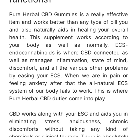
Pure Herbal CBD Gummies is a really effective
item and works better than any type of pill you
and also naturally aids in healing your overall
health. This supplement works according to
your body as well as normally. ECS-
endocannabinoids is where CBD connected as
well as manages inflammation, state of mind,
discomfort, and all the various other problems
by easing your ECS. When we are in pain or
feeling anxiety after that the all-natural ECS
system of our body fails to work. This is where
Pure Herbal CBD duties come into play.
CBD works along with your ESC and aids you in
eliminating stress, anxiousness, chronic
discomforts without taking any kind of
chemicals or clinical therapy. There is absolutely