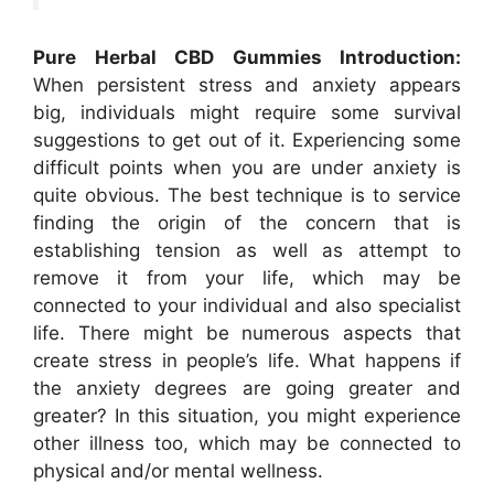
Pure Herbal CBD Gummies Introduction:
When persistent stress and anxiety appears
big, individuals might require some survival
suggestions to get out of it. Experiencing some
difficult points when you are under anxiety is
quite obvious. The best technique is to service
finding the origin of the concern that is
establishing tension as well as attempt to
remove it from your life, which may be
connected to your individual and also specialist
life. There might be numerous aspects that
create stress in people’s life. What happens if
the anxiety degrees are going greater and
greater? In this situation, you might experience
other illness too, which may be connected to
physical and/or mental wellness.