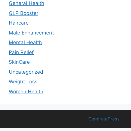
General Health
GLP Booster
Haircare
Male Enhancement
Mental Health
Pain Relief
SkinCare
Uncategorized
Weight Loss
Women Health
© 2026 Free Health Trial
• Built with
GeneratePress