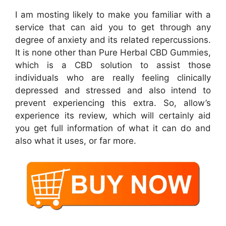
I am mosting likely to make you familiar with a
service that can aid you to get through any
degree of anxiety and its related repercussions.
It is none other than Pure Herbal CBD Gummies,
which is a CBD solution to assist those
individuals who are really feeling clinically
depressed and stressed and also intend to
prevent experiencing this extra. So, allow’s
experience its review, which will certainly aid
you get full information of what it can do and
also what it uses, or far more.