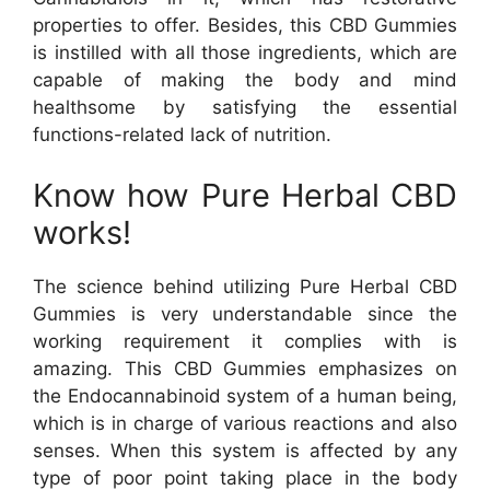
properties to offer. Besides, this CBD Gummies
is instilled with all those ingredients, which are
capable of making the body and mind
healthsome by satisfying the essential
functions-related lack of nutrition.
Know how Pure Herbal CBD
works!
The science behind utilizing Pure Herbal CBD
Gummies is very understandable since the
working requirement it complies with is
amazing. This CBD Gummies emphasizes on
the Endocannabinoid system of a human being,
which is in charge of various reactions and also
senses. When this system is affected by any
type of poor point taking place in the body