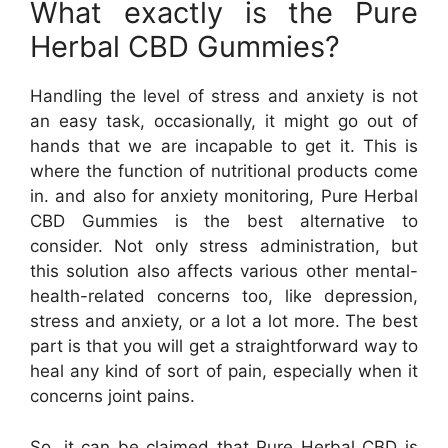
What exactly is the Pure
Herbal CBD Gummies?
Handling the level of stress and anxiety is not
an easy task, occasionally, it might go out of
hands that we are incapable to get it. This is
where the function of nutritional products come
in. and also for anxiety monitoring, Pure Herbal
CBD Gummies is the best alternative to
consider. Not only stress administration, but
this solution also affects various other mental-
health-related concerns too, like depression,
stress and anxiety, or a lot a lot more. The best
part is that you will get a straightforward way to
heal any kind of sort of pain, especially when it
concerns joint pains.
So, it can be claimed that Pure Herbal CBD is