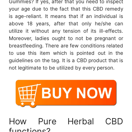
Gummies? If yes, after that you need to inspect
your age due to the fact that this CBD remedy
is age-reliant. It means that if an individual is
above 18 years, after that only he/she can
utilize it without any tension of its ill-effects.
Moreover, ladies ought to not be pregnant or
breastfeeding. There are few conditions related
to use this item which is pointed out in the
guidelines on the tag. It is a CBD product that is
not legitimate to be utilized by every person.
How Pure Herbal CBD
functions?