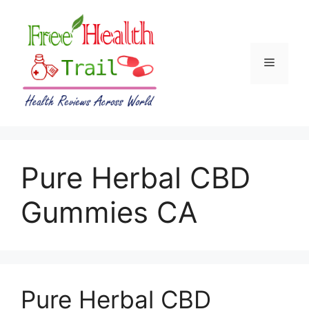
Skip
to
content
Menu
Pure Herbal CBD
Gummies CA
Pure Herbal CBD