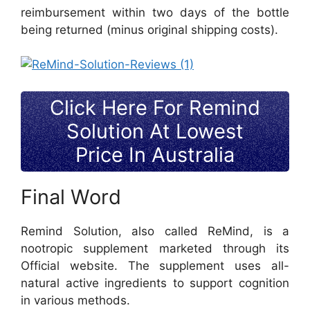
reimbursement within two days of the bottle
being returned (minus original shipping costs).
Click Here For Remind
Solution At Lowest
Price In Australia
Final Word
Remind Solution, also called ReMind, is a
nootropic supplement marketed through its
Official website. The supplement uses all-
natural active ingredients to support cognition
in various methods.