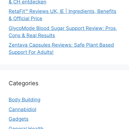
& CH entdecken
RetaFit™ Reviews UK, IE | Ingredients, Benefits
& Official Price
GlycoMode Blood Sugar Support Review: Pros,
Cons & Real Results
Zentava Capsules Reviews: Safe Plant Based
Support For Adults!
Categories
Body Building
Cannabidiol
Gadgets
General Health