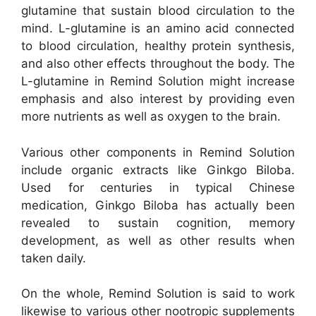
glutamine that sustain blood circulation to the
mind. L-glutamine is an amino acid connected
to blood circulation, healthy protein synthesis,
and also other effects throughout the body. The
L-glutamine in Remind Solution might increase
emphasis and also interest by providing even
more nutrients as well as oxygen to the brain.
Various other components in Remind Solution
include organic extracts like Ginkgo Biloba.
Used for centuries in typical Chinese
medication, Ginkgo Biloba has actually been
revealed to sustain cognition, memory
development, as well as other results when
taken daily.
On the whole, Remind Solution is said to work
likewise to various other nootropic supplements