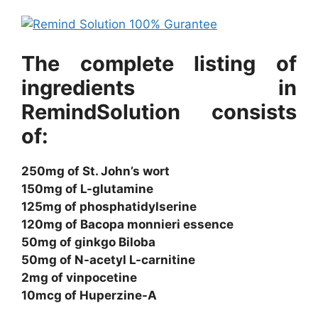
The complete listing of
ingredients in
RemindSolution consists
of:
250mg of St. John’s wort
150mg of L-glutamine
125mg of phosphatidylserine
120mg of Bacopa monnieri essence
50mg of ginkgo Biloba
50mg of N-acetyl L-carnitine
2mg of vinpocetine
10mcg of Huperzine-A