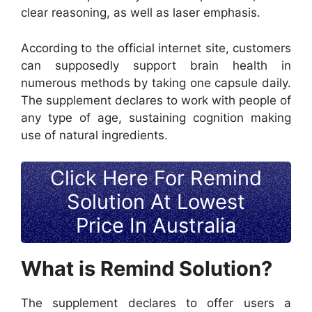
clear reasoning, as well as laser emphasis.
According to the official internet site, customers
can supposedly support brain health in
numerous methods by taking one capsule daily.
The supplement declares to work with people of
any type of age, sustaining cognition making
use of natural ingredients.
Click Here For Remind
Solution At Lowest
Price In Australia
What is Remind Solution?
The supplement declares to offer users a