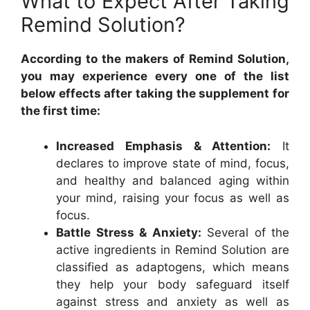
What to Expect After Taking
Remind Solution?
According to the makers of Remind Solution,
you may experience every one of the list
below effects after taking the supplement for
the first time:
Increased Emphasis & Attention:
It
declares to improve state of mind, focus,
and healthy and balanced aging within
your mind, raising your focus as well as
focus.
Battle Stress & Anxiety:
Several of the
active ingredients in Remind Solution are
classified as adaptogens, which means
they help your body safeguard itself
against stress and anxiety as well as