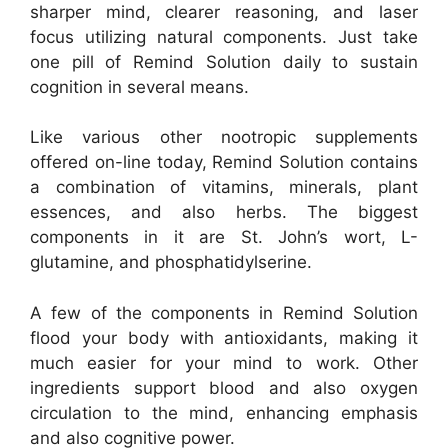
sharper mind, clearer reasoning, and laser
focus utilizing natural components. Just take
one pill of Remind Solution daily to sustain
cognition in several means.
Like various other nootropic supplements
offered on-line today, Remind Solution contains
a combination of vitamins, minerals, plant
essences, and also herbs. The biggest
components in it are St. John’s wort, L-
glutamine, and phosphatidylserine.
A few of the components in Remind Solution
flood your body with antioxidants, making it
much easier for your mind to work. Other
ingredients support blood and also oxygen
circulation to the mind, enhancing emphasis
and also cognitive power.