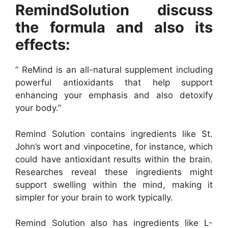
RemindSolution discuss
the formula and also its
effects:
” ReMind is an all-natural supplement including
powerful antioxidants that help support
enhancing your emphasis and also detoxify
your body.”
Remind Solution contains ingredients like St.
John’s wort and vinpocetine, for instance, which
could have antioxidant results within the brain.
Researches reveal these ingredients might
support swelling within the mind, making it
simpler for your brain to work typically.
Remind Solution also has ingredients like L-