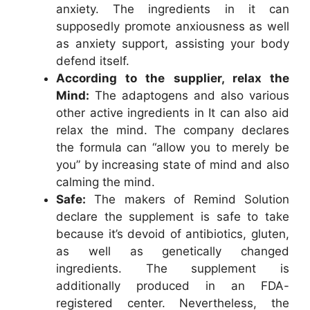
anxiety. The ingredients in it can
supposedly promote anxiousness as well
as anxiety support, assisting your body
defend itself.
According to the supplier, relax the
Mind:
The adaptogens and also various
other active ingredients in It can also aid
relax the mind. The company declares
the formula can “allow you to merely be
you” by increasing state of mind and also
calming the mind.
Safe:
The makers of Remind Solution
declare the supplement is safe to take
because it’s devoid of antibiotics, gluten,
as well as genetically changed
ingredients. The supplement is
additionally produced in an FDA-
registered center. Nevertheless, the