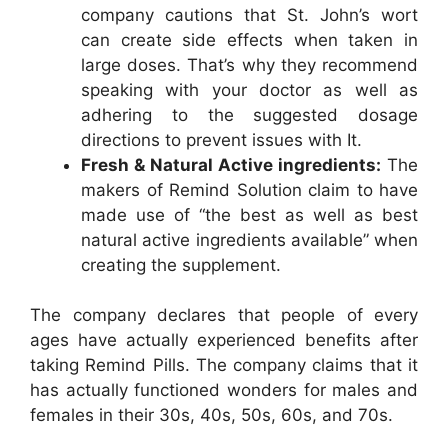
company cautions that St. John’s wort
can create side effects when taken in
large doses. That’s why they recommend
speaking with your doctor as well as
adhering to the suggested dosage
directions to prevent issues with It.
Fresh & Natural Active ingredients:
The
makers of Remind Solution claim to have
made use of “the best as well as best
natural active ingredients available” when
creating the supplement.
The company declares that people of every
ages have actually experienced benefits after
taking Remind Pills. The company claims that it
has actually functioned wonders for males and
females in their 30s, 40s, 50s, 60s, and 70s.