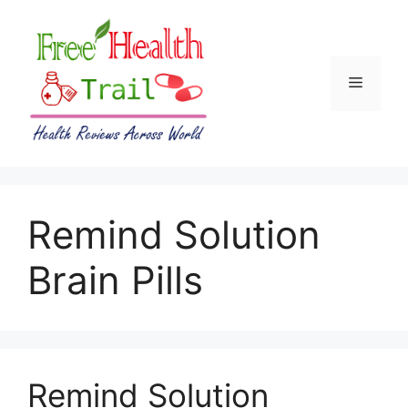
Skip
to
content
Menu
Remind Solution
Brain Pills
Remind Solution