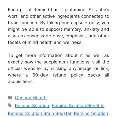
Each pill of Remind has L-glutamine, St. John’s
wort, and other active ingredients connected to
brain function. By taking one capsule daily, you
might be able to support memory, anxiety and
also anxiousness defense, emphasis, and other
facets of mind health and wellness.
To get more information about it as well as
exactly how the supplement functions, visit the
official website by clicking any image or link,
where a 60-day refund policy backs all
acquisitions.
Categories
General Health
Tags
Remind Solution
,
Remind Solution Benefits
,
Remind Solution Brain Booster
,
Remind Solution