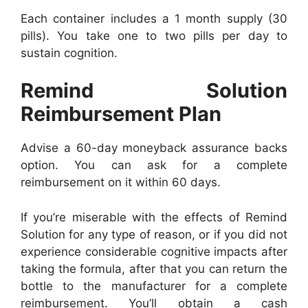
Each container includes a 1 month supply (30
pills). You take one to two pills per day to
sustain cognition.
Remind Solution
Reimbursement Plan
Advise a 60-day moneyback assurance backs
option. You can ask for a complete
reimbursement on it within 60 days.
If you’re miserable with the effects of Remind
Solution for any type of reason, or if you did not
experience considerable cognitive impacts after
taking the formula, after that you can return the
bottle to the manufacturer for a complete
reimbursement. You’ll obtain a cash