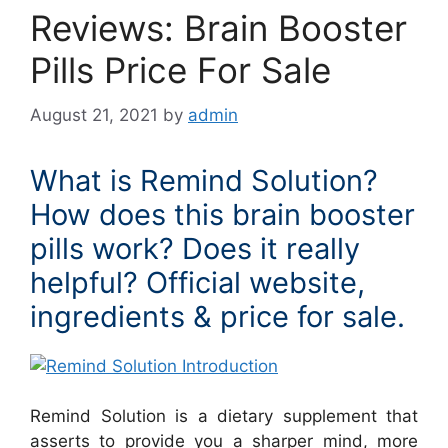
Reviews: Brain Booster
Pills Price For Sale
August 21, 2021
by
admin
What is Remind Solution?
How does this brain booster
pills work? Does it really
helpful? Official website,
ingredients & price for sale.
Remind Solution is a dietary supplement that
asserts to provide you a sharper mind, more