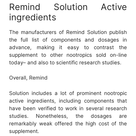
Remind Solution Active
ingredients
The manufacturers of Remind Solution publish
the full list of components and dosages in
advance, making it easy to contrast the
supplement to other nootropics sold on-line
today– and also to scientific research studies.
Overall, Remind
Solution includes a lot of prominent nootropic
active ingredients, including components that
have been verified to work in several research
studies. Nonetheless, the dosages are
remarkably weak offered the high cost of the
supplement.