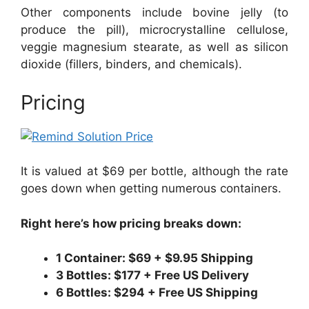
Other components include bovine jelly (to
produce the pill), microcrystalline cellulose,
veggie magnesium stearate, as well as silicon
dioxide (fillers, binders, and chemicals).
Pricing
It is valued at $69 per bottle, although the rate
goes down when getting numerous containers.
Right here’s how pricing breaks down:
1 Container: $69 + $9.95 Shipping
3 Bottles: $177 + Free US Delivery
6 Bottles: $294 + Free US Shipping