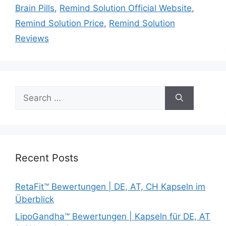
Brain Pills
,
Remind Solution Official Website
,
Remind Solution Price
,
Remind Solution
Reviews
Search
for:
Recent Posts
RetaFit™ Bewertungen | DE, AT, CH Kapseln im
Überblick
LipoGandha™ Bewertungen | Kapseln für DE, AT