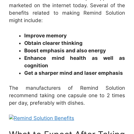
marketed on the internet today. Several of the
benefits related to making Remind Solution
might include:
Improve memory
Obtain clearer thinking
Boost emphasis and also energy
Enhance mind health as well as
cognition
Get a sharper mind and laser emphasis
The manufacturers of Remind Solution
recommend taking one capsule one to 2 times
per day, preferably with dishes.