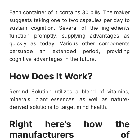
Each container of it contains 30 pills. The maker
suggests taking one to two capsules per day to
sustain cognition. Several of the ingredients
function promptly, supplying advantages as
quickly as today. Various other components
persuade an extended period, providing
cognitive advantages in the future.
How Does It Work?
Remind Solution utilizes a blend of vitamins,
minerals, plant essences, as well as nature-
derived solutions to target mind health.
Right here’s how the
manufacturers of