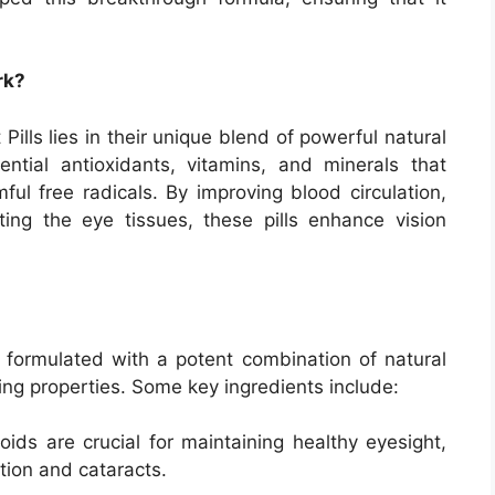
rk?
ills lies in their unique blend of powerful natural
sential antioxidants, vitamins, and minerals that
ul free radicals. By improving blood circulation,
ting the eye tissues, these pills enhance vision
ly formulated with a potent combination of natural
ing properties. Some key ingredients include:
ids are crucial for maintaining healthy eyesight,
ion and cataracts.