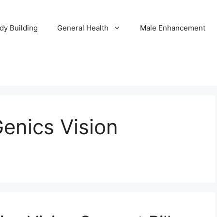
dy Building
General Health
Male Enhancement
enics Vision