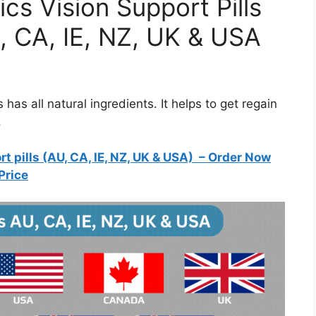
cs Vision Support Pills
, CA, IE, NZ, UK & USA
 has all natural ingredients. It helps to get regain
.
 pills (AU, CA, IE, NZ, UK & USA)
– Order Now
Price