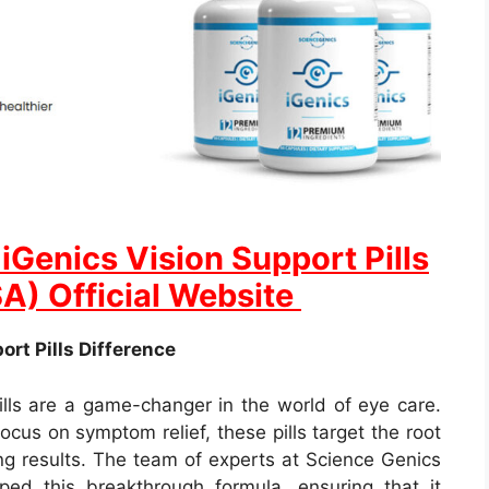
Genics Vision Support Pills
SA) Official Website
rt Pills Difference
ills are a game-changer in the world of eye care.
ocus on symptom relief, these pills target the root
ing results. The team of experts at Science Genics
ed this breakthrough formula, ensuring that it