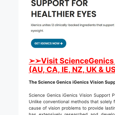
➢➢Visit ScienceGenics i
(AU, CA, IE, NZ, UK & U
The Science Genics iGenics Vision Suppo
Science Genics iGenics Vision Support P
Unlike conventional methods that solely f
cause of vision problems to provide last
has extensively researched and develop