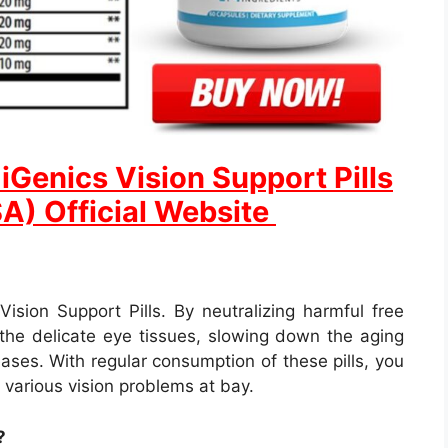
Genics Vision Support Pills
SA) Official Website
 Vision Support Pills. By neutralizing harmful free
r the delicate eye tissues, slowing down the aging
ases. With regular consumption of these pills, you
various vision problems at bay.
?