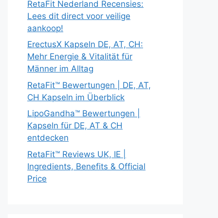
RetaFit Nederland Recensies:
Lees dit direct voor veilige
aankoop!
ErectusX Kapseln DE, AT, CH:
Mehr Energie & Vitalität für
Männer im Alltag
RetaFit™ Bewertungen | DE, AT,
CH Kapseln im Überblick
LipoGandha™ Bewertungen |
Kapseln für DE, AT & CH
entdecken
RetaFit™ Reviews UK, IE |
Ingredients, Benefits & Official
Price