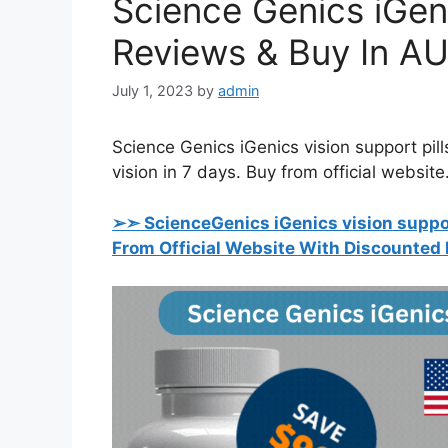
Science Genics iGeni
Reviews & Buy In AU
July 1, 2023
by
admin
Science Genics iGenics vision support pills
vision in 7 days. Buy from official website
➢➣ ScienceGenics iGenics vision support
From Official Website With Discounted 