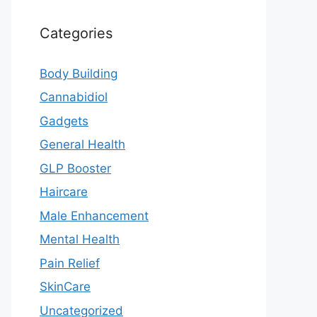
Categories
Body Building
Cannabidiol
Gadgets
General Health
GLP Booster
Haircare
Male Enhancement
Mental Health
Pain Relief
SkinCare
Uncategorized