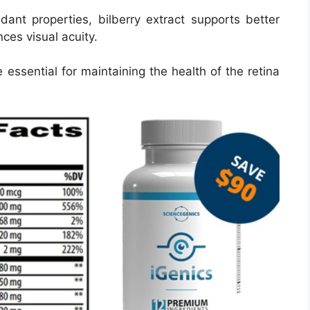
idant properties, bilberry extract supports better
ces visual acuity.
essential for maintaining the health of the retina