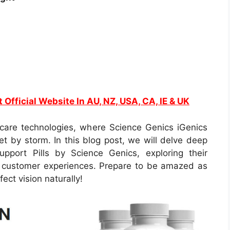
t Official Website In AU, NZ, USA, CA, IE & UK
are technologies, where Science Genics iGenics
et by storm. In this blog post, we will delve deep
upport Pills by Science Genics, exploring their
eal customer experiences. Prepare to be amazed as
ect vision naturally!