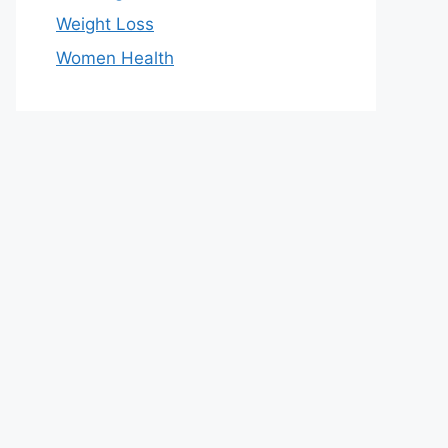
Weight Loss
Women Health