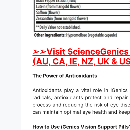
➢➢Visit ScienceGenics i
(AU, CA, IE, NZ, UK & U
The Power of Antioxidants
Antioxidants play a vital role in iGenics
radicals, antioxidants protect and repai
process and reducing the risk of eye dise
can maintain optimal eye health and keep 
How to Use iGenics Vision Support Pills