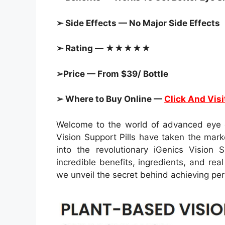
➢ Side Effects — No Major Side Effects
➢ Rating — ★★★★★
➢Price — From $39/ Bottle
➢ Where to Buy Online —
Click And Visi
Welcome to the world of advanced eye c
Vision Support Pills have taken the mark
into the revolutionary iGenics Vision S
incredible benefits, ingredients, and r
we unveil the secret behind achieving perf