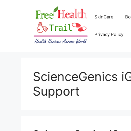
Skip
to
SkinCare
Bo
content
Privacy Policy
ScienceGenics iG
Support