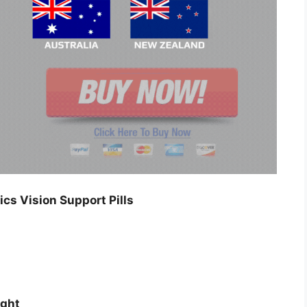
cs Vision Support Pills
ight