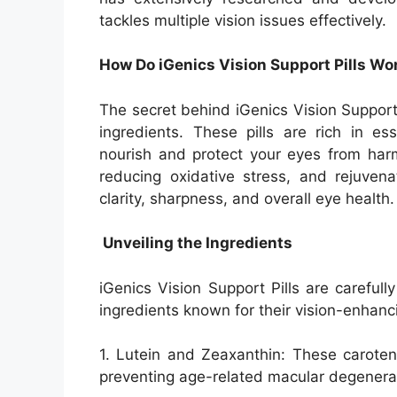
tackles multiple vision issues effectively.
How Do iGenics Vision Support Pills Wo
The secret behind iGenics Vision Support P
ingredients. These pills are rich in es
nourish and protect your eyes from harmf
reducing oxidative stress, and rejuvena
clarity, sharpness, and overall eye health.
Unveiling the Ingredients
iGenics Vision Support Pills are careful
ingredients known for their vision-enhanc
1. Lutein and Zeaxanthin: These caroteno
preventing age-related macular degenerat