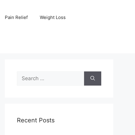
Pain Relief
Weight Loss
Search
for:
Recent Posts