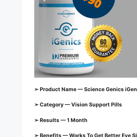
➢ Product Name — Science Genics iGeni
➢ Category —
Vision Support Pills
➢ Results — 1 Month
➢ Benefits — Works To Get Better Eye S