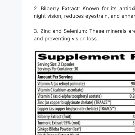
2. Bilberry Extract: Known for its antiox
night vision, reduces eyestrain, and enhan
3. Zinc and Selenium: These minerals are 
and preventing vision loss.