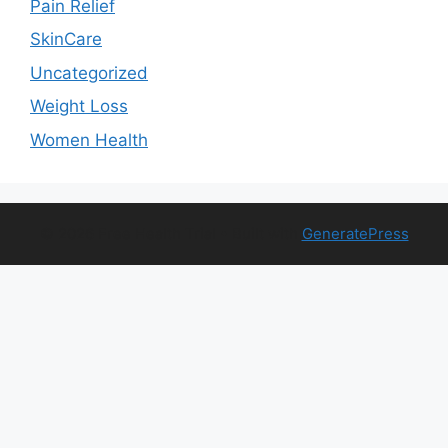
Pain Relief
SkinCare
Uncategorized
Weight Loss
Women Health
© 2026 Free Health Trial
• Built with
GeneratePress