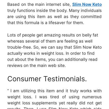
Based on the main internet site,
Slim Now Keto
truly functions inside the body. Many individuals
are using this item as well as they committed
that this formula is a lifesaver for them.
Lots of people get amazing results on belly fat
whereas several of them are feeling as well
trouble-free. So, we can say that Slim Now Keto
actually works in weight loss. In order to find
out about the items, you can additionally read
reviews on the main web site.
Consumer Testimonials.
” I am utilizing this item and it truly works with
weight loss. I was tired of using numerous
weight loss supplements yet really did not get