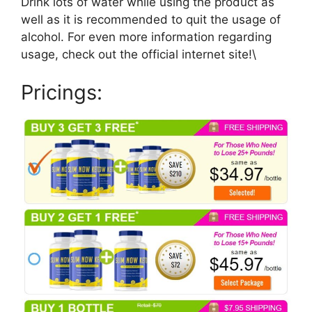
Drink lots of water while using the product as
well as it is recommended to quit the usage of
alcohol. For even more information regarding
usage, check out the official internet site!\
Pricings: