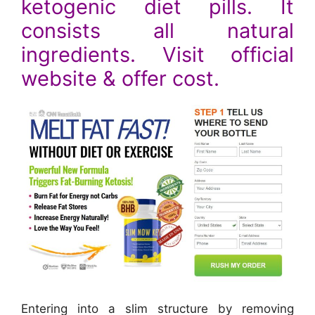
ketogenic diet pills. It
consists all natural
ingredients. Visit official
website & offer cost.
Entering into a slim structure by removing