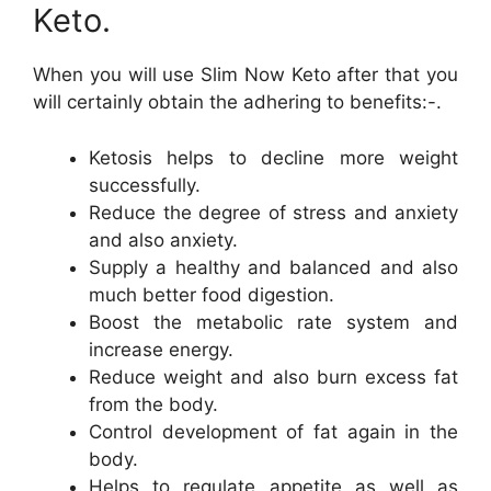
Keto.
When you will use Slim Now Keto after that you
will certainly obtain the adhering to benefits:-.
Ketosis helps to decline more weight
successfully.
Reduce the degree of stress and anxiety
and also anxiety.
Supply a healthy and balanced and also
much better food digestion.
Boost the metabolic rate system and
increase energy.
Reduce weight and also burn excess fat
from the body.
Control development of fat again in the
body.
Helps to regulate appetite as well as