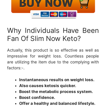
Why Individuals Have Been
Fan Of Slim Now Keto?
Actually, this product is so effective as well as
impressive for weight loss. Countless people
are utilizing the item due to the complying with
factors:-.
Instantaneous results on weight loss.
Also causes ketosis quicker.
Boost the metabolic process system.
Boost confidence.
Offer a healthy and balanced lifestyle.