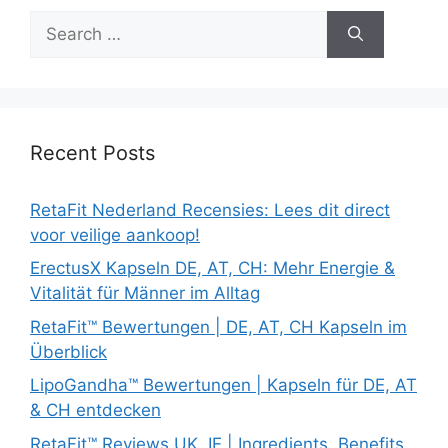
Search
for:
Recent Posts
RetaFit Nederland Recensies: Lees dit direct
voor veilige aankoop!
ErectusX Kapseln DE, AT, CH: Mehr Energie &
Vitalität für Männer im Alltag
RetaFit™ Bewertungen | DE, AT, CH Kapseln im
Überblick
LipoGandha™ Bewertungen | Kapseln für DE, AT
& CH entdecken
RetaFit™ Reviews UK, IE | Ingredients, Benefits