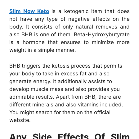
Slim Now Keto
is a ketogenic item that does
not have any type of negative effects on the
body. It consists of only natural removes and
also BHB is one of them. Beta-Hydroxybutyrate
is a hormone that ensures to minimize more
weight in a simple manner.
BHB triggers the ketosis process that permits
your body to take in excess fat and also
generate energy. It additionally assists to
develop muscle mass and also provides you
admirable results. Apart from BHB, there are
different minerals and also vitamins included.
You might search for them on the official
website.
Any Side Effects Of Slim