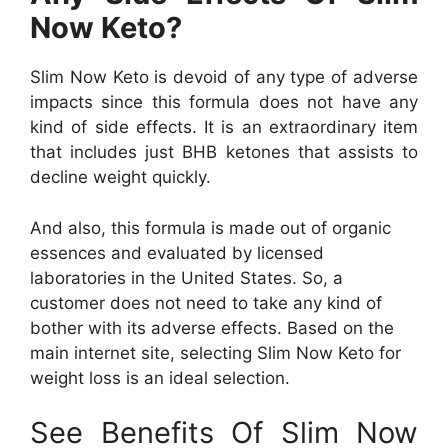
Now Keto?
Slim Now Keto is devoid of any type of adverse
impacts since this formula does not have any
kind of side effects. It is an extraordinary item
that includes just BHB ketones that assists to
decline weight quickly.
And also, this formula is made out of organic
essences and evaluated by licensed
laboratories in the United States. So, a
customer does not need to take any kind of
bother with its adverse effects. Based on the
main internet site, selecting Slim Now Keto for
weight loss is an ideal selection.
See Benefits Of Slim Now