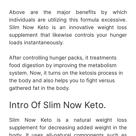
Above are the major benefits by which
individuals are utilizing this formula excessive.
Slim Now Keto is an innovative weight loss
supplement that likewise controls your hunger
loads instantaneously.
After controlling hunger packs, it treatments
food digestion by improving the metabolism
system. Now, it turns on the ketosis process in
the body and also helps you to fight versus
gathered fat in the body.
Intro Of Slim Now Keto.
Slim Now Keto is a natural weight loss
supplement for decreasing added weight in the
body. It uses all-natural components such as