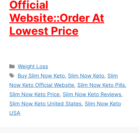
Official
Website::Order At
Lowest Price
Categories
Weight Loss
Tags
Buy Slim Now Keto
,
Slim Now Keto
,
Slim
Now Keto Official Website
,
Slim Now Keto Pills
,
Slim Now Keto Price
,
Slim Now Keto Reviews
,
Slim Now Keto United States
,
Slim Now Keto
USA