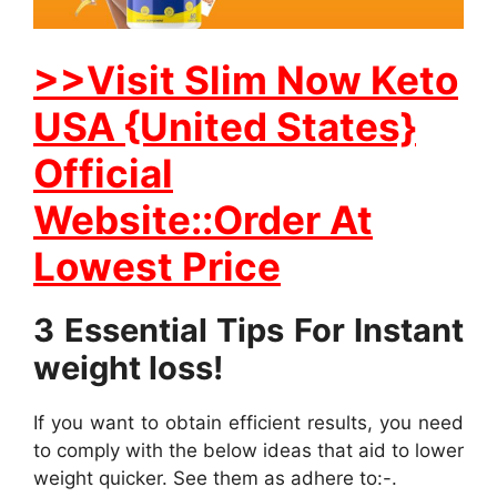
>>Visit Slim Now Keto
USA {United States}
Official
Website::Order At
Lowest Price
3 Essential Tips For Instant
weight loss!
If you want to obtain efficient results, you need
to comply with the below ideas that aid to lower
weight quicker. See them as adhere to:-.