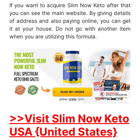
If you want to acquire Slim Now Keto after that
you can see the main website. By giving details
of address and also paying online, you can get
it at your house. Do not go with another item
when you are utilizing this formula.
>>Visit Slim Now Keto
USA {United States}