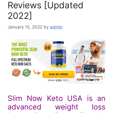
Reviews [Updated
2022]
January 15, 2022
by
admin
Slim Now Keto USA is an
advanced weight loss