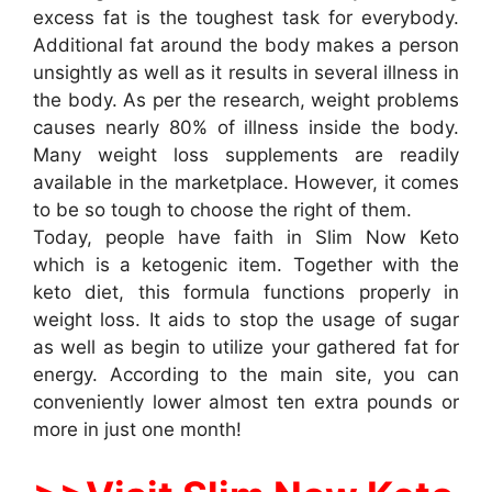
excess fat is the toughest task for everybody.
Additional fat around the body makes a person
unsightly as well as it results in several illness in
the body. As per the research, weight problems
causes nearly 80% of illness inside the body.
Many weight loss supplements are readily
available in the marketplace. However, it comes
to be so tough to choose the right of them.
Today, people have faith in Slim Now Keto
which is a ketogenic item. Together with the
keto diet, this formula functions properly in
weight loss. It aids to stop the usage of sugar
as well as begin to utilize your gathered fat for
energy. According to the main site, you can
conveniently lower almost ten extra pounds or
more in just one month!