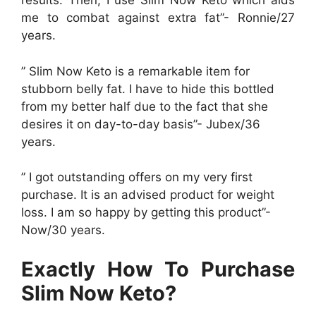
results. Then, I use Slim Now Keto which aids
me to combat against extra fat”- Ronnie/27
years.
” Slim Now Keto is a remarkable item for
stubborn belly fat. I have to hide this bottled
from my better half due to the fact that she
desires it on day-to-day basis”- Jubex/36
years.
” I got outstanding offers on my very first
purchase. It is an advised product for weight
loss. I am so happy by getting this product”-
Now/30 years.
Exactly How To Purchase
Slim Now Keto?