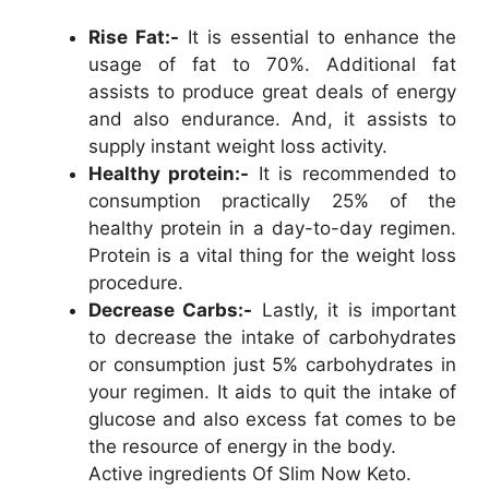
Rise Fat:-
It is essential to enhance the
usage of fat to 70%. Additional fat
assists to produce great deals of energy
and also endurance. And, it assists to
supply instant weight loss activity.
Healthy protein:-
It is recommended to
consumption practically 25% of the
healthy protein in a day-to-day regimen.
Protein is a vital thing for the weight loss
procedure.
Decrease Carbs:-
Lastly, it is important
to decrease the intake of carbohydrates
or consumption just 5% carbohydrates in
your regimen. It aids to quit the intake of
glucose and also excess fat comes to be
the resource of energy in the body.
Active ingredients Of Slim Now Keto.