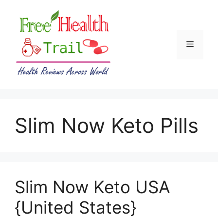
Skip
to
content
Menu
Slim Now Keto Pills
Slim Now Keto USA
{United States}