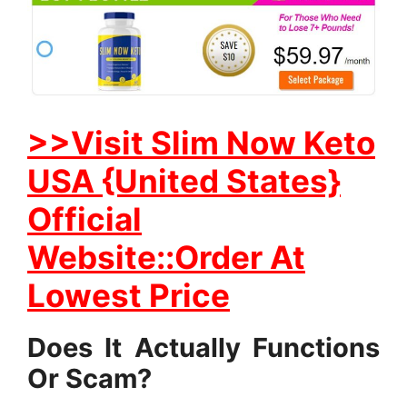
>>Visit Slim Now Keto
USA {United States}
Official
Website::Order At
Lowest Price
Does It Actually Functions
Or Scam?