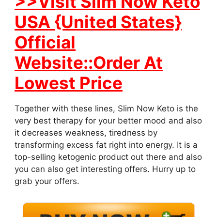
>>Visit Slim Now Keto
USA {United States}
Official
Website::Order At
Lowest Price
Together with these lines, Slim Now Keto is the
very best therapy for your better mood and also
it decreases weakness, tiredness by
transforming excess fat right into energy. It is a
top-selling ketogenic product out there and also
you can also get interesting offers. Hurry up to
grab your offers.