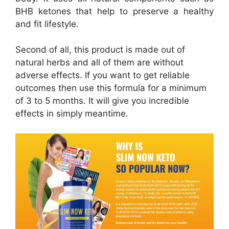
BHB ketones that help to preserve a healthy
and fit lifestyle.
Second of all, this product is made out of
natural herbs and all of them are without
adverse effects. If you want to get reliable
outcomes then use this formula for a minimum
of 3 to 5 months. It will give you incredible
effects in simply meantime.