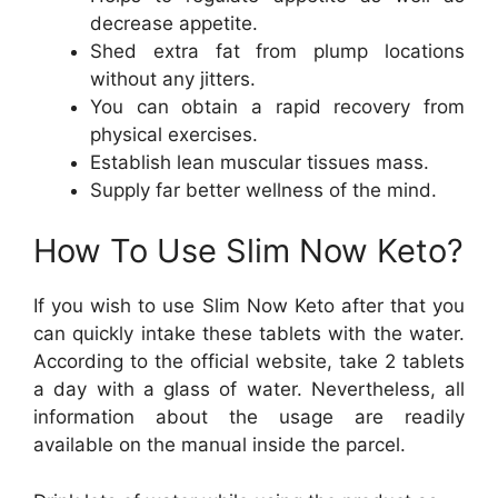
decrease appetite.
Shed extra fat from plump locations
without any jitters.
You can obtain a rapid recovery from
physical exercises.
Establish lean muscular tissues mass.
Supply far better wellness of the mind.
How To Use Slim Now Keto?
If you wish to use Slim Now Keto after that you
can quickly intake these tablets with the water.
According to the official website, take 2 tablets
a day with a glass of water. Nevertheless, all
information about the usage are readily
available on the manual inside the parcel.