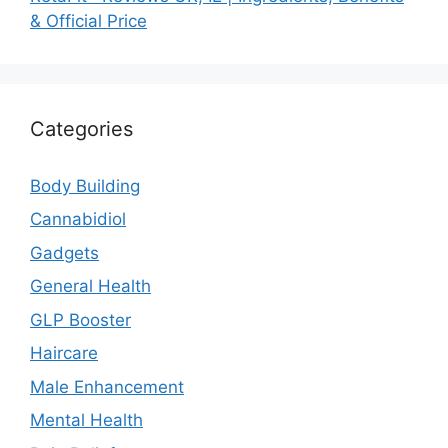
& Official Price
Categories
Body Building
Cannabidiol
Gadgets
General Health
GLP Booster
Haircare
Male Enhancement
Mental Health