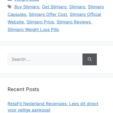
Tags
Buy Slimjaro
,
Get Slimjaro
,
Slimjaro
,
Slimjaro
Capsules
,
Slimjaro Offer Cost
,
Slimjaro Official
Website
,
Slimjaro Price
,
Slimjaro Reviews
,
Slimjaro Weight Loss Pills
Search
for:
Recent Posts
RetaFit Nederland Recensies: Lees dit direct
voor veilige aankoop!