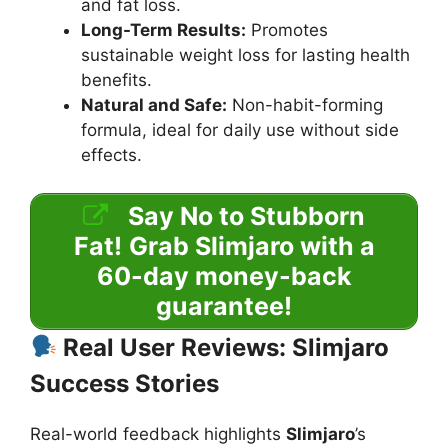
and fat loss.
Long-Term Results:
Promotes
sustainable weight loss for lasting health
benefits.
Natural and Safe:
Non-habit-forming
formula, ideal for daily use without side
effects.
Say No to Stubborn
Fat!
Grab Slimjaro with a
60-day money-back
guarantee!
Real User Reviews: Slimjaro
Success Stories
Real-world feedback highlights
Slimjaro
’s