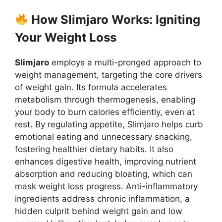
How Slimjaro Works: Igniting
Your Weight Loss
Slimjaro
employs a multi-pronged approach to
weight management, targeting the core drivers
of weight gain. Its formula accelerates
metabolism through thermogenesis, enabling
your body to burn calories efficiently, even at
rest. By regulating appetite, Slimjaro helps curb
emotional eating and unnecessary snacking,
fostering healthier dietary habits. It also
enhances digestive health, improving nutrient
absorption and reducing bloating, which can
mask weight loss progress. Anti-inflammatory
ingredients address chronic inflammation, a
hidden culprit behind weight gain and low