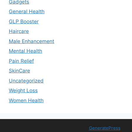
Gadgets
General Health
GLP Booster
Haircare
Male Enhancement
Mental Health
Pain Relief
SkinCare
Uncategorized
Weight Loss
Women Health
© 2026 Free Health Trial
• Built with
GeneratePress