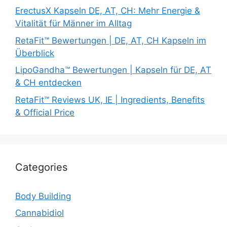
ErectusX Kapseln DE, AT, CH: Mehr Energie &
Vitalität für Männer im Alltag
RetaFit™ Bewertungen | DE, AT, CH Kapseln im
Überblick
LipoGandha™ Bewertungen | Kapseln für DE, AT
& CH entdecken
RetaFit™ Reviews UK, IE | Ingredients, Benefits
& Official Price
Categories
Body Building
Cannabidiol