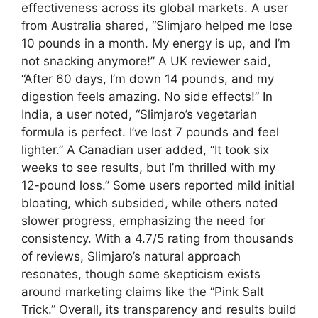
effectiveness across its global markets. A user
from Australia shared, “Slimjaro helped me lose
10 pounds in a month. My energy is up, and I’m
not snacking anymore!” A UK reviewer said,
“After 60 days, I’m down 14 pounds, and my
digestion feels amazing. No side effects!” In
India, a user noted, “Slimjaro’s vegetarian
formula is perfect. I’ve lost 7 pounds and feel
lighter.” A Canadian user added, “It took six
weeks to see results, but I’m thrilled with my
12-pound loss.” Some users reported mild initial
bloating, which subsided, while others noted
slower progress, emphasizing the need for
consistency. With a 4.7/5 rating from thousands
of reviews, Slimjaro’s natural approach
resonates, though some skepticism exists
around marketing claims like the “Pink Salt
Trick.” Overall, its transparency and results build