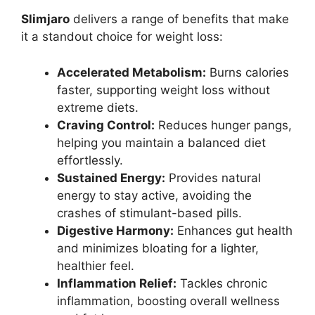
Slimjaro
delivers a range of benefits that make
it a standout choice for weight loss:
Accelerated Metabolism:
Burns calories
faster, supporting weight loss without
extreme diets.
Craving Control:
Reduces hunger pangs,
helping you maintain a balanced diet
effortlessly.
Sustained Energy:
Provides natural
energy to stay active, avoiding the
crashes of stimulant-based pills.
Digestive Harmony:
Enhances gut health
and minimizes bloating for a lighter,
healthier feel.
Inflammation Relief:
Tackles chronic
inflammation, boosting overall wellness