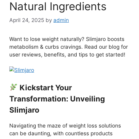
Natural Ingredients
April 24, 2025
by
admin
Want to lose weight naturally? Slimjaro boosts
metabolism & curbs cravings. Read our blog for
user reviews, benefits, and tips to get started!
Kickstart Your
Transformation: Unveiling
Slimjaro
Navigating the maze of weight loss solutions
can be daunting, with countless products