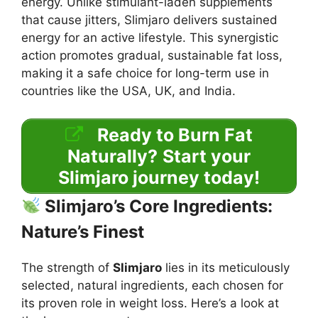
energy. Unlike stimulant-laden supplements
that cause jitters, Slimjaro delivers sustained
energy for an active lifestyle. This synergistic
action promotes gradual, sustainable fat loss,
making it a safe choice for long-term use in
countries like the USA, UK, and India.
Ready to Burn Fat
Naturally?
Start your
Slimjaro journey today!
Slimjaro’s Core Ingredients:
Nature’s Finest
The strength of
Slimjaro
lies in its meticulously
selected, natural ingredients, each chosen for
its proven role in weight loss. Here’s a look at