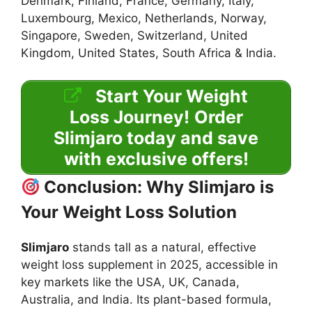
Denmark, Finland, France, Germany, Italy,
Luxembourg, Mexico, Netherlands, Norway,
Singapore, Sweden, Switzerland, United
Kingdom, United States, South Africa & India.
Start Your Weight
Loss Journey!
Order
Slimjaro today and save
with exclusive offers!
Conclusion: Why Slimjaro is
Your Weight Loss Solution
Slimjaro
stands tall as a natural, effective
weight loss supplement in 2025, accessible in
key markets like the USA, UK, Canada,
Australia, and India. Its plant-based formula,