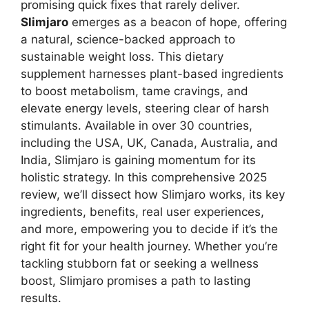
promising quick fixes that rarely deliver.
Slimjaro
emerges as a beacon of hope, offering
a natural, science-backed approach to
sustainable weight loss. This dietary
supplement harnesses plant-based ingredients
to boost metabolism, tame cravings, and
elevate energy levels, steering clear of harsh
stimulants. Available in over 30 countries,
including the USA, UK, Canada, Australia, and
India, Slimjaro is gaining momentum for its
holistic strategy. In this comprehensive 2025
review, we’ll dissect how Slimjaro works, its key
ingredients, benefits, real user experiences,
and more, empowering you to decide if it’s the
right fit for your health journey. Whether you’re
tackling stubborn fat or seeking a wellness
boost, Slimjaro promises a path to lasting
results.