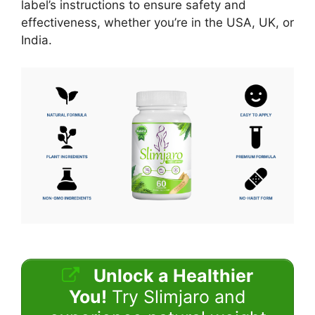
label’s instructions to ensure safety and
effectiveness, whether you’re in the USA, UK, or
India.
Unlock a Healthier
You!
Try Slimjaro and