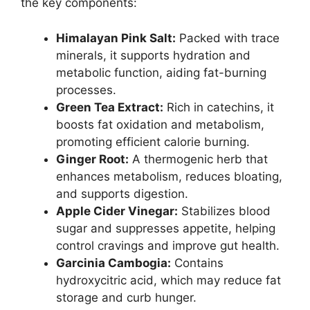
the key components:
Himalayan Pink Salt:
Packed with trace
minerals, it supports hydration and
metabolic function, aiding fat-burning
processes.
Green Tea Extract:
Rich in catechins, it
boosts fat oxidation and metabolism,
promoting efficient calorie burning.
Ginger Root:
A thermogenic herb that
enhances metabolism, reduces bloating,
and supports digestion.
Apple Cider Vinegar:
Stabilizes blood
sugar and suppresses appetite, helping
control cravings and improve gut health.
Garcinia Cambogia:
Contains
hydroxycitric acid, which may reduce fat
storage and curb hunger.