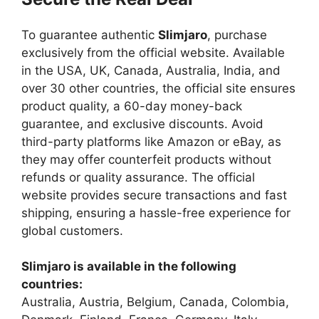
To guarantee authentic
Slimjaro
, purchase
exclusively from the official website. Available
in the USA, UK, Canada, Australia, India, and
over 30 other countries, the official site ensures
product quality, a 60-day money-back
guarantee, and exclusive discounts. Avoid
third-party platforms like Amazon or eBay, as
they may offer counterfeit products without
refunds or quality assurance. The official
website provides secure transactions and fast
shipping, ensuring a hassle-free experience for
global customers.
Slimjaro is available in the following
countries:
Australia, Austria, Belgium, Canada, Colombia,