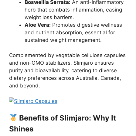
Boswellia Serrata:
An anti-inflammatory
herb that combats inflammation, easing
weight loss barriers.
Aloe Vera:
Promotes digestive wellness
and nutrient absorption, essential for
sustained weight management.
Complemented by vegetable cellulose capsules
and non-GMO stabilizers, Slimjaro ensures
purity and bioavailability, catering to diverse
dietary preferences across Australia, Canada,
and beyond.
Benefits of Slimjaro: Why It
Shines