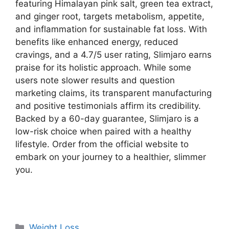
featuring Himalayan pink salt, green tea extract,
and ginger root, targets metabolism, appetite,
and inflammation for sustainable fat loss. With
benefits like enhanced energy, reduced
cravings, and a 4.7/5 user rating, Slimjaro earns
praise for its holistic approach. While some
users note slower results and question
marketing claims, its transparent manufacturing
and positive testimonials affirm its credibility.
Backed by a 60-day guarantee, Slimjaro is a
low-risk choice when paired with a healthy
lifestyle. Order from the official website to
embark on your journey to a healthier, slimmer
you.
Categories
Weight Loss