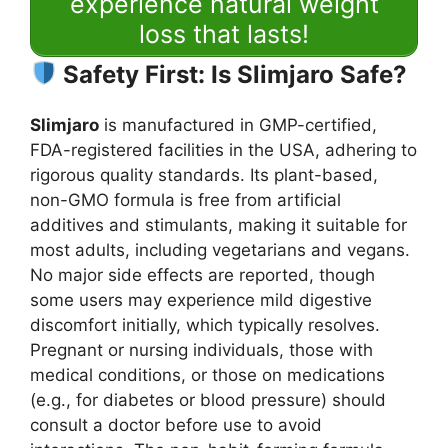
experience natural weight
loss that lasts!
Safety First: Is Slimjaro Safe?
Slimjaro
is manufactured in GMP-certified,
FDA-registered facilities in the USA, adhering to
rigorous quality standards. Its plant-based,
non-GMO formula is free from artificial
additives and stimulants, making it suitable for
most adults, including vegetarians and vegans.
No major side effects are reported, though
some users may experience mild digestive
discomfort initially, which typically resolves.
Pregnant or nursing individuals, those with
medical conditions, or those on medications
(e.g., for diabetes or blood pressure) should
consult a doctor before use to avoid