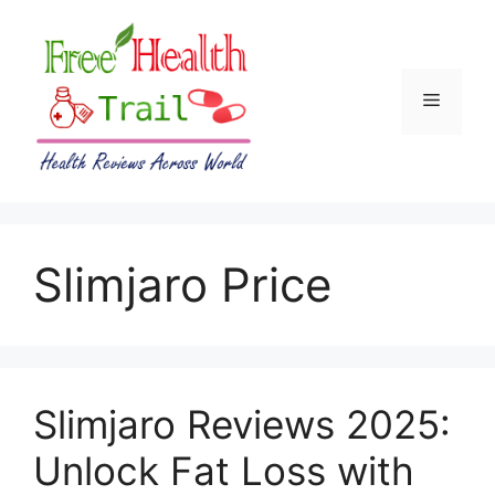
Skip
to
content
Menu
Slimjaro Price
Slimjaro Reviews 2025:
Unlock Fat Loss with