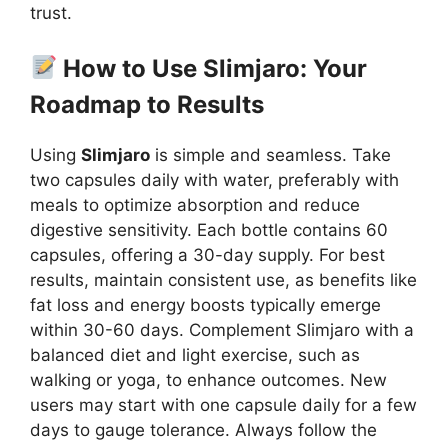
trust.
How to Use Slimjaro: Your
Roadmap to Results
Using
Slimjaro
is simple and seamless. Take
two capsules daily with water, preferably with
meals to optimize absorption and reduce
digestive sensitivity. Each bottle contains 60
capsules, offering a 30-day supply. For best
results, maintain consistent use, as benefits like
fat loss and energy boosts typically emerge
within 30-60 days. Complement Slimjaro with a
balanced diet and light exercise, such as
walking or yoga, to enhance outcomes. New
users may start with one capsule daily for a few
days to gauge tolerance. Always follow the