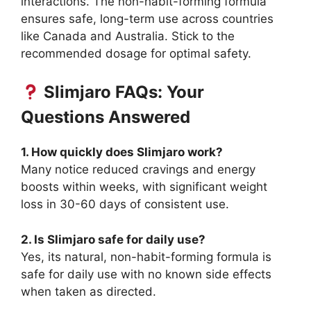
interactions. The non-habit-forming formula
ensures safe, long-term use across countries
like Canada and Australia. Stick to the
recommended dosage for optimal safety.
Slimjaro FAQs: Your
Questions Answered
1. How quickly does Slimjaro work?
Many notice reduced cravings and energy
boosts within weeks, with significant weight
loss in 30-60 days of consistent use.
2. Is Slimjaro safe for daily use?
Yes, its natural, non-habit-forming formula is
safe for daily use with no known side effects
when taken as directed.