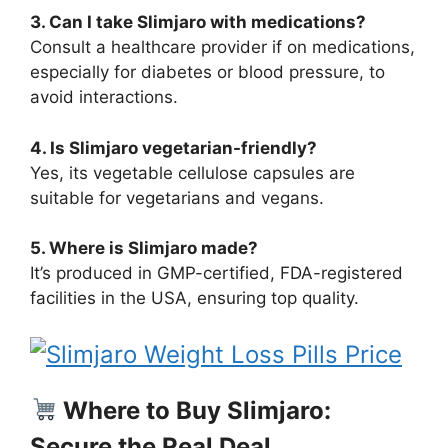
3. Can I take Slimjaro with medications?
Consult a healthcare provider if on medications,
especially for diabetes or blood pressure, to
avoid interactions.
4. Is Slimjaro vegetarian-friendly?
Yes, its vegetable cellulose capsules are
suitable for vegetarians and vegans.
5. Where is Slimjaro made?
It’s produced in GMP-certified, FDA-registered
facilities in the USA, ensuring top quality.
Where to Buy Slimjaro:
Secure the Real Deal