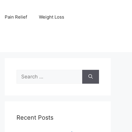
Pain Relief
Weight Loss
Search
for:
Recent Posts