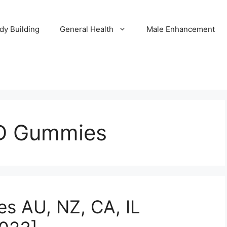
dy Building
General Health
Male Enhancement
D Gummies
 AU, NZ, CA, IL