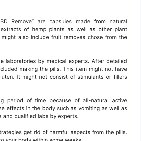
D Remove” are capsules made from natural
 extracts of hemp plants as well as other plant
 might also include fruit removes chose from the
he laboratories by medical experts. After detailed
ncluded making the pills. This item might not have
luten. It might not consist of stimulants or fillers
g period of time because of all-natural active
se effects in the body such as vomiting as well as
e and qualified labs by experts.
ategies get rid of harmful aspects from the pills.
to your body within some weeks.