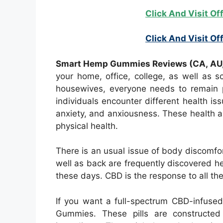
Click And Visit Of
Click And Visit Off
Smart Hemp Gummies Reviews (CA, AU, 
your home, office, college, as well as s
housewives, everyone needs to remain ph
individuals encounter different health is
anxiety, and anxiousness. These health 
physical health.
There is an usual issue of body discomfor
well as back are frequently discovered h
these days. CBD is the response to all th
If you want a full-spectrum CBD-infus
Gummies. These pills are constructed