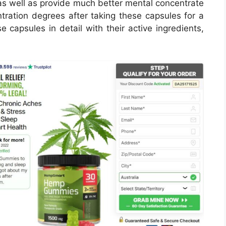
as well as provide much better mental concentrate
ration degrees after taking these capsules for a
e capsules in detail with their active ingredients,