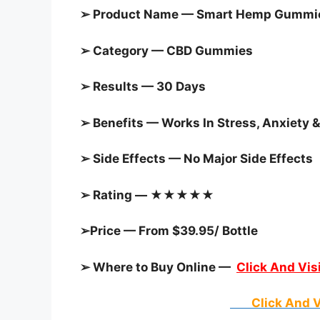
➢ Product Name — Smart Hemp Gummies
➢ Category — CBD Gummies
➢ Results — 30 Days
➢ Benefits — Works In Stress, Anxiety &
➢ Side Effects — No Major Side Effects
➢ Rating — ★★★★★
➢Price — From $39.95/ Bottle
➢ Where to Buy Online —
Click And Visi
Click And V