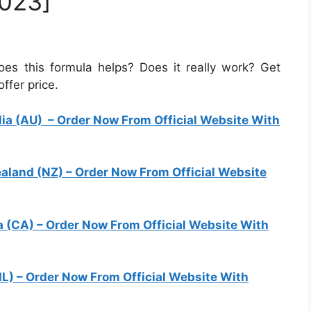
023]
 this formula helps? Does it really work? Get
ffer price.
ia (AU)
– Order Now From Official Website With
land (NZ)
– Order Now From Official Website
 (CA)
– Order Now From Official Website With
IL)
– Order Now From Official Website With