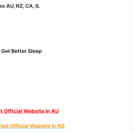
 AU, NZ, CA, IL
 Get Better Sleep
t Official Website In AU
isit Official Website In NZ