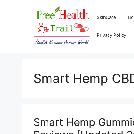
Skip
to
SkinCare
Bo
content
Privacy Policy
Smart Hemp CB
Smart Hemp Gummies