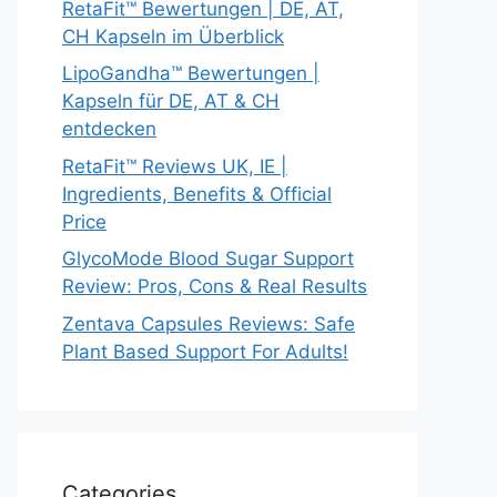
RetaFit™ Bewertungen | DE, AT,
CH Kapseln im Überblick
LipoGandha™ Bewertungen |
Kapseln für DE, AT & CH
entdecken
RetaFit™ Reviews UK, IE |
Ingredients, Benefits & Official
Price
GlycoMode Blood Sugar Support
Review: Pros, Cons & Real Results
Zentava Capsules Reviews: Safe
Plant Based Support For Adults!
Categories