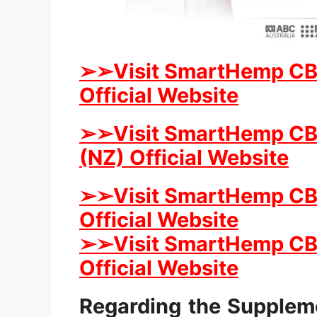
➢
➢Visit SmartHemp CB
Official Website
➢
➢Visit SmartHemp C
(NZ) Official Website
➢
➢Visit SmartHemp C
Official Website
➢
➢Visit SmartHemp CBD
Official Website
Regarding the Supple