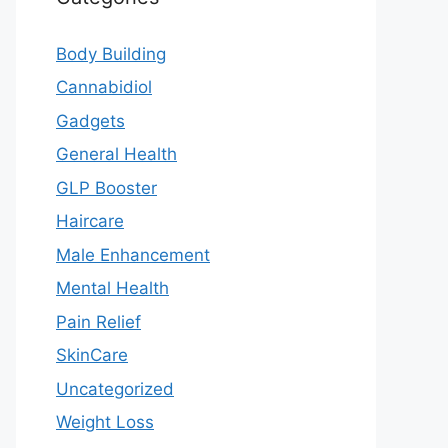
Body Building
Cannabidiol
Gadgets
General Health
GLP Booster
Haircare
Male Enhancement
Mental Health
Pain Relief
SkinCare
Uncategorized
Weight Loss