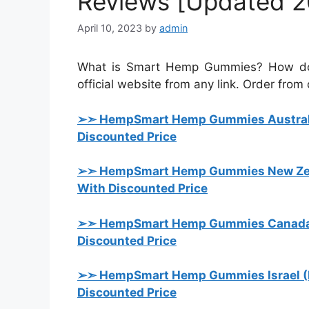
Reviews [Updated 2
April 10, 2023
by
admin
What is Smart Hemp Gummies? How does
official website from any link. Order from o
➢➣ HempSmart Hemp Gummies Austral
Discounted Price
➢➣ HempSmart Hemp Gummies New Zea
With Discounted Price
➢➣ HempSmart Hemp Gummies Canada
Discounted Price
➢➣ HempSmart Hemp Gummies Israel (
Discounted Price