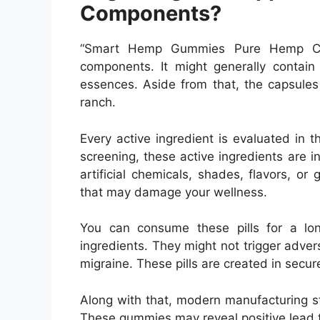
Components?
“Smart Hemp Gummies Pure Hemp CB
components. It might generally contain
essences. Aside from that, the capsules
ranch.
Every active ingredient is evaluated in t
screening, these active ingredients are i
artificial chemicals, shades, flavors, or g
that may damage your wellness.
You can consume these pills for a lon
ingredients. They might not trigger adver
migraine. These pills are created in secur
Along with that, modern manufacturing str
These gummies may reveal positive lead 