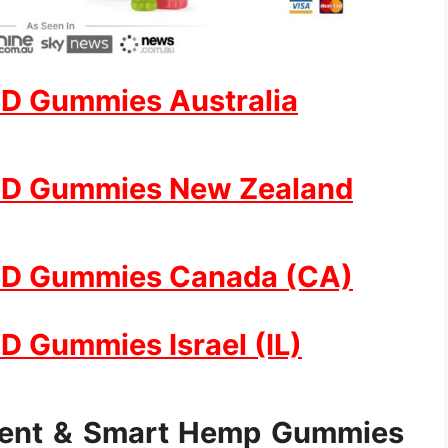
D Gummies Australia
BD Gummies New Zealand
BD Gummies Canada (CA)
 Gummies Israel (IL)
ment & Smart Hemp Gummies