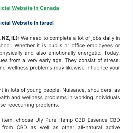
ficial Website In Canada
icial Website In Israel
NZ, IL):
We need to complete a lot of jobs daily in
chool. Whether it is pupils or office employees or
ysically and also emotionally energetic. Today,
sues from a very early age. They consist of stress,
and wellness problems may likewise influence your
t in lots of young people. Nuisance, shoulders, as
ealth and wellness problems in working individuals
ese reoccurring problems.
ed item, choose Uly Pure Hemp CBD Essence CBD
 from CBD as well as other all-natural active