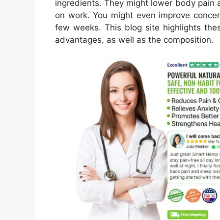
ingredients. They might lower body pain 
on work. You might even improve concent
few weeks. This blog site highlights thes
advantages, as well as the composition.