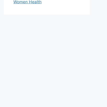
Women Health