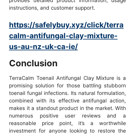
provides detailed product information, usage
instructions, and customer support.
https://safelybuy.xyz/click/terra
calm-antifungal-clay-mixture-
us-au-nz-uk-ca-ie/
Conclusion
TerraCalm Toenail Antifungal Clay Mixture is a
promising solution for those battling stubborn
toenail fungal infections. Its natural formulation,
combined with its effective antifungal action,
makes it a standout product in the market. With
numerous positive user reviews and a
reasonable price point, it’s a worthwhile
investment for anyone looking to restore the