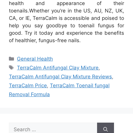
health and appearance of their
toenails.
Whether you’re in the US, AU, NZ, UK,
CA, or IE, TerraCalm is accessible and poised to
help you say goodbye to toenail fungus for
good. Try it today and experience the benefits
of healthier, fungus-free nails.
Categories
General Health
Tags
TerraCalm Antifungal Clay Mixture
,
TerraCalm Antifungal Clay Mixture Reviews
,
TerraCalm Price
,
TerraCalm Toenail fungal
Removal Formula
Search