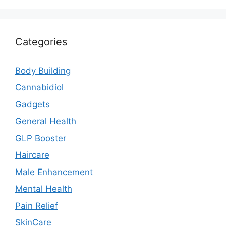
Categories
Body Building
Cannabidiol
Gadgets
General Health
GLP Booster
Haircare
Male Enhancement
Mental Health
Pain Relief
SkinCare