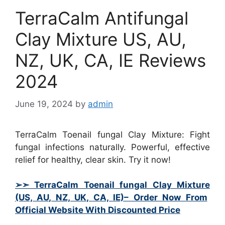
TerraCalm Antifungal
Clay Mixture US, AU,
NZ, UK, CA, IE Reviews
2024
June 19, 2024
by
admin
TerraCalm Toenail fungal Clay Mixture: Fight
fungal infections naturally. Powerful, effective
relief for healthy, clear skin. Try it now!
➢➣ TerraCalm Toenail fungal Clay Mixture
(US, AU, NZ, UK, CA, IE)– Order Now From
Official Website With Discounted Price