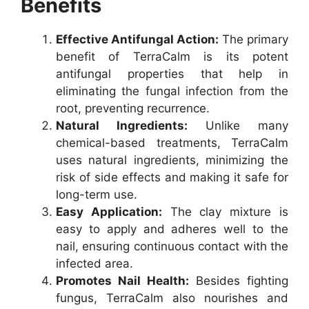
Benefits
Effective Antifungal Action:
The primary
benefit of TerraCalm is its potent
antifungal properties that help in
eliminating the fungal infection from the
root, preventing recurrence.
Natural Ingredients:
Unlike many
chemical-based treatments, TerraCalm
uses natural ingredients, minimizing the
risk of side effects and making it safe for
long-term use.
Easy Application:
The clay mixture is
easy to apply and adheres well to the
nail, ensuring continuous contact with the
infected area.
Promotes Nail Health:
Besides fighting
fungus, TerraCalm also nourishes and