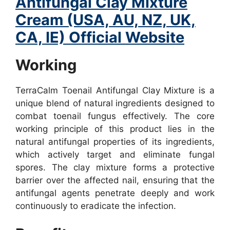
Antifungal Clay Mixture
Cream (USA, AU, NZ, UK,
CA, IE) Official Website
Working
TerraCalm Toenail Antifungal Clay Mixture is a
unique blend of natural ingredients designed to
combat toenail fungus effectively. The core
working principle of this product lies in the
natural antifungal properties of its ingredients,
which actively target and eliminate fungal
spores. The clay mixture forms a protective
barrier over the affected nail, ensuring that the
antifungal agents penetrate deeply and work
continuously to eradicate the infection.