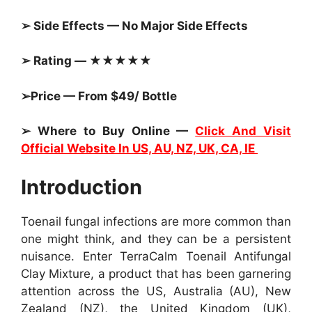
➢ Side Effects — No Major Side Effects
➢ Rating — ★★★★★
➢Price — From $49/ Bottle
➢ Where to Buy Online —
Click And Visit
Official Website In US, AU, NZ, UK, CA, IE
Introduction
Toenail fungal infections are more common than
one might think, and they can be a persistent
nuisance. Enter TerraCalm Toenail Antifungal
Clay Mixture, a product that has been garnering
attention across the US, Australia (AU), New
Zealand (NZ), the United Kingdom (UK),