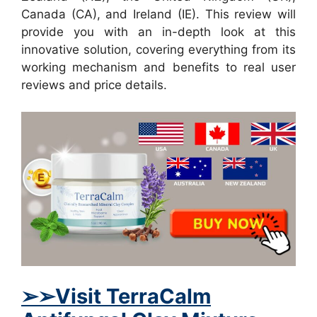
Canada (CA), and Ireland (IE). This review will
provide you with an in-depth look at this
innovative solution, covering everything from its
working mechanism and benefits to real user
reviews and price details.
➢
➢Visit TerraCalm