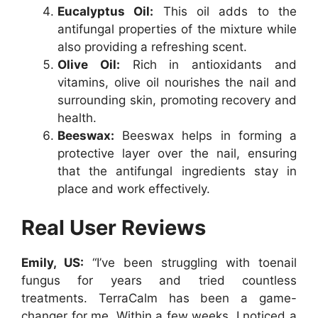
Eucalyptus Oil:
This oil adds to the
antifungal properties of the mixture while
also providing a refreshing scent.
Olive Oil:
Rich in antioxidants and
vitamins, olive oil nourishes the nail and
surrounding skin, promoting recovery and
health.
Beeswax:
Beeswax helps in forming a
protective layer over the nail, ensuring
that the antifungal ingredients stay in
place and work effectively.
Real User Reviews
Emily, US:
“I’ve been struggling with toenail
fungus for years and tried countless
treatments. TerraCalm has been a game-
changer for me. Within a few weeks, I noticed a