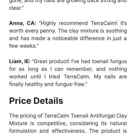
gone, and my nails are growing back strong and
clear.”
Anna, CA:
“Highly recommend TerraCalm! It’s
worth every penny. The clay mixture is soothing
and has made a noticeable difference in just a
few weeks.”
Liam, IE:
“Great product! I’ve had toenail fungus
for as long as I can remember, and nothing
worked until I tried TerraCalm. My nails are
finally healthy and fungus-free.”
Price Details
The pricing of TerraCalm Toenail Antifungal Clay
Mixture is competitive, considering its natural
formulation and effectiveness. The product is