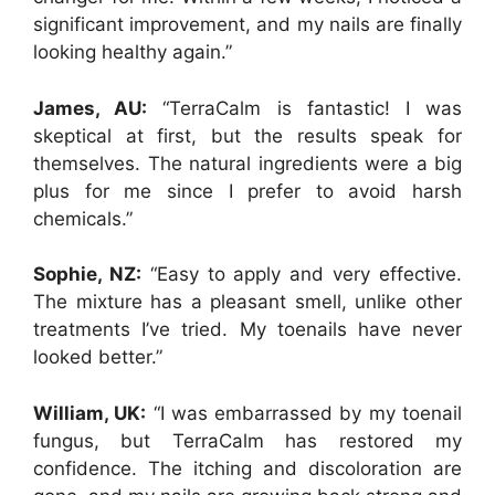
significant improvement, and my nails are finally
looking healthy again.”
James, AU:
“TerraCalm is fantastic! I was
skeptical at first, but the results speak for
themselves. The natural ingredients were a big
plus for me since I prefer to avoid harsh
chemicals.”
Sophie, NZ:
“Easy to apply and very effective.
The mixture has a pleasant smell, unlike other
treatments I’ve tried. My toenails have never
looked better.”
William, UK:
“I was embarrassed by my toenail
fungus, but TerraCalm has restored my
confidence. The itching and discoloration are