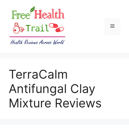
Skip
to
content
Menu
TerraCalm
Antifungal Clay
Mixture Reviews