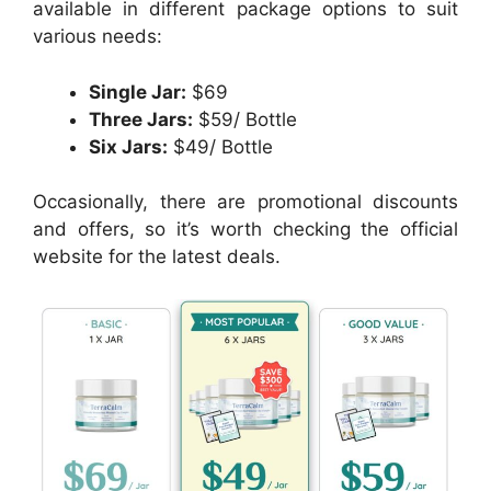
available in different package options to suit
various needs:
Single Jar:
$69
Three Jars:
$59/ Bottle
Six Jars:
$49/ Bottle
Occasionally, there are promotional discounts
and offers, so it’s worth checking the official
website for the latest deals.