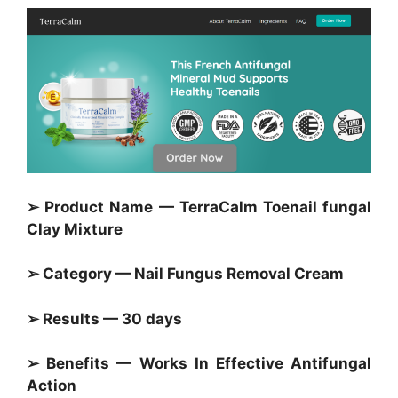
➢ Product Name — TerraCalm Toenail fungal
Clay Mixture
➢ Category — Nail Fungus Removal Cream
➢ Results — 30 days
➢ Benefits — Works In Effective Antifungal
Action