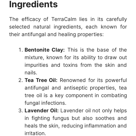
Ingredients
The efficacy of TerraCalm lies in its carefully
selected natural ingredients, each known for
their antifungal and healing properties:
Bentonite Clay:
This is the base of the
mixture, known for its ability to draw out
impurities and toxins from the skin and
nails.
Tea Tree Oil:
Renowned for its powerful
antifungal and antiseptic properties, tea
tree oil is a key component in combating
fungal infections.
Lavender Oil:
Lavender oil not only helps
in fighting fungus but also soothes and
heals the skin, reducing inflammation and
irritation.