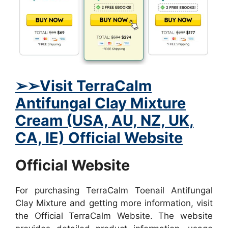
➢
➢Visit TerraCalm
Antifungal Clay Mixture
Cream (USA, AU, NZ, UK,
CA, IE) Official Website
Official Website
For purchasing TerraCalm Toenail Antifungal
Clay Mixture and getting more information, visit
the Official TerraCalm Website. The website