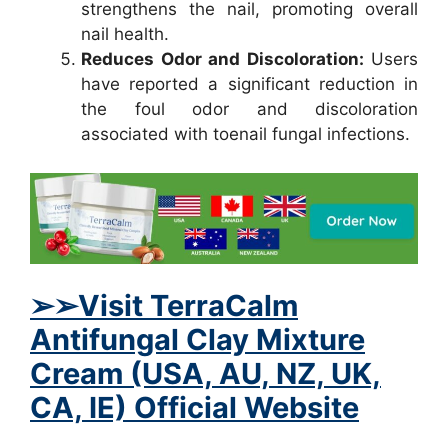
strengthens the nail, promoting overall
nail health.
Reduces Odor and Discoloration:
Users
have reported a significant reduction in
the foul odor and discoloration
associated with toenail fungal infections.
➢
➢Visit TerraCalm
Antifungal Clay Mixture
Cream (USA, AU, NZ, UK,
CA, IE) Official Website