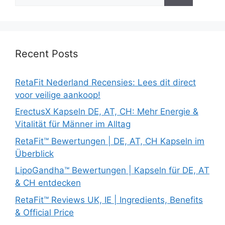
for:
Recent Posts
RetaFit Nederland Recensies: Lees dit direct
voor veilige aankoop!
ErectusX Kapseln DE, AT, CH: Mehr Energie &
Vitalität für Männer im Alltag
RetaFit™ Bewertungen | DE, AT, CH Kapseln im
Überblick
LipoGandha™ Bewertungen | Kapseln für DE, AT
& CH entdecken
RetaFit™ Reviews UK, IE | Ingredients, Benefits
& Official Price