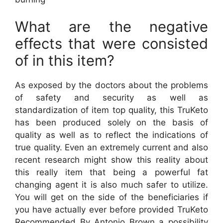
What are the negative
effects that were consisted
of in this item?
As exposed by the doctors about the problems
of safety and security as well as
standardization of item top quality, this TruKeto
has been produced solely on the basis of
quality as well as to reflect the indications of
true quality. Even an extremely current and also
recent research might show this reality about
this really item that being a powerful fat
changing agent it is also much safer to utilize.
You will get on the side of the beneficiaries if
you have actually ever before provided TruKeto
Recommended By Antonio Brown a possibility