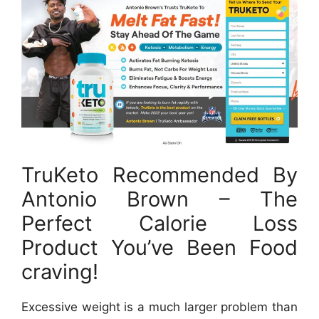
TruKeto Recommended By
Antonio Brown – The
Perfect Calorie Loss
Product You’ve Been Food
craving!
Excessive weight is a much larger problem than