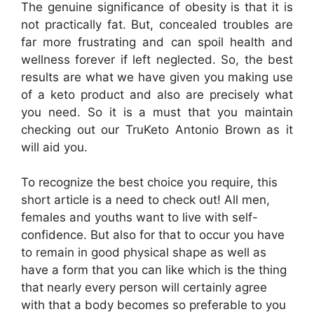
The genuine significance of obesity is that it is
not practically fat. But, concealed troubles are
far more frustrating and can spoil health and
wellness forever if left neglected. So, the best
results are what we have given you making use
of a keto product and also are precisely what
you need. So it is a must that you maintain
checking out our TruKeto Antonio Brown as it
will aid you.
To recognize the best choice you require, this
short article is a need to check out! All men,
females and youths want to live with self-
confidence. But also for that to occur you have
to remain in good physical shape as well as
have a form that you can like which is the thing
that nearly every person will certainly agree
with that a body becomes so preferable to you