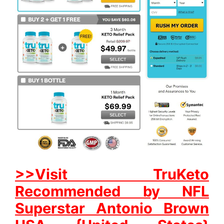
>>Visit TruKeto
Recommended by NFL
Superstar Antonio Brown