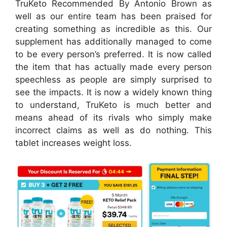
TruKeto Recommended By Antonio Brown as
well as our entire team has been praised for
creating something as incredible as this. Our
supplement has additionally managed to come
to be every person’s preferred. It is now called
the item that has actually made every person
speechless as people are simply surprised to
see the impacts. It is now a widely known thing
to understand, TruKeto is much better and
means ahead of its rivals who simply make
incorrect claims as well as do nothing. This
tablet increases weight loss.