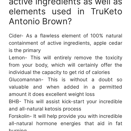
active ingredients as well as
elements used in TruKeto
Antonio Brown?
Cider- As a flawless element of 100% natural
containment of active ingredients, apple cedar
is the primary
Lemon- This will entirely remove the toxicity
from your body, which will certainly offer the
individual the capacity to get rid of calories
Glucomannan- This is without a doubt so
valuable and when added in a permitted
amount it does excellent weight loss
BHB- This will assist kick-start your incredible
and all-natural ketosis process
Forskolin- It will help provide you with incredible
all-natural hormone energies that aid in fat
burning