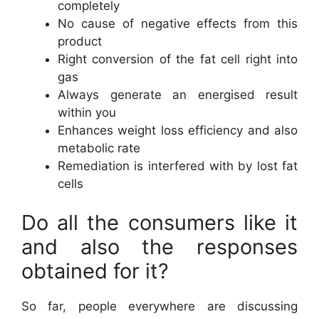
completely
No cause of negative effects from this
product
Right conversion of the fat cell right into
gas
Always generate an energised result
within you
Enhances weight loss efficiency and also
metabolic rate
Remediation is interfered with by lost fat
cells
Do all the consumers like it
and also the responses
obtained for it?
So far, people everywhere are discussing