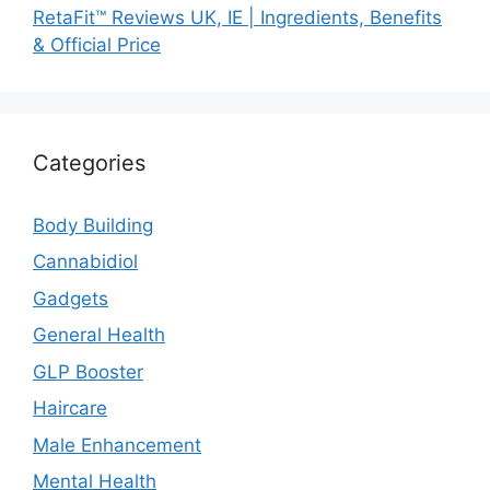
RetaFit™ Reviews UK, IE | Ingredients, Benefits
& Official Price
Categories
Body Building
Cannabidiol
Gadgets
General Health
GLP Booster
Haircare
Male Enhancement
Mental Health