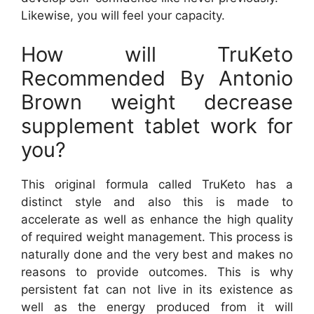
Likewise, you will feel your capacity.
How will TruKeto
Recommended By Antonio
Brown weight decrease
supplement tablet work for
you?
This original formula called TruKeto has a
distinct style and also this is made to
accelerate as well as enhance the high quality
of required weight management. This process is
naturally done and the very best and makes no
reasons to provide outcomes. This is why
persistent fat can not live in its existence as
well as the energy produced from it will