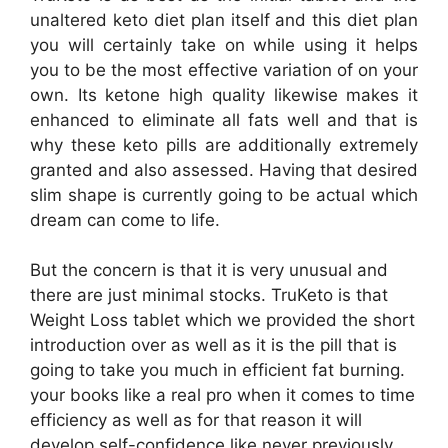
unaltered keto diet plan itself and this diet plan
you will certainly take on while using it helps
you to be the most effective variation of on your
own. Its ketone high quality likewise makes it
enhanced to eliminate all fats well and that is
why these keto pills are additionally extremely
granted and also assessed. Having that desired
slim shape is currently going to be actual which
dream can come to life.
But the concern is that it is very unusual and
there are just minimal stocks. TruKeto is that
Weight Loss tablet which we provided the short
introduction over as well as it is the pill that is
going to take you much in efficient fat burning.
your books like a real pro when it comes to time
efficiency as well as for that reason it will
develop self-confidence like never previously.