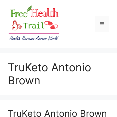
Skip
to
content
Menu
TruKeto Antonio
Brown
TruKeto Antonio Brown