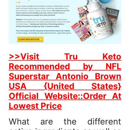
>>Visit Tru Keto
Recommended by NFL
Superstar Antonio Brown
USA {United States}
Official Website::Order At
Lowest Price
What are the different