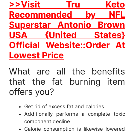
>>Visit Tru Keto
Recommended by NFL
Superstar Antonio Brown
USA {United States}
Official Website::Order At
Lowest Price
What are all the benefits
that the fat burning item
offers you?
Get rid of excess fat and calories
Additionally performs a complete toxic
component decline
Calorie consumption is likewise lowered