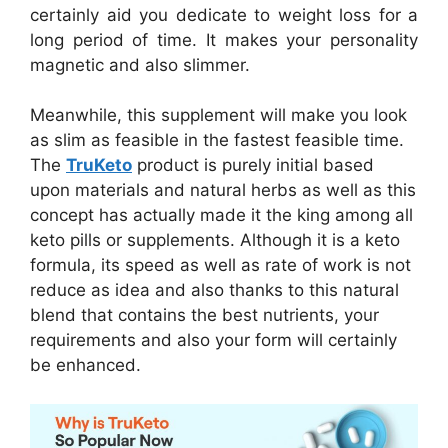
certainly aid you dedicate to weight loss for a
long period of time. It makes your personality
magnetic and also slimmer.
Meanwhile, this supplement will make you look
as slim as feasible in the fastest feasible time.
The
TruKeto
product is purely initial based
upon materials and natural herbs as well as this
concept has actually made it the king among all
keto pills or supplements. Although it is a keto
formula, its speed as well as rate of work is not
reduce as idea and also thanks to this natural
blend that contains the best nutrients, your
requirements and also your form will certainly
be enhanced.