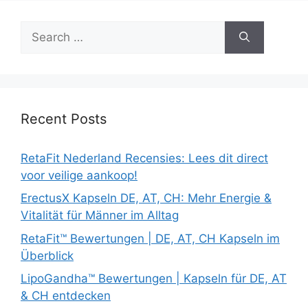
Search
for:
Recent Posts
RetaFit Nederland Recensies: Lees dit direct
voor veilige aankoop!
ErectusX Kapseln DE, AT, CH: Mehr Energie &
Vitalität für Männer im Alltag
RetaFit™ Bewertungen | DE, AT, CH Kapseln im
Überblick
LipoGandha™ Bewertungen | Kapseln für DE, AT
& CH entdecken