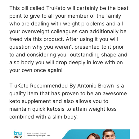
This pill called TruKeto will certainly be the best
point to give to all your member of the family
who are dealing with weight problems and all
your overweight colleagues can additionally be
freed via this product. After using it you will
question why you weren’t presented to it prior
to and considering your outstanding shape and
also body you will drop deeply in love with on
your own once again!
TruKeto Recommended By Antonio Brown is a
quality item that has proven to be an awesome
keto supplement and also allows you to
maintain quick ketosis to attain weight loss
combined with a slim body.