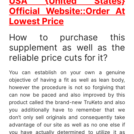
USA {United States}
Official Website::Order At
Lowest Price
How to purchase this
supplement as well as the
reliable price cuts for it?
You can establish on your own a genuine
objective of having a fit as well as lean body,
however the procedure is not so forgiving that
can now be paced and also improved by this
product called the brand-new TruKeto and also
you additionally have to remember that we
don’t only sell originals and consequently take
advantage of our site as well as no one else if
you have actually determined to utilize it as