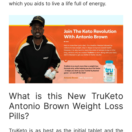
which you aids to live a life full of energy.
What is this New TruKeto
Antonio Brown Weight Loss
Pills?
TruKeto is as best as the initial tablet and the