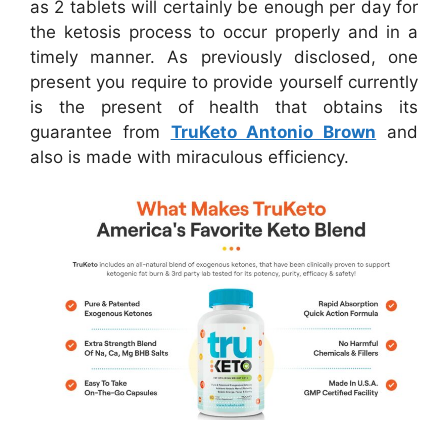
as 2 tablets will certainly be enough per day for
the ketosis process to occur properly and in a
timely manner. As previously disclosed, one
present you require to provide yourself currently
is the present of health that obtains its
guarantee from
TruKeto Antonio Brown
and
also is made with miraculous efficiency.