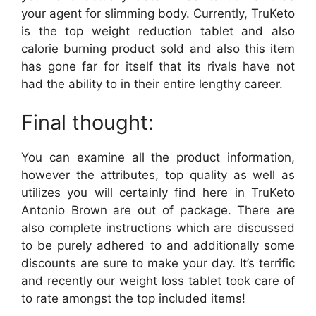
your agent for slimming body. Currently, TruKeto
is the top weight reduction tablet and also
calorie burning product sold and also this item
has gone far for itself that its rivals have not
had the ability to in their entire lengthy career.
Final thought:
You can examine all the product information,
however the attributes, top quality as well as
utilizes you will certainly find here in TruKeto
Antonio Brown are out of package. There are
also complete instructions which are discussed
to be purely adhered to and additionally some
discounts are sure to make your day. It’s terrific
and recently our weight loss tablet took care of
to rate amongst the top included items!