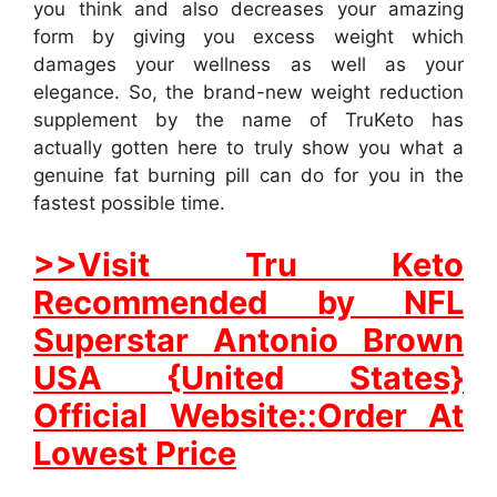
you think and also decreases your amazing
form by giving you excess weight which
damages your wellness as well as your
elegance. So, the brand-new weight reduction
supplement by the name of TruKeto has
actually gotten here to truly show you what a
genuine fat burning pill can do for you in the
fastest possible time.
>>Visit Tru Keto
Recommended by NFL
Superstar Antonio Brown
USA {United States}
Official Website::Order At
Lowest Price