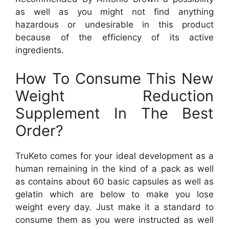
as well as you might not find anything
hazardous or undesirable in this product
because of the efficiency of its active
ingredients.
How To Consume This New
Weight Reduction
Supplement In The Best
Order?
TruKeto comes for your ideal development as a
human remaining in the kind of a pack as well
as contains about 60 basic capsules as well as
gelatin which are below to make you lose
weight every day. Just make it a standard to
consume them as you were instructed as well