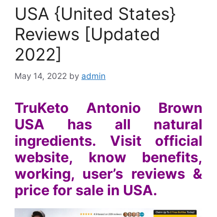
USA {United States}
Reviews [Updated
2022]
May 14, 2022
by
admin
TruKeto Antonio Brown
USA has all natural
ingredients. Visit official
website, know benefits,
working, user’s reviews &
price for sale in USA.