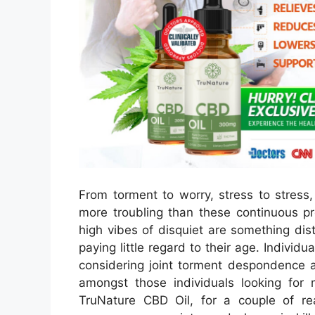
From torment to worry, stress to stress,
more troubling than these continuous pr
high vibes of disquiet are something dist
paying little regard to their age. Indivi
considering joint torment despondence a
amongst those individuals looking for 
TruNature CBD Oil, for a couple of rea