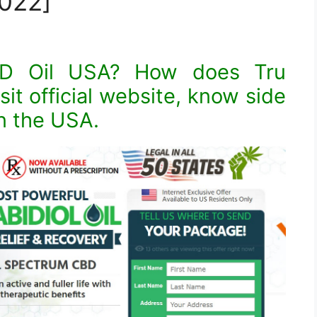
022]
BD Oil USA? How does Tru
it official website, know side
in the USA.