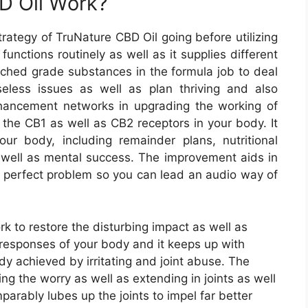
D Oil Work?
trategy of TruNature CBD Oil going before utilizing
functions routinely as well as it supplies different
atched grade substances in the formula job to deal
seless issues as well as plan thriving and also
nhancement networks in upgrading the working of
the CB1 as well as CB2 receptors in your body. It
r body, including remainder plans, nutritional
s well as mental success. The improvement aids in
 in perfect problem so you can lead an audio way of
to restore the disturbing impact as well as
g responses of your body and it keeps up with
y achieved by irritating and joint abuse. The
 the worry as well as extending in joints as well
arably lubes up the joints to impel far better