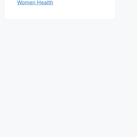
Women Health