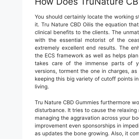
How Does TruNature CB
You should certainly locate the working s
it. Tru Nature CBD Oilis the equation that 
clinical benefits to the clients. The unm
with the essential motorist of the cea
extremely excellent end results. The e
the ECS framework as well as helps plan 
takes care of the immense parts of you
versions, torment the one in charges, a
keeping this big variety of cutoff points
living.
Tru Nature CBD Gummies furthermore work 
disturbance. It tries to cause the relaxin
managing the aggravation across your bod
improvement even sponsorships in impeding
as updates the bone growing. Also, it comp