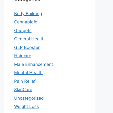
Body Building
Cannabidiol
Gadgets
General Health
GLP Booster
Haircare
Male Enhancement
Mental Health
Pain Relief
SkinCare
Uncategorized
Weight Loss