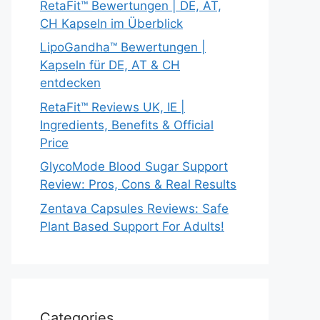
RetaFit™ Bewertungen | DE, AT,
CH Kapseln im Überblick
LipoGandha™ Bewertungen |
Kapseln für DE, AT & CH
entdecken
RetaFit™ Reviews UK, IE |
Ingredients, Benefits & Official
Price
GlycoMode Blood Sugar Support
Review: Pros, Cons & Real Results
Zentava Capsules Reviews: Safe
Plant Based Support For Adults!
Categories