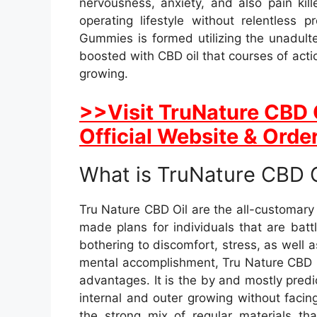
nervousness, anxiety, and also pain kil
operating lifestyle without relentless
Gummies is formed utilizing the unadult
boosted with CBD oil that courses of acti
growing.
>>Visit TruNature CBD 
Official Website & Order
What is TruNature CBD O
Tru Nature CBD Oil are the all-customar
made plans for individuals that are bat
bothering to discomfort, stress, as well
mental accomplishment, Tru Nature CBD is 
advantages. It is the by and mostly predic
internal and outer growing without facin
the strong mix of regular materials tha