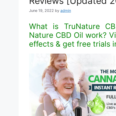
Reviews [Updated 2
June 19, 2022
by
admin
What is TruNature C
Nature CBD Oil work? Vis
effects & get free trials 