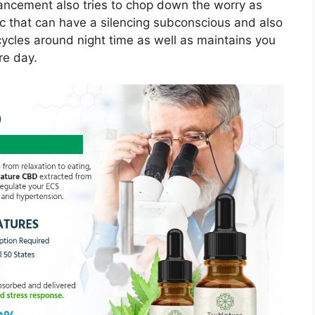
nhancement also tries to chop down the worry as
ic that can have a silencing subconscious and also
ycles around night time as well as maintains you
re day.