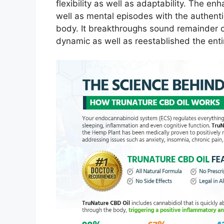
flexibility as well as adaptability. The e
well as mental episodes with the authent
body. It breakthroughs sound remainder c
dynamic as well as reestablished the enti