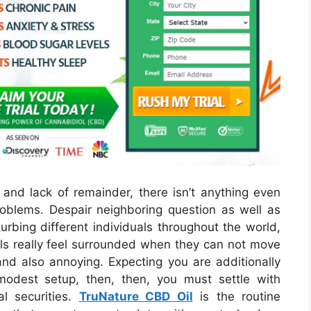
 and lack of remainder, there isn’t anything even
oblems. Despair neighboring question as well as
urbing different individuals throughout the world,
duals really feel surrounded when they can not move
nd also annoying. Expecting you are additionally
modest setup, then, then, you must settle with
l securities.
TruNature CBD Oil
is the routine