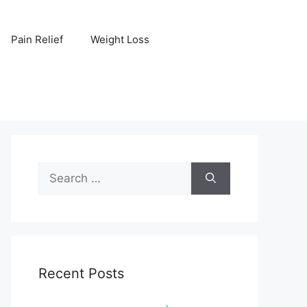
Pain Relief
Weight Loss
Search
for:
Recent Posts