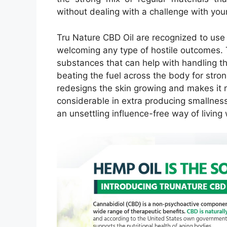
without dealing with a challenge with your
Tru Nature CBD Oil are recognized to use
welcoming any type of hostile outcomes. 
substances that can help with handling the
beating the fuel across the body for strong 
redesigns the skin growing and makes it r
considerable in extra producing smallnes
an unsettling influence-free way of livin