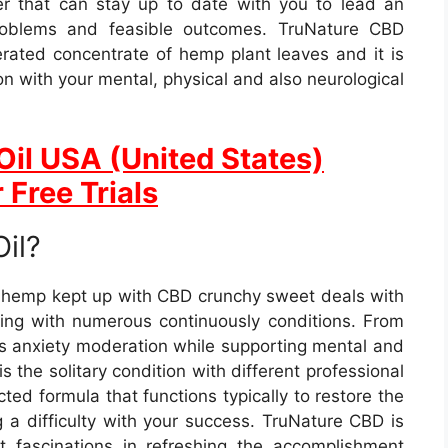
ler that can stay up to date with you to lead an
 problems and feasible outcomes. TruNature CBD
erated concentrate of hemp plant leaves and it is
on with your mental, physical and also neurological
Oil USA (United States)
 Free Trials
il?
y hemp kept up with CBD crunchy sweet deals with
tling with numerous continuously conditions. From
 as anxiety moderation while supporting mental and
the solitary condition with different professional
ted formula that functions typically to restore the
g a difficulty with your success. TruNature CBD is
t fascinations in refreshing the accomplishment