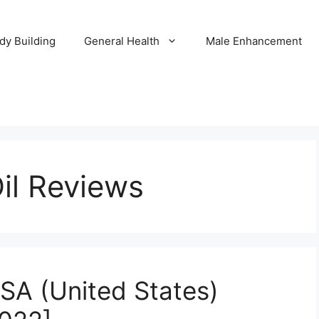
dy Building
General Health
Male Enhancement
il Reviews
SA (United States)