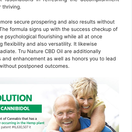
 thriving.
 more secure prospering and also results without
The formula signs up with the success checkup of
 psychological flourishing while all at once
flexibility and also versatility. It likewise
adiate. Tru Nature CBD Oil are additionally
s and enhancement as well as honors you to lead
g without postponed outcomes.