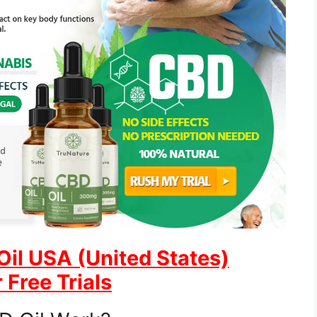
Oil USA (United States)
 Free Trials