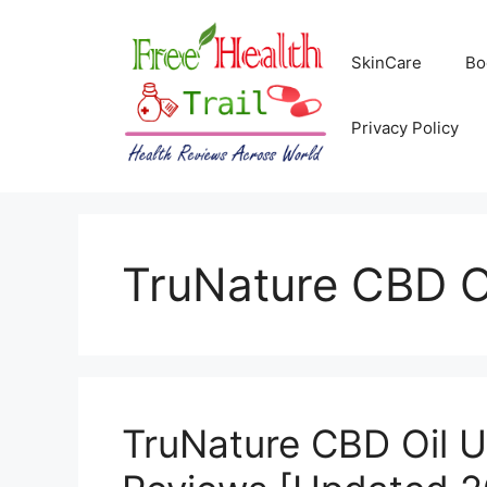
Skip
to
SkinCare
Bo
content
Privacy Policy
TruNature CBD O
TruNature CBD Oil U