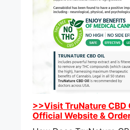
>>Visit TruNature CBD 
Official Website & Order