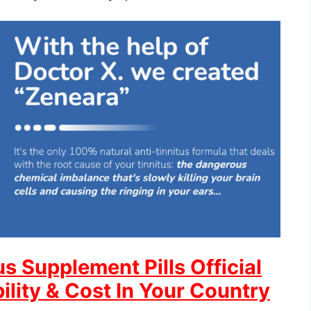
s Supplement Pills Official
ility & Cost In Your Country