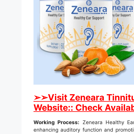
➢
➢Visit Zeneara Tinnitu
Website:: Check Availab
Working Process:
Zeneara Healthy Ear
enhancing auditory function and promotin