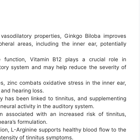
asodilatory properties, Ginkgo Biloba improves
heral areas, including the inner ear, potentially
 function, Vitamin B12 plays a crucial role in
itory system and may help reduce the severity of
s, zinc combats oxidative stress in the inner ear,
s and hearing loss.
 has been linked to tinnitus, and supplementing
neural activity in the auditory system.
 associated with an increased risk of tinnitus,
neara’s formulation.
on, L-Arginine supports healthy blood flow to the
intensity of tinnitus symptoms.