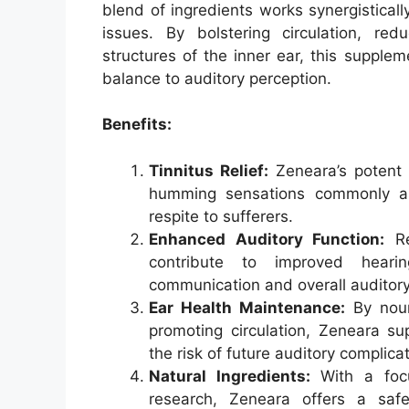
blend of ingredients works synergisticall
issues. By bolstering circulation, red
structures of the inner ear, this suppl
balance to auditory perception.
Benefits:
Tinnitus Relief:
Zeneara’s potent f
humming sensations commonly ass
respite to sufferers.
Enhanced Auditory Function:
Re
contribute to improved hearing 
communication and overall auditor
Ear Health Maintenance:
By nour
promoting circulation, Zeneara su
the risk of future auditory complica
Natural Ingredients:
With a focu
research, Zeneara offers a safe