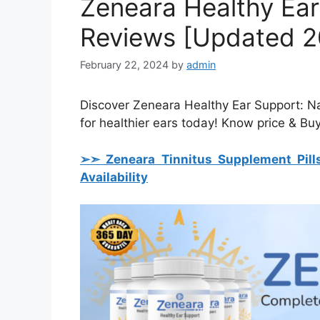
Zeneara Healthy Ea
Reviews [Updated 20
February 22, 2024
by
admin
Discover Zeneara Healthy Ear Support: Nat
for healthier ears today! Know price & Bu
➢➣ Zeneara Tinnitus Supplement Pill
Availability