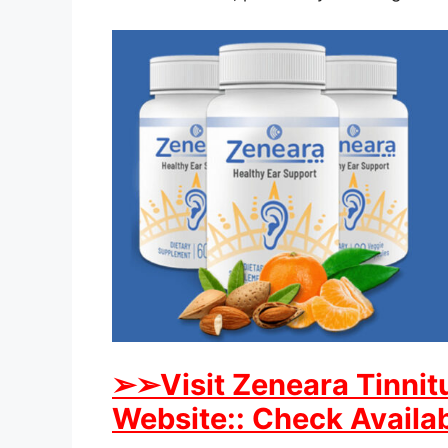
➢
➢Visit Zeneara Tinnitu
Website:: Check Availab