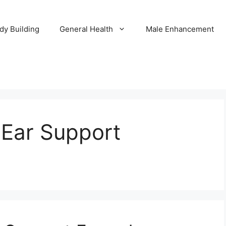
dy Building
General Health
Male Enhancement
 Ear Support