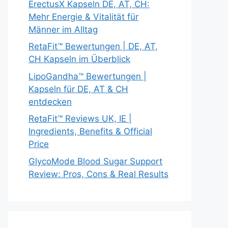
ErectusX Kapseln DE, AT, CH:
Mehr Energie & Vitalität für
Männer im Alltag
RetaFit™ Bewertungen | DE, AT,
CH Kapseln im Überblick
LipoGandha™ Bewertungen |
Kapseln für DE, AT & CH
entdecken
RetaFit™ Reviews UK, IE |
Ingredients, Benefits & Official
Price
GlycoMode Blood Sugar Support
Review: Pros, Cons & Real Results