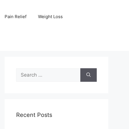
Pain Relief
Weight Loss
Search
for:
Recent Posts