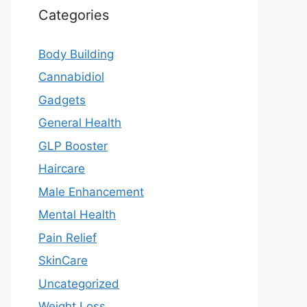
Categories
Body Building
Cannabidiol
Gadgets
General Health
GLP Booster
Haircare
Male Enhancement
Mental Health
Pain Relief
SkinCare
Uncategorized
Weight Loss