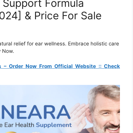
r Support Formula
24] & Price For Sale
ural relief for ear wellness. Embrace holistic care
y Now.
s – Order Now From Official Website :: Check