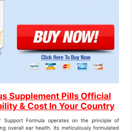
s Supplement Pills Official
ility & Cost In Your Country
 Support Formula operates on the principle of
g overall ear health. Its meticulously formulated