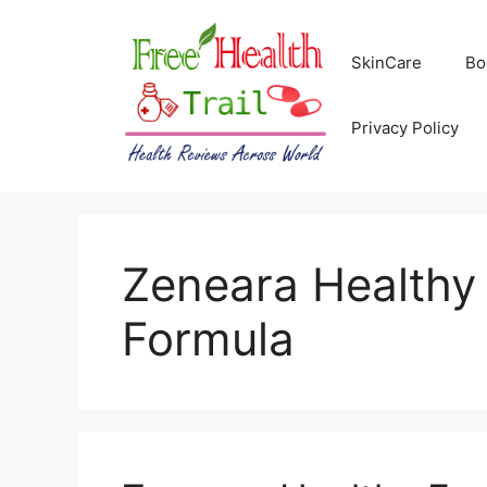
Skip
to
SkinCare
Bo
content
Privacy Policy
Zeneara Healthy
Formula