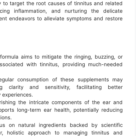
y to target the root causes of tinnitus and related
ucing inflammation, and nurturing the delicate
ement endeavors to alleviate symptoms and restore
ormula aims to mitigate the ringing, buzzing, or
ociated with tinnitus, providing much-needed
gular consumption of these supplements may
clarity and sensitivity, facilitating better
y experiences.
ishing the intricate components of the ear and
pports long-term ear health, potentially reducing
tions.
s on natural ingredients backed by scientific
r, holistic approach to managing tinnitus and