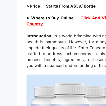
➢Price — Starts From A$39/ Bottle
➢ Where to Buy Online —
Click And Vi
Country
Introduction:
In a world brimming with no
health is paramount. However, for many i
impede their quality of life. Enter Zenear
crafted to address such concerns. In this
process, benefits, ingredients, real user
you with a nuanced understanding of this