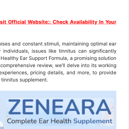
sit Official Website:: Check Availability In Your
ises and constant stimuli, maintaining optimal ear
ndividuals, issues like tinnitus can significantly
a Healthy Ear Support Formula, a promising solution
 comprehensive review, we’ll delve into its working
 experiences, pricing details, and more, to provide
 tinnitus supplement.