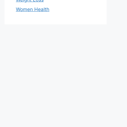
Women Health