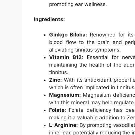
promoting ear wellness.
Ingredients:
Ginkgo Biloba:
Renowned for its v
blood flow to the brain and perip
alleviating tinnitus symptoms.
Vitamin B12:
Essential for nerve
maintaining the health of the aud
tinnitus.
Zinc:
With its antioxidant propertie
which is often implicated in tinnitu
Magnesium:
Magnesium deficiency
with this mineral may help regulate 
Folate:
Folate deficiency has been
making it a valuable addition to Ze
L-Arginine:
By promoting vasodilati
inner ear, potentially reducing the 