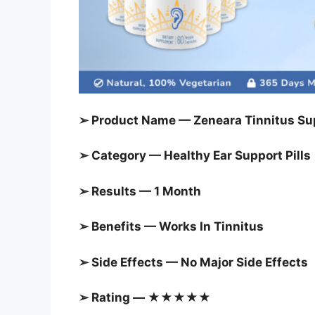
➢ Product Name — Zeneara Tinnitus Sup
➢ Category — Healthy Ear Support Pills
➢ Results — 1 Month
➢ Benefits — Works In Tinnitus
➢ Side Effects — No Major Side Effects
➢ Rating — ★★★★★