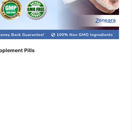
plement Pills