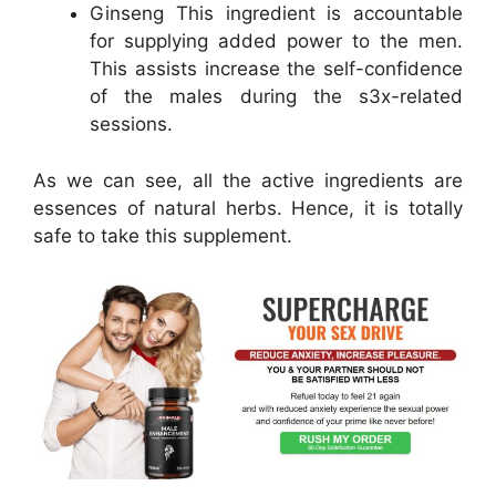
Ginseng This ingredient is accountable
for supplying added power to the men.
This assists increase the self-confidence
of the males during the s3x-related
sessions.
As we can see, all the active ingredients are
essences of natural herbs. Hence, it is totally
safe to take this supplement.