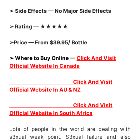
➢ Side Effects — No Major Side Effects
➢ Rating — ★★★★★
➢Price — From $39.95/ Bottle
➢ Where to Buy Online —
Click And Visit
Official Website In Canada
Click And Visit
Official Website In AU & NZ
Click And Visit
Official Website In South Africa
Lots of people in the world are dealing with
s3xual weak point. S3xual failure and also