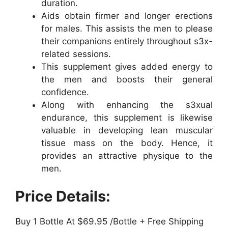
duration.
Aids obtain firmer and longer erections
for males. This assists the men to please
their companions entirely throughout s3x-
related sessions.
This supplement gives added energy to
the men and boosts their general
confidence.
Along with enhancing the s3xual
endurance, this supplement is likewise
valuable in developing lean muscular
tissue mass on the body. Hence, it
provides an attractive physique to the
men.
Price Details:
Buy 1 Bottle At $69.95 /Bottle + Free Shipping