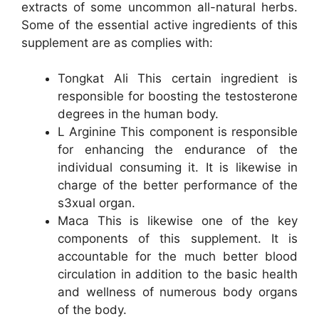
extracts of some uncommon all-natural herbs.
Some of the essential active ingredients of this
supplement are as complies with:
Tongkat Ali This certain ingredient is
responsible for boosting the testosterone
degrees in the human body.
L Arginine This component is responsible
for enhancing the endurance of the
individual consuming it. It is likewise in
charge of the better performance of the
s3xual organ.
Maca This is likewise one of the key
components of this supplement. It is
accountable for the much better blood
circulation in addition to the basic health
and wellness of numerous body organs
of the body.