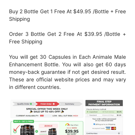
Buy 2 Bottle Get 1 Free At $49.95 /Bottle + Free
Shipping
Order 3 Bottle Get 2 Free At $39.95 /Bottle +
Free Shipping
You will get 30 Capsules in Each Animale Male
Enhancement Bottle. You will also get 60 days
money-back guarantee if not get desired result.
These are official website prices and may vary
in different countries.