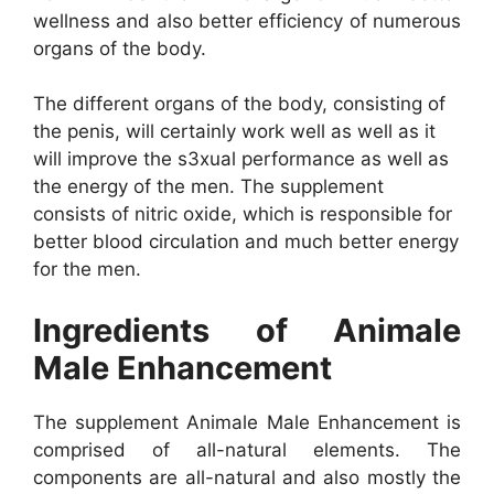
wellness and also better efficiency of numerous
organs of the body.
The different organs of the body, consisting of
the penis, will certainly work well as well as it
will improve the s3xual performance as well as
the energy of the men. The supplement
consists of nitric oxide, which is responsible for
better blood circulation and much better energy
for the men.
Ingredients of Animale
Male Enhancement
The supplement Animale Male Enhancement is
comprised of all-natural elements. The
components are all-natural and also mostly the