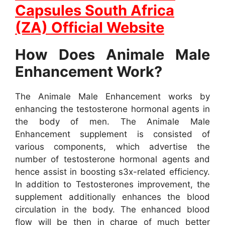
Capsules South Africa
(ZA) Official Website
How Does Animale Male
Enhancement Work?
The Animale Male Enhancement works by
enhancing the testosterone hormonal agents in
the body of men. The Animale Male
Enhancement supplement is consisted of
various components, which advertise the
number of testosterone hormonal agents and
hence assist in boosting s3x-related efficiency.
In addition to Testosterones improvement, the
supplement additionally enhances the blood
circulation in the body. The enhanced blood
flow will be then in charge of much better