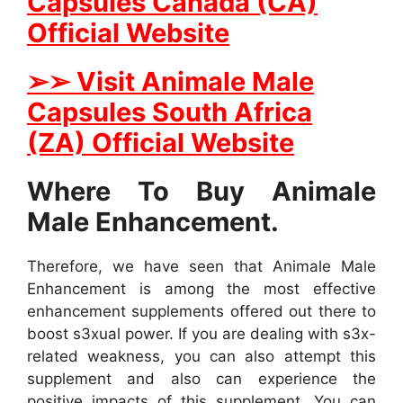
Capsules Canada (CA)
Official Website
➢➢ Visit Animale Male
Capsules South Africa
(ZA) Official Website
Where To Buy Animale
Male Enhancement.
Therefore, we have seen that Animale Male
Enhancement is among the most effective
enhancement supplements offered out there to
boost s3xual power. If you are dealing with s3x-
related weakness, you can also attempt this
supplement and also can experience the
positive impacts of this supplement. You can