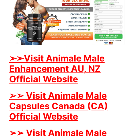
➢➢Visit Animale Male
Enhancement AU, NZ
Official Website
➢➢ Visit Animale Male
Capsules Canada (CA)
Official Website
➢➢ Visit Animale Male