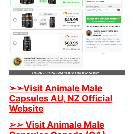
➢➢Visit Animale Male
Capsules AU, NZ Official
Website
➢➢ Visit Animale Male