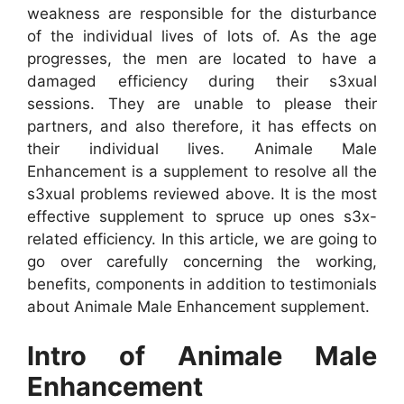
weakness are responsible for the disturbance
of the individual lives of lots of. As the age
progresses, the men are located to have a
damaged efficiency during their s3xual
sessions. They are unable to please their
partners, and also therefore, it has effects on
their individual lives. Animale Male
Enhancement is a supplement to resolve all the
s3xual problems reviewed above. It is the most
effective supplement to spruce up ones s3x-
related efficiency. In this article, we are going to
go over carefully concerning the working,
benefits, components in addition to testimonials
about Animale Male Enhancement supplement.
Intro of Animale Male
Enhancement