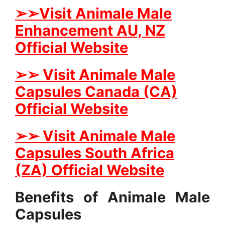
➢➢Visit Animale Male
Enhancement AU, NZ
Official Website
➢➢ Visit Animale Male
Capsules Canada (CA)
Official Website
➢➢ Visit Animale Male
Capsules South Africa
(ZA) Official Website
Benefits of Animale Male
Capsules