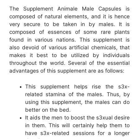
The Supplement Animale Male Capsules is
composed of natural elements, and it is hence
very secure to be taken in by males. It is
composed of essences of some rare plants
found in various nations. This supplement is
also devoid of various artificial chemicals, that
makes it best to be utilized by individuals
throughout the world. Several of the essential
advantages of this supplement are as follows:
This supplement helps rise the s3x-
related stamina of the males. Thus, by
using this supplement, the males can do
better on the bed.
It aids the men to boost the s3xual desire
in them. This will certainly help them to
have s3x-related sessions for a longer