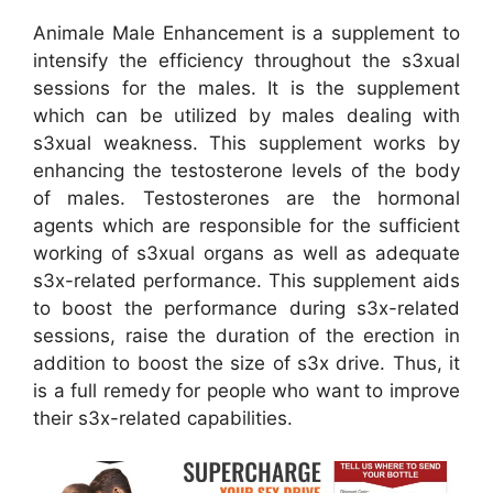
Animale Male Enhancement is a supplement to
intensify the efficiency throughout the s3xual
sessions for the males. It is the supplement
which can be utilized by males dealing with
s3xual weakness. This supplement works by
enhancing the testosterone levels of the body
of males. Testosterones are the hormonal
agents which are responsible for the sufficient
working of s3xual organs as well as adequate
s3x-related performance. This supplement aids
to boost the performance during s3x-related
sessions, raise the duration of the erection in
addition to boost the size of s3x drive. Thus, it
is a full remedy for people who want to improve
their s3x-related capabilities.