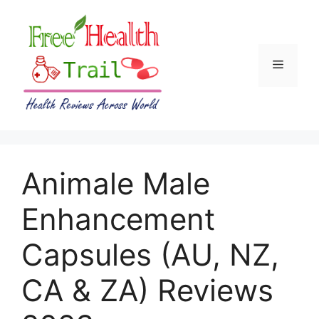
Skip
to
content
Menu
Animale Male
Enhancement
Capsules (AU, NZ,
CA & ZA) Reviews