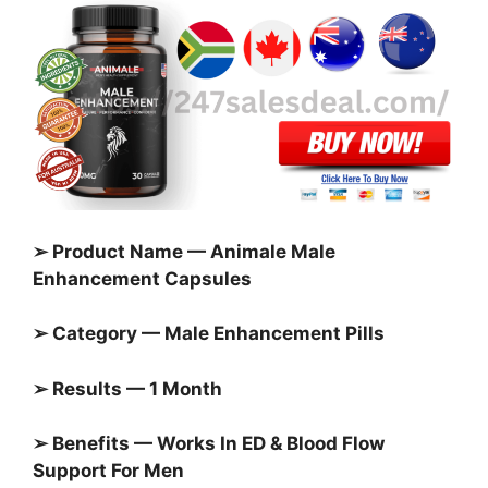
➢ Product Name — Animale Male
Enhancement Capsules
➢ Category — Male Enhancement Pills
➢ Results — 1 Month
➢ Benefits — Works In ED & Blood Flow
Support For Men