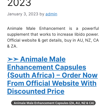
2023
January 3, 2023
by
admin
Animale Male Enhancement is a powerful
supplement that works to increase libido power.
Official website & get details, buy in AU, NZ, CA
& ZA.
➢➣ Animale
Male
Enhancement Capsules
(South Africa)
– Order Now
From Official Website With
Discounted Price