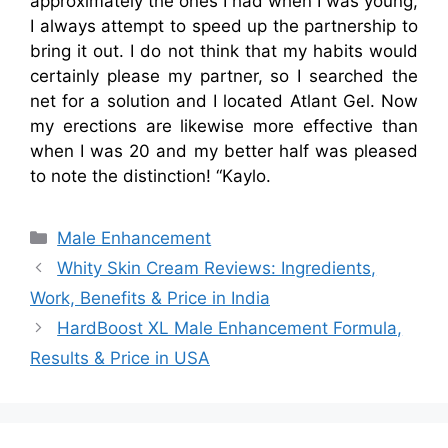
approximately the ones I had when I was young,
I always attempt to speed up the partnership to
bring it out. I do not think that my habits would
certainly please my partner, so I searched the
net for a solution and I located Atlant Gel. Now
my erections are likewise more effective than
when I was 20 and my better half was pleased
to note the distinction! “Kaylo.
Categories
Male Enhancement
Whity Skin Cream Reviews: Ingredients,
Work, Benefits & Price in India
HardBoost XL Male Enhancement Formula,
Results & Price in USA