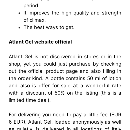
period.
It improves the high quality and strength
of climax.
The best ways to get.
Atlant Gel website official
Atlant Gel is not discovered in stores or in the
shop, yet you could just purchase by checking
out the official product page and also filling in
the order kind. A bottle contains 50 ml of lotion
and also is offer for sale at a wonderful rate
with a discount of 50% on the listing (this is a
limited time deal).
For delivering you need to pay a little fee (EUR
6 EUR). Atlant Gel, loaded anonymously as well
as quietly, is delivered in all locations of Italy