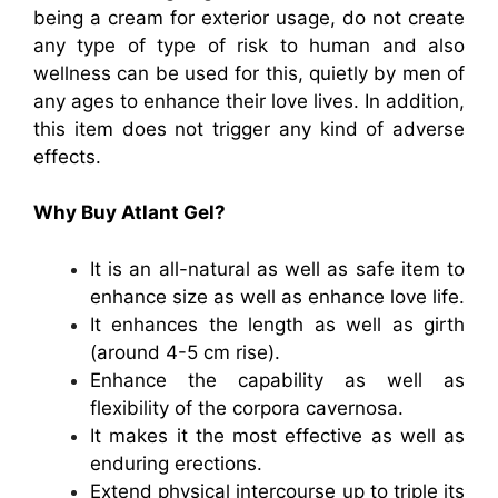
being a cream for exterior usage, do not create
any type of type of risk to human and also
wellness can be used for this, quietly by men of
any ages to enhance their love lives. In addition,
this item does not trigger any kind of adverse
effects.
Why Buy Atlant Gel?
It is an all-natural as well as safe item to
enhance size as well as enhance love life.
It enhances the length as well as girth
(around 4-5 cm rise).
Enhance the capability as well as
flexibility of the corpora cavernosa.
It makes it the most effective as well as
enduring erections.
Extend physical intercourse up to triple its