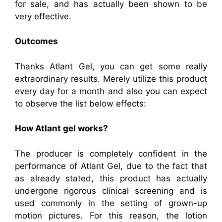
for sale, and has actually been shown to be
very effective.
Outcomes
Thanks Atlant Gel, you can get some really
extraordinary results. Merely utilize this product
every day for a month and also you can expect
to observe the list below effects:
How Atlant gel works?
The producer is completely confident in the
performance of Atlant Gel, due to the fact that
as already stated, this product has actually
undergone rigorous clinical screening and is
used commonly in the setting of grown-up
motion pictures. For this reason, the lotion