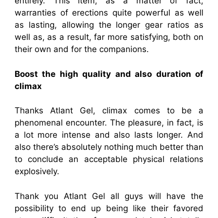
entirely. This item, as a matter of fact,
warranties of erections quite powerful as well
as lasting, allowing the longer gear ratios as
well as, as a result, far more satisfying, both on
their own and for the companions.
Boost the high quality and also duration of
climax
Thanks Atlant Gel, climax comes to be a
phenomenal encounter. The pleasure, in fact, is
a lot more intense and also lasts longer. And
also there’s absolutely nothing much better than
to conclude an acceptable physical relations
explosively.
Thank you Atlant Gel all guys will have the
possibility to end up being like their favored