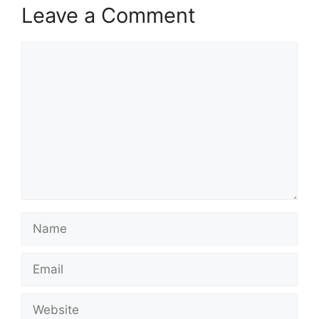
Leave a Comment
Comment
Name
Email
Website