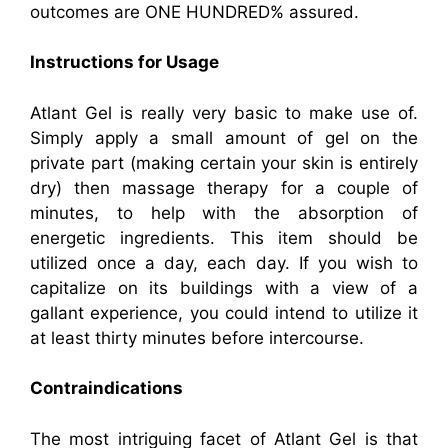
outcomes are ONE HUNDRED% assured.
Instructions for Usage
Atlant Gel is really very basic to make use of.
Simply apply a small amount of gel on the
private part (making certain your skin is entirely
dry) then massage therapy for a couple of
minutes, to help with the absorption of
energetic ingredients. This item should be
utilized once a day, each day. If you wish to
capitalize on its buildings with a view of a
gallant experience, you could intend to utilize it
at least thirty minutes before intercourse.
Contraindications
The most intriguing facet of Atlant Gel is that