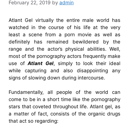
February 22, 2019
by
admin
Atlant Gel virtually the entire male world has
watched in the course of his life at the very
least a scene from a porn movie as well as
definitely has remained bewildered by the
range and the actor’s physical abilities. Well,
most of the pornography actors frequently make
use of
Atlant Gel
, simply to look their ideal
while capturing and also disappointing any
signs of slowing down during intercourse.
Fundamentally, all people of the world can
come to be in a short time like the pornography
stars that coveted throughout life. Atlant gel, as
a matter of fact, consists of the organic drugs
that act so regarding: