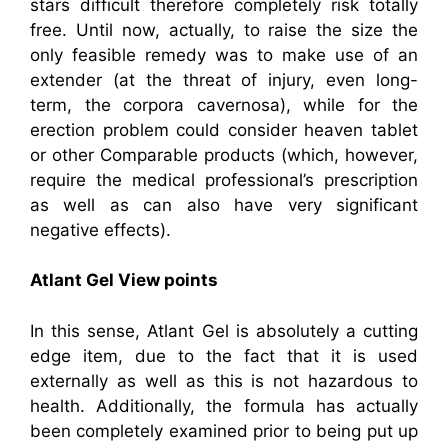
stars difficult therefore completely risk totally
free. Until now, actually, to raise the size the
only feasible remedy was to make use of an
extender (at the threat of injury, even long-
term, the corpora cavernosa), while for the
erection problem could consider heaven tablet
or other Comparable products (which, however,
require the medical professional’s prescription
as well as can also have very significant
negative effects).
Atlant Gel View points
In this sense, Atlant Gel is absolutely a cutting
edge item, due to the fact that it is used
externally as well as this is not hazardous to
health. Additionally, the formula has actually
been completely examined prior to being put up