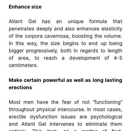
Enhance size
Atlant Gel has an unique formula that
penetrates deeply and also enhances elasticity
of the corpora cavernosa, boosting the volume.
In this way, the size begins to end up being
bigger progressively, both in regards to length
of area, to reach a development of 4-5
centimeters.
Make certain powerful as well as long lasting
erections
Most men have the fear of not “functioning”
throughout physical intercourse. In most cases,
erectile dysfunction issues are psychological
and Atlant Gel intervenes to eliminate them