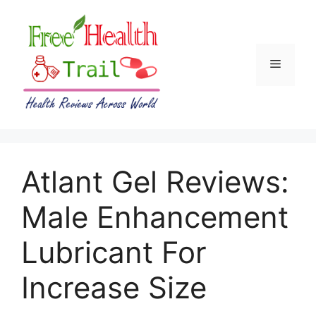
Skip
to
content
Menu
Atlant Gel Reviews:
Male Enhancement
Lubricant For
Increase Size