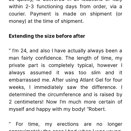
within 2-3 functioning days from order, via a
courier. Payment is made on shipment (or
money) at the time of shipment.
Extending the size before after
” I’m 24, and also I have actually always been a
man fairly confidence. The length of time, my
private part is completely typical, however I
always assumed it was too slim and it
embarrassed me. After using Atlant Gel for four
weeks, I immediately saw the difference. I
determined the circumference and is raised by
2 centimeters! Now I’m much more certain of
myself and happy with my body! “Robert.
” For time, my erections are no longer