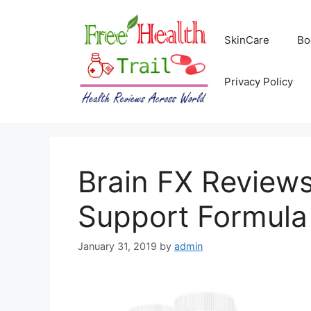
Skip
to
SkinCare
Bo
content
Privacy Policy
Brain FX Reviews
Support Formul
January 31, 2019
by
admin