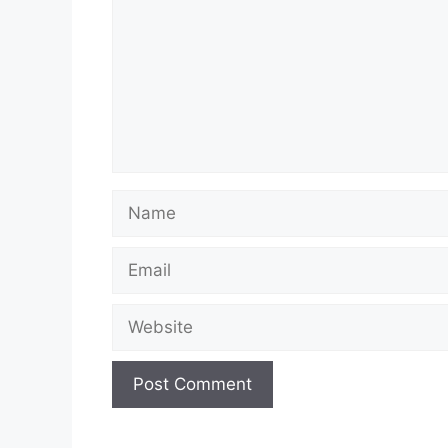
Name
Email
Website