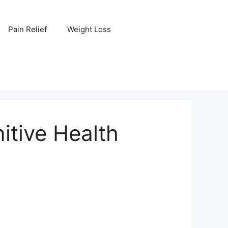
Pain Relief
Weight Loss
itive Health