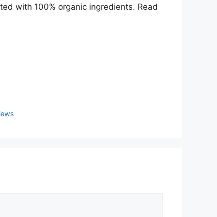
ated with 100% organic ingredients. Read
views