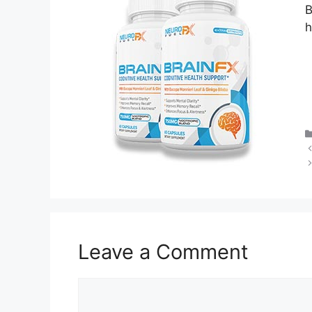
B
h
Leave a Comment
Comment