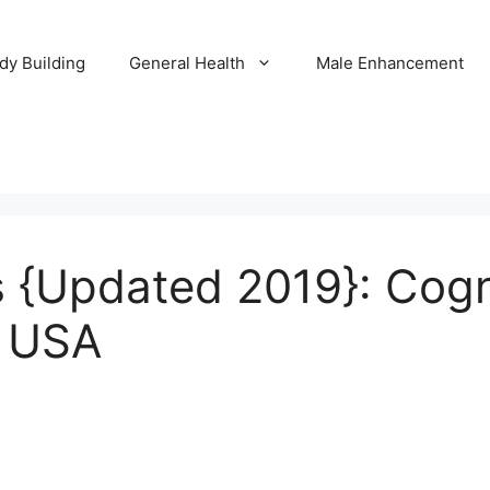
dy Building
General Health
Male Enhancement
 {Updated 2019}: Cogn
a USA