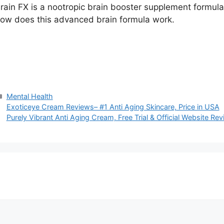
rain FX is a nootropic brain booster supplement formul
ow does this advanced brain formula work.
Categories
Mental Health
Exoticeye Cream Reviews– #1 Anti Aging Skincare, Price in USA
Purely Vibrant Anti Aging Cream, Free Trial & Official Website Re