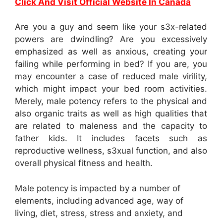
Click And Visit Official Website In Canada
Are you a guy and seem like your s3x-related
powers are dwindling? Are you excessively
emphasized as well as anxious, creating your
failing while performing in bed? If you are, you
may encounter a case of reduced male virility,
which might impact your bed room activities.
Merely, male potency refers to the physical and
also organic traits as well as high qualities that
are related to maleness and the capacity to
father kids. It includes facets such as
reproductive wellness, s3xual function, and also
overall physical fitness and health.
Male potency is impacted by a number of
elements, including advanced age, way of
living, diet, stress, stress and anxiety, and