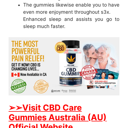
The gummies likewise enable you to have
even more enjoyment throughout s3x.
Enhanced sleep and assists you go to
sleep much faster.
➢➢Visit CBD Care
Gummies Australia (AU)
Official Website