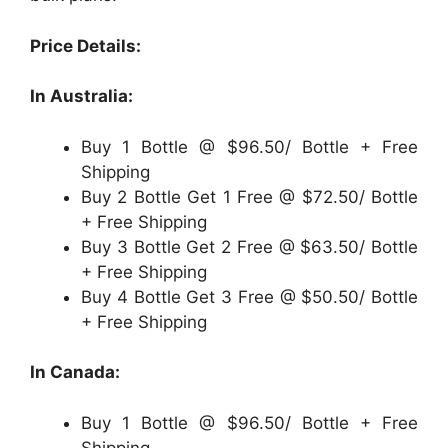
Price Details:
In Australia:
Buy 1 Bottle @ $96.50/ Bottle + Free
Shipping
Buy 2 Bottle Get 1 Free @ $72.50/ Bottle
+ Free Shipping
Buy 3 Bottle Get 2 Free @ $63.50/ Bottle
+ Free Shipping
Buy 4 Bottle Get 3 Free @ $50.50/ Bottle
+ Free Shipping
In Canada:
Buy 1 Bottle @ $96.50/ Bottle + Free
Shipping