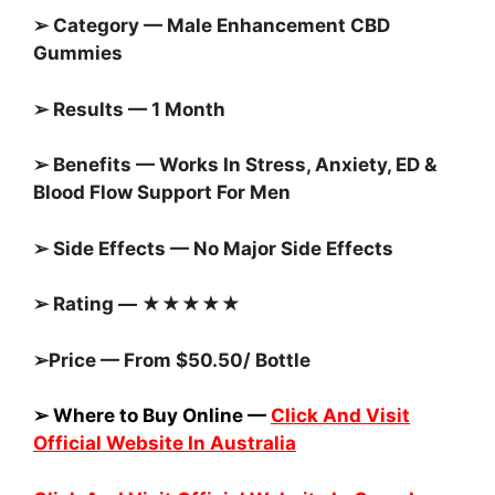
➢ Category — Male Enhancement CBD
Gummies
➢ Results — 1 Month
➢ Benefits — Works In Stress, Anxiety, ED &
Blood Flow Support For Men
➢ Side Effects — No Major Side Effects
➢ Rating — ★★★★★
➢Price — From $50.50/ Bottle
➢ Where to Buy Online —
Click And Visit
Official Website In Australia