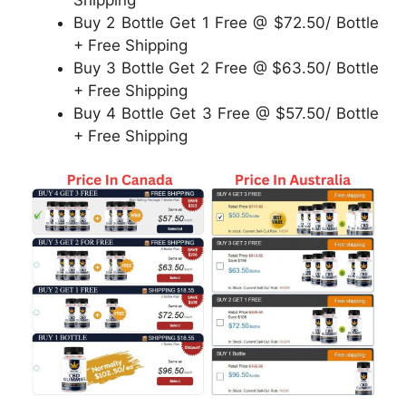
Buy 2 Bottle Get 1 Free @ $72.50/ Bottle
+ Free Shipping
Buy 3 Bottle Get 2 Free @ $63.50/ Bottle
+ Free Shipping
Buy 4 Bottle Get 3 Free @ $57.50/ Bottle
+ Free Shipping