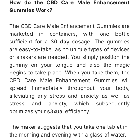
How do the CBD Care Male Enhancement
Gummies Work?
The CBD Care Male Enhancement Gummies are
marketed in containers, with one bottle
sufficient for a 30-day dosage. The gummies
are easy-to-take, as no unique types of devices
or shakers are needed. You simply position the
gummy on your tongue and also the magic
begins to take place. When you take them, the
CBD Care Male Enhancement Gummies will
spread immediately throughout your body,
alleviating any stress and anxiety as well as
stress and anxiety, which subsequently
optimizes your s3xual efficiency.
The maker suggests that you take one tablet in
the morning and evening with a glass of water.