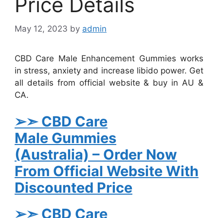
Price Details
May 12, 2023
by
admin
CBD Care Male Enhancement Gummies works
in stress, anxiety and increase libido power. Get
all details from official website & buy in AU &
CA.
➢➣ CBD Care
Male
Gummies
(Australia)
– Order Now
From Official Website With
Discounted Price
➢➣ CBD Care