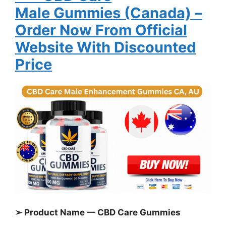
Male
Gummies
(Canada)
–
Order Now From Official
Website With Discounted
Price
➢ Product Name — CBD Care Gummies