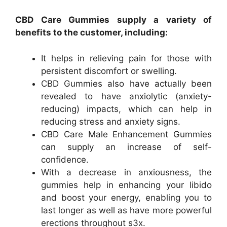
CBD Care Gummies supply a variety of
benefits to the customer, including:
It helps in relieving pain for those with
persistent discomfort or swelling.
CBD Gummies also have actually been
revealed to have anxiolytic (anxiety-
reducing) impacts, which can help in
reducing stress and anxiety signs.
CBD Care Male Enhancement Gummies
can supply an increase of self-
confidence.
With a decrease in anxiousness, the
gummies help in enhancing your libido
and boost your energy, enabling you to
last longer as well as have more powerful
erections throughout s3x.