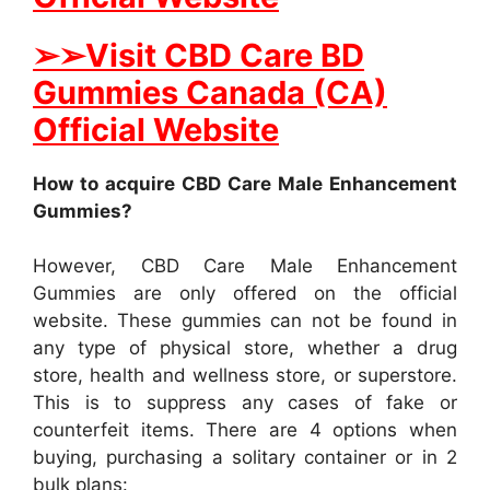
➢➢Visit CBD Care BD
Gummies Canada (CA)
Official Website
How to acquire CBD Care Male Enhancement
Gummies?
However, CBD Care Male Enhancement
Gummies are only offered on the official
website. These gummies can not be found in
any type of physical store, whether a drug
store, health and wellness store, or superstore.
This is to suppress any cases of fake or
counterfeit items. There are 4 options when
buying, purchasing a solitary container or in 2
bulk plans: