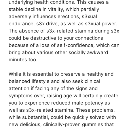
underlying health conditions. This causes a
stable decline in vitality, which partially
adversely influences erections, s3xual
endurance, s3x drive, as well as s3xual power.
The absence of s3x-related stamina during s3x
could be destructive to your connections
because of a loss of self-confidence, which can
bring about various other socially awkward
minutes too.
While it is essential to preserve a healthy and
balanced lifestyle and also seek clinical
attention if facing any of the signs and
symptoms over, raising age will certainly create
you to experience reduced male potency as
well as s3x-related stamina. These problems,
while substantial, could be quickly solved with
new delicious, clinically-proven gummies that