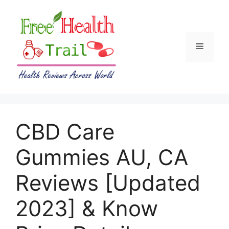
Skip
to
content
Menu
CBD Care
Gummies AU, CA
Reviews [Updated
2023] & Know