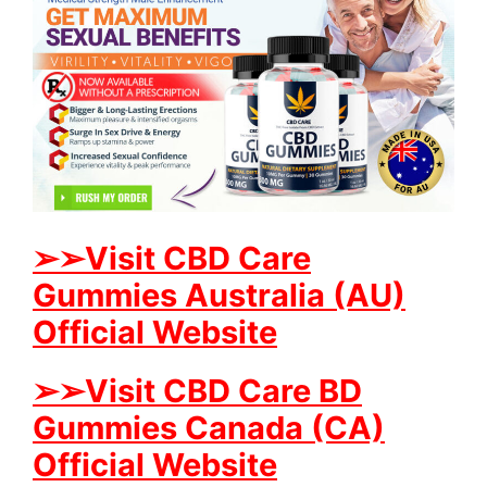
➢➢Visit CBD Care
Gummies Australia (AU)
Official Website
➢➢Visit CBD Care BD
Gummies Canada (CA)
Official Website