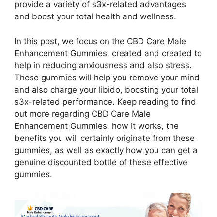
provide a variety of s3x-related advantages
and boost your total health and wellness.
In this post, we focus on the CBD Care Male
Enhancement Gummies, created and created to
help in reducing anxiousness and also stress.
These gummies will help you remove your mind
and also charge your libido, boosting your total
s3x-related performance. Keep reading to find
out more regarding CBD Care Male
Enhancement Gummies, how it works, the
benefits you will certainly originate from these
gummies, as well as exactly how you can get a
genuine discounted bottle of these effective
gummies.