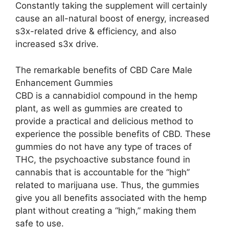
Constantly taking the supplement will certainly
cause an all-natural boost of energy, increased
s3x-related drive & efficiency, and also
increased s3x drive.
The remarkable benefits of CBD Care Male
Enhancement Gummies
CBD is a cannabidiol compound in the hemp
plant, as well as gummies are created to
provide a practical and delicious method to
experience the possible benefits of CBD. These
gummies do not have any type of traces of
THC, the psychoactive substance found in
cannabis that is accountable for the “high”
related to marijuana use. Thus, the gummies
give you all benefits associated with the hemp
plant without creating a “high,” making them
safe to use.