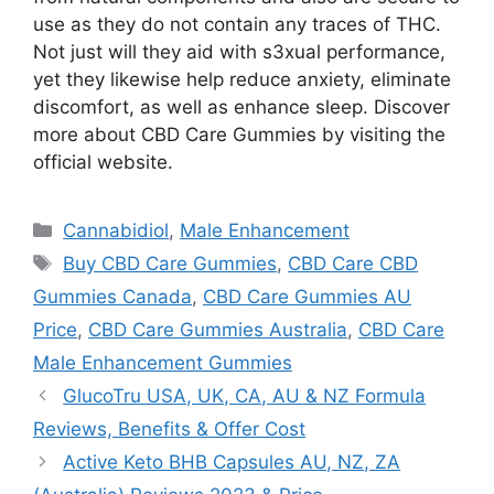
use as they do not contain any traces of THC.
Not just will they aid with s3xual performance,
yet they likewise help reduce anxiety, eliminate
discomfort, as well as enhance sleep. Discover
more about CBD Care Gummies by visiting the
official website.
Categories
Cannabidiol
,
Male Enhancement
Tags
Buy CBD Care Gummies
,
CBD Care CBD
Gummies Canada
,
CBD Care Gummies AU
Price
,
CBD Care Gummies Australia
,
CBD Care
Male Enhancement Gummies
GlucoTru USA, UK, CA, AU & NZ Formula
Reviews, Benefits & Offer Cost
Active Keto BHB Capsules AU, NZ, ZA