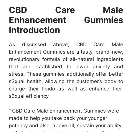
CBD Care Male
Enhancement Gummies
Introduction
As discussed above, CBD Care Male
Enhancement Gummies are a tasty, brand-new,
revolutionary formula of all-natural ingredients
that are established to lower anxiety and
stress. These gummies additionally offer better
s3xual health, allowing the customer’s body to
charge their libido as well as enhance their
s3xual efficiency.
” CBD Care Male Enhancement Gummies were
made to help you take back your younger
potency and also, above all, sustain your ability