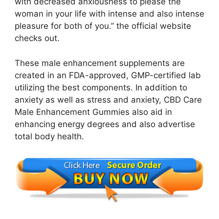
with decreased anxiousness to please the
woman in your life with intense and also intense
pleasure for both of you.” the official website
checks out.
These male enhancement supplements are
created in an FDA-approved, GMP-certified lab
utilizing the best components. In addition to
anxiety as well as stress and anxiety, CBD Care
Male Enhancement Gummies also aid in
enhancing energy degrees and also advertise
total body health.