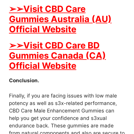
➢➢Visit CBD Care
Gummies Australia (AU)
Official Website
➢➢Visit CBD Care BD
Gummies Canada (CA)
Official Website
Conclusion.
Finally, if you are facing issues with low male
potency as well as s3x-related performance,
CBD Care Male Enhancement Gummies can
help you get your confidence and s3xual
endurance back. These gummies are made
from natural components and also are secure to