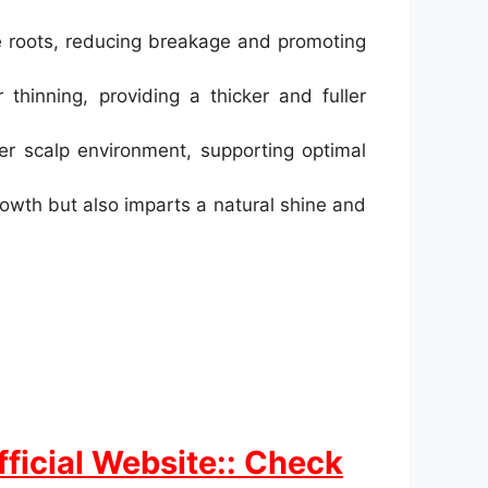
e roots, reducing breakage and promoting
hinning, providing a thicker and fuller
er scalp environment, supporting optimal
owth but also imparts a natural shine and
ficial Website:: Check