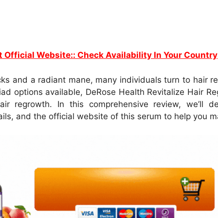
t Official Website:: Check Availability In Your Country
ocks and a radiant mane, many individuals turn to hair
iad options available, DeRose Health Revitalize Hair Re
air regrowth. In this comprehensive review, we’ll de
tails, and the official website of this serum to help you