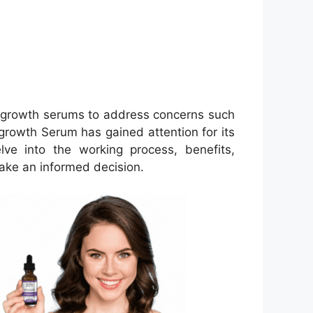
 regrowth serums to address concerns such
growth Serum has gained attention for its
lve into the working process, benefits,
 make an informed decision.