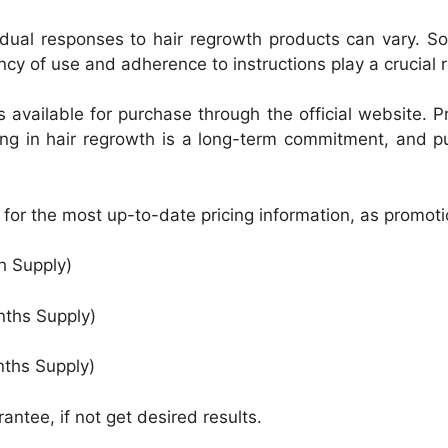
ividual responses to hair regrowth products can vary. 
cy of use and adherence to instructions play a crucial r
s available for purchase through the official website.
ing in hair regrowth is a long-term commitment, and p
te for the most up-to-date pricing information, as promo
h Supply)
nths Supply)
nths Supply)
ntee, if not get desired results.