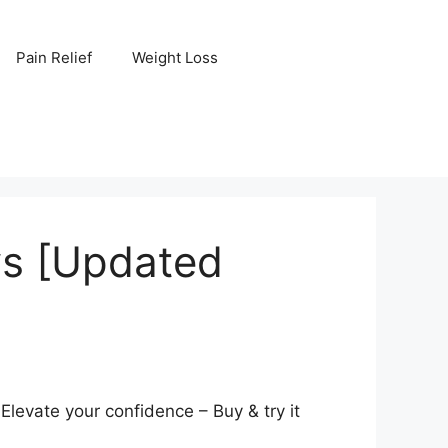
Pain Relief
Weight Loss
ws [Updated
levate your confidence – Buy & try it