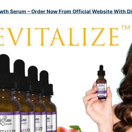
owth Serum
– Order Now From Official Website With D