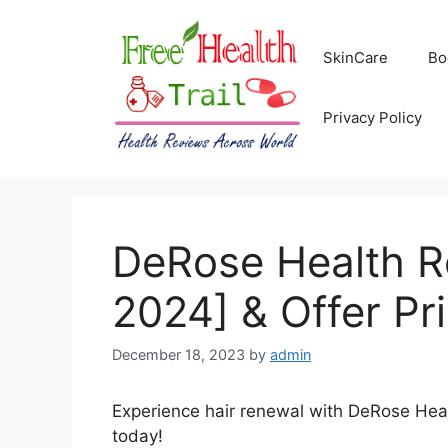
Skip
to
SkinCare
Bo
content
Privacy Policy
DeRose Health R
2024] & Offer Pr
December 18, 2023
by
admin
Experience hair renewal with DeRose Healt
today!