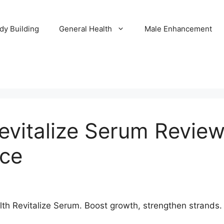
dy Building
General Health
Male Enhancement
evitalize Serum Revie
ice
h Revitalize Serum. Boost growth, strengthen strands. E