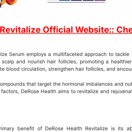
vitalize Official Website:: Chec
ze Serum employs a multifaceted approach to tackle th
calp and nourish hair follicles, promoting a healthie
ate blood circulation, strengthen hair follicles, and enc
compounds that target the hormonal imbalances and nutri
factors, DeRose Health aims to revitalize and rejuvenate
mary benefit of DeRose Health Revitalize is its abil