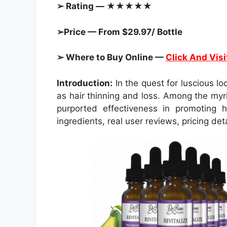
➢ Rating — ★★★★★
➢Price — From $29.97/ Bottle
➢ Where to Buy Online —
Click And Visi
Introduction:
In the quest for luscious l
as hair thinning and loss. Among the myr
purported effectiveness in promoting h
ingredients, real user reviews, pricing de