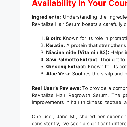
Availability In Your Cou
Ingredients:
Understanding the ingredien
Revitalize Hair Serum boasts a carefully 
Biotin:
Known for its role in promoti
Keratin:
A protein that strengthens 
Niacinamide (Vitamin B3):
Helps im
Saw Palmetto Extract:
Thought to i
Ginseng Extract:
Known for its pote
Aloe Vera:
Soothes the scalp and pr
Real User’s Reviews:
To provide a compre
Revitalize Hair Regrowth Serum. The ge
improvements in hair thickness, texture, a
One user, Jane M., shared her experience
consistently, I’ve seen a significant differ