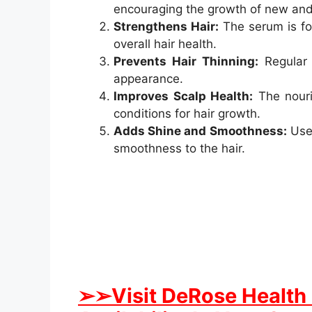
encouraging the growth of new and 
Strengthens Hair:
The serum is fo
overall hair health.
Prevents Hair Thinning:
Regular 
appearance.
Improves Scalp Health:
The nouris
conditions for hair growth.
Adds Shine and Smoothness:
User
smoothness to the hair.
➢➢Visit DeRose Health 