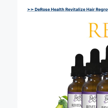
➢➣ DeRose Health Revitalize Hair Regr