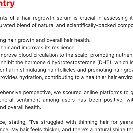
ntry
ts of a hair regrowth serum is crucial in assessing it
curated blend of natural and scientifically-backed comp
ng hair growth and overall hair health.
hair and improves its resilience.
prove blood circulation to the scalp, promoting nutrient d
nhibit the hormone dihydrotestosterone (DHT), which is l
ntial in stimulating hair follicles and promoting hair gro
ovides hydration, contributing to a healthier hair envir
hensive perspective, we scoured online platforms to g
neral sentiment among users has been positive, wit
nd overall health.
, stating, “I’ve struggled with thinning hair for yea
ence. My hair feels thicker, and there’s a natural shine t