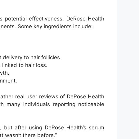
s potential effectiveness. DeRose Health
onents. Some key ingredients include:
elivery to hair follicles.
inked to hair loss.
wth.
onment.
ather real user reviews of DeRose Health
h many individuals reporting noticeable
rs, but after using DeRose Health’s serum
hat wasn’t there before.”