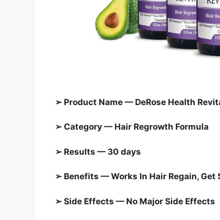
➢ Product Name — DeRose Health Revit
➢ Category — Hair Regrowth Formula
➢ Results — 30 days
➢ Benefits — Works In Hair Regain, Get 
➢ Side Effects — No Major Side Effects