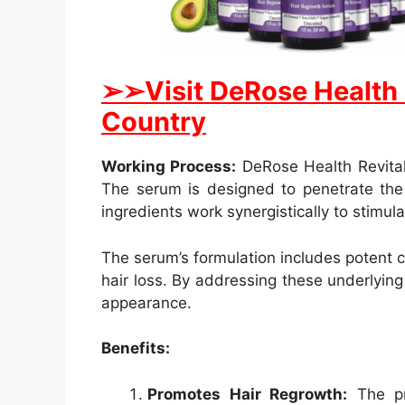
➢➢Visit DeRose Health Re
Country
Working Process:
DeRose Health Revitali
The serum is designed to penetrate the s
ingredients work synergistically to stimul
The serum’s formulation includes potent 
hair loss. By addressing these underlying 
appearance.
Benefits:
Promotes Hair Regrowth:
The pri