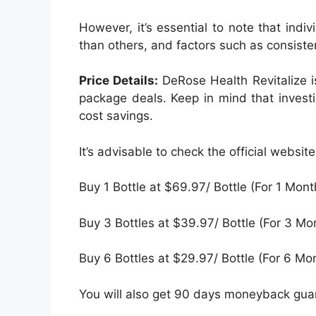
However, it’s essential to note that ind
than others, and factors such as consisten
Price Details:
DeRose Health Revitalize i
package deals. Keep in mind that invest
cost savings.
It’s advisable to check the official websi
Buy 1 Bottle at $69.97/ Bottle (For 1 Mont
Buy 3 Bottles at $39.97/ Bottle (For 3 Mo
Buy 6 Bottles at $29.97/ Bottle (For 6 Mo
You will also get 90 days moneyback guara