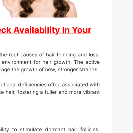
k Availability In Your
e root causes of hair thinning and loss.
r environment for hair growth. The active
ourage the growth of new, stronger strands.
tional deficiencies often associated with
 hair, fostering a fuller and more vibrant
ity to stimulate dormant hair follicles,