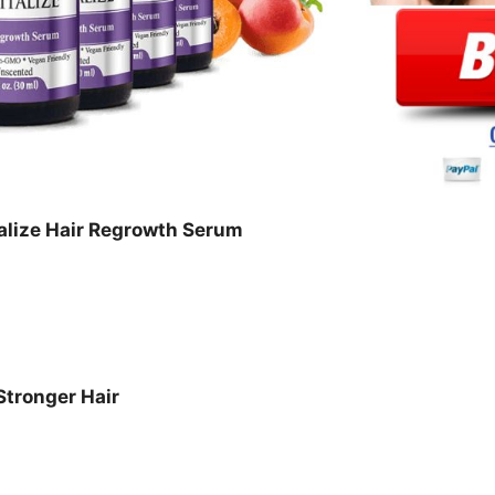
alize Hair Regrowth Serum
Stronger Hair