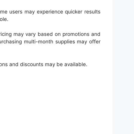
Some users may experience quicker results
ole.
 Pricing may vary based on promotions and
urchasing multi-month supplies may offer
tions and discounts may be available.