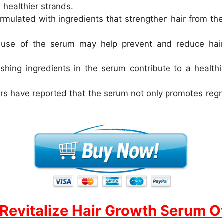
healthier strands.
rmulated with ingredients that strengthen hair from th
use of the serum may help prevent and reduce hair t
hing ingredients in the serum contribute to a healthi
s have reported that the serum not only promotes regr
Revitalize Hair Growth Serum Of