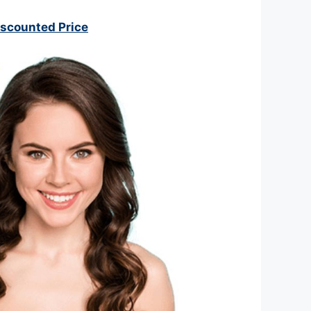
iscounted Price