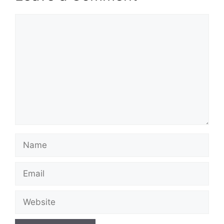
Comment
Name
Email
Website