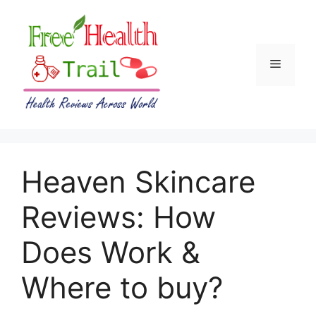
Skip
to
content
Menu
Heaven Skincare
Reviews: How
Does Work &
Where to buy?