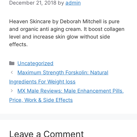
December 21, 2018
by
admin
Heaven Skincare by Deborah Mitchell is pure
and organic anti aging cream. It boost collagen
level and increase skin glow without side
effects.
Categories
Uncategorized
Maximum Strength Forskolin: Natural
Ingredients For Weight loss
MX Male Reviews: Male Enhancement Pills,
Price, Work & Side Effects
Leave a Comment