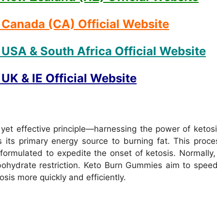
Canada (CA) Official Website
USA & South Africa Official Website
K & IE Official Website
et effective principle—harnessing the power of ketosis
 its primary energy source to burning fat. This proc
ormulated to expedite the onset of ketosis. Normally, 
rbohydrate restriction. Keto Burn Gummies aim to spee
sis more quickly and efficiently.