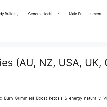
dy Building
General Health
Male Enhancement
s (AU, NZ, USA, UK, C
o Burn Gummies! Boost ketosis & energy naturally. Vis