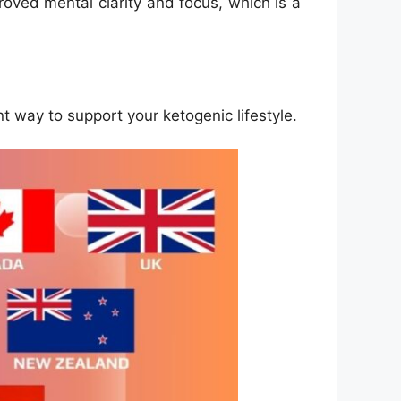
roved mental clarity and focus, which is a
t way to support your ketogenic lifestyle.