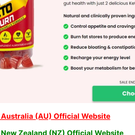
ustralia (AU) Official Website
New Zealand (NZ) Official Website