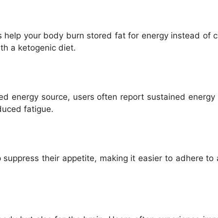
help your body burn stored fat for energy instead of ca
th a ketogenic diet.
ed energy source, users often report sustained energy l
duced fatigue.
uppress their appetite, making it easier to adhere to 