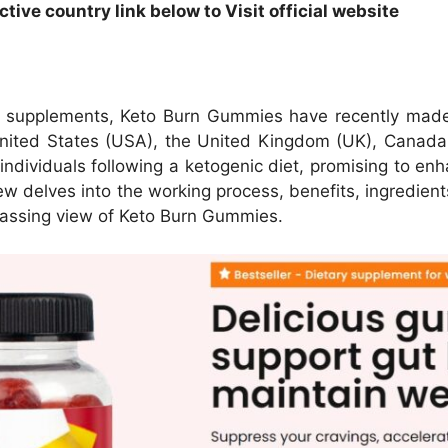
ive country link below to Visit official website
ss supplements, Keto Burn Gummies have recently made
nited States (USA), the United Kingdom (UK), Canada (C
dividuals following a ketogenic diet, promising to enh
ew delves into the working process, benefits, ingredients
mpassing view of Keto Burn Gummies.