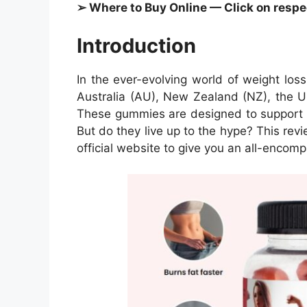
➢ Where to Buy Online — Click on respect
Introduction
In the ever-evolving world of weight lo
Australia (AU), New Zealand (NZ), the U
These gummies are designed to support in
But do they live up to the hype? This revi
official website to give you an all-enco