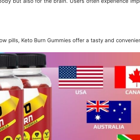
 body but also for the brain. Users often experience imp
ow pills, Keto Burn Gummies offer a tasty and convenien