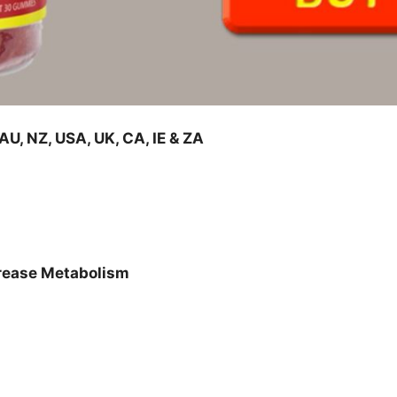
, NZ, USA, UK, CA, IE & ZA
crease Metabolism