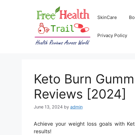
Skip
to
SkinCare
Bo
content
Privacy Policy
Keto Burn Gummie
Reviews [2024]
June 13, 2024
by
admin
Achieve your weight loss goals with Ket
results!