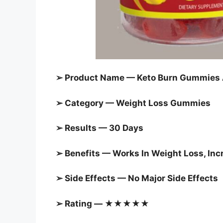
➢ Product Name — Keto Burn Gummies AU
➢ Category —
Weight Loss Gummies
➢ Results — 30 Days
➢ Benefits — Works In Weight Loss, In
➢ Side Effects — No Major Side Effects
➢ Rating — ★★★★★