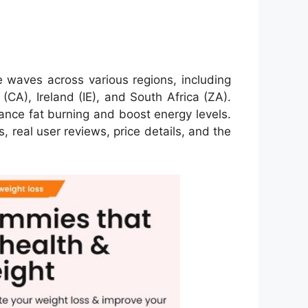
 waves across various regions, including
A), Ireland (IE), and South Africa (ZA).
ance fat burning and boost energy levels.
, real user reviews, price details, and the