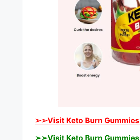
➢➢Visit Keto Burn Gummies A
➢➢Visit Keto Burn Gummies 