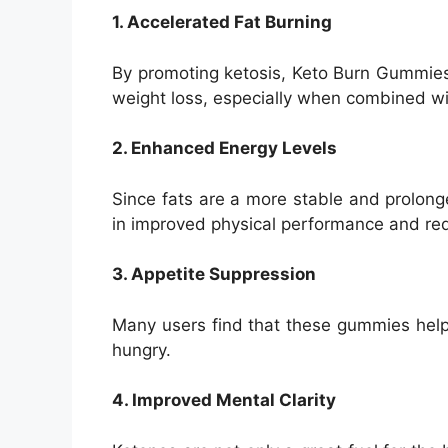
1. Accelerated Fat Burning
By promoting ketosis, Keto Burn Gummies 
weight loss, especially when combined wi
2. Enhanced Energy Levels
Since fats are a more stable and prolong
in improved physical performance and re
3. Appetite Suppression
Many users find that these gummies help s
hungry.
4. Improved Mental Clarity