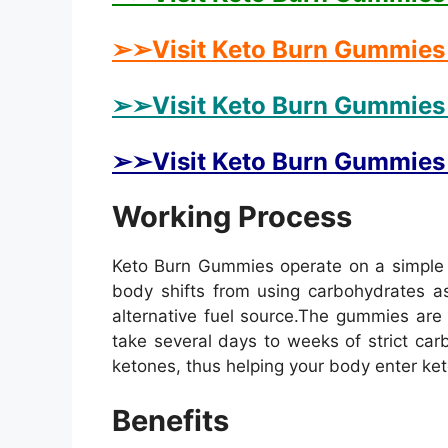
➢➢Visit Keto Burn Gummies 
➢➢Visit Keto Burn Gummies 
➢➢Visit Keto Burn Gummies U
Working Process
Keto Burn Gummies operate on a simple y
body shifts from using carbohydrates as
alternative fuel source.
The gummies are f
take several days to weeks of strict ca
ketones, thus helping your body enter keto
Benefits