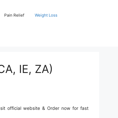
Pain Relief
Weight Loss
A, IE, ZA)
it official website & Order now for fast