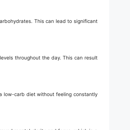
rbohydrates. This can lead to significant
evels throughout the day. This can result
a low-carb diet without feeling constantly