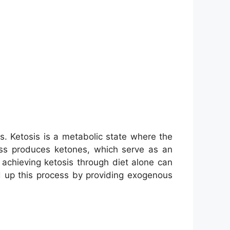
. Ketosis is a metabolic state where the
ess produces ketones, which serve as an
achieving ketosis through diet alone can
d up this process by providing exogenous