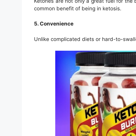
Ketones are not only a great fuel for the
common benefit of being in ketosis.
5. Convenience
Unlike complicated diets or hard-to-swall