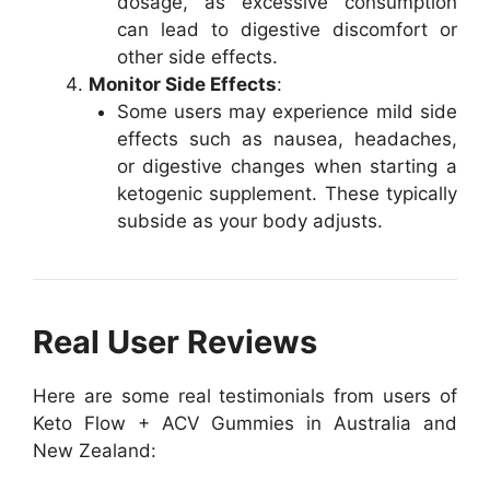
dosage, as excessive consumption
can lead to digestive discomfort or
other side effects.
Monitor Side Effects
:
Some users may experience mild side
effects such as nausea, headaches,
or digestive changes when starting a
ketogenic supplement. These typically
subside as your body adjusts.
Real User Reviews
Here are some real testimonials from users of
Keto Flow + ACV Gummies in Australia and
New Zealand: