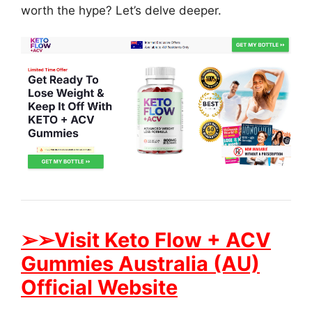
worth the hype? Let’s delve deeper.
➢➢Visit Keto Flow + ACV
Gummies Australia (AU)
Official Website