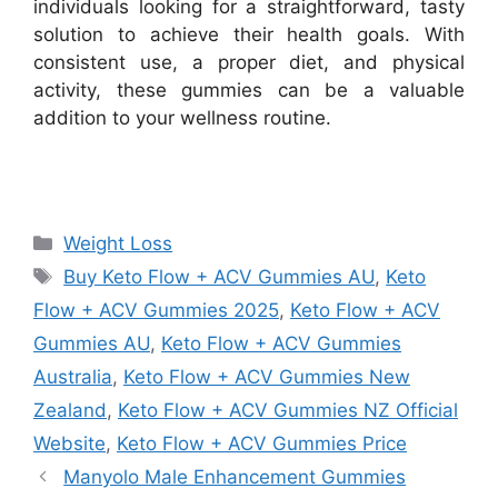
individuals looking for a straightforward, tasty
solution to achieve their health goals. With
consistent use, a proper diet, and physical
activity, these gummies can be a valuable
addition to your wellness routine.
Categories
Weight Loss
Tags
Buy Keto Flow + ACV Gummies AU
,
Keto
Flow + ACV Gummies 2025
,
Keto Flow + ACV
Gummies AU
,
Keto Flow + ACV Gummies
Australia
,
Keto Flow + ACV Gummies New
Zealand
,
Keto Flow + ACV Gummies NZ Official
Website
,
Keto Flow + ACV Gummies Price
Manyolo Male Enhancement Gummies