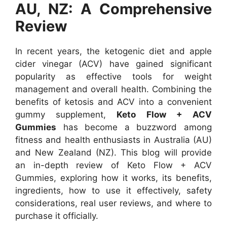
AU, NZ: A Comprehensive
Review
In recent years, the ketogenic diet and apple
cider vinegar (ACV) have gained significant
popularity as effective tools for weight
management and overall health. Combining the
benefits of ketosis and ACV into a convenient
gummy supplement,
Keto Flow + ACV
Gummies
has become a buzzword among
fitness and health enthusiasts in Australia (AU)
and New Zealand (NZ). This blog will provide
an in-depth review of Keto Flow + ACV
Gummies, exploring how it works, its benefits,
ingredients, how to use it effectively, safety
considerations, real user reviews, and where to
purchase it officially.