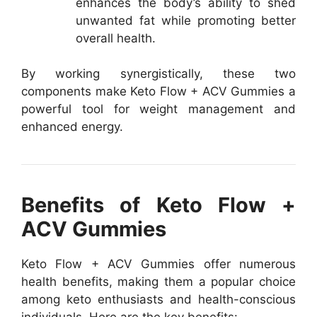
enhances the body’s ability to shed
unwanted fat while promoting better
overall health.
By working synergistically, these two
components make Keto Flow + ACV Gummies a
powerful tool for weight management and
enhanced energy.
Benefits of Keto Flow +
ACV Gummies
Keto Flow + ACV Gummies offer numerous
health benefits, making them a popular choice
among keto enthusiasts and health-conscious