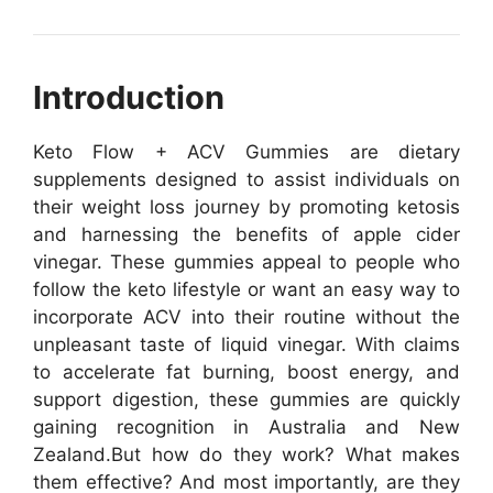
Introduction
Keto Flow + ACV Gummies are dietary
supplements designed to assist individuals on
their weight loss journey by promoting ketosis
and harnessing the benefits of apple cider
vinegar. These gummies appeal to people who
follow the keto lifestyle or want an easy way to
incorporate ACV into their routine without the
unpleasant taste of liquid vinegar. With claims
to accelerate fat burning, boost energy, and
support digestion, these gummies are quickly
gaining recognition in Australia and New
Zealand.
But how do they work? What makes
them effective? And most importantly, are they