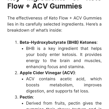
Flow + ACV Gummies
The effectiveness of Keto Flow + ACV Gummies
lies in its carefully selected ingredients. Here’s a
breakdown of what’s inside:
Beta-Hydroxybutyrate (BHB) Ketones
:
BHB is a key ingredient that helps
your body enter ketosis. It provides
energy to the brain and muscles,
enhancing focus and stamina.
Apple Cider Vinegar (ACV)
:
ACV contains acetic acid, which
boosts metabolism, improves
digestion, and supports fat loss.
Pectin
:
Derived from fruits, pectin gives the