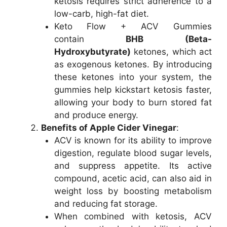
ketosis requires strict adherence to a
low-carb, high-fat diet.
Keto Flow + ACV Gummies
contain
BHB (Beta-
Hydroxybutyrate)
ketones, which act
as exogenous ketones. By introducing
these ketones into your system, the
gummies help kickstart ketosis faster,
allowing your body to burn stored fat
and produce energy.
Benefits of Apple Cider Vinegar
:
ACV is known for its ability to improve
digestion, regulate blood sugar levels,
and suppress appetite. Its active
compound, acetic acid, can also aid in
weight loss by boosting metabolism
and reducing fat storage.
When combined with ketosis, ACV