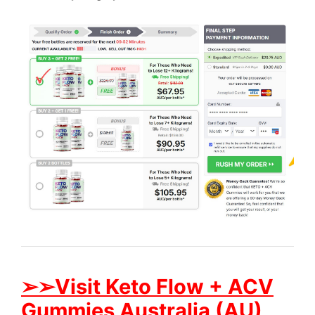
➢➢Visit Keto Flow + ACV
Gummies Australia (AU)