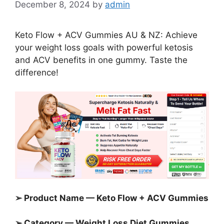
December 8, 2024
by
admin
Keto Flow + ACV Gummies AU & NZ: Achieve
your weight loss goals with powerful ketosis
and ACV benefits in one gummy. Taste the
difference!
➢ Product Name — Keto Flow + ACV Gummies
➢ Category —
Weight Loss Diet Gummies