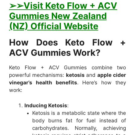
➢➢Visit Keto Flow + ACV
Gummies New Zealand
(NZ) Official Website
How Does Keto Flow +
ACV Gummies Work?
Keto Flow + ACV Gummies combine two
powerful mechanisms:
ketosis
and
apple cider
vinegar’s health benefits
. Here’s how they
work:
Inducing Ketosis
:
Ketosis is a metabolic state where the
body burns fat for fuel instead of
carbohydrates. Normally, achieving