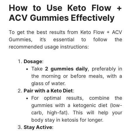
How to Use Keto Flow +
ACV Gummies Effectively
To get the best results from Keto Flow + ACV
Gummies, it’s essential to follow the
recommended usage instructions:
Dosage
:
Take
2 gummies daily
, preferably in
the morning or before meals, with a
glass of water.
Pair with a Keto Diet
:
For optimal results, combine the
gummies with a ketogenic diet (low-
carb, high-fat). This will help your
body stay in ketosis for longer.
Stay Active
: