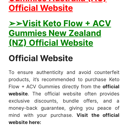
Official Website
➢➢Visit Keto Flow + ACV
Gummies New Zealand
(NZ) Official Website
Official Website
To ensure authenticity and avoid counterfeit
products, it’s recommended to purchase Keto
Flow + ACV Gummies directly from the
official
website
. The official website often provides
exclusive discounts, bundle offers, and a
money-back guarantee, giving you peace of
mind with your purchase.
Visit the official
website here: