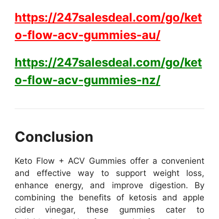
https://247salesdeal.com/go/ket
o-flow-acv-gummies-au/
https://247salesdeal.com/go/ket
o-flow-acv-gummies-nz/
Conclusion
Keto Flow + ACV Gummies offer a convenient
and effective way to support weight loss,
enhance energy, and improve digestion. By
combining the benefits of ketosis and apple
cider vinegar, these gummies cater to