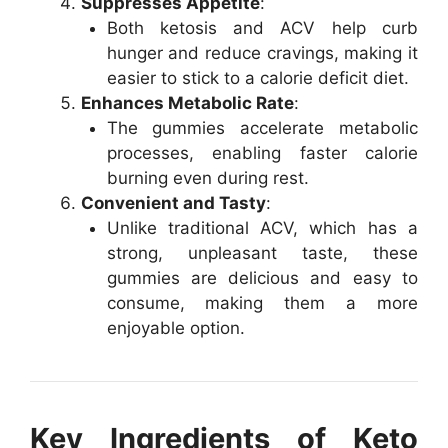
Suppresses Appetite
:
Both ketosis and ACV help curb
hunger and reduce cravings, making it
easier to stick to a calorie deficit diet.
Enhances Metabolic Rate
:
The gummies accelerate metabolic
processes, enabling faster calorie
burning even during rest.
Convenient and Tasty
:
Unlike traditional ACV, which has a
strong, unpleasant taste, these
gummies are delicious and easy to
consume, making them a more
enjoyable option.
Key Ingredients of Keto