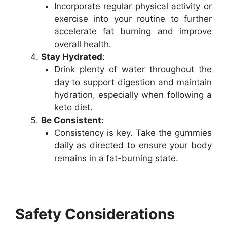
Incorporate regular physical activity or
exercise into your routine to further
accelerate fat burning and improve
overall health.
Stay Hydrated
:
Drink plenty of water throughout the
day to support digestion and maintain
hydration, especially when following a
keto diet.
Be Consistent
:
Consistency is key. Take the gummies
daily as directed to ensure your body
remains in a fat-burning state.
Safety Considerations