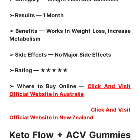
➢ Results — 1 Month
➢ Benefits — Works In Weight Loss, Increase
Metabolism
➢ Side Effects — No Major Side Effects
➢ Rating — ★★★★★
➢ Where to Buy Online —
Click And Visit
Official Website In Australia
Click And Visit
Official Website In New Zealand
Keto Flow + ACV Gummies