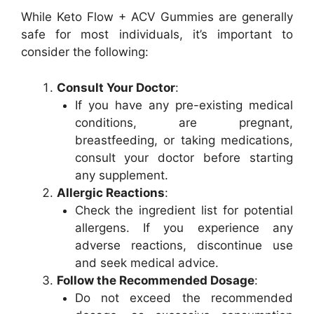
While Keto Flow + ACV Gummies are generally
safe for most individuals, it’s important to
consider the following:
Consult Your Doctor
:
If you have any pre-existing medical
conditions, are pregnant,
breastfeeding, or taking medications,
consult your doctor before starting
any supplement.
Allergic Reactions
:
Check the ingredient list for potential
allergens. If you experience any
adverse reactions, discontinue use
and seek medical advice.
Follow the Recommended Dosage
:
Do not exceed the recommended