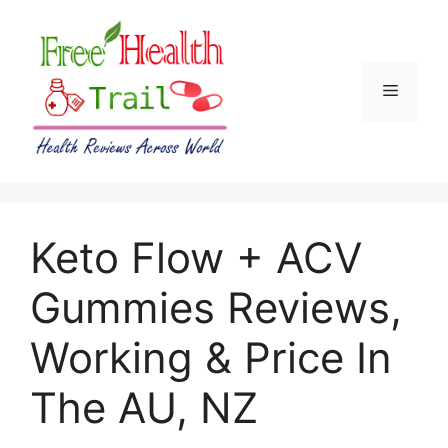
Skip
to
content
Menu
Keto Flow + ACV
Gummies Reviews,
Working & Price In
The AU, NZ