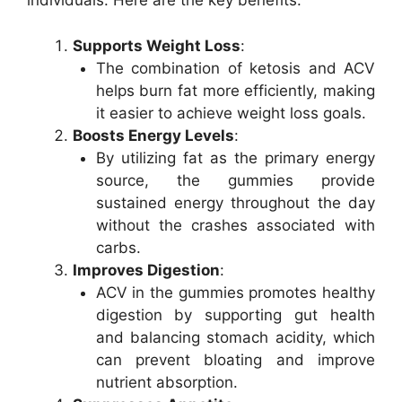
individuals. Here are the key benefits:
Supports Weight Loss
:
The combination of ketosis and ACV
helps burn fat more efficiently, making
it easier to achieve weight loss goals.
Boosts Energy Levels
:
By utilizing fat as the primary energy
source, the gummies provide
sustained energy throughout the day
without the crashes associated with
carbs.
Improves Digestion
:
ACV in the gummies promotes healthy
digestion by supporting gut health
and balancing stomach acidity, which
can prevent bloating and improve
nutrient absorption.