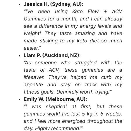
Jessica H. (Sydney, AU)
:
“I’ve been using Keto Flow + ACV
Gummies for a month, and I can already
see a difference in my energy levels and
weight! They taste amazing and have
made sticking to my keto diet so much
easier.”
Liam P. (Auckland, NZ)
:
“As someone who struggled with the
taste of ACV, these gummies are a
lifesaver. They’ve helped me curb my
appetite and stay on track with my
fitness goals. Definitely worth trying!”
Emily W. (Melbourne, AU)
:
“I was skeptical at first, but these
gummies work! I’ve lost 5 kg in 6 weeks,
and I feel more energized throughout the
day. Highly recommend!”