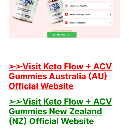
➢➢Visit Keto Flow + ACV
Gummies Australia (AU)
Official Website
➢➢Visit Keto Flow + ACV
Gummies New Zealand
(NZ) Official Website