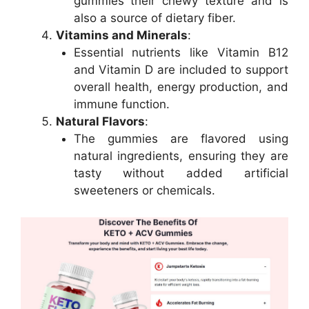
gummies their chewy texture and is
also a source of dietary fiber.
Vitamins and Minerals
:
Essential nutrients like Vitamin B12
and Vitamin D are included to support
overall health, energy production, and
immune function.
Natural Flavors
:
The gummies are flavored using
natural ingredients, ensuring they are
tasty without added artificial
sweeteners or chemicals.