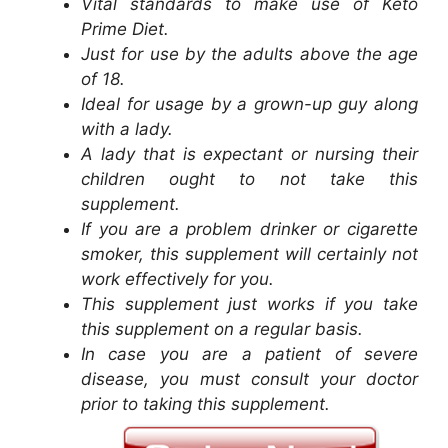
Vital standards to make use of Keto
Prime Diet.
Just for use by the adults above the age
of 18.
Ideal for usage by a grown-up guy along
with a lady.
A lady that is expectant or nursing their
children ought to not take this
supplement.
If you are a problem drinker or cigarette
smoker, this supplement will certainly not
work effectively for you.
This supplement just works if you take
this supplement on a regular basis.
In case you are a patient of severe
disease, you must consult your doctor
prior to taking this supplement.