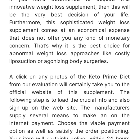
innovative weight loss supplement, then this will
be the very best decision of your life.
Furthermore, this sophisticated weight loss
supplement comes at an economical expense
that does not offer you any kind of monetary
concern. That’s why it is the best choice for
abnormal weight loss approaches like costly
liposuction or agonizing body surgeries.
A click on any photos of the Keto Prime Diet
from our evaluation will certainly take you to the
official website of this supplement. The
following step is to load the crucial info and also
sign-up on the web site. The manufacturers
supply several means to make an on the
internet payment. Choose the viable payment
option as well as satisfy the order positioning.
Your item will certainly deliver within 24 hours