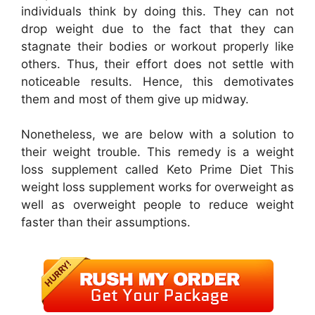
individuals think by doing this. They can not
drop weight due to the fact that they can
stagnate their bodies or workout properly like
others. Thus, their effort does not settle with
noticeable results. Hence, this demotivates
them and most of them give up midway.
Nonetheless, we are below with a solution to
their weight trouble. This remedy is a weight
loss supplement called Keto Prime Diet This
weight loss supplement works for overweight as
well as overweight people to reduce weight
faster than their assumptions.