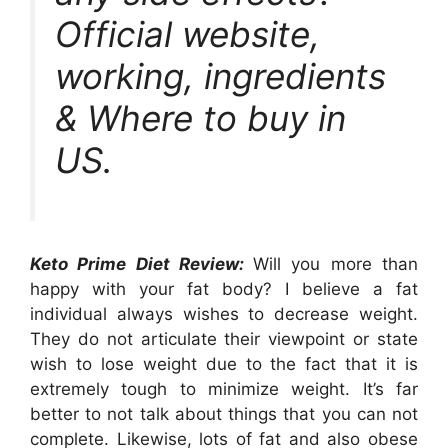
Official website,
working, ingredients
& Where to buy in
US.
Keto Prime Diet Review:
Will you more than
happy with your fat body? I believe a fat
individual always wishes to decrease weight.
They do not articulate their viewpoint or state
wish to lose weight due to the fact that it is
extremely tough to minimize weight. It’s far
better to not talk about things that you can not
complete. Likewise, lots of fat and also obese