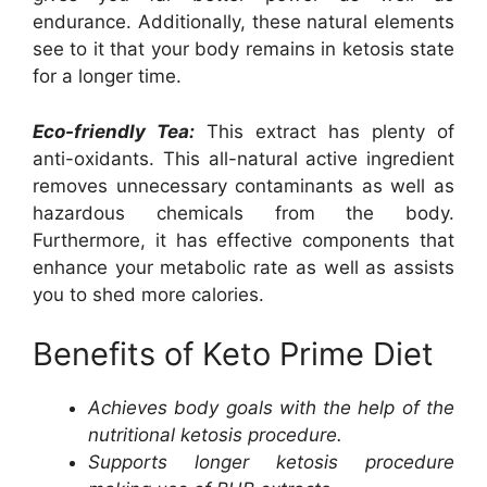
endurance. Additionally, these natural elements
see to it that your body remains in ketosis state
for a longer time.
Eco-friendly Tea:
This extract has plenty of
anti-oxidants. This all-natural active ingredient
removes unnecessary contaminants as well as
hazardous chemicals from the body.
Furthermore, it has effective components that
enhance your metabolic rate as well as assists
you to shed more calories.
Benefits of Keto Prime Diet
Achieves body goals with the help of the
nutritional ketosis procedure.
Supports longer ketosis procedure