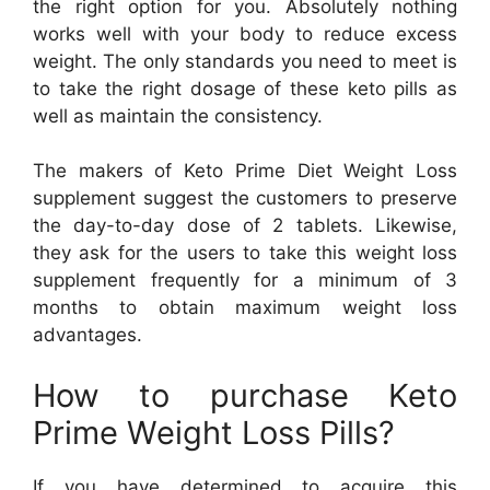
the right option for you. Absolutely nothing
works well with your body to reduce excess
weight. The only standards you need to meet is
to take the right dosage of these keto pills as
well as maintain the consistency.
The makers of Keto Prime Diet Weight Loss
supplement suggest the customers to preserve
the day-to-day dose of 2 tablets. Likewise,
they ask for the users to take this weight loss
supplement frequently for a minimum of 3
months to obtain maximum weight loss
advantages.
How to purchase Keto
Prime Weight Loss Pills?
If you have determined to acquire this