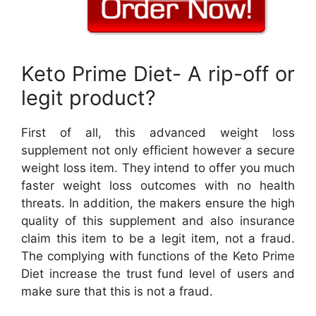
Keto Prime Diet- A rip-off or
legit product?
First of all, this advanced weight loss
supplement not only efficient however a secure
weight loss item. They intend to offer you much
faster weight loss outcomes with no health
threats. In addition, the makers ensure the high
quality of this supplement and also insurance
claim this item to be a legit item, not a fraud.
The complying with functions of the Keto Prime
Diet increase the trust fund level of users and
make sure that this is not a fraud.