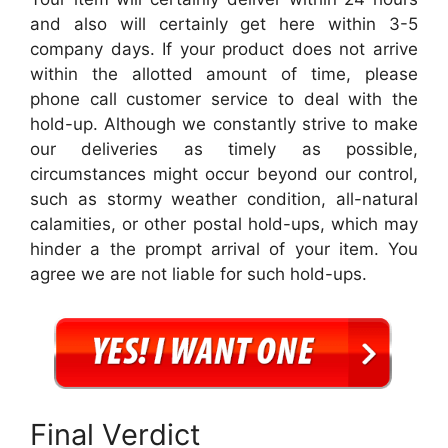
and also will certainly get here within 3-5
company days. If your product does not arrive
within the allotted amount of time, please
phone call customer service to deal with the
hold-up. Although we constantly strive to make
our deliveries as timely as possible,
circumstances might occur beyond our control,
such as stormy weather condition, all-natural
calamities, or other postal hold-ups, which may
hinder a the prompt arrival of your item. You
agree we are not liable for such hold-ups.
Final Verdict