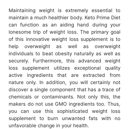
Maintaining weight is extremely essential to
maintain a much healthier body. Keto Prime Diet
can function as an aiding hand during your
lonesome trip of weight loss. The primary goal
of this innovative weight loss supplement is to
help overweight as well as overweight
individuals to beat obesity naturally as well as
securely. Furthermore, this advanced weight
loss supplement utilizes exceptional quality
active ingredients that are extracted from
nature only. In addition, you will certainly not
discover a single component that has a trace of
chemicals or contaminants. Not only this, the
makers do not use GMO ingredients too. Thus,
you can use this sophisticated weight loss
supplement to burn unwanted fats with no
unfavorable change in your health.