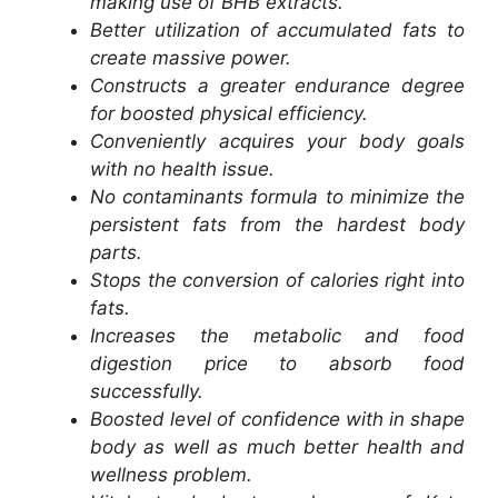
making use of BHB extracts.
Better utilization of accumulated fats to
create massive power.
Constructs a greater endurance degree
for boosted physical efficiency.
Conveniently acquires your body goals
with no health issue.
No contaminants formula to minimize the
persistent fats from the hardest body
parts.
Stops the conversion of calories right into
fats.
Increases the metabolic and food
digestion price to absorb food
successfully.
Boosted level of confidence with in shape
body as well as much better health and
wellness problem.