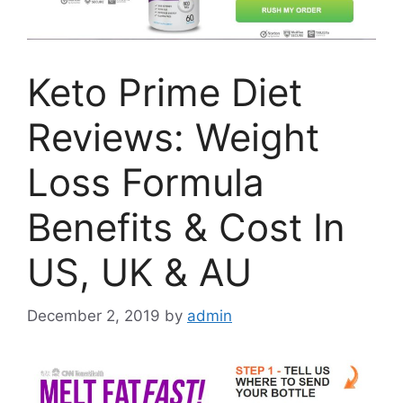
Keto Prime Diet
Reviews: Weight
Loss Formula
Benefits & Cost In
US, UK & AU
December 2, 2019
by
admin