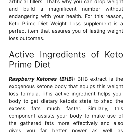
artificial fillers. That’s why you can drop weight
and build a magnificent number without
endangering with your health. For this reason,
Keto Prime Diet Weight Loss supplement is a
perfect item that assures you of lasting weight
loss outcomes.
Active Ingredients of Keto
Prime Diet
Raspberry Ketones (BHB):
BHB extract is the
exogenous ketone body that equips this weight
loss formula. This active ingredient helps your
body to get dietary ketosis state to shed the
excess fats much faster. Similarly, this
component assists your body to make use of
the gathered fats more effectively and also
gives you far better power as well as