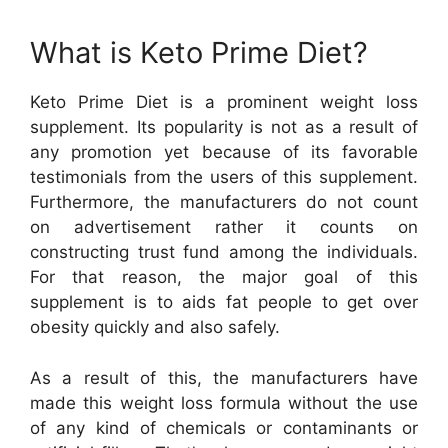
What is Keto Prime Diet?
Keto Prime Diet is a prominent weight loss
supplement. Its popularity is not as a result of
any promotion yet because of its favorable
testimonials from the users of this supplement.
Furthermore, the manufacturers do not count
on advertisement rather it counts on
constructing trust fund among the individuals.
For that reason, the major goal of this
supplement is to aids fat people to get over
obesity quickly and also safely.
As a result of this, the manufacturers have
made this weight loss formula without the use
of any kind of chemicals or contaminants or