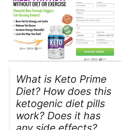
What is Keto Prime
Diet? How does this
ketogenic diet pills
work? Does it has
any side effects?