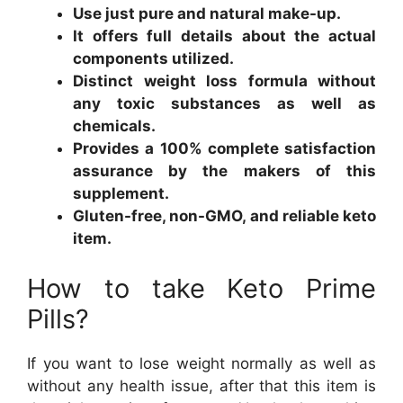
Use just pure and natural make-up.
It offers full details about the actual
components utilized.
Distinct weight loss formula without
any toxic substances as well as
chemicals.
Provides a 100% complete satisfaction
assurance by the makers of this
supplement.
Gluten-free, non-GMO, and reliable keto
item.
How to take Keto Prime
Pills?
If you want to lose weight normally as well as
without any health issue, after that this item is