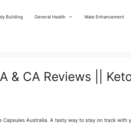
dy Building
General Health
Male Enhancement
A & CA Reviews || Ket
 Capsules Australia. A tasty way to stay on track with y