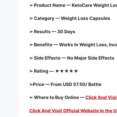
➢ Product Name — KetoCare Weight Lo
➢ Category —
Weight Loss Capsules
➢ Results — 30 Days
➢ Benefits — Works In Weight Loss, In
➢ Side Effects — No Major Side Effects
➢ Rating — ★★★★★
➢Price — From USD 57.50/ Bottle
➢ Where to Buy Online —
Click And Visi
Click And Visit Official Website In the 