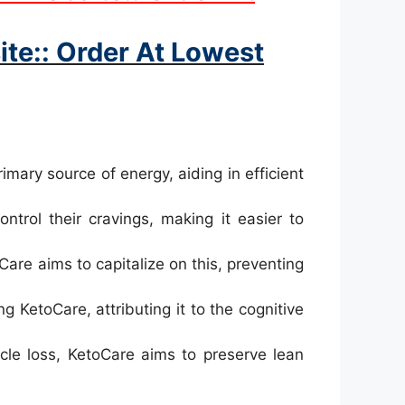
te:: Order At Lowest
imary source of energy, aiding in efficient
ntrol their cravings, making it easier to
are aims to capitalize on this, preventing
 KetoCare, attributing it to the cognitive
le loss, KetoCare aims to preserve lean