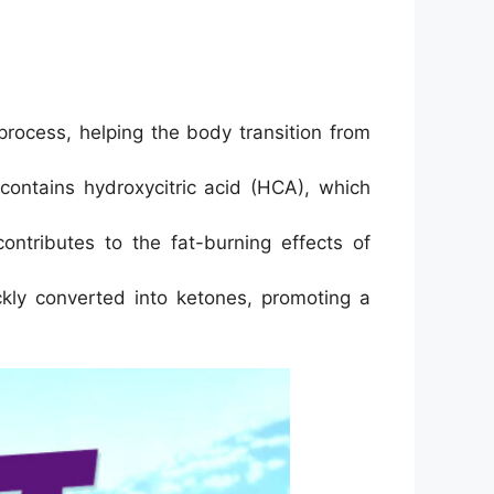
rocess, helping the body transition from
contains hydroxycitric acid (HCA), which
ntributes to the fat-burning effects of
kly converted into ketones, promoting a