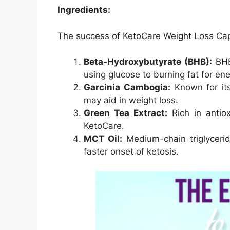
Ingredients:
The success of KetoCare Weight Loss Capsu
Beta-Hydroxybutyrate (BHB):
BHB 
using glucose to burning fat for ene
Garcinia Cambogia:
Known for its
may aid in weight loss.
Green Tea Extract:
Rich in antiox
KetoCare.
MCT Oil:
Medium-chain triglyceri
faster onset of ketosis.