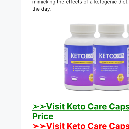
mimicking the effects of a ketogenic diet
the day.
➢➢Visit Keto Care Capsu
Price
➢➢Visit Keto Care Capsu