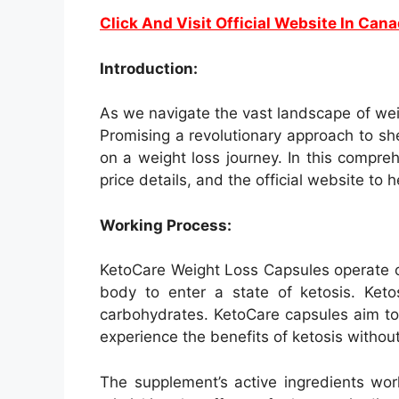
Click And Visit Official Website In Can
Introduction:
As we navigate the vast landscape of we
Promising a revolutionary approach to s
on a weight loss journey. In this compreh
price details, and the official website to
Working Process:
KetoCare Weight Loss Capsules operate on
body to enter a state of ketosis. Keto
carbohydrates. KetoCare capsules aim to 
experience the benefits of ketosis without 
The supplement’s active ingredients wor