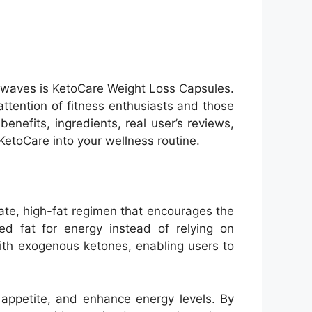
 waves is KetoCare Weight Loss Capsules.
tention of fitness enthusiasts and those
enefits, ingredients, real user’s reviews,
KetoCare into your wellness routine.
ate, high-fat regimen that encourages the
ed fat for energy instead of relying on
with exogenous ketones, enabling users to
 appetite, and enhance energy levels. By