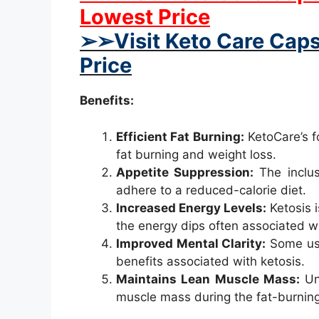
Lowest Price
➢➢Visit Keto Care Caps
Price
Benefits:
Efficient Fat Burning:
KetoCare’s fo
fat burning and weight loss.
Appetite Suppression:
The inclusi
adhere to a reduced-calorie diet.
Increased Energy Levels:
Ketosis i
the energy dips often associated wit
Improved Mental Clarity:
Some user
benefits associated with ketosis.
Maintains Lean Muscle Mass:
Unl
muscle mass during the fat-burnin