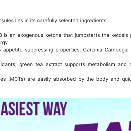
les lies in its carefully selected ingredients:
is an exogenous ketone that jumpstarts the ketosis p
rgy.
 appetite-suppressing properties, Garcinia Cambogia 
idants, green tea extract supports metabolism and co
des (MCTs) are easily absorbed by the body and quic