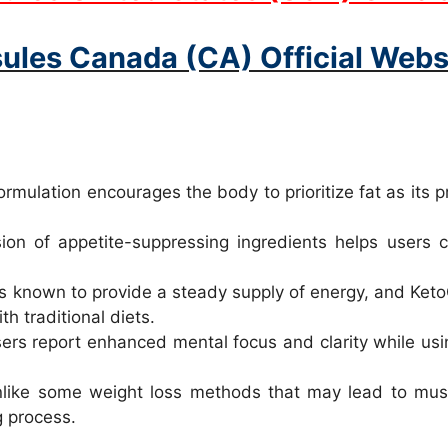
ules Canada (CA) Official Websi
rmulation encourages the body to prioritize fat as its pr
on of appetite-suppressing ingredients helps users co
s known to provide a steady supply of energy, and KetoC
h traditional diets.
s report enhanced mental focus and clarity while using
ike some weight loss methods that may lead to musc
g process.