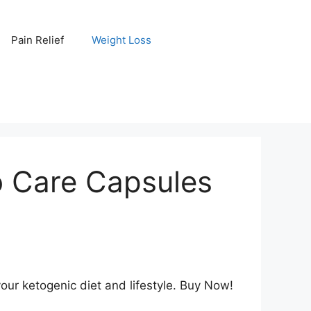
Pain Relief
Weight Loss
o Care Capsules
our ketogenic diet and lifestyle. Buy Now!