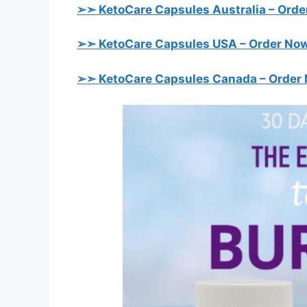
➢➣ KetoCare Capsules Australia
– Orde
➢➣ KetoCare Capsules USA
– Order Now
➢➣ KetoCare Capsules Canada
– Order 