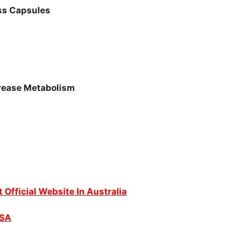
ss Capsules
crease Metabolism
t Official Website In Australia
USA