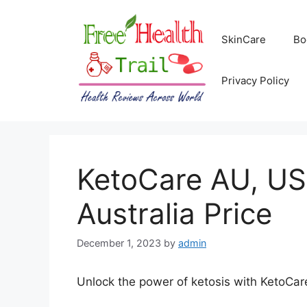
Skip
to
SkinCare
Bo
content
Privacy Policy
KetoCare AU, US
Australia Price
December 1, 2023
by
admin
Unlock the power of ketosis with KetoCare