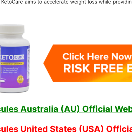
, KetoCare aims to accelerate weight loss while provid
les Australia (AU) Official Web
les United States (USA) Officia