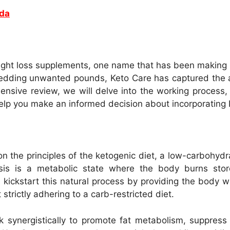
ada
ight loss supplements, one name that has been making
hedding unwanted pounds, Keto Care has captured the at
ensive review, we will delve into the working process, b
 help you make an informed decision about incorporating 
 the principles of the ketogenic diet, a low-carbohydr
sis is a metabolic state where the body burns stor
kickstart this natural process by providing the body 
strictly adhering to a carb-restricted diet.
k synergistically to promote fat metabolism, suppress