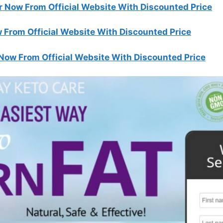
r Now From Official Website With Discounted Price
 From Official Website With Discounted Price
Now From Official Website With Discounted Price