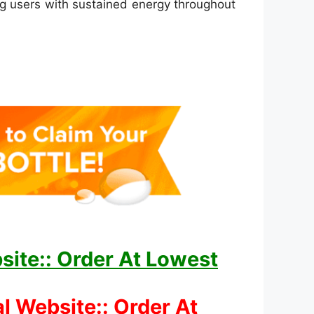
ing users with sustained energy throughout
site:: Order At Lowest
l Website:: Order At