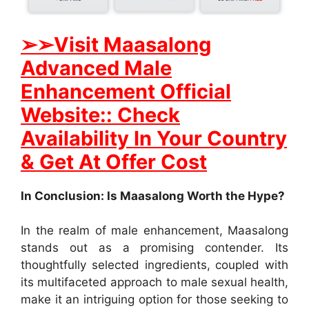
➢
➢Visit Maasalong
Advanced Male
Enhancement Official
Website:: Check
Availability In Your Country
& Get At Offer Cost
In Conclusion: Is Maasalong Worth the Hype?
In the realm of male enhancement, Maasalong
stands out as a promising contender. Its
thoughtfully selected ingredients, coupled with
its multifaceted approach to male sexual health,
make it an intriguing option for those seeking to