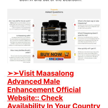
➢
➢Visit Maasalong
Advanced Male
Enhancement Official
Website:: Check
Availability In Your Country