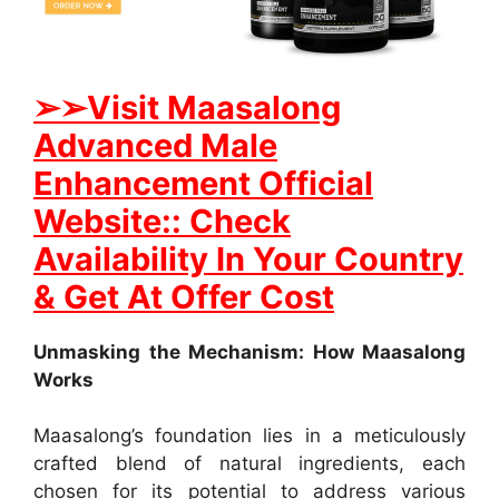
➢
➢Visit Maasalong
Advanced Male
Enhancement Official
Website:: Check
Availability In Your Country
& Get At Offer Cost
Unmasking the Mechanism: How Maasalong
Works
Maasalong’s foundation lies in a meticulously
crafted blend of natural ingredients, each
chosen for its potential to address various