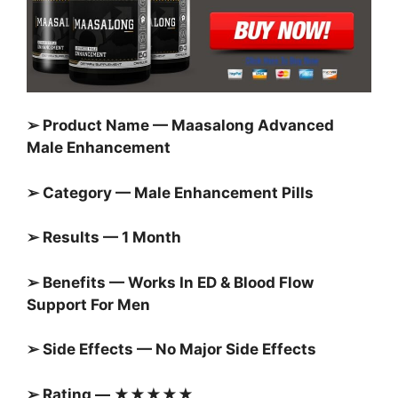
➢ Product Name — Maasalong Advanced
Male Enhancement
➢ Category — Male Enhancement Pills
➢ Results — 1 Month
➢ Benefits — Works In ED & Blood Flow
Support For Men
➢ Side Effects — No Major Side Effects
➢ Rating — ★★★★★