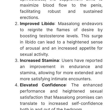
maximize blood flow to the penis,
facilitating robust and sustained
erections.
Improved Libido
: Maasalong endeavors
to reignite the flames of desire by
boosting testosterone levels. This surge
in libido can lead to a heightened sense
of arousal and an increased appetite for
sexual activity.
Increased Stamina
: Users have reported
an improvement in endurance and
stamina, allowing for more extended and
more satisfying intimate encounters.
Elevated Confidence
: The enhanced
performance and heightened sexual
satisfaction that Maasalong promises can
translate to increased self-confidence
both in and out of the bedroom.