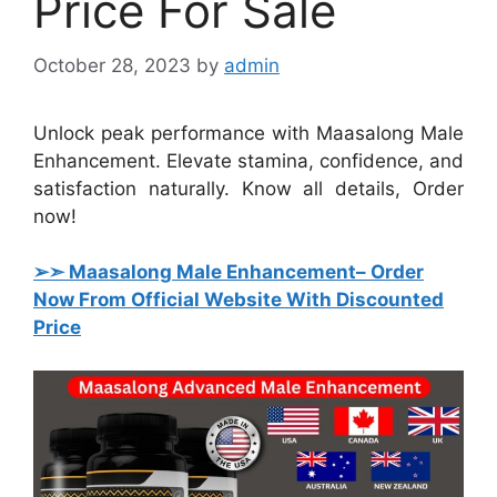
Price For Sale
October 28, 2023
by
admin
Unlock peak performance with Maasalong Male
Enhancement. Elevate stamina, confidence, and
satisfaction naturally. Know all details, Order
now!
➢➣ Maasalong Male Enhancement
– Order
Now From Official Website With Discounted
Price