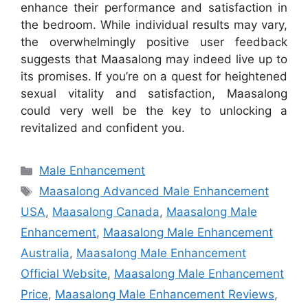
enhance their performance and satisfaction in
the bedroom. While individual results may vary,
the overwhelmingly positive user feedback
suggests that Maasalong may indeed live up to
its promises. If you’re on a quest for heightened
sexual vitality and satisfaction, Maasalong
could very well be the key to unlocking a
revitalized and confident you.
Categories
Male Enhancement
Tags
Maasalong Advanced Male Enhancement
USA
,
Maasalong Canada
,
Maasalong Male
Enhancement
,
Maasalong Male Enhancement
Australia
,
Maasalong Male Enhancement
Official Website
,
Maasalong Male Enhancement
Price
,
Maasalong Male Enhancement Reviews
,