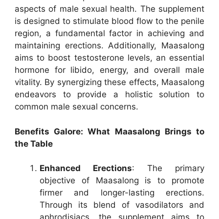
aspects of male sexual health. The supplement
is designed to stimulate blood flow to the penile
region, a fundamental factor in achieving and
maintaining erections. Additionally, Maasalong
aims to boost testosterone levels, an essential
hormone for libido, energy, and overall male
vitality. By synergizing these effects, Maasalong
endeavors to provide a holistic solution to
common male sexual concerns.
Benefits Galore: What Maasalong Brings to
the Table
Enhanced Erections
: The primary
objective of Maasalong is to promote
firmer and longer-lasting erections.
Through its blend of vasodilators and
aphrodisiacs, the supplement aims to