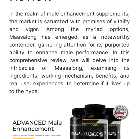
In the realm of male enhancement supplements,
the market is saturated with promises of vitality
and vigor. Among the myriad options,
Maasalong has emerged as a noteworthy
contender, garnering attention for its purported
ability to enhance male performance. In this
comprehensive review, we will delve into the
intricacies of Maasalong, examining its
ingredients, working mechanism, benefits, and
real user experiences, to determine if it lives up
to the hype.