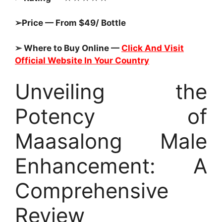
➢Price — From $49/ Bottle
➢ Where to Buy Online —
Click And Visit
Official Website In Your Country
Unveiling the
Potency of
Maasalong Male
Enhancement: A
Comprehensive
Review