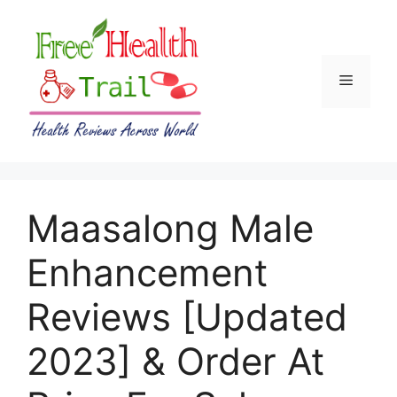
Skip
to
content
Menu
Maasalong Male
Enhancement
Reviews [Updated
2023] & Order At