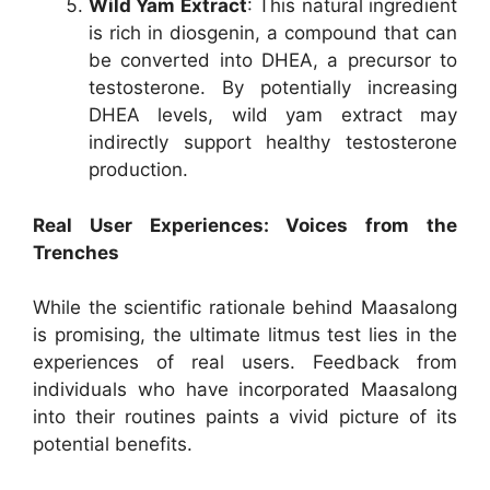
Wild Yam Extract
: This natural ingredient
is rich in diosgenin, a compound that can
be converted into DHEA, a precursor to
testosterone. By potentially increasing
DHEA levels, wild yam extract may
indirectly support healthy testosterone
production.
Real User Experiences: Voices from the
Trenches
While the scientific rationale behind Maasalong
is promising, the ultimate litmus test lies in the
experiences of real users. Feedback from
individuals who have incorporated Maasalong
into their routines paints a vivid picture of its
potential benefits.