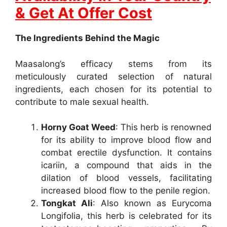
& Get At Offer Cost
The Ingredients Behind the Magic
Maasalong’s efficacy stems from its
meticulously curated selection of natural
ingredients, each chosen for its potential to
contribute to male sexual health.
Horny Goat Weed
: This herb is renowned
for its ability to improve blood flow and
combat erectile dysfunction. It contains
icariin, a compound that aids in the
dilation of blood vessels, facilitating
increased blood flow to the penile region.
Tongkat Ali
: Also known as Eurycoma
Longifolia, this herb is celebrated for its