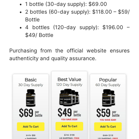
1 bottle (30-day supply): $69.00
2 bottles (60-day supply): $118.00 – $59/
Bottle
4 bottles (120-day supply): $196.00 –
$49/ Bottle
Purchasing from the official website ensures
authenticity and quality assurance.