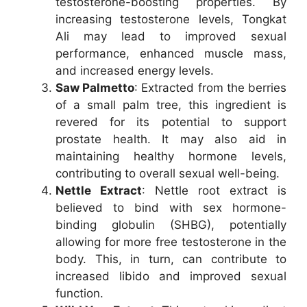
testosterone-boosting properties. By
increasing testosterone levels, Tongkat
Ali may lead to improved sexual
performance, enhanced muscle mass,
and increased energy levels.
Saw Palmetto
: Extracted from the berries
of a small palm tree, this ingredient is
revered for its potential to support
prostate health. It may also aid in
maintaining healthy hormone levels,
contributing to overall sexual well-being.
Nettle Extract
: Nettle root extract is
believed to bind with sex hormone-
binding globulin (SHBG), potentially
allowing for more free testosterone in the
body. This, in turn, can contribute to
increased libido and improved sexual
function.