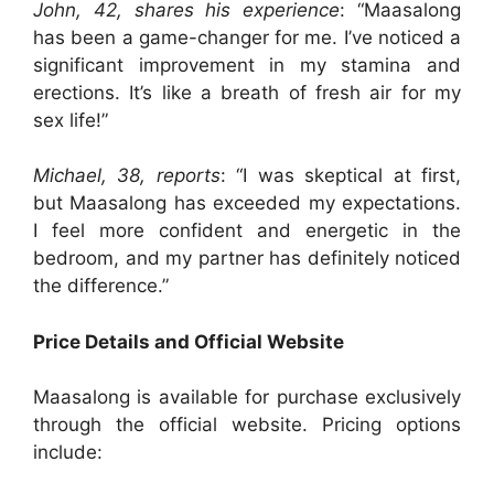
John, 42, shares his experience
: “Maasalong
has been a game-changer for me. I’ve noticed a
significant improvement in my stamina and
erections. It’s like a breath of fresh air for my
sex life!”
Michael, 38, reports
: “I was skeptical at first,
but Maasalong has exceeded my expectations.
I feel more confident and energetic in the
bedroom, and my partner has definitely noticed
the difference.”
Price Details and Official Website
Maasalong is available for purchase exclusively
through the official website. Pricing options
include: