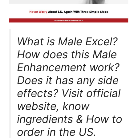
What is Male Excel?
How does this Male
Enhancement work?
Does it has any side
effects? Visit official
website, know
ingredients & How to
order in the US.