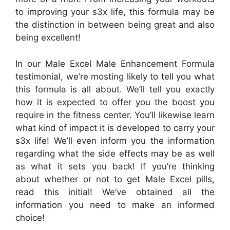
to improving your s3x life, this formula may be
the distinction in between being great and also
being excellent!
In our Male Excel Male Enhancement Formula
testimonial, we’re mosting likely to tell you what
this formula is all about. We’ll tell you exactly
how it is expected to offer you the boost you
require in the fitness center. You’ll likewise learn
what kind of impact it is developed to carry your
s3x life! We’ll even inform you the information
regarding what the side effects may be as well
as what it sets you back! If you’re thinking
about whether or not to get Male Excel pills,
read this initial! We’ve obtained all the
information you need to make an informed
choice!