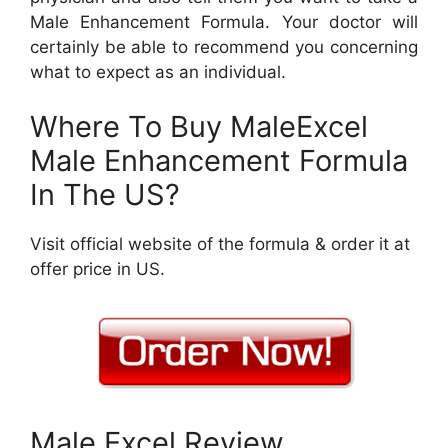
Male Enhancement Formula. Your doctor will
certainly be able to recommend you concerning
what to expect as an individual.
Where To Buy MaleExcel
Male Enhancement Formula
In The US?
Visit official website of the formula & order it at
offer price in US.
Male Excel Review.