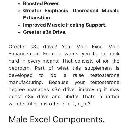
Boosted Power.
Greater Emphasis. Decreased Muscle
Exhaustion.
Improved Muscle Healing Support.
Greater s3x Drive.
Greater s3x drive? Yea! Male Excel Male
Enhancement Formula wants you to be rock
hard in every means. That consists of ion the
bedroom. Part of what this supplement is
developed to do is raise testosterone
manufacturing. Because your testosterone
degree manages s3x drive, improving it may
boost s3x drive and libido! That’s a rather
wonderful bonus offer effect, right?
Male Excel Components.