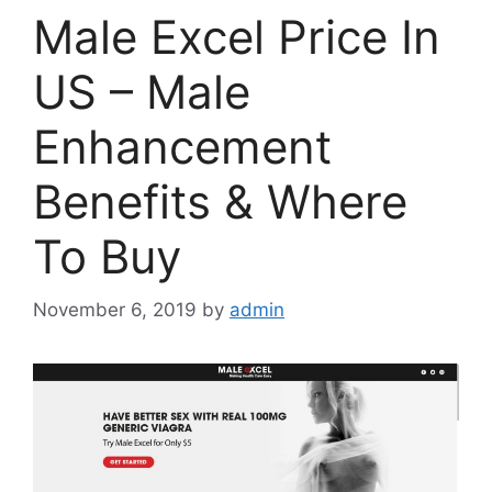
Male Excel Price In
US – Male
Enhancement
Benefits & Where
To Buy
November 6, 2019
by
admin