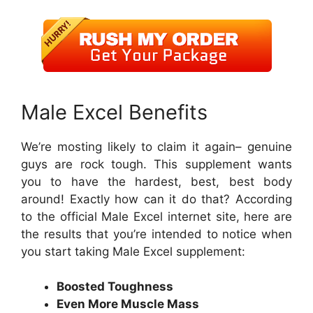
Male Excel Benefits
We’re mosting likely to claim it again– genuine
guys are rock tough. This supplement wants
you to have the hardest, best, best body
around! Exactly how can it do that? According
to the official Male Excel internet site, here are
the results that you’re intended to notice when
you start taking Male Excel supplement:
Boosted Toughness
Even More Muscle Mass