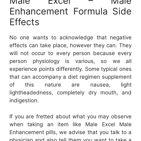
Male Excel – Male
Enhancement Formula Side
Effects
No one wants to acknowledge that negative
effects can take place, however they can. They
will not occur to every person because every
person physiology is various, so we all
experience points differently. Some typical ones
that can accompany a diet regimen supplement
of this nature are nausea, light
lightheadedness, completely dry mouth, and
indigestion.
If you are fretted about what you may observe
when taking an item like Male Excel Male
Enhancement pills, we advise that you talk to a
physician and also tell them you want to take a