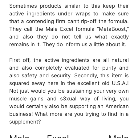
Sometimes products similar to this keep their
active ingredients under wraps to make sure
that a contending firm can’t rip-off the formula.
They call the Male Excel formula “MetaBoost,”
and also they do not tell us what exactly
remains in it. They do inform us a little about it.
First off, the active ingredients are all natural
and also completely evaluated for purity and
also safety and security. Secondly, this item is
squared away here in the excellent old U.S.A.!
Not just would you be sustaining your very own
muscle gains and s3xual way of living, you
would certainly also be supporting an American
business! What more are you trying to find in a
supplement?