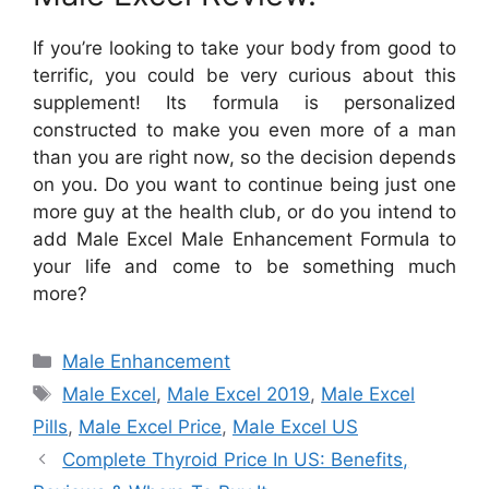
If you’re looking to take your body from good to
terrific, you could be very curious about this
supplement! Its formula is personalized
constructed to make you even more of a man
than you are right now, so the decision depends
on you. Do you want to continue being just one
more guy at the health club, or do you intend to
add Male Excel Male Enhancement Formula to
your life and come to be something much
more?
Categories
Male Enhancement
Tags
Male Excel
,
Male Excel 2019
,
Male Excel
Pills
,
Male Excel Price
,
Male Excel US
Complete Thyroid Price In US: Benefits,