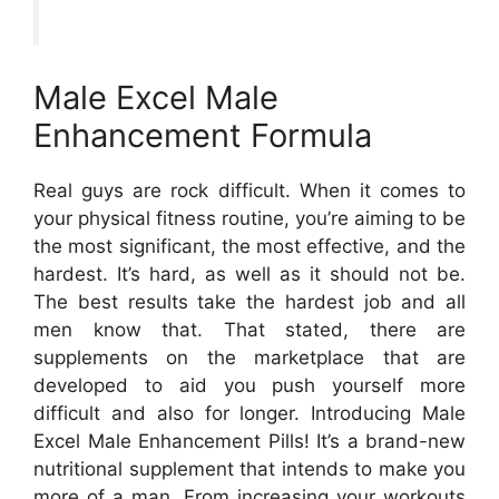
Male Excel Male
Enhancement Formula
Real guys are rock difficult. When it comes to
your physical fitness routine, you’re aiming to be
the most significant, the most effective, and the
hardest. It’s hard, as well as it should not be.
The best results take the hardest job and all
men know that. That stated, there are
supplements on the marketplace that are
developed to aid you push yourself more
difficult and also for longer. Introducing Male
Excel Male Enhancement Pills! It’s a brand-new
nutritional supplement that intends to make you
more of a man. From increasing your workouts