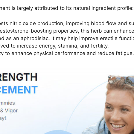
is largely attributed to its natural ingredient profile:
sts nitric oxide production, improving blood flow and su
 testosterone-boosting properties, this herb can enhanc
sed as an aphrodisiac, it may help improve erectile funct
ved to increase energy, stamina, and fertility.
lity to enhance physical performance and reduce fatigue.