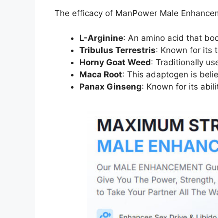
The efficacy of ManPower Male Enhancement 
L-Arginine
: An amino acid that boo
Tribulus Terrestris
: Known for its
Horny Goat Weed
: Traditionally u
Maca Root
: This adaptogen is belie
Panax Ginseng
: Known for its abi