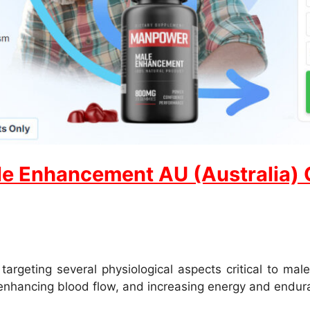
e Enhancement AU (Australia) Of
eting several physiological aspects critical to male
 enhancing blood flow, and increasing energy and endur