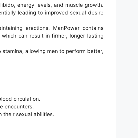
libido, energy levels, and muscle growth.
ntially leading to improved sexual desire
intaining erections. ManPower contains
which can result in firmer, longer-lasting
 stamina, allowing men to perform better,
lood circulation.
te encounters.
their sexual abilities.