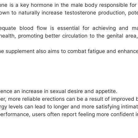
one is a key hormone in the male body responsible for 
n to naturally increase testosterone production, pote
equate blood flow is essential for achieving and ma
lth, promoting better circulation to the genital area, 
he supplement also aims to combat fatigue and enhance
ence an increase in sexual desire and appetite.
ger, more reliable erections can be a result of improved b
gy levels can lead to longer and more satisfying intima
performance, users often report feeling more confident in 