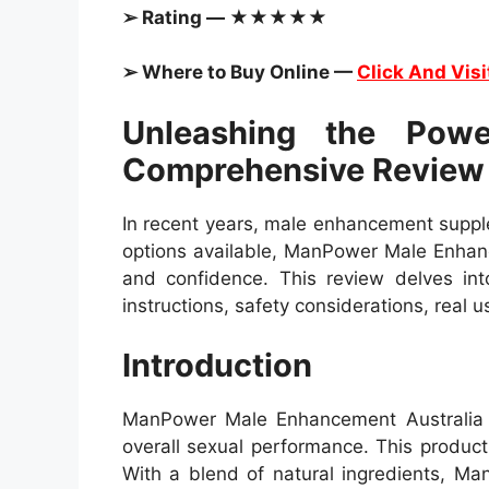
➢ Rating — ★★★★★
➢ Where to Buy Online —
Click And Visi
Unleashing the Pow
Comprehensive Review
In recent years, male enhancement supple
options available, ManPower Male Enhanc
and confidence. This review delves into
instructions, safety considerations, real
Introduction
ManPower Male Enhancement Australia is
overall sexual performance. This product
With a blend of natural ingredients, M