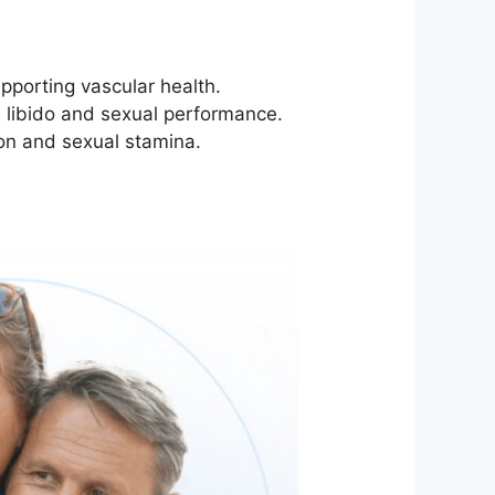
pporting vascular health.
e libido and sexual performance.
ion and sexual stamina.