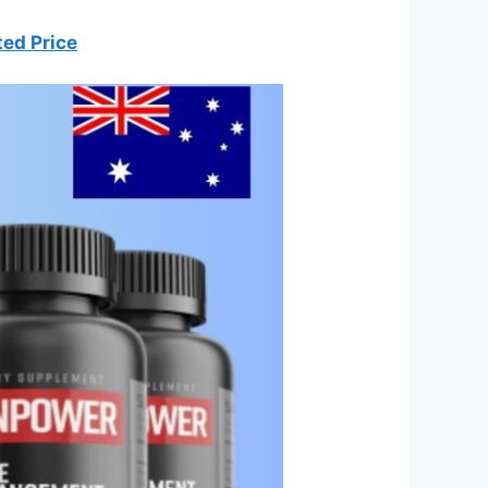
ted Price