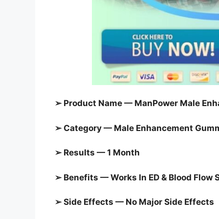
➢ Product Name — ManPower Male Enh
➢ Category — Male Enhancement Gum
➢ Results — 1 Month
➢ Benefits — Works In ED & Blood Flow 
➢ Side Effects — No Major Side Effects