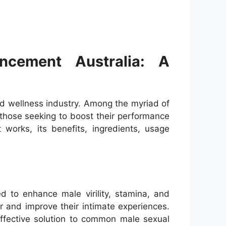
cement Australia: A
nd wellness industry. Among the myriad of
those seeking to boost their performance
 works, its benefits, ingredients, usage
 to enhance male virility, stamina, and
r and improve their intimate experiences.
ffective solution to common male sexual