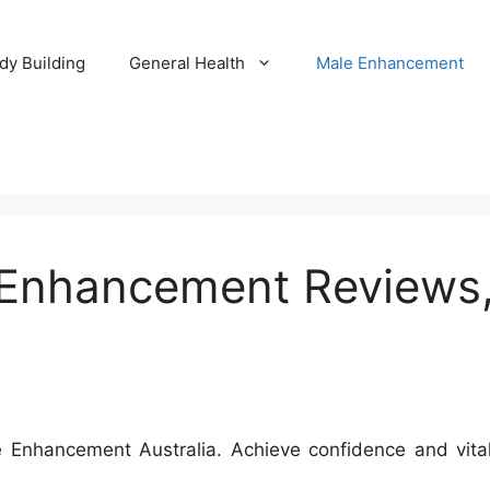
dy Building
General Health
Male Enhancement
nhancement Reviews, 
nhancement Australia. Achieve confidence and vitalit