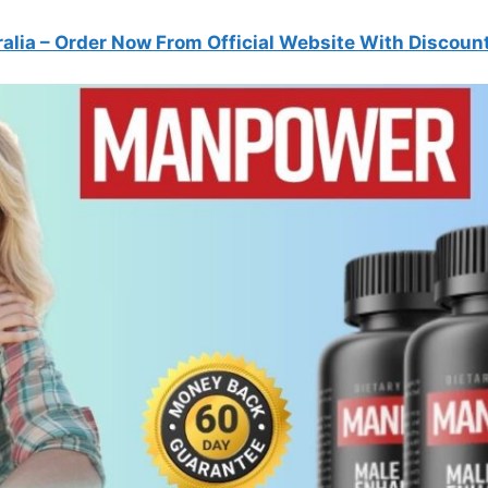
alia
– Order Now From Official Website With Discoun