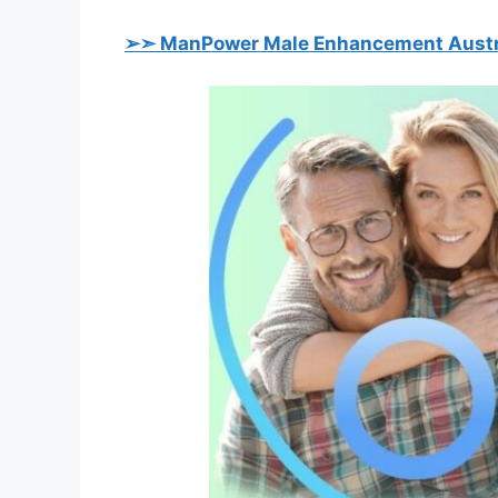
➢➣ ManPower Male Enhancement Austr