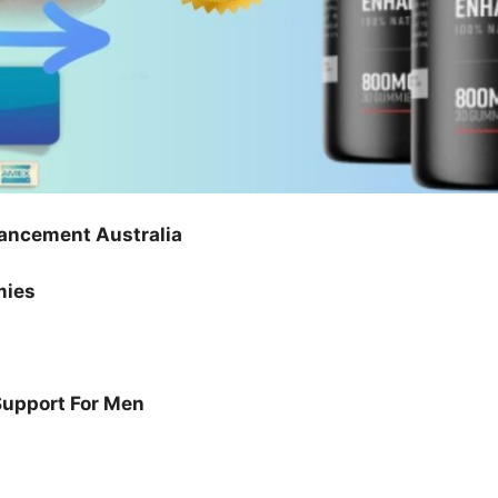
ancement Australia
mies
Support For Men