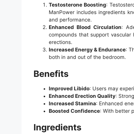
Testosterone Boosting
: Testoster
ManPower includes ingredients know
and performance.
Enhanced Blood Circulation
: Ad
compounds that support vascular hea
erections.
Increased Energy & Endurance
: T
both in and out of the bedroom.
Benefits
Improved Libido
: Users may experi
Enhanced Erection Quality
: Stron
Increased Stamina
: Enhanced ener
Boosted Confidence
: With better 
Ingredients