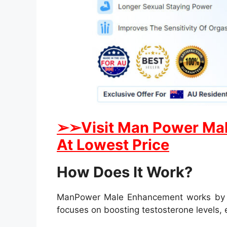
➢
➢
Visit Man Power Mal
At Lowest Price
How Does It Work?
ManPower Male Enhancement works by targ
focuses on boosting testosterone levels,