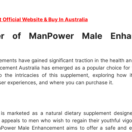
t Official Website & Buy In Australia
er of ManPower Male Enhan
ments have gained significant traction in the health a
ement Australia has emerged as a popular choice for 
 the intricacies of this supplement, exploring how it
 user experiences, and where you can purchase it.
 marketed as a natural dietary supplement designed
 appeals to men who wish to regain their youthful vigo
anPower Male Enhancement aims to offer a safe and e