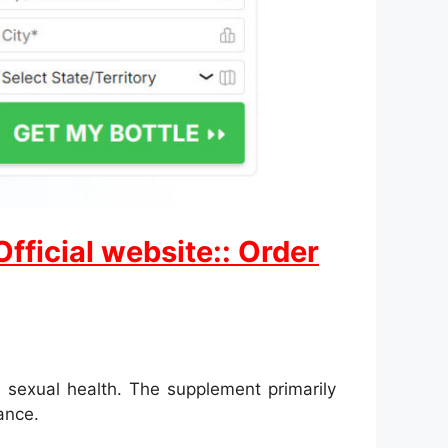
ficial website:: Order
 sexual health. The supplement primarily
ance.