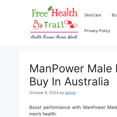
Skip
to
SkinCare
Bo
content
Privacy Policy
ManPower Male E
Buy In Australia
October 9, 2024
by
admin
Boost performance with ManPower Male E
men’s health.