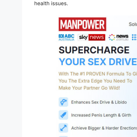
health issues.