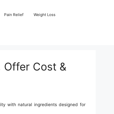
Pain Relief
Weight Loss
Offer Cost &
y with natural ingredients designed for