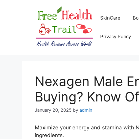
Skip
to
SkinCare
Bo
content
Privacy Policy
Nexagen Male E
Buying? Know Of
January 20, 2025
by
admin
Maximize your energy and stamina with 
ingredients.