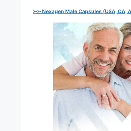
➢➣ Nexagen Male
Capsules
(USA, CA, A