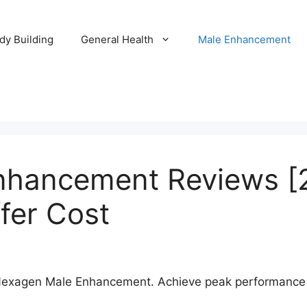
dy Building
General Health
Male Enhancement
nhancement Reviews [
fer Cost
Nexagen Male Enhancement. Achieve peak performance a