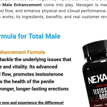
n Male Enhancement
come into play.
Nexagen is mar
od flow, and enhance physical and s3xual performance. B
t works, its ingredients, benefits, and real customer re