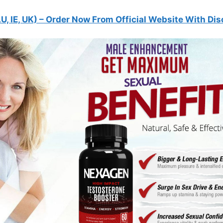
U, IE, UK)
– Order Now From Official Website With Dis