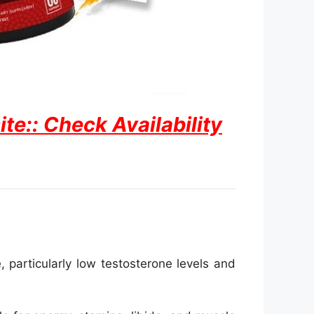
e:: Check Availability
particularly low testosterone levels and