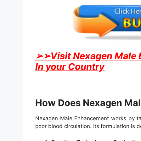
➢➢Visit Nexagen Male En
In your Country
How Does Nexagen Mal
Nexagen Male Enhancement works by targe
poor blood circulation. Its formulation is