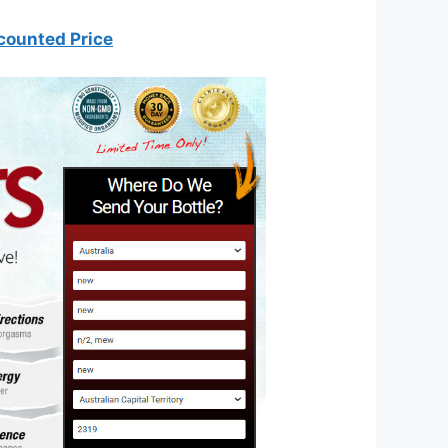
counted Price