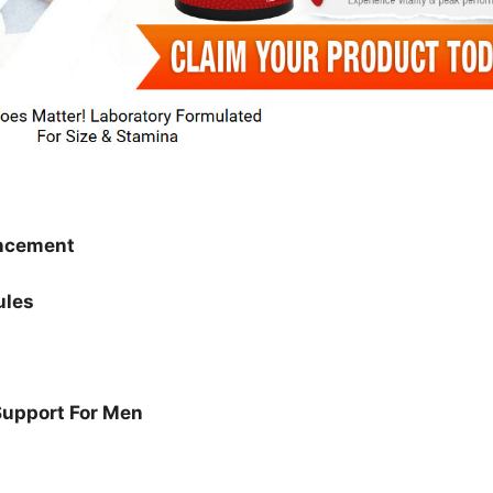
ncement
ules
Support For Men