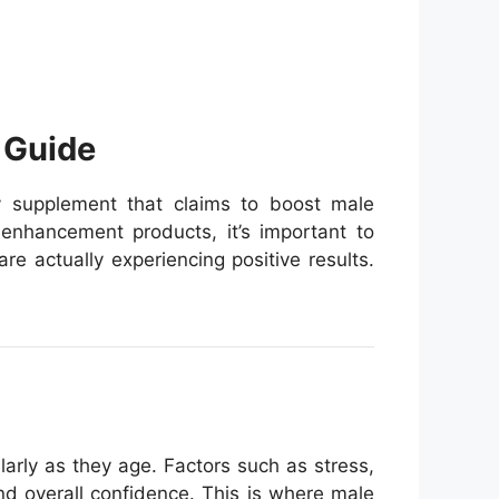
 Guide
ry supplement that claims to boost male
 enhancement products, it’s important to
e actually experiencing positive results.
larly as they age. Factors such as stress,
nd overall confidence. This is where male