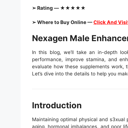
➢ Rating — ★★★★★
➢ Where to Buy Online —
Click And Visi
Nexagen Male Enhance
In this blog, we’ll take an in-depth lo
performance, improve stamina, and enhan
evaluate how these supplements work, the
Let’s dive into the details to help you ma
Introduction
Maintaining optimal physical and s3xual p
aging, hormonal imbalances, and poor lif