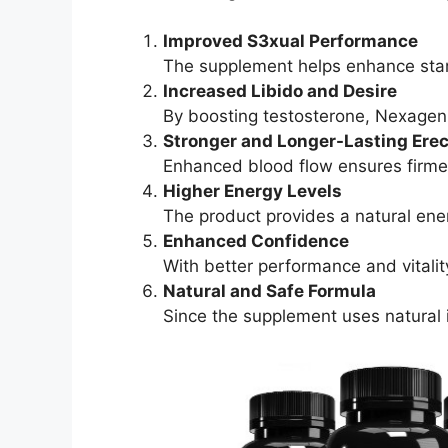
Improved S3xual Performance
The supplement helps enhance stam
Increased Libido and Desire
By boosting testosterone, Nexagen
Stronger and Longer-Lasting Erec
Enhanced blood flow ensures firme
Higher Energy Levels
The product provides a natural ener
Enhanced Confidence
With better performance and vitalit
Natural and Safe Formula
Since the supplement uses natural in