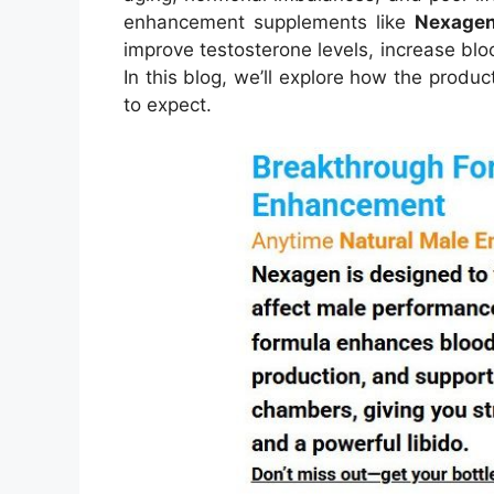
enhancement supplements like
Nexage
improve testosterone levels, increase blo
In this blog, we’ll explore how the produc
to expect.