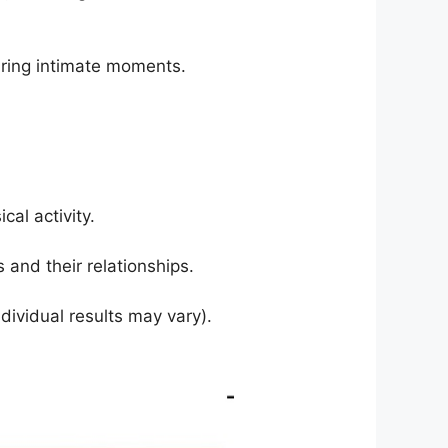
ring intimate moments.
al activity.
 and their relationships.
dividual results may vary).