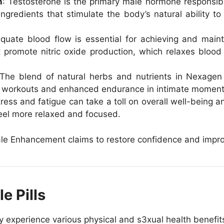
n
: Testosterone is the primary male hormone responsibl
gredients that stimulate the body’s natural ability t
quate blood flow is essential for achieving and main
t promote nitric oxide production, which relaxes blood
 The blend of natural herbs and nutrients in Nexagen
g workouts and enhanced endurance in intimate moment
tress and fatigue can take a toll on overall well-being
eel more relaxed and focused.
e Enhancement claims to restore confidence and improve 
e Pills
xperience various physical and s3xual health benefits,