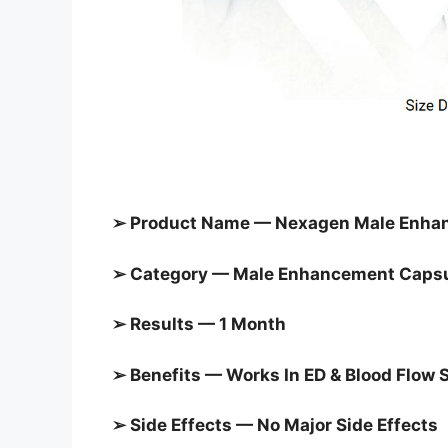
➢ Product Name — Nexagen Male Enha
➢ Category — Male Enhancement Caps
➢ Results — 1 Month
➢ Benefits — Works In ED & Blood Flow 
➢ Side Effects — No Major Side Effects