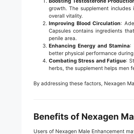
Boosting Testosterone Productio
growth. The supplement includes in
overall vitality.
Improving Blood Circulation
: Ade
Capsules contains ingredients tha
penile area.
Enhancing Energy and Stamina
:
better physical performance durin
Combating Stress and Fatigue
: S
herbs, the supplement helps men f
By addressing these factors, Nexagen Mal
Benefits of Nexagen Mal
Users of Nexagen Male Enhancement may e