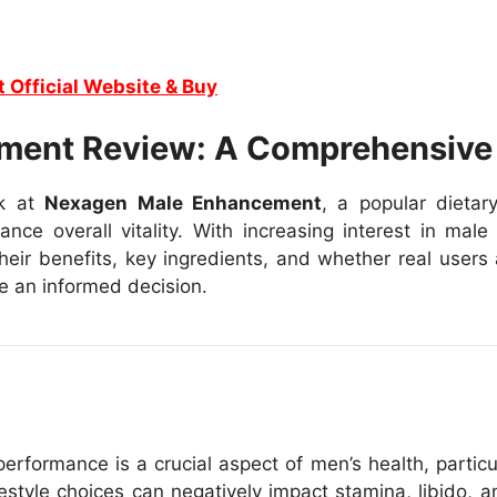
t Official Website & Buy
ment Review: A Comprehensive
ok at
Nexagen Male Enhancement
, a popular dieta
ce overall vitality. With increasing interest in male
ir benefits, key ingredients, and whether real users ar
ke an informed decision.
erformance is a crucial aspect of men’s health, particu
estyle choices can negatively impact stamina, libido, a