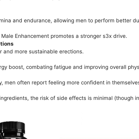
ina and endurance, allowing men to perform better du
 Male Enhancement promotes a stronger s3x drive.
tions
r and more sustainable erections.
gy boost, combating fatigue and improving overall physic
y, men often report feeling more confident in themselves
gredients, the risk of side effects is minimal (though in