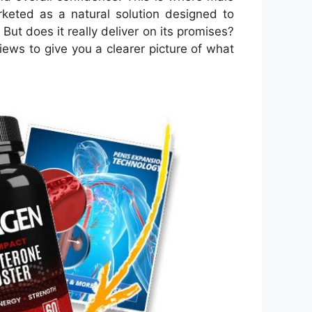
keted as a natural solution designed to
ut does it really deliver on its promises?
views to give you a clearer picture of what