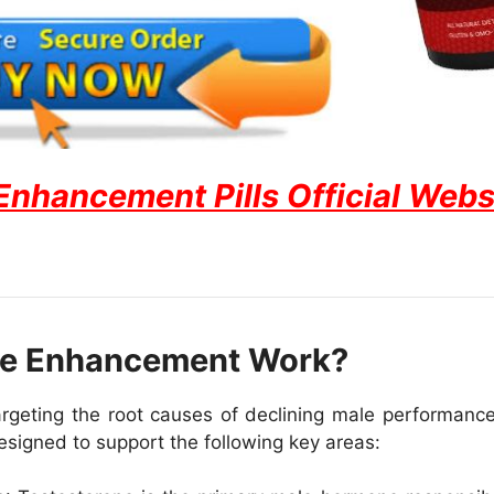
hancement Pills Official Websit
e Enhancement Work?
ting the root causes of declining male performance, 
 designed to support the following key areas: