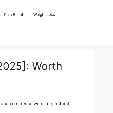
Pain Relief
Weight Loss
2025]: Worth
nd confidence with safe, natural