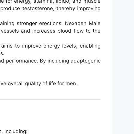
e for energy, stamina, libido, and muscle
o produce testosterone, thereby improving
taining stronger erections. Nexagen Male
 vessels and increases blood flow to the
 aims to improve energy levels, enabling
s.
 and performance. By including adaptogenic
overall quality of life for men.
 including: