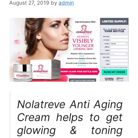
August 27, 2019
by
admin
Nolatreve Anti Aging
Cream helps to get
glowing & toning