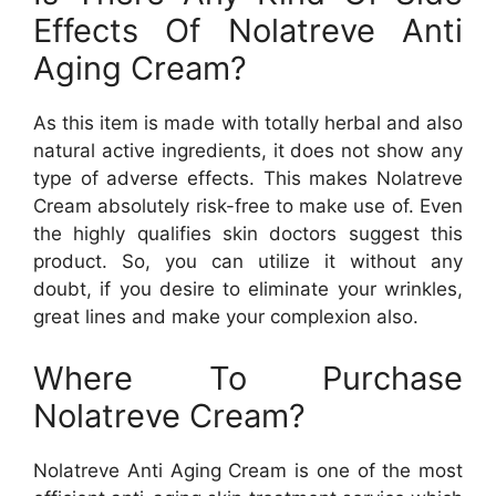
Effects Of Nolatreve Anti
Aging Cream?
As this item is made with totally herbal and also
natural active ingredients, it does not show any
type of adverse effects. This makes Nolatreve
Cream absolutely risk-free to make use of. Even
the highly qualifies skin doctors suggest this
product. So, you can utilize it without any
doubt, if you desire to eliminate your wrinkles,
great lines and make your complexion also.
Where To Purchase
Nolatreve Cream?
Nolatreve Anti Aging Cream is one of the most