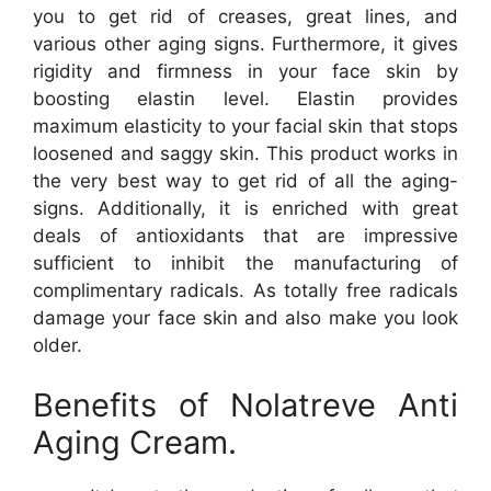
you to get rid of creases, great lines, and
various other aging signs. Furthermore, it gives
rigidity and firmness in your face skin by
boosting elastin level. Elastin provides
maximum elasticity to your facial skin that stops
loosened and saggy skin. This product works in
the very best way to get rid of all the aging-
signs. Additionally, it is enriched with great
deals of antioxidants that are impressive
sufficient to inhibit the manufacturing of
complimentary radicals. As totally free radicals
damage your face skin and also make you look
older.
Benefits of Nolatreve Anti
Aging Cream.