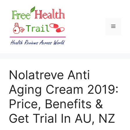
Skip
to
content
Menu
Nolatreve Anti
Aging Cream 2019:
Price, Benefits &
Get Trial In AU, NZ