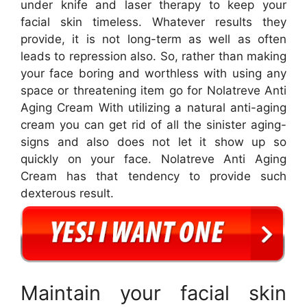
under knife and laser therapy to keep your
facial skin timeless. Whatever results they
provide, it is not long-term as well as often
leads to repression also. So, rather than making
your face boring and worthless with using any
space or threatening item go for Nolatreve Anti
Aging Cream With utilizing a natural anti-aging
cream you can get rid of all the sinister aging-
signs and also does not let it show up so
quickly on your face. Nolatreve Anti Aging
Cream has that tendency to provide such
dexterous result.
Maintain your facial skin