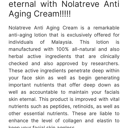
eternal with Nolatreve Anti
Aging Cream!!!!!
Nolatreve Anti Aging Cream is a remarkable
anti-aging lotion that is exclusively offered for
individuals of Malaysia. This lotion is
manufactured with 100% all-natural and also
herbal active ingredients that are clinically
checked and also approved by researchers.
These active ingredients penetrate deep within
your face skin as well as begin generating
important nutrients that offer deep down as
well as accountable to maintain your facials
skin eternal. This product is improved with vital
nutrients such as peptides, retinoids, as well as
other essential nutrients. These are liable to
enhance the level of collagen and elastin to
keep your facial skin ageless.