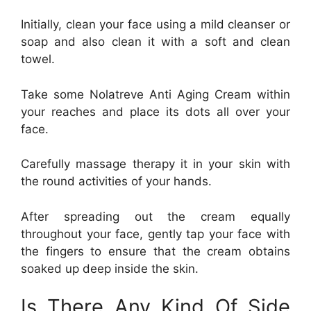
Initially, clean your face using a mild cleanser or
soap and also clean it with a soft and clean
towel.
Take some Nolatreve Anti Aging Cream within
your reaches and place its dots all over your
face.
Carefully massage therapy it in your skin with
the round activities of your hands.
After spreading out the cream equally
throughout your face, gently tap your face with
the fingers to ensure that the cream obtains
soaked up deep inside the skin.
Is There Any Kind Of Side