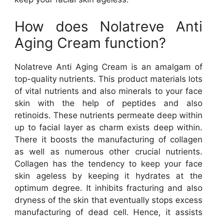
How does Nolatreve Anti
Aging Cream function?
Nolatreve Anti Aging Cream is an amalgam of
top-quality nutrients. This product materials lots
of vital nutrients and also minerals to your face
skin with the help of peptides and also
retinoids. These nutrients permeate deep within
up to facial layer as charm exists deep within.
There it boosts the manufacturing of collagen
as well as numerous other crucial nutrients.
Collagen has the tendency to keep your face
skin ageless by keeping it hydrates at the
optimum degree. It inhibits fracturing and also
dryness of the skin that eventually stops excess
manufacturing of dead cell. Hence, it assists