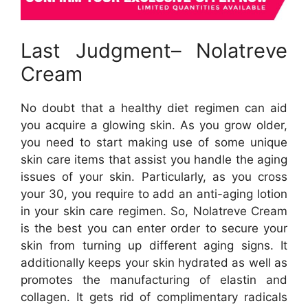
Last Judgment– Nolatreve
Cream
No doubt that a healthy diet regimen can aid
you acquire a glowing skin. As you grow older,
you need to start making use of some unique
skin care items that assist you handle the aging
issues of your skin. Particularly, as you cross
your 30, you require to add an anti-aging lotion
in your skin care regimen. So, Nolatreve Cream
is the best you can enter order to secure your
skin from turning up different aging signs. It
additionally keeps your skin hydrated as well as
promotes the manufacturing of elastin and
collagen. It gets rid of complimentary radicals