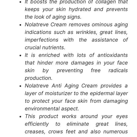
It boosts the production of collagen that
keeps your skin hydrated and prevents
the look of aging signs.
Nolatreve Cream removes ominous aging
indications such as wrinkles, great lines,
imperfections with the assistance of
crucial nutrients.
It is enriched with lots of antioxidants
that hinder more damages in your face
skin by preventing free radicals
production.
Nolatreve Anti Aging Cream provides a
layer of moisturizer to the epidermal layer
to protect your face skin from damaging
environmental aspect.
This product works around your eyes
efficiently to eliminate great lines,
creases, crows feet and also numerous