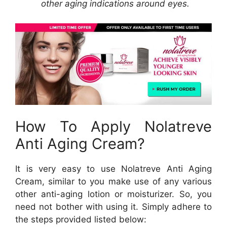
other aging indications around eyes.
How To Apply Nolatreve
Anti Aging Cream?
It is very easy to use Nolatreve Anti Aging
Cream, similar to you make use of any various
other anti-aging lotion or moisturizer. So, you
need not bother with using it. Simply adhere to
the steps provided listed below: