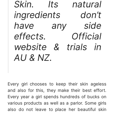
Skin. Its natural
ingredients don’t
have any side
effects. Official
website & trials in
AU & NZ.
Every girl chooses to keep their skin ageless
and also for this, they make their best effort.
Every year a girl spends hundreds of bucks on
various products as well as a parlor. Some girls
also do not leave to place her beautiful skin