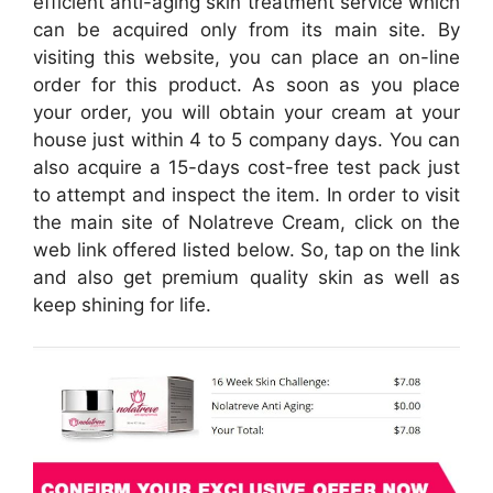
efficient anti-aging skin treatment service which
can be acquired only from its main site. By
visiting this website, you can place an on-line
order for this product. As soon as you place
your order, you will obtain your cream at your
house just within 4 to 5 company days. You can
also acquire a 15-days cost-free test pack just
to attempt and inspect the item. In order to visit
the main site of Nolatreve Cream, click on the
web link offered listed below. So, tap on the link
and also get premium quality skin as well as
keep shining for life.