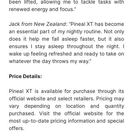
been lifted, allowing me to tackle tasks with
renewed energy and focus.”
Jack from New Zealand
: “Pineal XT has become
an essential part of my nightly routine. Not only
does it help me fall asleep faster, but it also
ensures I stay asleep throughout the night. I
wake up feeling refreshed and ready to take on
whatever the day throws my way.”
Price Details:
Pineal XT is available for purchase through its
official website and select retailers. Pricing may
vary depending on location and quantity
purchased. Visit the official website for the
most up-to-date pricing information and special
offers.