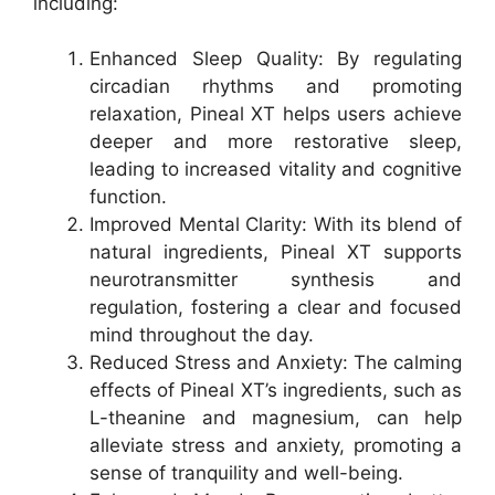
including:
Enhanced Sleep Quality: By regulating
circadian rhythms and promoting
relaxation, Pineal XT helps users achieve
deeper and more restorative sleep,
leading to increased vitality and cognitive
function.
Improved Mental Clarity: With its blend of
natural ingredients, Pineal XT supports
neurotransmitter synthesis and
regulation, fostering a clear and focused
mind throughout the day.
Reduced Stress and Anxiety: The calming
effects of Pineal XT’s ingredients, such as
L-theanine and magnesium, can help
alleviate stress and anxiety, promoting a
sense of tranquility and well-being.