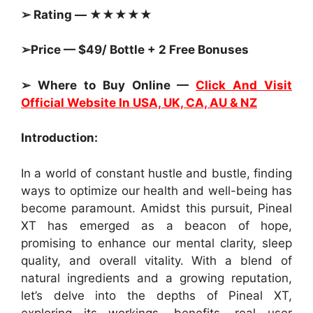
➢ Rating — ★★★★★
➢Price — $49/ Bottle + 2 Free Bonuses
➢ Where to Buy Online —
Click And Visit
Official Website In USA, UK, CA, AU & NZ
Introduction:
In a world of constant hustle and bustle, finding
ways to optimize our health and well-being has
become paramount. Amidst this pursuit, Pineal
XT has emerged as a beacon of hope,
promising to enhance our mental clarity, sleep
quality, and overall vitality. With a blend of
natural ingredients and a growing reputation,
let’s delve into the depths of Pineal XT,
exploring its workings, benefits, real user