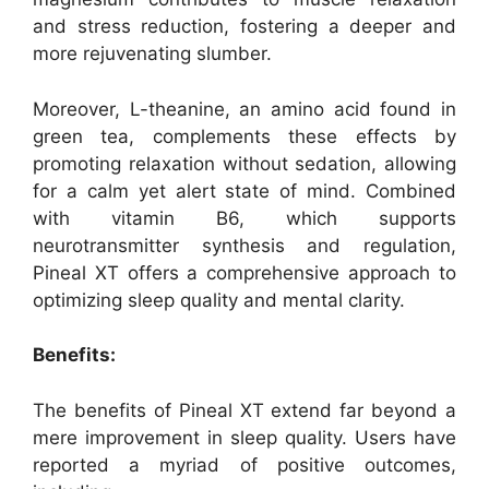
and stress reduction, fostering a deeper and
more rejuvenating slumber.
Moreover, L-theanine, an amino acid found in
green tea, complements these effects by
promoting relaxation without sedation, allowing
for a calm yet alert state of mind. Combined
with vitamin B6, which supports
neurotransmitter synthesis and regulation,
Pineal XT offers a comprehensive approach to
optimizing sleep quality and mental clarity.
Benefits:
The benefits of Pineal XT extend far beyond a
mere improvement in sleep quality. Users have
reported a myriad of positive outcomes,