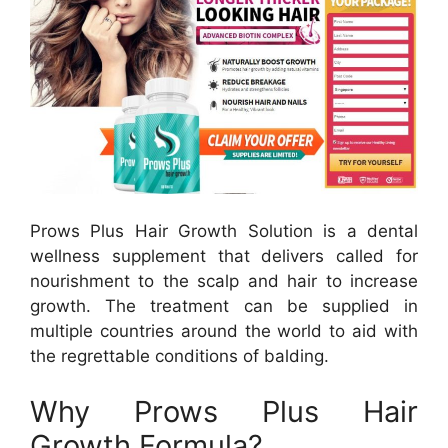
Prows Plus Hair Growth Solution is a dental
wellness supplement that delivers called for
nourishment to the scalp and hair to increase
growth. The treatment can be supplied in
multiple countries around the world to aid with
the regrettable conditions of balding.
Why Prows Plus Hair
Growth Formula?