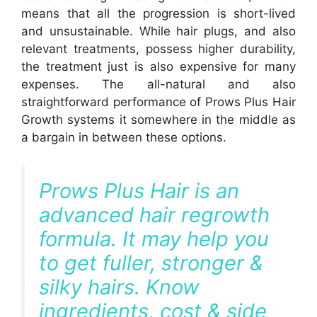
means that all the progression is short-lived
and unsustainable. While hair plugs, and also
relevant treatments, possess higher durability,
the treatment just is also expensive for many
expenses. The all-natural and also
straightforward performance of Prows Plus Hair
Growth systems it somewhere in the middle as
a bargain in between these options.
Prows Plus Hair is an
advanced hair regrowth
formula. It may help you
to get fuller, stronger &
silky hairs. Know
ingredients, cost & side