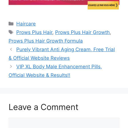
Categories
Haircare
Tags
Prows Plus Hair
,
Prows Plus Hair Growth
,
Prows Plus Hair Growth Formula
Purely Vibrant Anti Aging Cream, Free Trial
& Official Website Reviews
VIP XL Body Male Enhancement Pills,
Official Website & Results!!
Leave a Comment
Comment