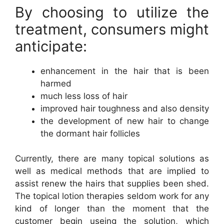
By choosing to utilize the
treatment, consumers might
anticipate:
enhancement in the hair that is been
harmed
much less loss of hair
improved hair toughness and also density
the development of new hair to change
the dormant hair follicles
Currently, there are many topical solutions as
well as medical methods that are implied to
assist renew the hairs that supplies been shed.
The topical lotion therapies seldom work for any
kind of longer than the moment that the
customer begin useing the solution, which