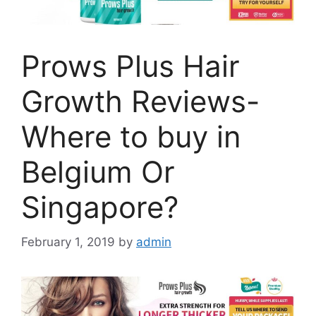
Prows Plus Hair
Growth Reviews-
Where to buy in
Belgium Or
Singapore?
February 1, 2019
by
admin