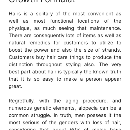
Hairs is a solitary of the most convenient as
well as most functional locations of the
physique, as much seeing that maintenance.
There are consequently lots of items as well as
natural remedies for customers to utilize to
boost the power and also the size of strands.
Customers buy hair care things to produce the
distinction throughout styling also. The very
best part about hair is typically the known truth
that it is so easy to make a person appear
great.
Regretfully, with the aging procedure, and
numerous genetic elements, alopecia can be a
common struggle. In truth, men possess it the
most serious of the genders with loss of hair,
considering that about 60% of males have