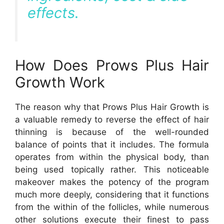
effects.
How Does Prows Plus Hair
Growth Work
The reason why that Prows Plus Hair Growth is
a valuable remedy to reverse the effect of hair
thinning is because of the well-rounded
balance of points that it includes. The formula
operates from within the physical body, than
being used topically rather. This noticeable
makeover makes the potency of the program
much more deeply, considering that it functions
from the within of the follicles, while numerous
other solutions execute their finest to pass