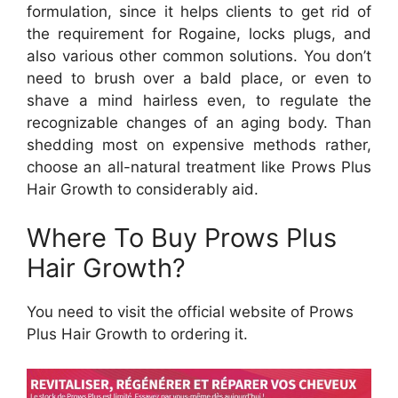
formulation, since it helps clients to get rid of
the requirement for Rogaine, locks plugs, and
also various other common solutions. You don’t
need to brush over a bald place, or even to
shave a mind hairless even, to regulate the
recognizable changes of an aging body. Than
shedding most on expensive methods rather,
choose an all-natural treatment like Prows Plus
Hair Growth to considerably aid.
Where To Buy Prows Plus
Hair Growth?
You need to visit the official website of Prows
Plus Hair Growth to ordering it.