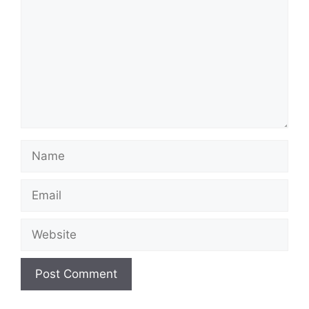
Name
Email
Website