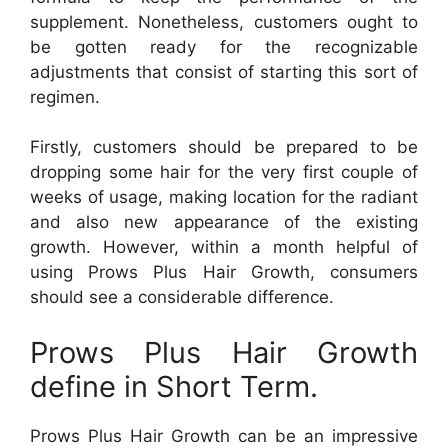
supplement. Nonetheless, customers ought to
be gotten ready for the recognizable
adjustments that consist of starting this sort of
regimen.
Firstly, customers should be prepared to be
dropping some hair for the very first couple of
weeks of usage, making location for the radiant
and also new appearance of the existing
growth. However, within a month helpful of
using Prows Plus Hair Growth, consumers
should see a considerable difference.
Prows Plus Hair Growth
define in Short Term.
Prows Plus Hair Growth can be an impressive