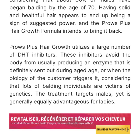
began balding by the age of 70. Having solid
and healthful hair appears to end up being a
sign of suggested power, and the Prows Plus
Hair Growth Formula intends to bring it back.
Prows Plus Hair Growth utilizes a large number
of DHT inhibitors. These inhibitors avoid the
body from usually producing an enzyme that is
definitely sent out during aged age, or when the
biology of the customer triggers it, considering
that lots of balding individuals are victims of
genetics. The treatment targets males, yet is
generally equally advantageous for ladies.