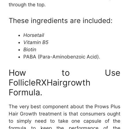
through the top.
These ingredients are included:
Horsetail
Vitamin B5
Biotin
PABA (Para-Aminobenzoic Acid).
How to Use
FollicleRXHairgrowth
Formula.
The very best component about the Prows Plus
Hair Growth treatment is that consumers ought
to simply need to take one capsule of the
formula to keep the performance of the