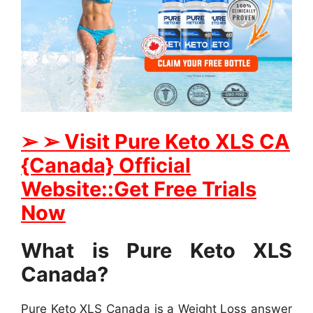
➢ ➢ Visit Pure Keto XLS CA
{Canada} Official
Website::Get Free Trials
Now
What is Pure Keto XLS
Canada?
Pure Keto XLS Canada is a Weight Loss answer