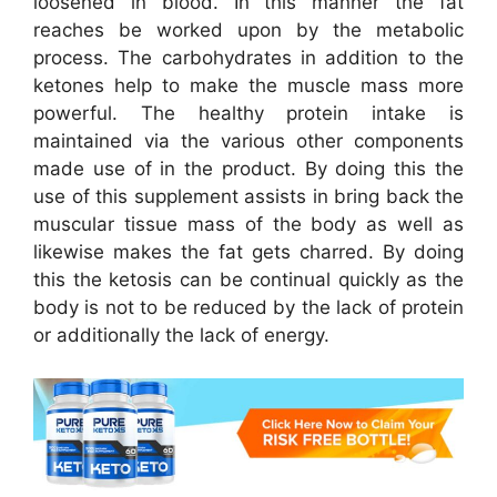
loosened in blood. In this manner the fat
reaches be worked upon by the metabolic
process. The carbohydrates in addition to the
ketones help to make the muscle mass more
powerful. The healthy protein intake is
maintained via the various other components
made use of in the product. By doing this the
use of this supplement assists in bring back the
muscular tissue mass of the body as well as
likewise makes the fat gets charred. By doing
this the ketosis can be continual quickly as the
body is not to be reduced by the lack of protein
or additionally the lack of energy.