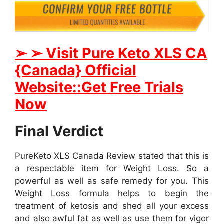
➢ ➢ Visit Pure Keto XLS CA
{Canada} Official
Website::Get Free Trials
Now
Final Verdict
PureKeto XLS Canada Review stated that this is
a respectable item for Weight Loss. So a
powerful as well as safe remedy for you. This
Weight Loss formula helps to begin the
treatment of ketosis and shed all your excess
and also awful fat as well as use them for vigor