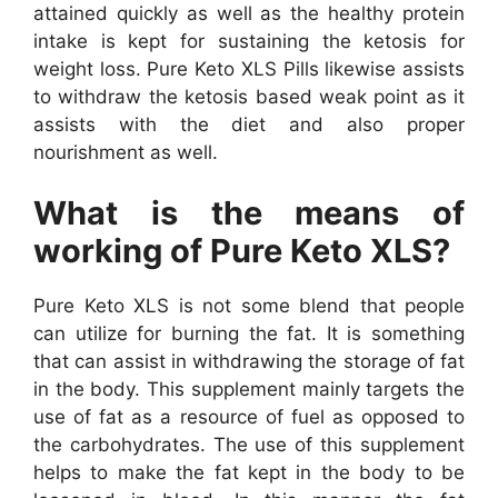
attained quickly as well as the healthy protein
intake is kept for sustaining the ketosis for
weight loss. Pure Keto XLS Pills likewise assists
to withdraw the ketosis based weak point as it
assists with the diet and also proper
nourishment as well.
What is the means of
working of Pure Keto XLS?
Pure Keto XLS is not some blend that people
can utilize for burning the fat. It is something
that can assist in withdrawing the storage of fat
in the body. This supplement mainly targets the
use of fat as a resource of fuel as opposed to
the carbohydrates. The use of this supplement
helps to make the fat kept in the body to be