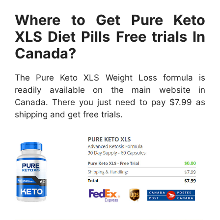
Where to Get Pure Keto
XLS Diet Pills Free trials In
Canada?
The Pure Keto XLS Weight Loss formula is
readily available on the main website in
Canada. There you just need to pay $7.99 as
shipping and get free trials.