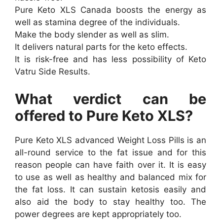
Pure Keto XLS Canada boosts the energy as
well as stamina degree of the individuals.
Make the body slender as well as slim.
It delivers natural parts for the keto effects.
It is risk-free and has less possibility of Keto
Vatru Side Results.
What verdict can be
offered to Pure Keto XLS?
Pure Keto XLS advanced Weight Loss Pills is an
all-round service to the fat issue and for this
reason people can have faith over it. It is easy
to use as well as healthy and balanced mix for
the fat loss. It can sustain ketosis easily and
also aid the body to stay healthy too. The
power degrees are kept appropriately too.