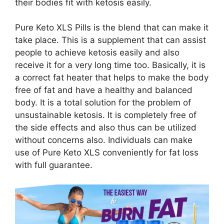
their bodies fit with ketosis easily.
Pure Keto XLS Pills is the blend that can make it
take place. This is a supplement that can assist
people to achieve ketosis easily and also
receive it for a very long time too. Basically, it is
a correct fat heater that helps to make the body
free of fat and have a healthy and balanced
body. It is a total solution for the problem of
unsustainable ketosis. It is completely free of
the side effects and also thus can be utilized
without concerns also. Individuals can make
use of Pure Keto XLS conveniently for fat loss
with full guarantee.