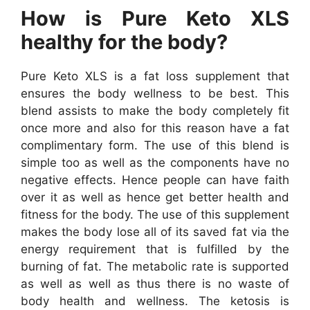
How is Pure Keto XLS
healthy for the body?
Pure Keto XLS is a fat loss supplement that
ensures the body wellness to be best. This
blend assists to make the body completely fit
once more and also for this reason have a fat
complimentary form. The use of this blend is
simple too as well as the components have no
negative effects. Hence people can have faith
over it as well as hence get better health and
fitness for the body. The use of this supplement
makes the body lose all of its saved fat via the
energy requirement that is fulfilled by the
burning of fat. The metabolic rate is supported
as well as well as thus there is no waste of
body health and wellness. The ketosis is