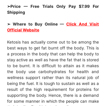
➢Price — Free Trials Only Pay $7.99 For
Shipping
➢ Where to Buy Online —
Click And Visit
Official Website
Ketosis has actually come out to be among the
best ways to get fat burnt off the body. This is
a process in the body that can help the body to
stay active as well as have the fat that is stored
to be burnt. It is difficult to attain as it makes
the body use carbohydrates for health and
wellness support rather than its natural job of
being the fuel. It is tough to sustain as well as a
result of the high requirement for proteins for
supporting the body. Hence, there is a demand
for some manner in which the people can make