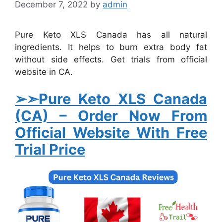
December 7, 2022
by
admin
Pure Keto XLS Canada has all natural
ingredients. It helps to burn extra body fat
without side effects. Get trials from official
website in CA.
➢➣Pure Keto XLS Canada
(CA)
–
Order Now From
Official Website With Free
Trial Price