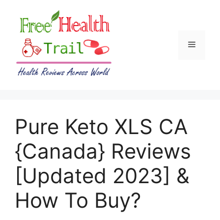
Skip
to
content
Menu
Pure Keto XLS CA
{Canada} Reviews
[Updated 2023] &
How To Buy?