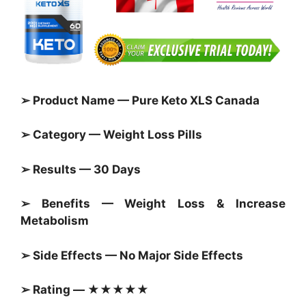
➢ Product Name — Pure Keto XLS Canada
➢ Category — Weight Loss Pills
➢ Results — 30 Days
➢ Benefits — Weight Loss & Increase
Metabolism
➢ Side Effects — No Major Side Effects
➢ Rating — ★★★★★