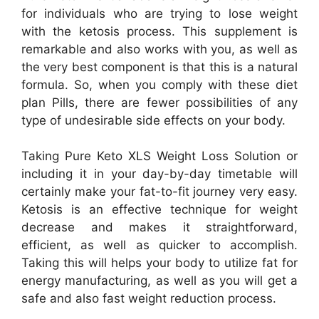
for individuals who are trying to lose weight
with the ketosis process. This supplement is
remarkable and also works with you, as well as
the very best component is that this is a natural
formula. So, when you comply with these diet
plan Pills, there are fewer possibilities of any
type of undesirable side effects on your body.
Taking Pure Keto XLS Weight Loss Solution or
including it in your day-by-day timetable will
certainly make your fat-to-fit journey very easy.
Ketosis is an effective technique for weight
decrease and makes it straightforward,
efficient, as well as quicker to accomplish.
Taking this will helps your body to utilize fat for
energy manufacturing, as well as you will get a
safe and also fast weight reduction process.