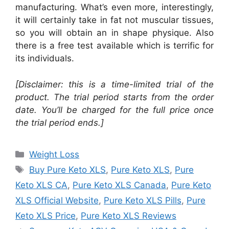
manufacturing. What’s even more, interestingly,
it will certainly take in fat not muscular tissues,
so you will obtain an in shape physique. Also
there is a free test available which is terrific for
its individuals.
[Disclaimer: this is a time-limited trial of the
product. The trial period starts from the order
date. You’ll be charged for the full price once
the trial period ends.]
Categories
Weight Loss
Tags
Buy Pure Keto XLS
,
Pure Keto XLS
,
Pure
Keto XLS CA
,
Pure Keto XLS Canada
,
Pure Keto
XLS Official Website
,
Pure Keto XLS Pills
,
Pure
Keto XLS Price
,
Pure Keto XLS Reviews