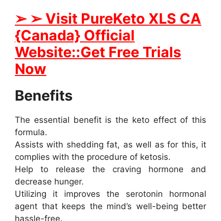
➢ ➢ Visit PureKeto XLS CA
{Canada} Official
Website::Get Free Trials
Now
Benefits
The essential benefit is the keto effect of this
formula.
Assists with shedding fat, as well as for this, it
complies with the procedure of ketosis.
Help to release the craving hormone and
decrease hunger.
Utilizing it improves the serotonin hormonal
agent that keeps the mind’s well-being better
hassle-free.