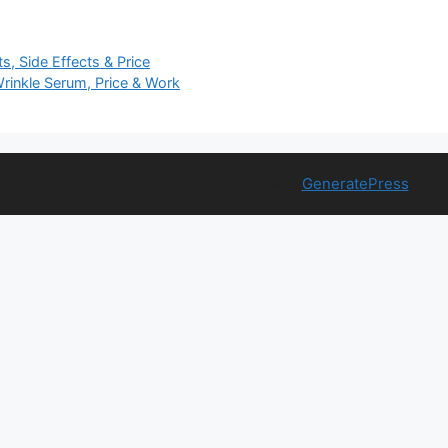
s, Side Effects & Price
Wrinkle Serum, Price & Work
© 2026 Free Health Trial
• Built with
GeneratePress