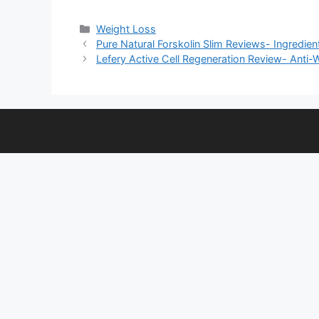
Categories
Weight Loss
Pure Natural Forskolin Slim Reviews- Ingredient
Lefery Active Cell Regeneration Review- Anti-