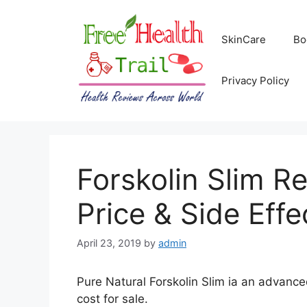
Skip
to
SkinCare
Bo
content
Privacy Policy
Forskolin Slim Re
Price & Side Effe
April 23, 2019
by
admin
Pure Natural Forskolin Slim ia an advance
cost for sale.