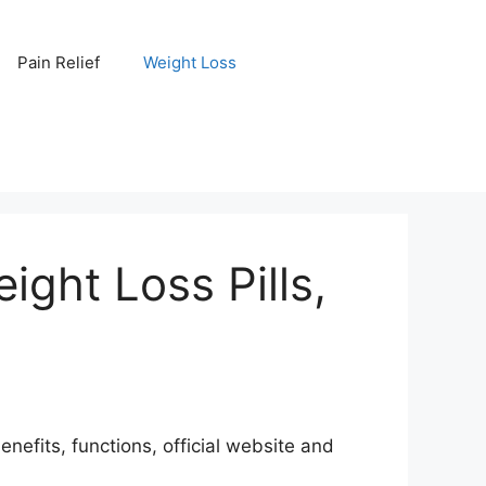
Pain Relief
Weight Loss
ight Loss Pills,
nefits, functions, official website and