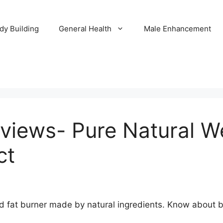
dy Building
General Health
Male Enhancement
views- Pure Natural We
ct
d fat burner made by natural ingredients. Know about be