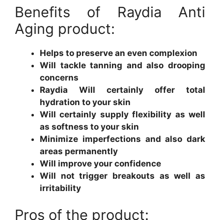
Benefits of Raydia Anti
Aging product:
Helps to preserve an even complexion
Will tackle tanning and also drooping
concerns
Raydia Will certainly offer total
hydration to your skin
Will certainly supply flexibility as well
as softness to your skin
Minimize imperfections and also dark
areas permanently
Will improve your confidence
Will not trigger breakouts as well as
irritability
Pros of the product: