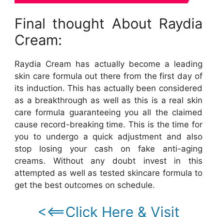
Final thought About Raydia
Cream:
Raydia Cream has actually become a leading
skin care formula out there from the first day of
its induction. This has actually been considered
as a breakthrough as well as this is a real skin
care formula guaranteeing you all the claimed
cause record-breaking time. This is the time for
you to undergo a quick adjustment and also
stop losing your cash on fake anti-aging
creams. Without any doubt invest in this
attempted as well as tested skincare formula to
get the best outcomes on schedule.
<<==Click Here & Visit