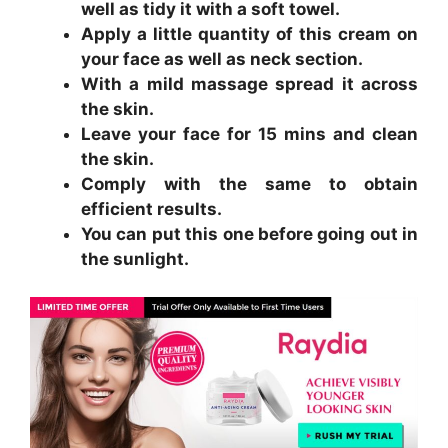
well as tidy it with a soft towel.
Apply a little quantity of this cream on
your face as well as neck section.
With a mild massage spread it across
the skin.
Leave your face for 15 mins and clean
the skin.
Comply with the same to obtain
efficient results.
You can put this one before going out in
the sunlight.