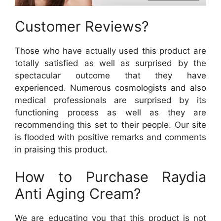
Customer Reviews?
Those who have actually used this product are
totally satisfied as well as surprised by the
spectacular outcome that they have
experienced. Numerous cosmologists and also
medical professionals are surprised by its
functioning process as well as they are
recommending this set to their people. Our site
is flooded with positive remarks and comments
in praising this product.
How to Purchase Raydia
Anti Aging Cream?
We are educating you that this product is not