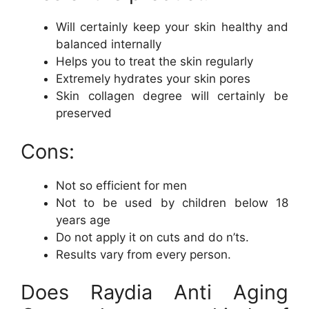
Will certainly keep your skin healthy and
balanced internally
Helps you to treat the skin regularly
Extremely hydrates your skin pores
Skin collagen degree will certainly be
preserved
Cons:
Not so efficient for men
Not to be used by children below 18
years age
Do not apply it on cuts and do n’ts.
Results vary from every person.
Does Raydia Anti Aging