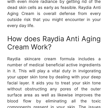
with even more radiance by getting rid of the
dead skin cells as early as feasible. Raydia Anti
Aging Cream is overall defense from every
outside risk that you might encounter in your
every day life.
How does Raydia Anti Aging
Cream Work?
Raydia skincare cream formula includes a
number of medical beneficial active ingredients
in it. This will play a vital duty in invigorating
your upper skin tone by dealing with your deep
facial layer. It aids you to treat your skin tone
without obstructing any pores of the outer
surface area as well as likewise improves the
blood flow by eliminating all the toxic
components present in your skin. The issues