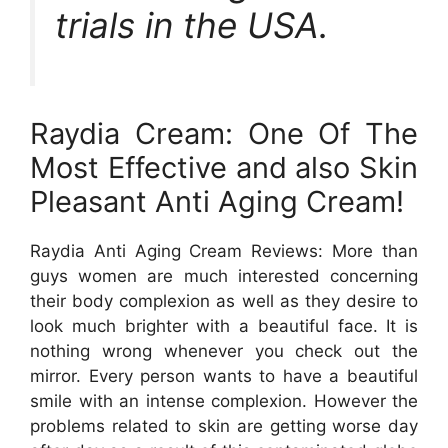
trials in the USA.
Raydia Cream: One Of The
Most Effective and also Skin
Pleasant Anti Aging Cream!
Raydia Anti Aging Cream Reviews: More than
guys women are much interested concerning
their body complexion as well as they desire to
look much brighter with a beautiful face. It is
nothing wrong whenever you check out the
mirror. Every person wants to have a beautiful
smile with an intense complexion. However the
problems related to skin are getting worse day