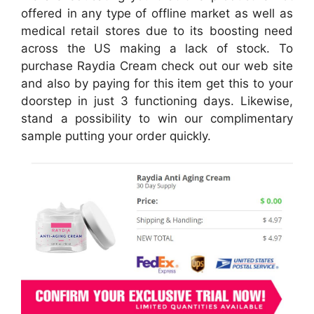
offered in any type of offline market as well as
medical retail stores due to its boosting need
across the US making a lack of stock. To
purchase Raydia Cream check out our web site
and also by paying for this item get this to your
doorstep in just 3 functioning days. Likewise,
stand a possibility to win our complimentary
sample putting your order quickly.