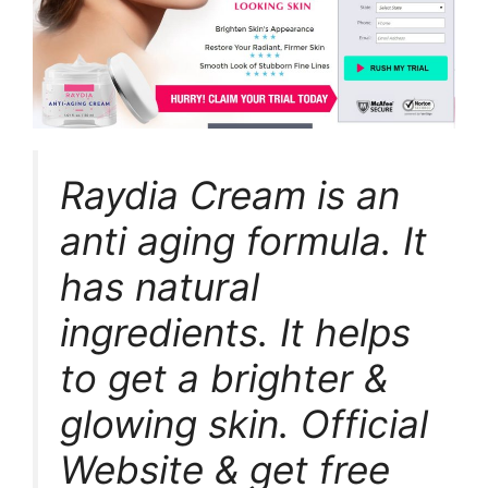
Raydia Cream is an
anti aging formula. It
has natural
ingredients. It helps
to get a brighter &
glowing skin. Official
Website & get free