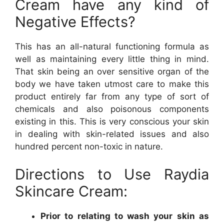
Cream have any kind of
Negative Effects?
This has an all-natural functioning formula as
well as maintaining every little thing in mind.
That skin being an over sensitive organ of the
body we have taken utmost care to make this
product entirely far from any type of sort of
chemicals and also poisonous components
existing in this. This is very conscious your skin
in dealing with skin-related issues and also
hundred percent non-toxic in nature.
Directions to Use Raydia
Skincare Cream:
Prior to relating to wash your skin as