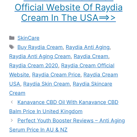
Official Website Of Raydia
Cream In The USA==>>
Categories
SkinCare
Tags
Buy Raydia Cream
,
Raydia Anti Aging
,
Raydia Anti Aging Cream
,
Raydia Cream
,
Raydia Cream 2020
,
Raydia Cream Official
Website
,
Raydia Cream Price
,
Raydia Cream
USA
,
Raydia Skin Cream
,
Raydia Skincare
Cream
Kanavance CBD Oil With Kanavance CBD
Balm Price In United Kingdom
Perfect Youth Booster Reviews – Anti Aging
Serum Price In AU & NZ