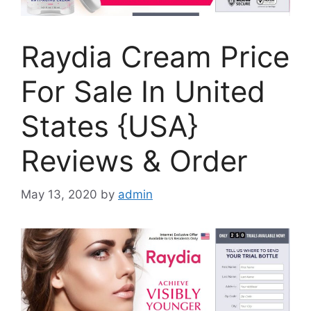
Raydia Cream Price
For Sale In United
States {USA}
Reviews & Order
May 13, 2020
by
admin