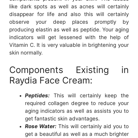
like dark spots as well as acnes will certainly
disappear for life and also this will certainly
observe your deep places promptly by
producing elastin as well as peptide. Your aging
indicators will get lessened with the help of
Vitamin C. It is very valuable in brightening your
skin normally.
Components Existing in
Raydia Face Cream:
Peptides:
This will certainly keep the
required collagen degree to reduce your
aging indicators as well as assists you to
get fantastic skin advantages.
Rose Water:
This will certainly aid you to
get a beautiful as well as a much brighter