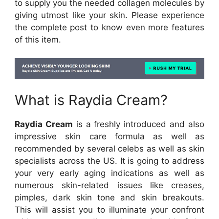
to supply you the needed collagen molecules by
giving utmost like your skin. Please experience
the complete post to know even more features
of this item.
What is Raydia Cream?
Raydia Cream
is a freshly introduced and also
impressive skin care formula as well as
recommended by several celebs as well as skin
specialists across the US. It is going to address
your very early aging indications as well as
numerous skin-related issues like creases,
pimples, dark skin tone and skin breakouts.
This will assist you to illuminate your confront