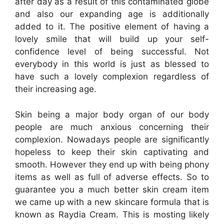
after day as a result of this contaminated globe
and also our expanding age is additionally
added to it. The positive element of having a
lovely smile that will build up your self-
confidence level of being successful. Not
everybody in this world is just as blessed to
have such a lovely complexion regardless of
their increasing age.
Skin being a major body organ of our body
people are much anxious concerning their
complexion. Nowadays people are significantly
hopeless to keep their skin captivating and
smooth. However they end up with being phony
items as well as full of adverse effects. So to
guarantee you a much better skin cream item
we came up with a new skincare formula that is
known as Raydia Cream. This is mosting likely