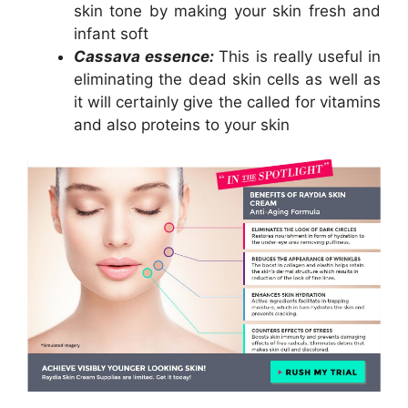
skin tone by making your skin fresh and
infant soft
Cassava essence:
This is really useful in
eliminating the dead skin cells as well as
it will certainly give the called for vitamins
and also proteins to your skin