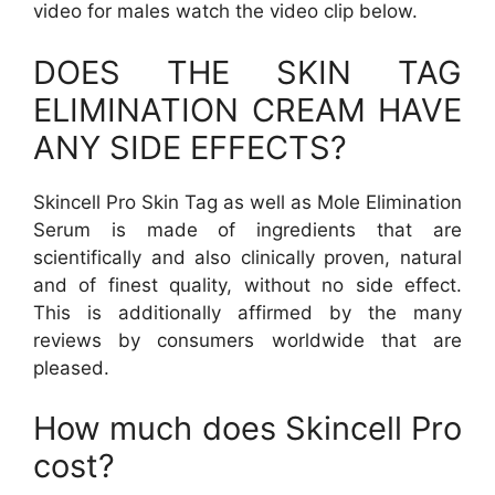
video for males watch the video clip below.
DOES THE SKIN TAG
ELIMINATION CREAM HAVE
ANY SIDE EFFECTS?
Skincell Pro Skin Tag as well as Mole Elimination
Serum is made of ingredients that are
scientifically and also clinically proven, natural
and of finest quality, without no side effect.
This is additionally affirmed by the many
reviews by consumers worldwide that are
pleased.
How much does Skincell Pro
cost?