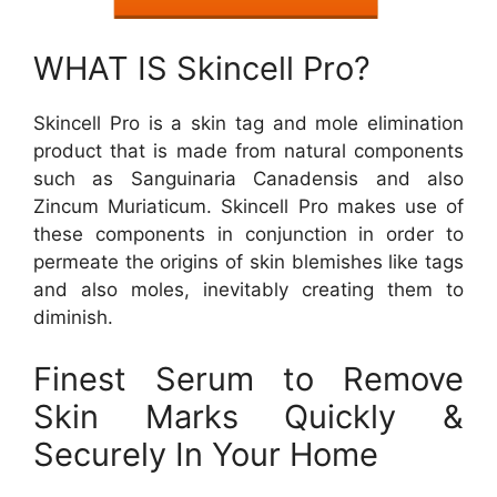
WHAT IS Skincell Pro?
Skincell Pro is a skin tag and mole elimination
product that is made from natural components
such as Sanguinaria Canadensis and also
Zincum Muriaticum. Skincell Pro makes use of
these components in conjunction in order to
permeate the origins of skin blemishes like tags
and also moles, inevitably creating them to
diminish.
Finest Serum to Remove
Skin Marks Quickly &
Securely In Your Home