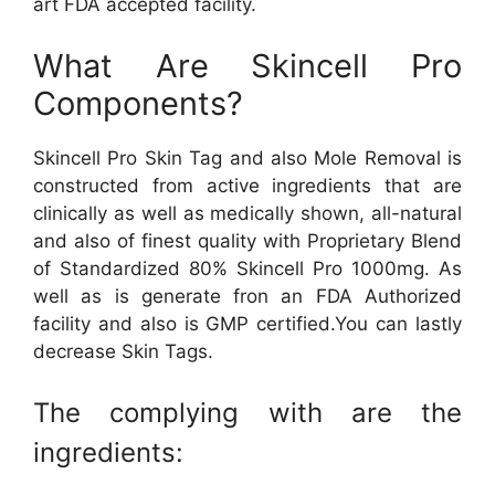
art FDA accepted facility.
What Are Skincell Pro
Components?
Skincell Pro Skin Tag and also Mole Removal is
constructed from active ingredients that are
clinically as well as medically shown, all-natural
and also of finest quality with Proprietary Blend
of Standardized 80% Skincell Pro 1000mg. As
well as is generate fron an FDA Authorized
facility and also is GMP certified.You can lastly
decrease Skin Tags.
The complying with are the
ingredients: