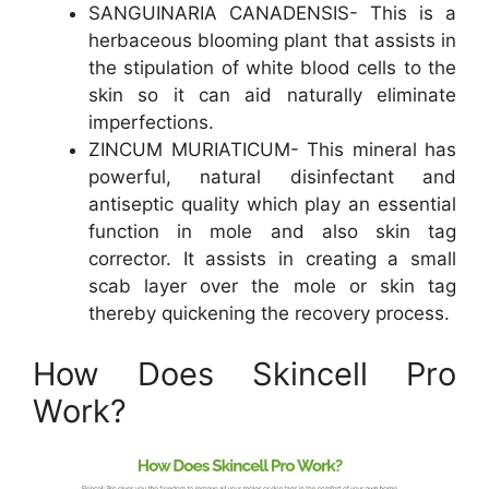
SANGUINARIA CANADENSIS- This is a
herbaceous blooming plant that assists in
the stipulation of white blood cells to the
skin so it can aid naturally eliminate
imperfections.
ZINCUM MURIATICUM- This mineral has
powerful, natural disinfectant and
antiseptic quality which play an essential
function in mole and also skin tag
corrector. It assists in creating a small
scab layer over the mole or skin tag
thereby quickening the recovery process.
How Does Skincell Pro
Work?