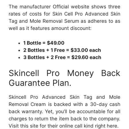
The manufacturer Official website shows three
rates of costs for Skin Cell Pro Advanced Skin
Tag and Mole Removal Serum as adheres to as
well as it features amount discount:
1 Bottle = $49.00
2 Bottles + 1 Free = $33.00 each
3 Bottles + 2 Free = $29.60 each
Skincell Pro Money Back
Guarantee Plan.
Skincell Pro Advanced Skin Tag and Mole
Removal Cream is backed with a 30-day cash
back warranty. Yet, you’ll be accountable for all
charges to return the item back to the company.
Visit this site for their online call kind right here.