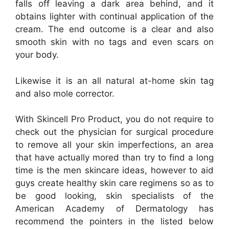
falls off leaving a dark area behind, and it
obtains lighter with continual application of the
cream. The end outcome is a clear and also
smooth skin with no tags and even scars on
your body.
Likewise it is an all natural at-home skin tag
and also mole corrector.
With Skincell Pro Product, you do not require to
check out the physician for surgical procedure
to remove all your skin imperfections, an area
that have actually mored than try to find a long
time is the men skincare ideas, however to aid
guys create healthy skin care regimens so as to
be good looking, skin specialists of the
American Academy of Dermatology has
recommend the pointers in the listed below