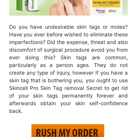
Do you have undesirable skin tags or moles?
Have you ever before wished to eliminate these
imperfections? Did the expense, threat and also
discomfort of surgical procedure avoid you from
ever doing this? Skin tags are common,
particularly as a person ages. They do not
create any type of injury, however if you have a
skin tag that is bothering you, you ought to use
Skincell Pro Skin Tag removal Secret to get rid
of your skin tags permanently forever and
afterwards obtain your skin self-confidence
back.