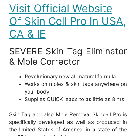
Visit Official Website
Of Skin Cell Pro In USA,
CA & IE
SEVERE Skin Tag Eliminator
& Mole Corrector
Revolutionary new all-natural formula
Works on moles & skin tags anywhere on
your body
Supplies QUICK leads to as little as 8 hrs
Skin Tag and also Mole Removal Skincell Pro is
specifically developed as well as produced in
the United States of America, in a state of the