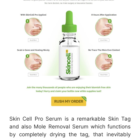
Skin Cell Pro Serum is a remarkable Skin Tag
and also Mole Removal Serum which functions
by completely drying the tag, that inevitably