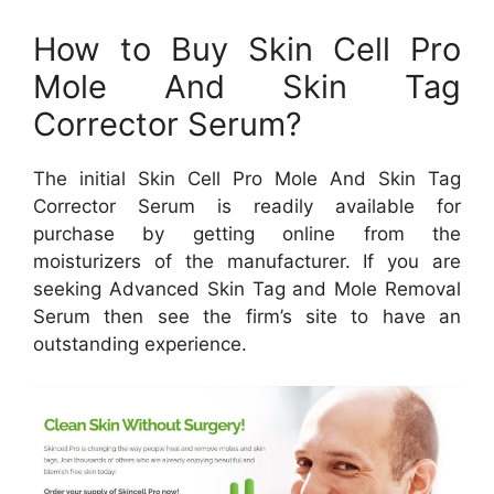
How to Buy Skin Cell Pro
Mole And Skin Tag
Corrector Serum?
The initial Skin Cell Pro Mole And Skin Tag
Corrector Serum is readily available for
purchase by getting online from the
moisturizers of the manufacturer. If you are
seeking Advanced Skin Tag and Mole Removal
Serum then see the firm’s site to have an
outstanding experience.