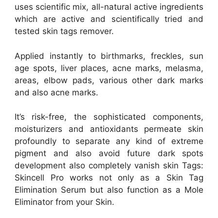
uses scientific mix, all-natural active ingredients
which are active and scientifically tried and
tested skin tags remover.
Applied instantly to birthmarks, freckles, sun
age spots, liver places, acne marks, melasma,
areas, elbow pads, various other dark marks
and also acne marks.
It’s risk-free, the sophisticated components,
moisturizers and antioxidants permeate skin
profoundly to separate any kind of extreme
pigment and also avoid future dark spots
development also completely vanish skin Tags:
Skincell Pro works not only as a Skin Tag
Elimination Serum but also function as a Mole
Eliminator from your Skin.