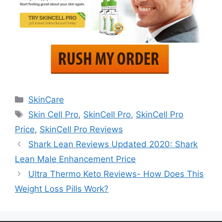
Categories
SkinCare
Tags
Skin Cell Pro
,
SkinCell Pro
,
SkinCell Pro
Price
,
SkinCell Pro Reviews
Shark Lean Reviews Updated 2020: Shark
Lean Male Enhancement Price
Ultra Thermo Keto Reviews- How Does This
Weight Loss Pills Work?