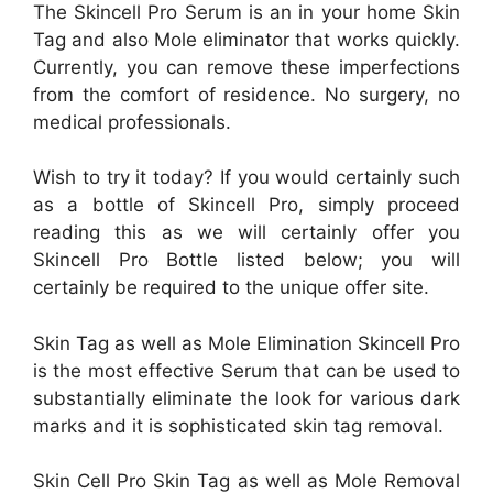
The Skincell Pro Serum is an in your home Skin
Tag and also Mole eliminator that works quickly.
Currently, you can remove these imperfections
from the comfort of residence. No surgery, no
medical professionals.
Wish to try it today? If you would certainly such
as a bottle of Skincell Pro, simply proceed
reading this as we will certainly offer you
Skincell Pro Bottle listed below; you will
certainly be required to the unique offer site.
Skin Tag as well as Mole Elimination Skincell Pro
is the most effective Serum that can be used to
substantially eliminate the look for various dark
marks and it is sophisticated skin tag removal.
Skin Cell Pro Skin Tag as well as Mole Removal