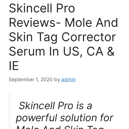
Skincell Pro
Reviews- Mole And
Skin Tag Corrector
Serum In US, CA &
IE
September 1, 2020
by
admin
Skincell Pro is a
powerful solution for