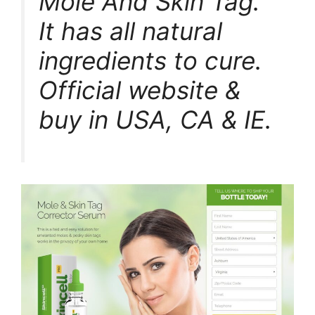
Mole And Skin Tag.
It has all natural
ingredients to cure.
Official website &
buy in USA, CA & IE.