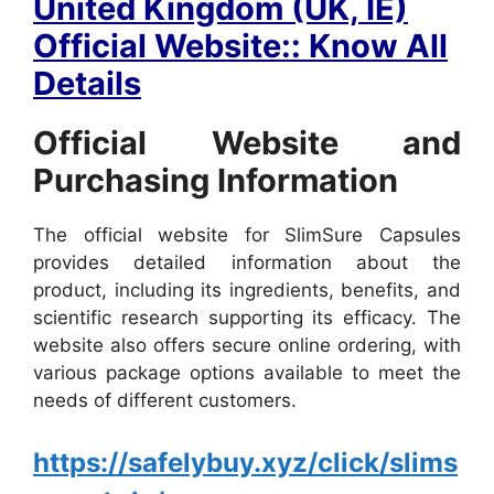
United Kingdom (UK, IE)
Official Website:: Know All
Details
Official Website and
Purchasing Information
The official website for SlimSure Capsules
provides detailed information about the
product, including its ingredients, benefits, and
scientific research supporting its efficacy. The
website also offers secure online ordering, with
various package options available to meet the
needs of different customers.
https://safelybuy.xyz/click/slims