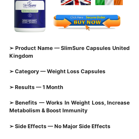
➢ Product Name — SlimSure Capsules United
Kingdom
➢ Category — Weight Loss Capsules
➢ Results — 1 Month
➢ Benefits — Works In Weight Loss, Increase
Metabolism & Boost Immunity
➢ Side Effects — No Major Side Effects