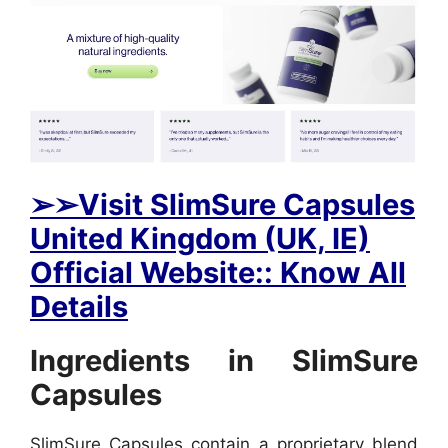
➢➢Visit SlimSure Capsules
United Kingdom (UK, IE)
Official Website:: Know All
Details
Ingredients in SlimSure
Capsules
SlimSure Capsules contain a proprietary blend