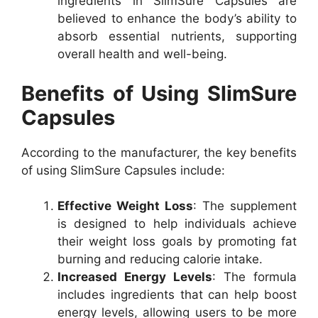
ingredients in SlimSure Capsules are
believed to enhance the body’s ability to
absorb essential nutrients, supporting
overall health and well-being.
Benefits of Using SlimSure
Capsules
According to the manufacturer, the key benefits
of using SlimSure Capsules include:
Effective Weight Loss
: The supplement
is designed to help individuals achieve
their weight loss goals by promoting fat
burning and reducing calorie intake.
Increased Energy Levels
: The formula
includes ingredients that can help boost
energy levels, allowing users to be more