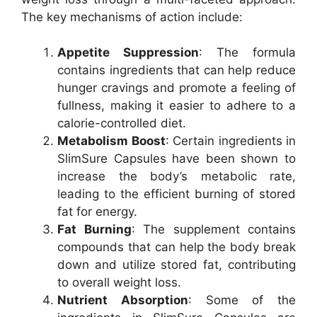
The key mechanisms of action include:
Appetite Suppression
: The formula
contains ingredients that can help reduce
hunger cravings and promote a feeling of
fullness, making it easier to adhere to a
calorie-controlled diet.
Metabolism Boost
: Certain ingredients in
SlimSure Capsules have been shown to
increase the body’s metabolic rate,
leading to the efficient burning of stored
fat for energy.
Fat Burning
: The supplement contains
compounds that can help the body break
down and utilize stored fat, contributing
to overall weight loss.
Nutrient Absorption
: Some of the