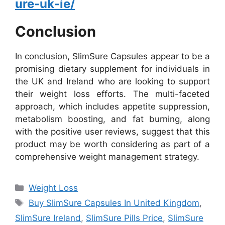
ure-uk-ie/
Conclusion
In conclusion, SlimSure Capsules appear to be a
promising dietary supplement for individuals in
the UK and Ireland who are looking to support
their weight loss efforts. The multi-faceted
approach, which includes appetite suppression,
metabolism boosting, and fat burning, along
with the positive user reviews, suggest that this
product may be worth considering as part of a
comprehensive weight management strategy.
Categories
Weight Loss
Tags
Buy SlimSure Capsules In United Kingdom
,
SlimSure Ireland
,
SlimSure Pills Price
,
SlimSure