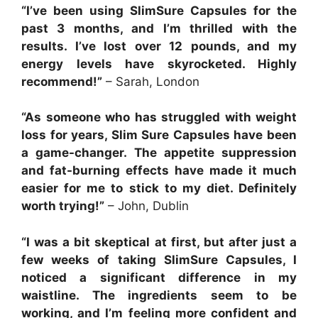
“I’ve been using SlimSure Capsules for the
past 3 months, and I’m thrilled with the
results. I’ve lost over 12 pounds, and my
energy levels have skyrocketed. Highly
recommend!”
– Sarah, London
“As someone who has struggled with weight
loss for years, Slim Sure Capsules have been
a game-changer. The appetite suppression
and fat-burning effects have made it much
easier for me to stick to my diet. Definitely
worth trying!”
– John, Dublin
“I was a bit skeptical at first, but after just a
few weeks of taking SlimSure Capsules, I
noticed a significant difference in my
waistline. The ingredients seem to be
working, and I’m feeling more confident and