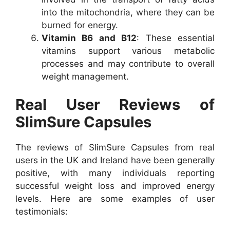
into the mitochondria, where they can be
burned for energy.
Vitamin B6 and B12
: These essential
vitamins support various metabolic
processes and may contribute to overall
weight management.
Real User Reviews of
SlimSure Capsules
The reviews of SlimSure Capsules from real
users in the UK and Ireland have been generally
positive, with many individuals reporting
successful weight loss and improved energy
levels. Here are some examples of user
testimonials: