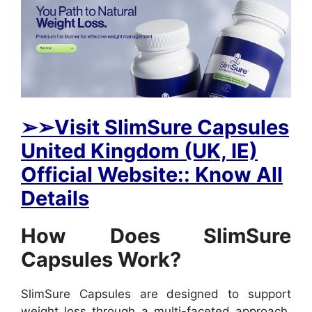
➢➢Visit SlimSure Capsules
United Kingdom (UK, IE)
Official Website:: Know All
Details
How Does SlimSure
Capsules Work?
SlimSure Capsules are designed to support
weight loss through a multi-faceted approach.