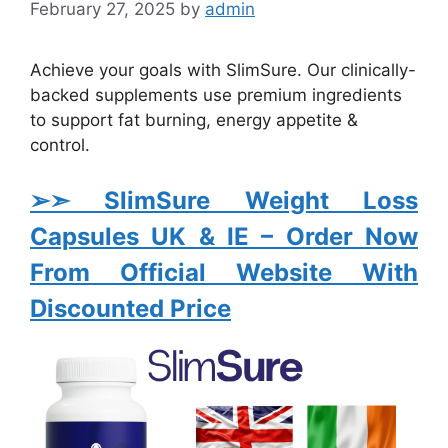
February 27, 2025
by
admin
Achieve your goals with SlimSure. Our clinically-
backed supplements use premium ingredients
to support fat burning, energy appetite &
control.
➢➣ SlimSure Weight Loss
Capsules UK & IE
– Order Now
From Official Website With
Discounted Price