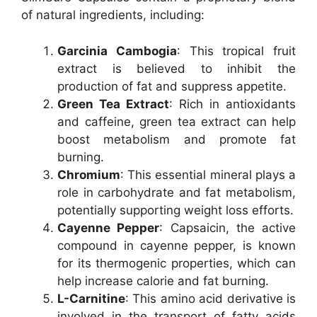
of natural ingredients, including:
Garcinia Cambogia
: This tropical fruit
extract is believed to inhibit the
production of fat and suppress appetite.
Green Tea Extract
: Rich in antioxidants
and caffeine, green tea extract can help
boost metabolism and promote fat
burning.
Chromium
: This essential mineral plays a
role in carbohydrate and fat metabolism,
potentially supporting weight loss efforts.
Cayenne Pepper
: Capsaicin, the active
compound in cayenne pepper, is known
for its thermogenic properties, which can
help increase calorie and fat burning.
L-Carnitine
: This amino acid derivative is
involved in the transport of fatty acids