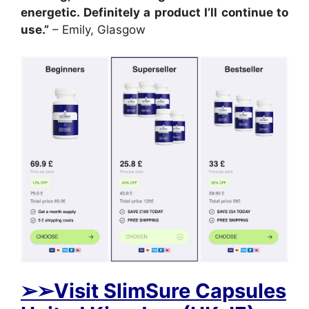
energetic. Definitely a product I’ll continue to
use.”
– Emily, Glasgow
➢➢Visit SlimSure Capsules