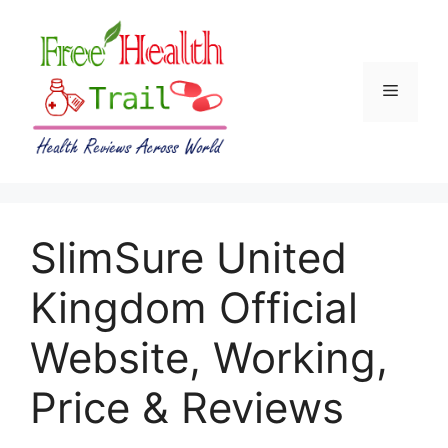
Skip
to
content
Menu
SlimSure United
Kingdom Official
Website, Working,
Price & Reviews