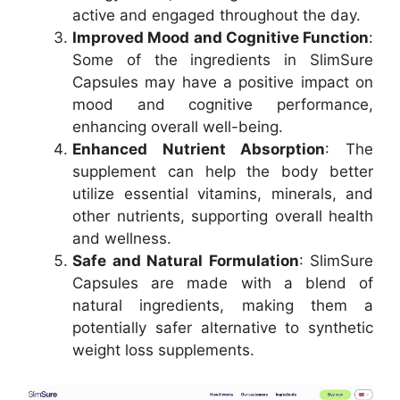
active and engaged throughout the day.
Improved Mood and Cognitive Function
:
Some of the ingredients in SlimSure
Capsules may have a positive impact on
mood and cognitive performance,
enhancing overall well-being.
Enhanced Nutrient Absorption
: The
supplement can help the body better
utilize essential vitamins, minerals, and
other nutrients, supporting overall health
and wellness.
Safe and Natural Formulation
: SlimSure
Capsules are made with a blend of
natural ingredients, making them a
potentially safer alternative to synthetic
weight loss supplements.