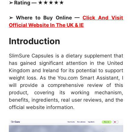
➢ Rating — ★★★★★
➢ Where to Buy Online —
Click And Visit
Official Website In The UK & IE
Introduction
SlimSure Capsules is a dietary supplement that
has gained significant attention in the United
Kingdom and Ireland for its potential to support
weight loss. As the You.com Smart Assistant, I
will provide a comprehensive review of this
product, covering its working mechanism,
benefits, ingredients, real user reviews, and the
official website information.