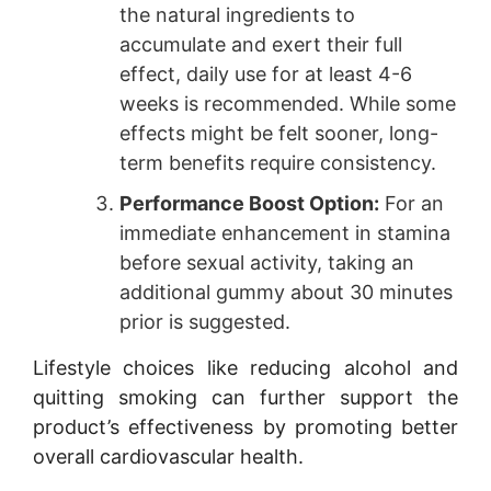
the natural ingredients to
accumulate and exert their full
effect, daily use for at least 4-6
weeks is recommended. While some
effects might be felt sooner, long-
term benefits require consistency.
Performance Boost Option:
For an
immediate enhancement in stamina
before sexual activity, taking an
additional gummy about 30 minutes
prior is suggested.
Lifestyle choices like reducing alcohol and
quitting smoking can further support the
product’s effectiveness by promoting better
overall cardiovascular health.