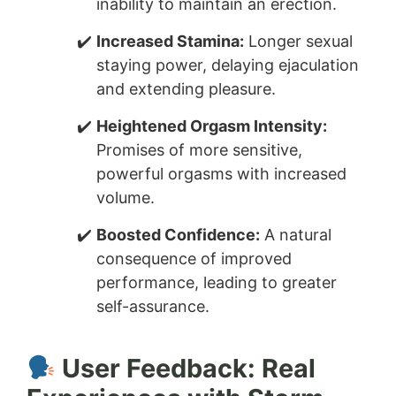
inability to maintain an erection.
Increased Stamina:
Longer sexual
staying power, delaying ejaculation
and extending pleasure.
Heightened Orgasm Intensity:
Promises of more sensitive,
powerful orgasms with increased
volume.
Boosted Confidence:
A natural
consequence of improved
performance, leading to greater
self-assurance.
User Feedback: Real