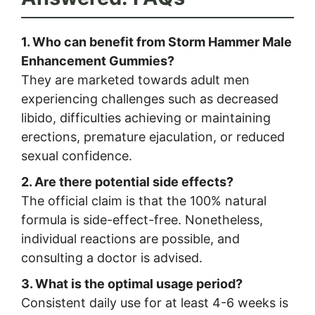
1. Who can benefit from Storm Hammer Male
Enhancement Gummies?
They are marketed towards adult men
experiencing challenges such as decreased
libido, difficulties achieving or maintaining
erections, premature ejaculation, or reduced
sexual confidence.
2. Are there potential side effects?
The official claim is that the 100% natural
formula is side-effect-free. Nonetheless,
individual reactions are possible, and
consulting a doctor is advised.
3. What is the optimal usage period?
Consistent daily use for at least 4-6 weeks is