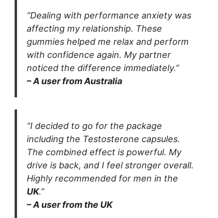
“Dealing with performance anxiety was
affecting my relationship. These
gummies helped me relax and perform
with confidence again. My partner
noticed the difference immediately.”
– A user from Australia
“I decided to go for the package
including the Testosterone capsules.
The combined effect is powerful. My
drive is back, and I feel stronger overall.
Highly recommended for men in the
UK
.”
– A user from the UK