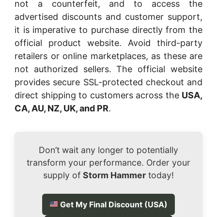
not a counterfeit, and to access the
advertised discounts and customer support,
it is imperative to purchase directly from the
official product website. Avoid third-party
retailers or online marketplaces, as these are
not authorized sellers. The official website
provides secure SSL-protected checkout and
direct shipping to customers across the
USA,
CA, AU, NZ, UK, and PR
.
Don’t wait any longer to potentially
transform your performance. Order your
supply of
Storm Hammer
today!
Get My Final Discount (USA)