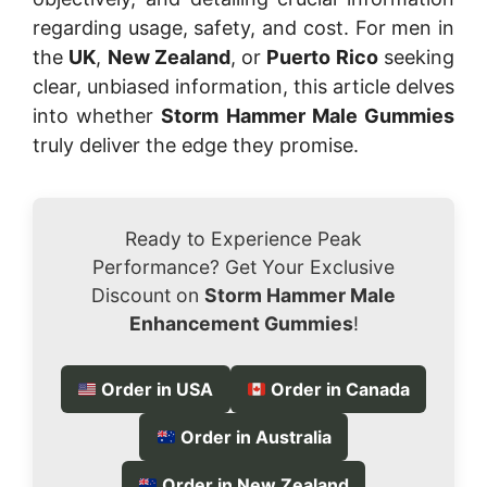
regarding usage, safety, and cost. For men in
the
UK
,
New Zealand
, or
Puerto Rico
seeking
clear, unbiased information, this article delves
into whether
Storm Hammer Male Gummies
truly deliver the edge they promise.
Ready to Experience Peak
Performance? Get Your Exclusive
Discount on
Storm Hammer Male
Enhancement Gummies
!
Order in USA
Order in Canada
Order in Australia
Order in New Zealand