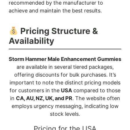
recommended by the manufacturer to
achieve and maintain the best results.
Pricing Structure &
Availability
Storm Hammer Male Enhancement Gummies
are available in several tiered packages,
offering discounts for bulk purchases. It’s
important to note the distinct pricing models
for customers in the
USA
compared to those
in
CA, AU, NZ, UK, and PR
. The website often
employs urgency messaging, indicating low
stock levels.
Pricing for the USA