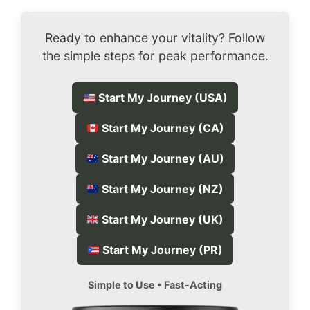
Ready to enhance your vitality? Follow
the simple steps for peak performance.
Start My Journey (USA)
Start My Journey (CA)
Start My Journey (AU)
Start My Journey (NZ)
Start My Journey (UK)
Start My Journey (PR)
Simple to Use • Fast-Acting