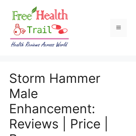
Skip
to
content
Menu
Storm Hammer
Male
Enhancement:
Reviews | Price |