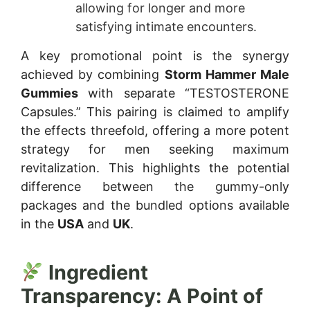
allowing for longer and more
satisfying intimate encounters.
A key promotional point is the synergy
achieved by combining
Storm Hammer Male
Gummies
with separate “TESTOSTERONE
Capsules.” This pairing is claimed to amplify
the effects threefold, offering a more potent
strategy for men seeking maximum
revitalization. This highlights the potential
difference between the gummy-only
packages and the bundled options available
in the
USA
and
UK
.
Ingredient
Transparency: A Point of