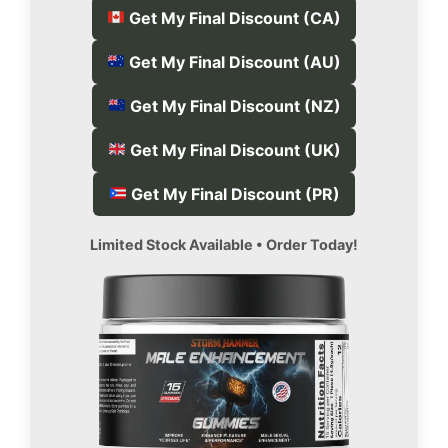
Get My Final Discount (CA)
Get My Final Discount (AU)
Get My Final Discount (NZ)
Get My Final Discount (UK)
Get My Final Discount (PR)
Limited Stock Available • Order Today!