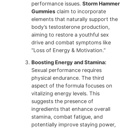
performance issues.
Storm Hammer
Gummies
claim to incorporate
elements that naturally support the
body’s testosterone production,
aiming to restore a youthful sex
drive and combat symptoms like
“Loss of Energy & Motivation.”
Boosting Energy and Stamina:
Sexual performance requires
physical endurance. The third
aspect of the formula focuses on
vitalizing energy levels. This
suggests the presence of
ingredients that enhance overall
stamina, combat fatigue, and
potentially improve staying power,