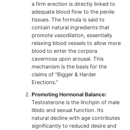
a firm erection is directly linked to
adequate blood flow to the penile
tissues. The formula is said to
contain natural ingredients that
promote vasodilation, essentially
relaxing blood vessels to allow more
blood to enter the corpora
cavernosa upon arousal. This
mechanism is the basis for the
claims of “Bigger & Harder
Erections.”
Promoting Hormonal Balance:
Testosterone is the linchpin of male
libido and sexual function. Its
natural decline with age contributes
significantly to reduced desire and