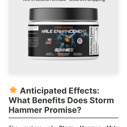
Anticipated Effects:
What Benefits Does Storm
Hammer Promise?