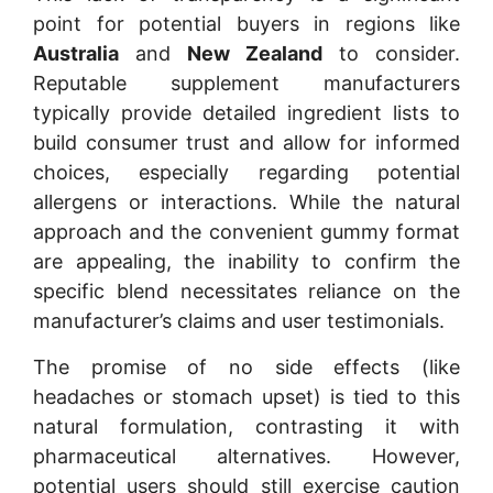
point for potential buyers in regions like
Australia
and
New Zealand
to consider.
Reputable supplement manufacturers
typically provide detailed ingredient lists to
build consumer trust and allow for informed
choices, especially regarding potential
allergens or interactions. While the natural
approach and the convenient gummy format
are appealing, the inability to confirm the
specific blend necessitates reliance on the
manufacturer’s claims and user testimonials.
The promise of no side effects (like
headaches or stomach upset) is tied to this
natural formulation, contrasting it with
pharmaceutical alternatives. However,
potential users should still exercise caution