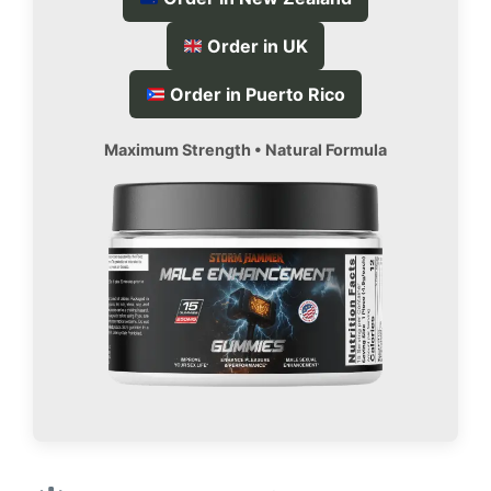
Order in UK
Order in Puerto Rico
Maximum Strength • Natural Formula