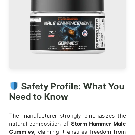
Safety Profile: What You
Need to Know
The manufacturer strongly emphasizes the
natural composition of
Storm Hammer Male
Gummies
, claiming it ensures freedom from