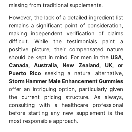
missing from traditional supplements.
However, the lack of a detailed ingredient list
remains a significant point of consideration,
making independent verification of claims
difficult. While the testimonials paint a
positive picture, their compensated nature
should be kept in mind. For men in the
USA,
Canada, Australia, New Zealand, UK, or
Puerto Rico
seeking a natural alternative,
Storm Hammer Male Enhancement Gummies
offer an intriguing option, particularly given
the current pricing structure. As always,
consulting with a healthcare professional
before starting any new supplement is the
most responsible approach.