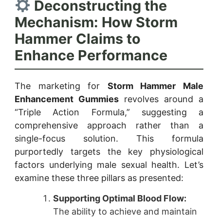
Deconstructing the
Mechanism: How Storm
Hammer Claims to
Enhance Performance
The marketing for
Storm Hammer Male
Enhancement Gummies
revolves around a
“Triple Action Formula,” suggesting a
comprehensive approach rather than a
single-focus solution. This formula
purportedly targets the key physiological
factors underlying male sexual health. Let’s
examine these three pillars as presented:
Supporting Optimal Blood Flow:
The ability to achieve and maintain