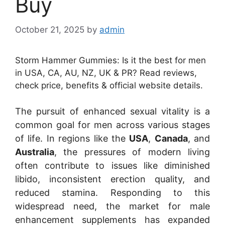
Buy
October 21, 2025
by
admin
Storm Hammer Gummies: Is it the best for men
in USA, CA, AU, NZ, UK & PR? Read reviews,
check price, benefits & official website details.
The pursuit of enhanced sexual vitality is a
common goal for men across various stages
of life. In regions like the
USA
,
Canada
, and
Australia
, the pressures of modern living
often contribute to issues like diminished
libido, inconsistent erection quality, and
reduced stamina. Responding to this
widespread need, the market for male
enhancement supplements has expanded