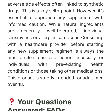
adverse side effects often linked to synthetic
drugs. This is a key selling point. However, it’s
essential to approach any supplement with
informed caution. While natural ingredients
are generally well-tolerated, individual
sensitivities or allergies can occur. Consulting
with a healthcare provider before starting
any new supplement regimen is always the
most prudent course of action, especially for
individuals with pre-existing health
conditions or those taking other medications.
This product is strictly intended for adult men
over 18.
Your Questions
Answered: FAQs