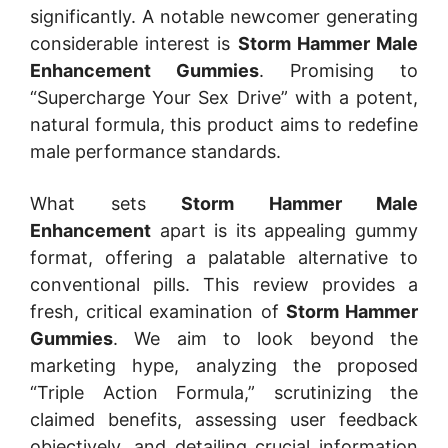
significantly. A notable newcomer generating
considerable interest is
Storm Hammer Male
Enhancement Gummies
. Promising to
“Supercharge Your Sex Drive” with a potent,
natural formula, this product aims to redefine
male performance standards.
What sets
Storm Hammer Male
Enhancement
apart is its appealing gummy
format, offering a palatable alternative to
conventional pills. This review provides a
fresh, critical examination of
Storm Hammer
Gummies
. We aim to look beyond the
marketing hype, analyzing the proposed
“Triple Action Formula,” scrutinizing the
claimed benefits, assessing user feedback
objectively, and detailing crucial information