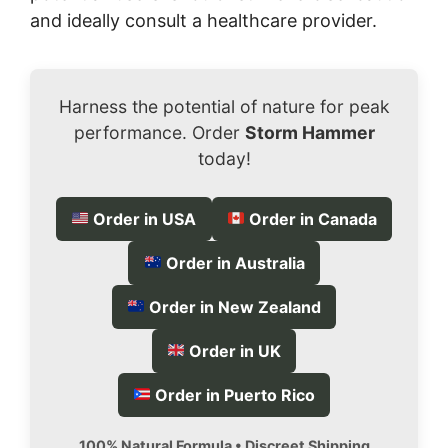
and ideally consult a healthcare provider.
Harness the potential of nature for peak
performance. Order
Storm Hammer
today!
Order in USA
Order in Canada
Order in Australia
Order in New Zealand
Order in UK
Order in Puerto Rico
100% Natural Formula • Discreet Shipping