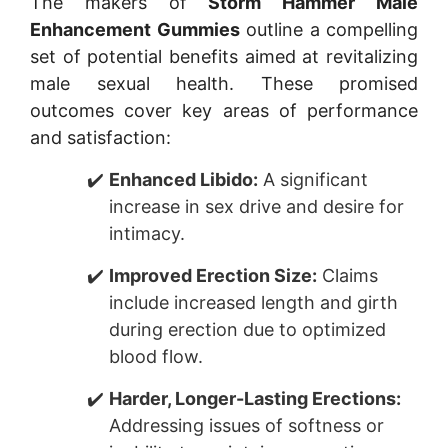
The makers of
Storm Hammer Male
Enhancement Gummies
outline a compelling
set of potential benefits aimed at revitalizing
male sexual health. These promised
outcomes cover key areas of performance
and satisfaction:
Enhanced Libido:
A significant
increase in sex drive and desire for
intimacy.
Improved Erection Size:
Claims
include increased length and girth
during erection due to optimized
blood flow.
Harder, Longer-Lasting Erections:
Addressing issues of softness or