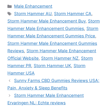
Categories
Male Enhancement
Tags
Storm Hammer AU
,
Storm Hammer CA
,
Storm Hammer Male Enhancement Buy
,
Storm
Hammer Male Enhancement Gummies
,
Storm
Hammer Male Enhancement Gummies Price
,
Storm Hammer Male Enhancement Gummies
Reviews
,
Storm Hammer Male Enhancement
Official Website
,
Storm Hammer NZ
,
Storm
Hammer PR
,
Storm Hammer UK
,
Storm
Hammer USA
Sunny Farms CBD Gummies Reviews USA:
Pain, Anxiety & Sleep Benefits
Storm Hammer Male Enhancement
Ervaringen NL: Echte reviews