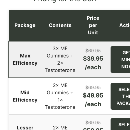
Price
Package
Contents
per
Act
Unit
3× ME
$69.95
GE
Max
Gummies +
$39.95
MI
Efficiency
2×
/each
NO
Testosterone
2× ME
$69.95
SEL
Mid
Gummies +
$49.95
TH
Efficiency
1×
/each
PACK
Testosterone
$69.95
SEL
Lesser
2× ME