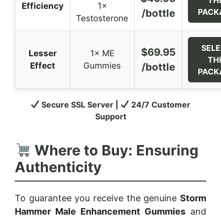
Efficiency
1×
/bottle
PACK
Testosterone
SEL
$69.95
Lesser
1× ME
TH
Effect
Gummies
/bottle
PACK
Secure SSL Server |
24/7 Customer
Support
Where to Buy: Ensuring
Authenticity
To guarantee you receive the genuine
Storm
Hammer Male Enhancement Gummies
and