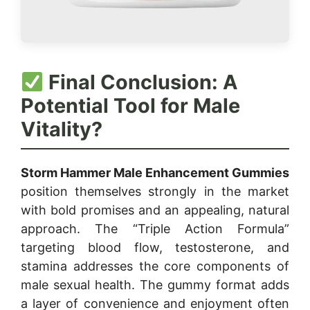
Final Conclusion: A
Potential Tool for Male
Vitality?
Storm Hammer Male Enhancement Gummies
position themselves strongly in the market
with bold promises and an appealing, natural
approach. The “Triple Action Formula”
targeting blood flow, testosterone, and
stamina addresses the core components of
male sexual health. The gummy format adds
a layer of convenience and enjoyment often