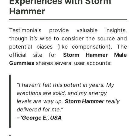
Experiences with Storm
Hammer
Testimonials provide valuable insights,
though it’s wise to consider the source and
potential biases (like compensation). The
official site for
Storm Hammer Male
Gummies
shares several user accounts:
“I haven’t felt this potent in years. My
erections are solid, and my energy
levels are way up.
Storm Hammer
really
delivered for me.”
– ‘George E.’, USA