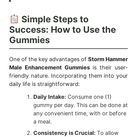
Simple Steps to
Success: How to Use the
Gummies
One of the key advantages of
Storm Hammer
Male Enhancement Gummies
is their user-
friendly nature. Incorporating them into your
daily life is straightforward:
Daily Intake:
Consume one (1)
gummy per day. This can be done at
any convenient time, with or before
a meal.
Consistency is Crucial:
To allow