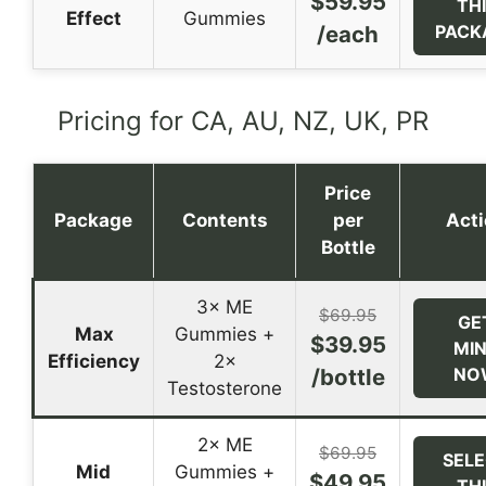
$59.95
TH
Effect
Gummies
/each
PACK
Pricing for CA, AU, NZ, UK, PR
Price
Package
Contents
per
Act
Bottle
3× ME
$69.95
GE
Max
Gummies +
$39.95
MI
Efficiency
2×
/bottle
NO
Testosterone
2× ME
$69.95
SEL
Mid
Gummies +
$49.95
TH