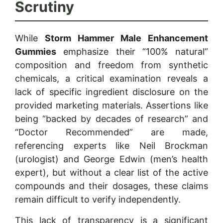
Scrutiny
While
Storm Hammer Male Enhancement
Gummies
emphasize their “100% natural”
composition and freedom from synthetic
chemicals, a critical examination reveals a
lack of specific ingredient disclosure on the
provided marketing materials. Assertions like
being “backed by decades of research” and
“Doctor Recommended” are made,
referencing experts like Neil Brockman
(urologist) and George Edwin (men’s health
expert), but without a clear list of the active
compounds and their dosages, these claims
remain difficult to verify independently.
This lack of transparency is a significant