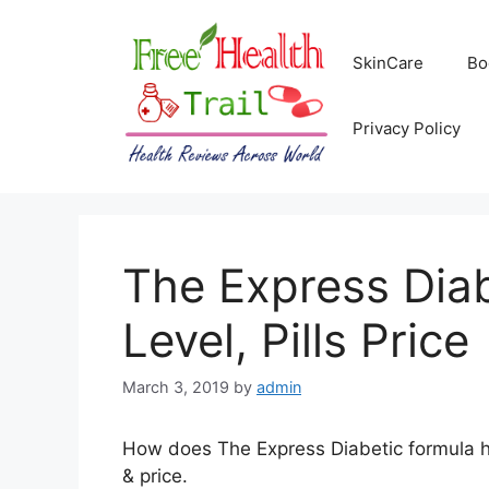
Skip
to
SkinCare
Bo
content
Privacy Policy
The Express Diab
Level, Pills Price
March 3, 2019
by
admin
How does The Express Diabetic formula help
& price.