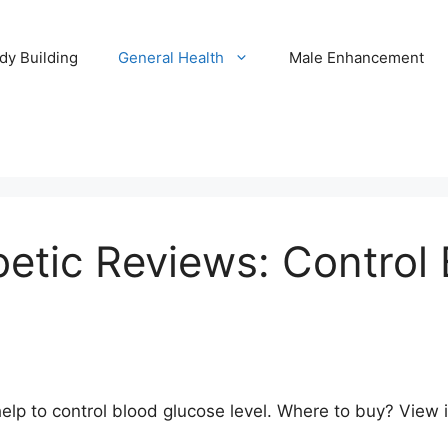
dy Building
General Health
Male Enhancement
etic Reviews: Control
 to control blood glucose level. Where to buy? View ingr