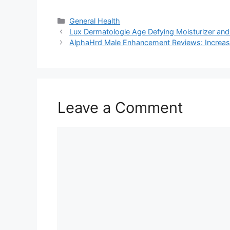
Categories
General Health
Lux Dermatologie Age Defying Moisturizer and
AlphaHrd Male Enhancement Reviews: Increas
Leave a Comment
Comment