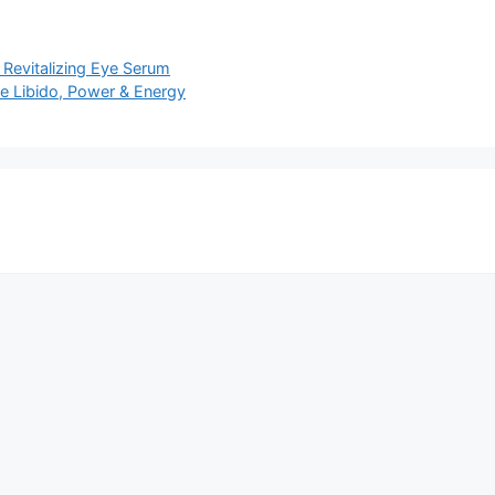
 Revitalizing Eye Serum
e Libido, Power & Energy