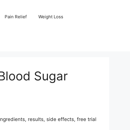
Pain Relief
Weight Loss
 Blood Sugar
edients, results, side effects, free trial