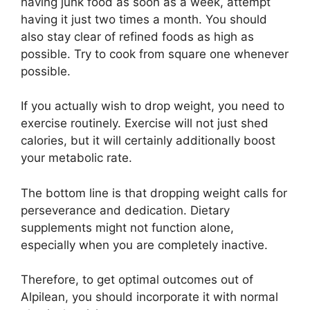
having junk food as soon as a week, attempt
having it just two times a month. You should
also stay clear of refined foods as high as
possible. Try to cook from square one whenever
possible.
If you actually wish to drop weight, you need to
exercise routinely. Exercise will not just shed
calories, but it will certainly additionally boost
your metabolic rate.
The bottom line is that dropping weight calls for
perseverance and dedication. Dietary
supplements might not function alone,
especially when you are completely inactive.
Therefore, to get optimal outcomes out of
Alpilean, you should incorporate it with normal