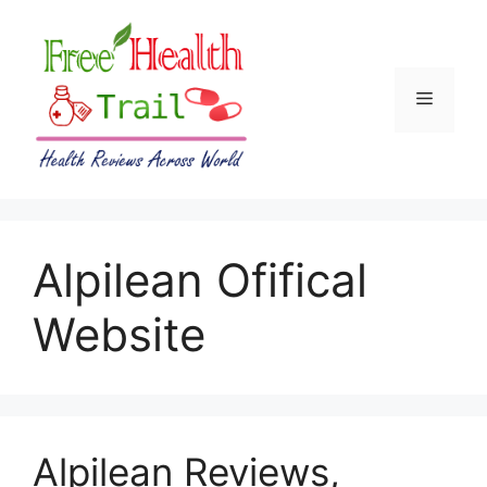
Skip
to
content
Menu
Alpilean Ofifical
Website
Alpilean Reviews,