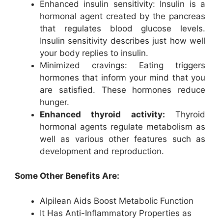
Enhanced insulin sensitivity: Insulin is a
hormonal agent created by the pancreas
that regulates blood glucose levels.
Insulin sensitivity describes just how well
your body replies to insulin.
Minimized cravings: Eating triggers
hormones that inform your mind that you
are satisfied. These hormones reduce
hunger.
Enhanced thyroid activity:
Thyroid
hormonal agents regulate metabolism as
well as various other features such as
development and reproduction.
Some Other Benefits Are:
Alpilean Aids Boost Metabolic Function
It Has Anti-Inflammatory Properties as