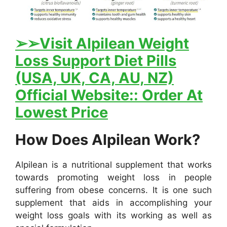
➢
➢Visit Alpilean Weight
Loss Support Diet Pills
(USA, UK, CA, AU, NZ)
Official Website:: Order At
Lowest Price
How Does Alpilean Work?
Alpilean is a nutritional supplement that works
towards promoting weight loss in people
suffering from obese concerns. It is one such
supplement that aids in accomplishing your
weight loss goals with its working as well as