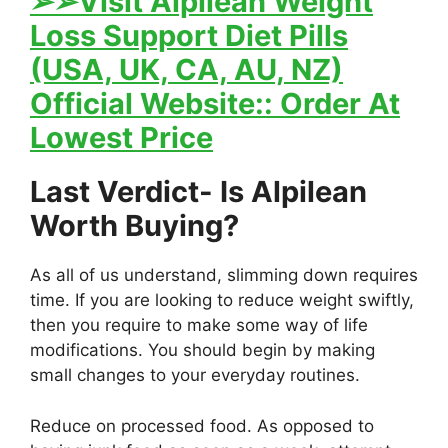
➢
➢Visit Alpilean Weight
Loss Support Diet Pills
(USA, UK, CA, AU, NZ)
Official Website:: Order At
Lowest Price
Last Verdict- Is Alpilean
Worth Buying?
As all of us understand, slimming down requires
time. If you are looking to reduce weight swiftly,
then you require to make some way of life
modifications. You should begin by making
small changes to your everyday routines.
Reduce on processed food. As opposed to