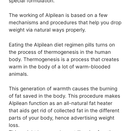
special formulation.
The working of Alpilean is based on a few
mechanisms and procedures that help you drop
weight via natural ways properly.
Eating the Alpilean diet regimen pills turns on
the process of thermogenesis in the human
body. Thermogenesis is a process that creates
warm in the body of a lot of warm-blooded
animals.
This generation of warmth causes the burning
of fat saved in the body. This procedure makes
Alpilean function as an all-natural fat heater
that aids get rid of collected fat in the different
parts of your body, hence advertising weight
loss.