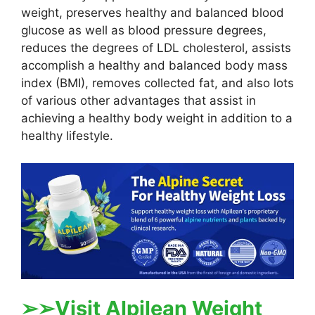
weight, preserves healthy and balanced blood
glucose as well as blood pressure degrees,
reduces the degrees of LDL cholesterol, assists
accomplish a healthy and balanced body mass
index (BMI), removes collected fat, and also lots
of various other advantages that assist in
achieving a healthy body weight in addition to a
healthy lifestyle.
➢
➢Visit Alpilean Weight