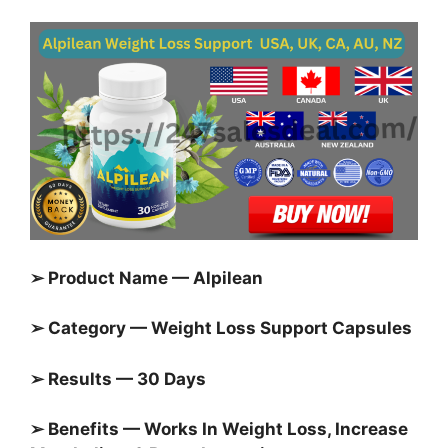
➢ Product Name — Alpilean
➢ Category — Weight Loss Support Capsules
➢ Results — 30 Days
➢ Benefits — Works In Weight Loss, Increase