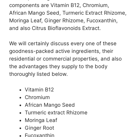
components are Vitamin B12, Chromium,
African Mango Seed, Turmeric Extract Rhizome,
Moringa Leaf, Ginger Rhizome, Fucoxanthin,
and also Citrus Bioflavonoids Extract.
We will certainly discuss every one of these
goodness-packed active ingredients, their
residential or commercial properties, and also
the advantages they supply to the body
thoroughly listed below.
Vitamin B12
Chromium
African Mango Seed
Turmeric extract Rhizome
Moringa Leaf
Ginger Root
Fucoxanthin