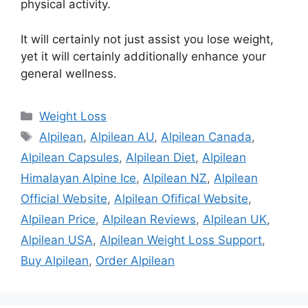
physical activity.
It will certainly not just assist you lose weight,
yet it will certainly additionally enhance your
general wellness.
Categories
Weight Loss
Tags
Alpilean
,
Alpilean AU
,
Alpilean Canada
,
Alpilean Capsules
,
Alpilean Diet
,
Alpilean
Himalayan Alpine Ice
,
Alpilean NZ
,
Alpilean
Official Website
,
Alpilean Ofifical Website
,
Alpilean Price
,
Alpilean Reviews
,
Alpilean UK
,
Alpilean USA
,
Alpilean Weight Loss Support
,
Buy Alpilean
,
Order Alpilean