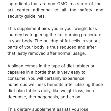
ingredients that are non-GMO in a state-of-the-
art center adhering to all the safety and
security guidelines.
This supplement aids you in your weight loss
journey by triggering the fat-burning procedure
in your body. The buildup of fat cells in various
parts of your body is thus reduced and after
that lastly removed after normal usage.
Alpilean comes in the type of diet tablets or
capsules in a bottle that is very easy to
consume. You will certainly experience
numerous wellness benefits after utilizing these
diet plan tablets daily, like weight loss, inch
decrease, thermogenesis, and so on.
This dietary supplement assists you lose