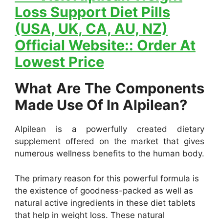
Loss Support Diet Pills
(USA, UK, CA, AU, NZ)
Official Website:: Order At
Lowest Price
What Are The Components
Made Use Of In Alpilean?
Alpilean is a powerfully created dietary
supplement offered on the market that gives
numerous wellness benefits to the human body.
The primary reason for this powerful formula is
the existence of goodness-packed as well as
natural active ingredients in these diet tablets
that help in weight loss. These natural