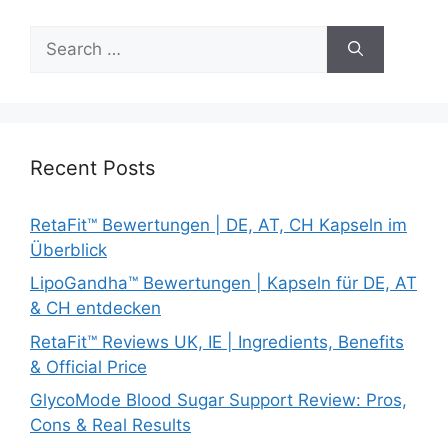
Search
for:
Recent Posts
RetaFit™ Bewertungen | DE, AT, CH Kapseln im
Überblick
LipoGandha™ Bewertungen | Kapseln für DE, AT
& CH entdecken
RetaFit™ Reviews UK, IE | Ingredients, Benefits
& Official Price
GlycoMode Blood Sugar Support Review: Pros,
Cons & Real Results