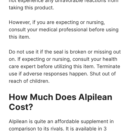
not experience any unfavorable reactions from
taking this product.
However, if you are expecting or nursing,
consult your medical professional before using
this item.
Do not use it if the seal is broken or missing out
on. If expecting or nursing, consult your health
care expert before utilizing this item. Terminate
use if adverse responses happen. Shut out of
reach of children.
How Much Does Alpilean
Cost?
Alpilean is quite an affordable supplement in
comparison to its rivals. It is available in 3