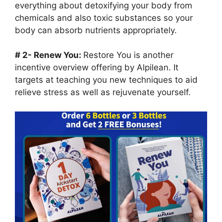
everything about detoxifying your body from
chemicals and also toxic substances so your
body can absorb nutrients appropriately.
# 2- Renew You:
Restore You is another
incentive overview offering by Alpilean. It
targets at teaching you new techniques to aid
relieve stress as well as rejuvenate yourself.