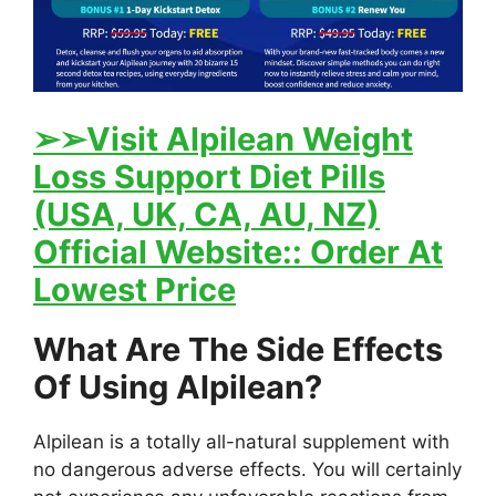
➢
➢Visit Alpilean Weight
Loss Support Diet Pills
(USA, UK, CA, AU, NZ)
Official Website:: Order At
Lowest Price
What Are The Side Effects
Of Using Alpilean?
Alpilean is a totally all-natural supplement with
no dangerous adverse effects. You will certainly