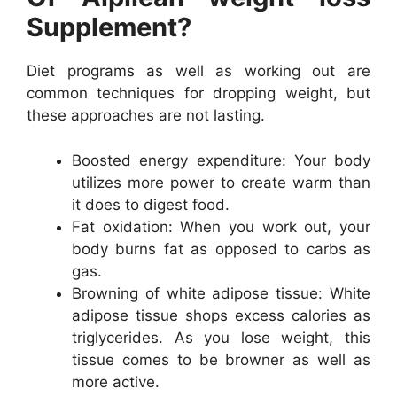
Supplement?
Diet programs as well as working out are
common techniques for dropping weight, but
these approaches are not lasting.
Boosted energy expenditure: Your body
utilizes more power to create warm than
it does to digest food.
Fat oxidation: When you work out, your
body burns fat as opposed to carbs as
gas.
Browning of white adipose tissue: White
adipose tissue shops excess calories as
triglycerides. As you lose weight, this
tissue comes to be browner as well as
more active.