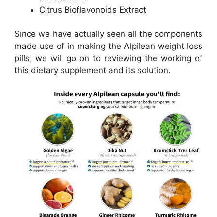
Citrus Bioflavonoids Extract
Since we have actually seen all the components
made use of in making the Alpilean weight loss
pills, we will go on to reviewing the working of
this dietary supplement and its solution.