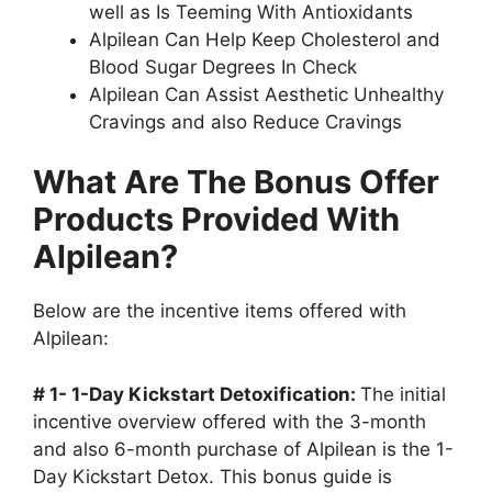
well as Is Teeming With Antioxidants
Alpilean Can Help Keep Cholesterol and
Blood Sugar Degrees In Check
Alpilean Can Assist Aesthetic Unhealthy
Cravings and also Reduce Cravings
What Are The Bonus Offer
Products Provided With
Alpilean?
Below are the incentive items offered with
Alpilean:
# 1- 1-Day Kickstart Detoxification:
The initial
incentive overview offered with the 3-month
and also 6-month purchase of Alpilean is the 1-
Day Kickstart Detox. This bonus guide is