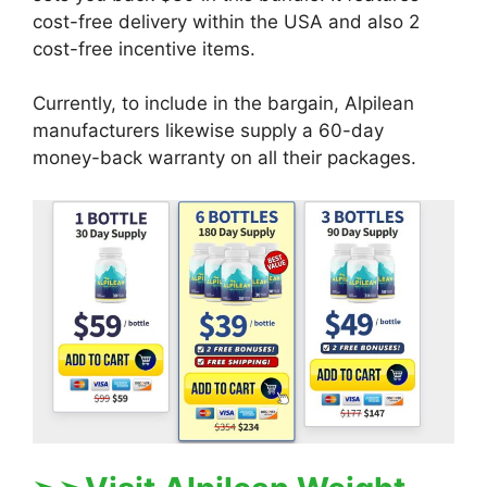
cost-free delivery within the USA and also 2
cost-free incentive items.
Currently, to include in the bargain, Alpilean
manufacturers likewise supply a 60-day
money-back warranty on all their packages.