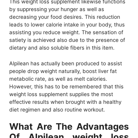
This weight loss supplement likewise functions
by suppressing your hunger as well as
decreasing your food desires. This reduction
leads to lower calorie intake in your body, thus
assisting you reduce weight. The sensation of
satiety is achieved also due to the presence of
dietary and also soluble fibers in this item.
Alpilean has actually been produced to assist
people drop weight naturally, boost liver fat
metabolic rate, as well as melt calories.
However, this has to be remembered that this
weight loss supplement supplies the most
effective results when brought with a healthy
diet regimen and also routine workout.
What Are The Advantages
Of Alpilean weight loss