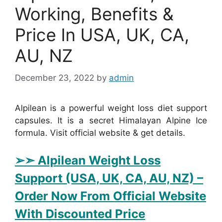
Working, Benefits &
Price In USA, UK, CA,
AU, NZ
December 23, 2022
by
admin
Alpilean is a powerful weight loss diet support
capsules. It is a secret Himalayan Alpine Ice
formula. Visit official website & get details.
➢➣ Alpilean Weight Loss
Support (USA, UK, CA, AU, NZ)
–
Order Now From Official Website
With Discounted Price