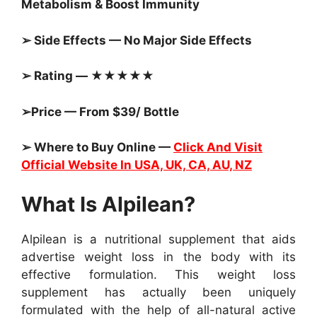
Metabolism & Boost Immunity
➢ Side Effects — No Major Side Effects
➢ Rating — ★★★★★
➢Price — From $39/ Bottle
➢ Where to Buy Online —
Click And Visit
Official Website In USA, UK, CA, AU, NZ
What Is Alpilean?
Alpilean is a nutritional supplement that aids
advertise weight loss in the body with its
effective formulation. This weight loss
supplement has actually been uniquely
formulated with the help of all-natural active