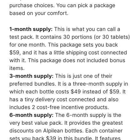
purchase choices. You can pick a package
based on your comfort.
1-month supply:
This is what you can call a
test pack. It contains 30 portions (or 30 tablets)
for one month. This package sets you back
$59, and it has a little shipping cost connected
with it. This package does not included bonus
items.
3-month supply:
This is just one of their
preferred bundles. It is a three-month supply in
which each bottle costs $49 instead of $59. It
has a tiny delivery cost connected and also
includes 2 cost-free incentive products.
6-month supply:
The 6-month supply is the
very best value pack. It provides the greatest
discounts on Alpilean bottles. Each container
sets you back $39 in this bundle. It features