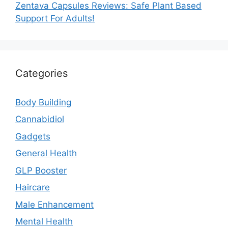
Zentava Capsules Reviews: Safe Plant Based
Support For Adults!
Categories
Body Building
Cannabidiol
Gadgets
General Health
GLP Booster
Haircare
Male Enhancement
Mental Health