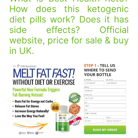
How does this ketogenic
diet pills work? Does it has
side effects? Official
website, price for sale & buy
in UK.