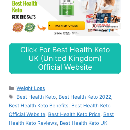
Click For Best Health Keto
UK (United Kingdom)
Official Website
Categories
Weight Loss
Tags
Best Health Keto
,
Best Health Keto 2022
,
Best Health Keto Benefits
,
Best Health Keto
Official Website
,
Best Health Keto Price
,
Best
Health Keto Reviews
,
Best Health Keto UK