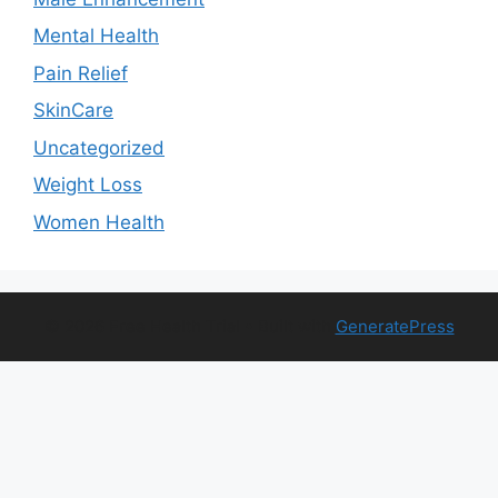
Mental Health
Pain Relief
SkinCare
Uncategorized
Weight Loss
Women Health
© 2026 Free Health Trial
• Built with
GeneratePress