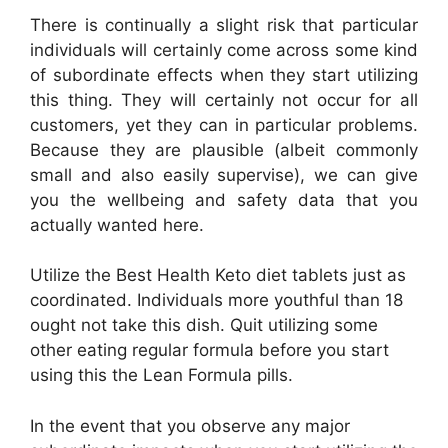
There is continually a slight risk that particular
individuals will certainly come across some kind
of subordinate effects when they start utilizing
this thing. They will certainly not occur for all
customers, yet they can in particular problems.
Because they are plausible (albeit commonly
small and also easily supervise), we can give
you the wellbeing and safety data that you
actually wanted here.
Utilize the Best Health Keto diet tablets just as
coordinated. Individuals more youthful than 18
ought not take this dish. Quit utilizing some
other eating regular formula before you start
using this the Lean Formula pills.
In the event that you observe any major