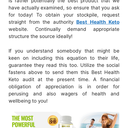
is rather potentially the best product that we
have actually examined, so ensure that you ask
for today! To obtain your stockpile, request
straight from the authority
Best Health Keto
website. Continually demand appropriate
structure the source ideally!
If you understand somebody that might be
keen on including this equation to their life,
guarantee they read this too. Utilize the social
fastens above to send them this Best Health
Keto audit at the present time. A financial
obligation of appreciation is in order for
perusing and also wagers of health and
wellbeing to you!