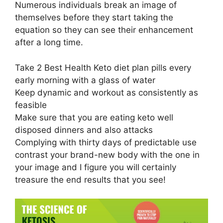
Numerous individuals break an image of
themselves before they start taking the
equation so they can see their enhancement
after a long time.
Take 2 Best Health Keto diet plan pills every
early morning with a glass of water
Keep dynamic and workout as consistently as
feasible
Make sure that you are eating keto well
disposed dinners and also attacks
Complying with thirty days of predictable use
contrast your brand-new body with the one in
your image and I figure you will certainly
treasure the end results that you see!