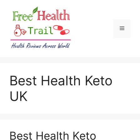
Skip
to
content
Menu
Best Health Keto
UK
Best Health Keto