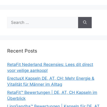
Search
for:
Recent Posts
RetaFit Nederland Recensies: Lees dit direct
voor veilige aankoop!
ErectusX Kapseln DE, AT, CH: Mehr Energie &
Vitalität für Männer im Alltag
RetaFit™ Bewertungen | DE, AT, CH Kapseln im
Überblick
LipoGandha™ Bewertungen | Kapseln für DE, AT