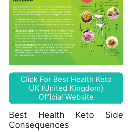
Click For Best Health Keto
UK (United Kingdom)
Official Website
Best Health Keto Side
Consequences