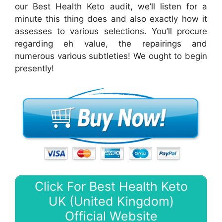
our Best Health Keto audit, we’ll listen for a
minute this thing does and also exactly how it
assesses to various selections. You’ll procure
regarding eh value, the repairings and
numerous various subtleties! We ought to begin
presently!
Click For Best Health Keto
UK (United Kingdom)
Official Website