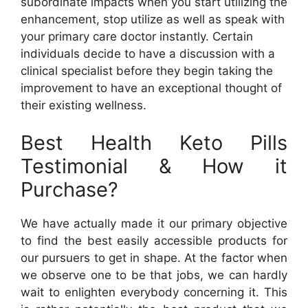
subordinate impacts when you start utilizing the
enhancement, stop utilize as well as speak with
your primary care doctor instantly. Certain
individuals decide to have a discussion with a
clinical specialist before they begin taking the
improvement to have an exceptional thought of
their existing wellness.
Best Health Keto Pills
Testimonial & How it
Purchase?
We have actually made it our primary objective
to find the best easily accessible products for
our pursuers to get in shape. At the factor when
we observe one to be that jobs, we can hardly
wait to enlighten everybody concerning it. This