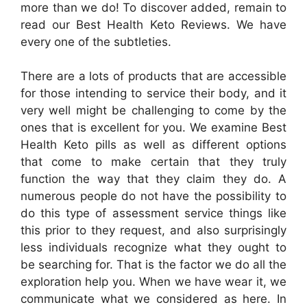
more than we do! To discover added, remain to
read our Best Health Keto Reviews. We have
every one of the subtleties.
There are a lots of products that are accessible
for those intending to service their body, and it
very well might be challenging to come by the
ones that is excellent for you. We examine Best
Health Keto pills as well as different options
that come to make certain that they truly
function the way that they claim they do. A
numerous people do not have the possibility to
do this type of assessment service things like
this prior to they request, and also surprisingly
less individuals recognize what they ought to
be searching for. That is the factor we do all the
exploration help you. When we have wear it, we
communicate what we considered as here. In