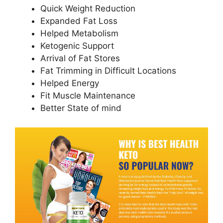
Quick Weight Reduction
Expanded Fat Loss
Helped Metabolism
Ketogenic Support
Arrival of Fat Stores
Fat Trimming in Difficult Locations
Helped Energy
Fit Muscle Maintenance
Better State of mind