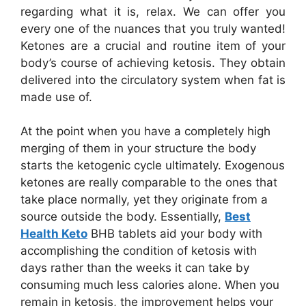
regarding what it is, relax. We can offer you
every one of the nuances that you truly wanted!
Ketones are a crucial and routine item of your
body’s course of achieving ketosis. They obtain
delivered into the circulatory system when fat is
made use of.
At the point when you have a completely high
merging of them in your structure the body
starts the ketogenic cycle ultimately. Exogenous
ketones are really comparable to the ones that
take place normally, yet they originate from a
source outside the body. Essentially,
Best
Health Keto
BHB tablets aid your body with
accomplishing the condition of ketosis with
days rather than the weeks it can take by
consuming much less calories alone. When you
remain in ketosis, the improvement helps your