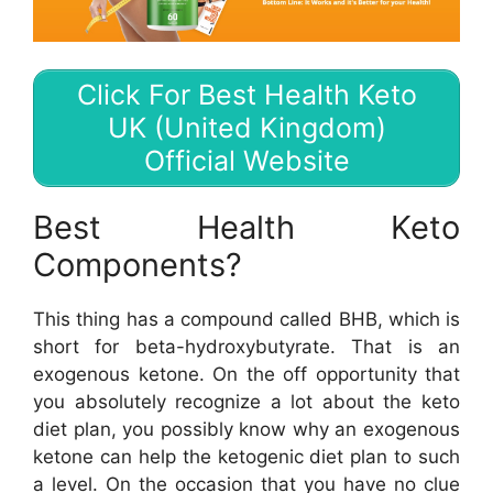
Click For Best Health Keto
UK (United Kingdom)
Official Website
Best Health Keto
Components?
This thing has a compound called BHB, which is
short for beta-hydroxybutyrate. That is an
exogenous ketone. On the off opportunity that
you absolutely recognize a lot about the keto
diet plan, you possibly know why an exogenous
ketone can help the ketogenic diet plan to such
a level. On the occasion that you have no clue