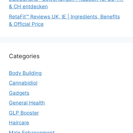
& CH entdecken
RetaFit™ Reviews UK, IE | Ingredients, Benefits
& Official Price
Categories
Body Building
Cannabidiol
Gadgets
General Health
GLP Booster
Haircare
Male Enhancement