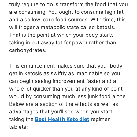
truly require to do is transform the food that you
are consuming. You ought to consume high fat
and also low-carb food sources. With time, this
will trigger a metabolic state called ketosis.
That is the point at which your body starts
taking in put away fat for power rather than
carbohydrates.
This enhancement makes sure that your body
get in ketosis as swiftly as imaginable so you
can begin seeing improvement faster and a
whole lot quicker than you at any kind of point
would by consuming much less junk food alone.
Below are a section of the effects as well as
advantages that you’ll see when you start
taking the
Best Health Keto diet
regimen
tablets: