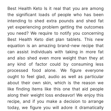
Best Health Keto Is it real that you are among
the significant loads of people who has been
intending to shed extra pounds and shed fat
yet experiencing problem getting the outcomes
you need? We require to notify you concerning
Best Health Keto diet plan tablets. This new
equation is an amazing brand-new recipe that
can assist individuals with taking in more fat
and also shed even more weight than they at
any kind of factor could by consuming less
processed food alone. We figure everyone
ought to feel glad, audio as well as particular
about their own skin, which is the reason we
like finding items like this one that aid people
along their weight loss endeavor! We enjoy this
recipe, and if you make a decision to arrange
today, we figure you will adore it dramatically