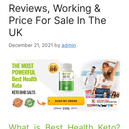
Reviews, Working &
Price For Sale In The
UK
December 21, 2021
by
admin
What is Best Health Keto?