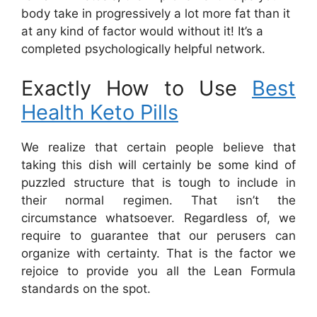
body take in progressively a lot more fat than it
at any kind of factor would without it! It’s a
completed psychologically helpful network.
Exactly How to Use
Best
Health Keto Pills
We realize that certain people believe that
taking this dish will certainly be some kind of
puzzled structure that is tough to include in
their normal regimen. That isn’t the
circumstance whatsoever. Regardless of, we
require to guarantee that our perusers can
organize with certainty. That is the factor we
rejoice to provide you all the Lean Formula
standards on the spot.