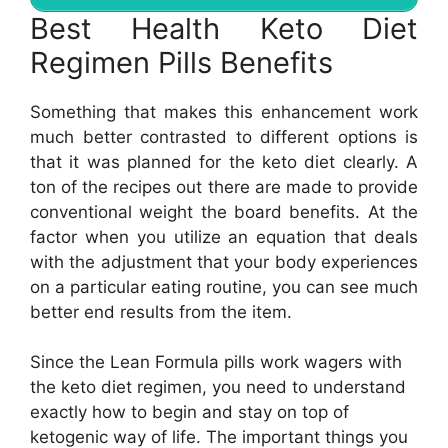
Best Health Keto Diet
Regimen Pills Benefits
Something that makes this enhancement work
much better contrasted to different options is
that it was planned for the keto diet clearly. A
ton of the recipes out there are made to provide
conventional weight the board benefits. At the
factor when you utilize an equation that deals
with the adjustment that your body experiences
on a particular eating routine, you can see much
better end results from the item.
Since the Lean Formula pills work wagers with
the keto diet regimen, you need to understand
exactly how to begin and stay on top of
ketogenic way of life. The important things you