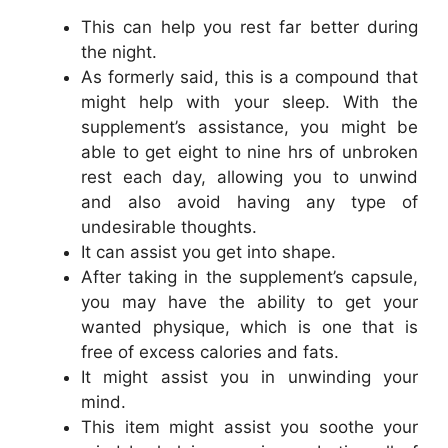
This can help you rest far better during
the night.
As formerly said, this is a compound that
might help with your sleep. With the
supplement’s assistance, you might be
able to get eight to nine hrs of unbroken
rest each day, allowing you to unwind
and also avoid having any type of
undesirable thoughts.
It can assist you get into shape.
After taking in the supplement’s capsule,
you may have the ability to get your
wanted physique, which is one that is
free of excess calories and fats.
It might assist you in unwinding your
mind.
This item might assist you soothe your