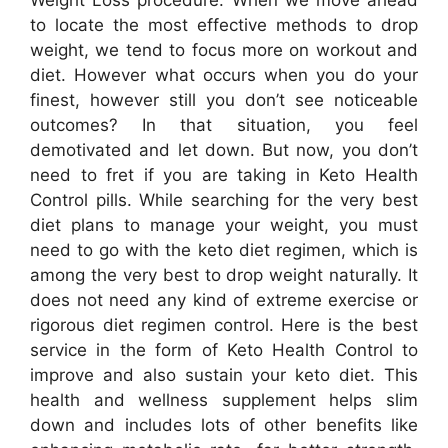
to locate the most effective methods to drop
weight, we tend to focus more on workout and
diet. However what occurs when you do your
finest, however still you don’t see noticeable
outcomes? In that situation, you feel
demotivated and let down. But now, you don’t
need to fret if you are taking in Keto Health
Control pills. While searching for the very best
diet plans to manage your weight, you must
need to go with the keto diet regimen, which is
among the very best to drop weight naturally. It
does not need any kind of extreme exercise or
rigorous diet regimen control. Here is the best
service in the form of Keto Health Control to
improve and also sustain your keto diet. This
health and wellness supplement helps slim
down and includes lots of other benefits like