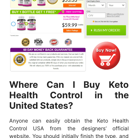
Where Can I Buy Keto
Health Control in the
United States?
Anyone can easily obtain the Keto Health
Control USA from the designers’ official
website. You should initially finish the type, and