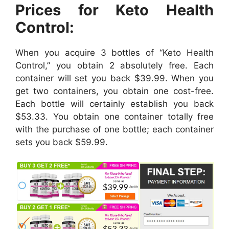
Prices for Keto Health
Control:
When you acquire 3 bottles of “Keto Health
Control,” you obtain 2 absolutely free. Each
container will set you back $39.99. When you
get two containers, you obtain one cost-free.
Each bottle will certainly establish you back
$53.33. You obtain one container totally free
with the purchase of one bottle; each container
sets you back $59.99.