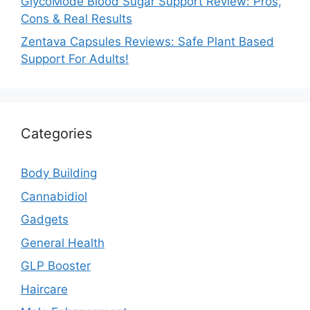
GlycoMode Blood Sugar Support Review: Pros,
Cons & Real Results
Zentava Capsules Reviews: Safe Plant Based
Support For Adults!
Categories
Body Building
Cannabidiol
Gadgets
General Health
GLP Booster
Haircare