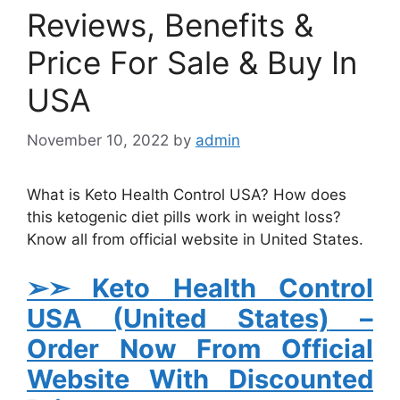
Reviews, Benefits &
Price For Sale & Buy In
USA
November 10, 2022
by
admin
What is Keto Health Control USA? How does
this ketogenic diet pills work in weight loss?
Know all from official website in United States.
➢➣ Keto Health Control
USA (United States)
–
Order Now From Official
Website With Discounted