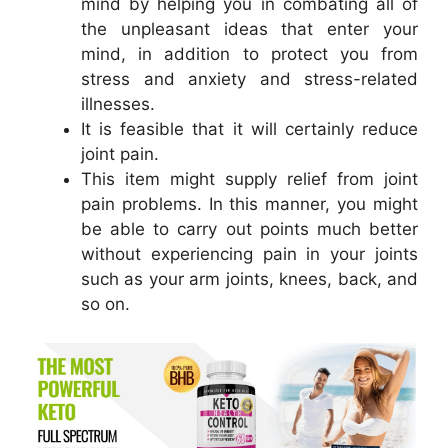
mind by helping you in combating all of
the unpleasant ideas that enter your
mind, in addition to protect you from
stress and anxiety and stress-related
illnesses.
It is feasible that it will certainly reduce
joint pain.
This item might supply relief from joint
pain problems. In this manner, you might
be able to carry out points much better
without experiencing pain in your joints
such as your arm joints, knees, back, and
so on.