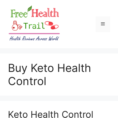
Skip
to
content
Menu
Buy Keto Health
Control
Keto Health Control