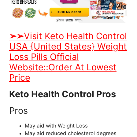
➢
➢
Visit Keto Health Control
USA {United States} Weight
Loss Pills Official
Website::Order At Lowest
Price
Keto Health Control Pros
Pros
May aid with Weight Loss
May aid reduced cholesterol degrees