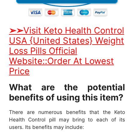
➢
➢
Visit Keto Health Control
USA {United States} Weight
Loss Pills Official
Website::Order At Lowest
Price
What are the potential
benefits of using this item?
There are numerous benefits that the Keto
Health Control pill may bring to each of its
users. Its benefits may include: