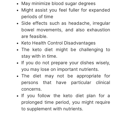
May minimize blood sugar degrees
Might assist you feel fuller for expanded
periods of time
Side effects such as headache, irregular
bowel movements, and also exhaustion
are feasible.
Keto Health Control Disadvantages
The keto diet might be challenging to
stay with in time.
If you do not prepare your dishes wisely,
you may lose on important nutrients.
The diet may not be appropriate for
persons that have particular clinical
concerns.
If you follow the keto diet plan for a
prolonged time period, you might require
to supplement with nutrients.