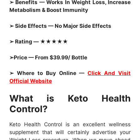
➢ Benefits — Works In Weight Loss, Increase
Metabolism & Boost Immunity
➢ Side Effects — No Major Side Effects
➢ Rating — ★★★★★
➢Price — From $39.99/ Bottle
➢ Where to Buy Online —
Click And Visit
Official Website
What is Keto Health
Control?
Keto Health Control is an excellent wellness
supplement that will certainly advertise your
Weight Loss procedure. When we move ahead