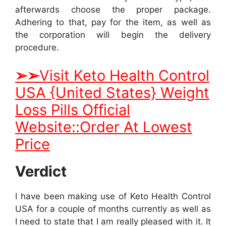
afterwards choose the proper package.
Adhering to that, pay for the item, as well as
the corporation will begin the delivery
procedure.
➢
➢
Visit Keto Health Control
USA {United States} Weight
Loss Pills Official
Website::Order At Lowest
Price
Verdict
I have been making use of Keto Health Control
USA for a couple of months currently as well as
I need to state that I am really pleased with it. It