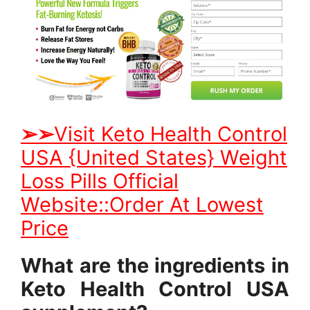
➢
➢
Visit Keto Health Control
USA {United States} Weight
Loss Pills Official
Website::Order At Lowest
Price
What are the ingredients in
Keto Health Control USA