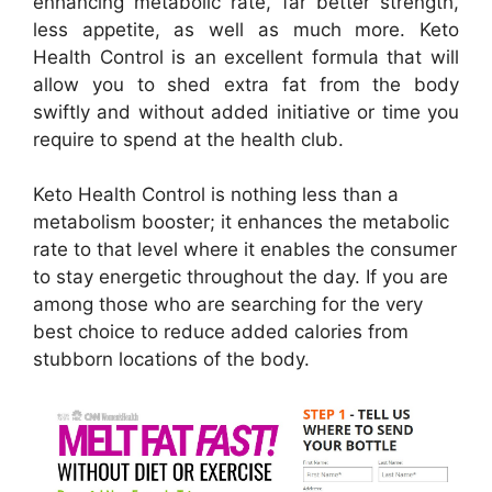
enhancing metabolic rate, far better strength,
less appetite, as well as much more. Keto
Health Control is an excellent formula that will
allow you to shed extra fat from the body
swiftly and without added initiative or time you
require to spend at the health club.
Keto Health Control is nothing less than a
metabolism booster; it enhances the metabolic
rate to that level where it enables the consumer
to stay energetic throughout the day. If you are
among those who are searching for the very
best choice to reduce added calories from
stubborn locations of the body.