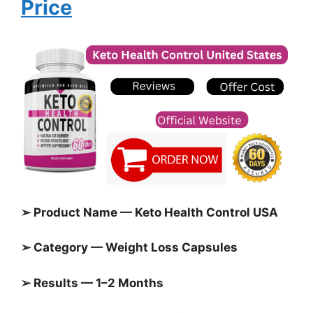
Price
➢ Product Name — Keto Health Control USA
➢ Category — Weight Loss Capsules
➢ Results — 1–2 Months