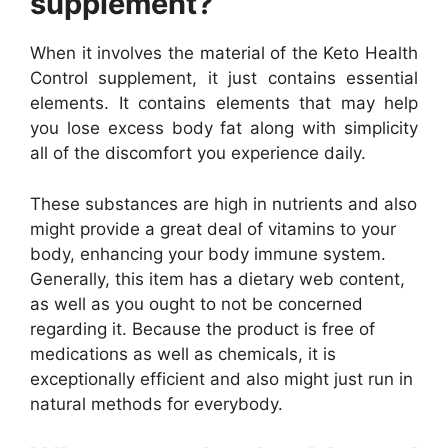
supplement?
When it involves the material of the Keto Health
Control supplement, it just contains essential
elements. It contains elements that may help
you lose excess body fat along with simplicity
all of the discomfort you experience daily.
These substances are high in nutrients and also
might provide a great deal of vitamins to your
body, enhancing your body immune system.
Generally, this item has a dietary web content,
as well as you ought to not be concerned
regarding it. Because the product is free of
medications as well as chemicals, it is
exceptionally efficient and also might just run in
natural methods for everybody.