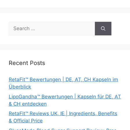
Search
for:
Recent Posts
RetaFit™ Bewertungen | DE, AT, CH Kapseln im
Überblick
LipoGandha™ Bewertungen | Kapseln für DE, AT
& CH entdecken
RetaFit™ Reviews UK, IE | Ingredients, Benefits
& Official Price