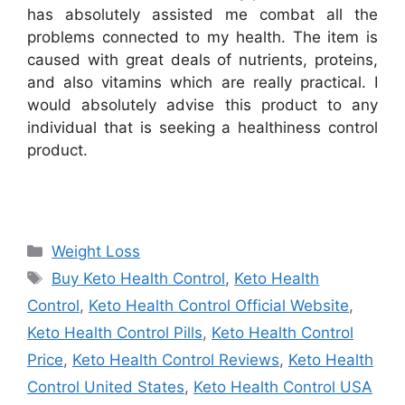
has absolutely assisted me combat all the
problems connected to my health. The item is
caused with great deals of nutrients, proteins,
and also vitamins which are really practical. I
would absolutely advise this product to any
individual that is seeking a healthiness control
product.
Categories
Weight Loss
Tags
Buy Keto Health Control
,
Keto Health
Control
,
Keto Health Control Official Website
,
Keto Health Control Pills
,
Keto Health Control
Price
,
Keto Health Control Reviews
,
Keto Health
Control United States
,
Keto Health Control USA