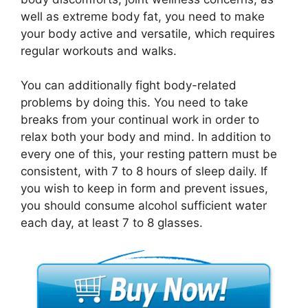
well as extreme body fat, you need to make
your body active and versatile, which requires
regular workouts and walks.
You can additionally fight body-related
problems by doing this. You need to take
breaks from your continual work in order to
relax both your body and mind. In addition to
every one of this, your resting pattern must be
consistent, with 7 to 8 hours of sleep daily. If
you wish to keep in form and prevent issues,
you should consume alcohol sufficient water
each day, at least 7 to 8 glasses.