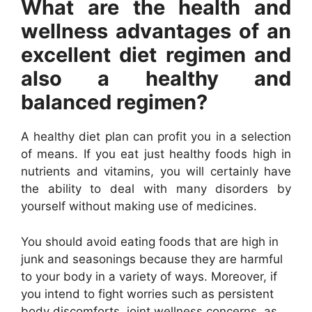
What are the health and
wellness advantages of an
excellent diet regimen and
also a healthy and
balanced regimen?
A healthy diet plan can profit you in a selection
of means. If you eat just healthy foods high in
nutrients and vitamins, you will certainly have
the ability to deal with many disorders by
yourself without making use of medicines.
You should avoid eating foods that are high in
junk and seasonings because they are harmful
to your body in a variety of ways. Moreover, if
you intend to fight worries such as persistent
body discomforts, joint wellness concerns, as